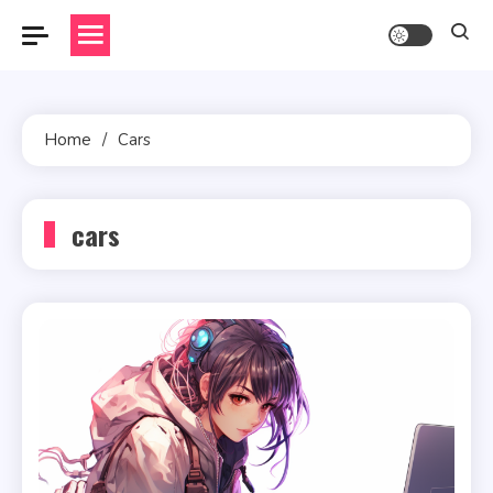
Skip
to
content
Home
Cars
cars