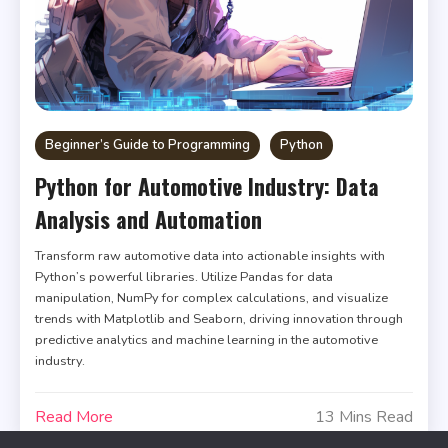
Beginner’s Guide to Programming
Python
Python for Automotive Industry: Data
Analysis and Automation
Transform raw automotive data into actionable insights with
Python’s powerful libraries. Utilize Pandas for data
manipulation, NumPy for complex calculations, and visualize
trends with Matplotlib and Seaborn, driving innovation through
predictive analytics and machine learning in the automotive
industry.
Read More
13 Mins Read