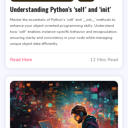
Understanding Python’s ‘self’ and ‘init’
Master the essentials of Python’s ‘self’ and ‘__init__’ methods to
enhance your object-oriented programming skills. Understand
how ‘self’ enables instance-specific behavior and encapsulation,
ensuring clarity and consistency in your code while managing
unique object data efficiently.
Read More
12 Mins Read