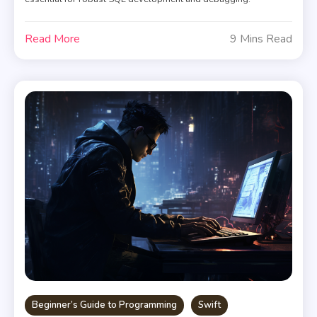
Read More
9 Mins Read
Beginner’s Guide to Programming
Swift