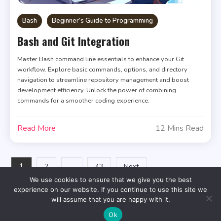
Bash
Beginner’s Guide to Programming
Bash and Git Integration
Master Bash command line essentials to enhance your Git
workflow. Explore basic commands, options, and directory
navigation to streamline repository management and boost
development efficiency. Unlock the power of combining
commands for a smoother coding experience.
Read More
12 Mins Read
Posts
1
…
2
43
Next
We use cookies to ensure that we give you the best
pagination
experience on our website. If you continue to use this site we
will assume that you are happy with it.
Ok