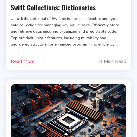
Swift Collections: Dictionaries
Unlock the potential of Swift dictionaries, a flexible and type-
safe collection for managing key-value pairs. Efficiently store
and retrieve data, ensuring organized and predictable code.
Explore their unique features, including mutability and
unordered structure, for enhanced programming efficiency.
Read More
9 Mins Read