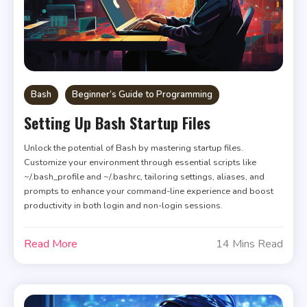
Bash
Beginner’s Guide to Programming
Setting Up Bash Startup Files
Unlock the potential of Bash by mastering startup files.
Customize your environment through essential scripts like
~/.bash_profile and ~/.bashrc, tailoring settings, aliases, and
prompts to enhance your command-line experience and boost
productivity in both login and non-login sessions.
Read More
14 Mins Read