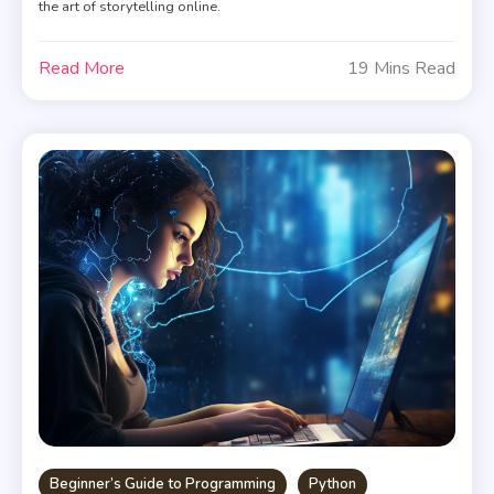
the art of storytelling online.
Read More
19 Mins Read
Beginner’s Guide to Programming
Python