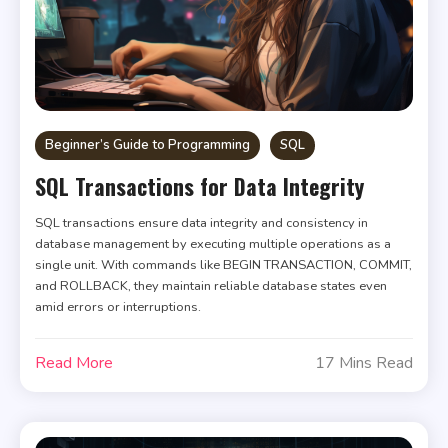
Beginner’s Guide to Programming
SQL
SQL Transactions for Data Integrity
SQL transactions ensure data integrity and consistency in
database management by executing multiple operations as a
single unit. With commands like BEGIN TRANSACTION, COMMIT,
and ROLLBACK, they maintain reliable database states even
amid errors or interruptions.
Read More
17 Mins Read