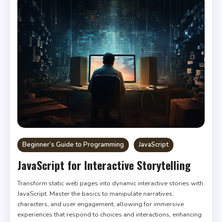
Beginner’s Guide to Programming
JavaScript
JavaScript for Interactive Storytelling
Transform static web pages into dynamic interactive stories with
JavaScript. Master the basics to manipulate narratives,
characters, and user engagement, allowing for immersive
experiences that respond to choices and interactions, enhancing