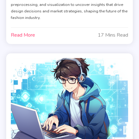
preprocessing, and visualization to uncover insights that drive
design decisions and market strategies, shaping the future of the
fashion industry.
Read More
17 Mins Read