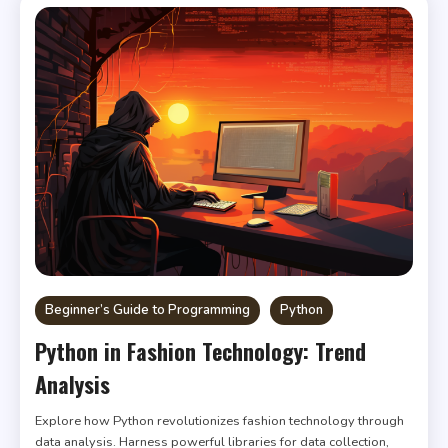
Beginner’s Guide to Programming
Python
Python in Fashion Technology: Trend
Analysis
Explore how Python revolutionizes fashion technology through
data analysis. Harness powerful libraries for data collection,