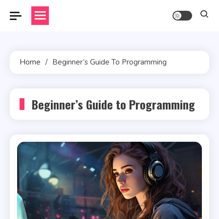
Skip
to
content
Home
Beginner’s Guide To Programming
Beginner’s Guide to Programming