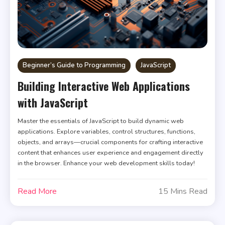
Beginner’s Guide to Programming
JavaScript
Building Interactive Web Applications
with JavaScript
Master the essentials of JavaScript to build dynamic web
applications. Explore variables, control structures, functions,
objects, and arrays—crucial components for crafting interactive
content that enhances user experience and engagement directly
in the browser. Enhance your web development skills today!
Read More
15 Mins Read