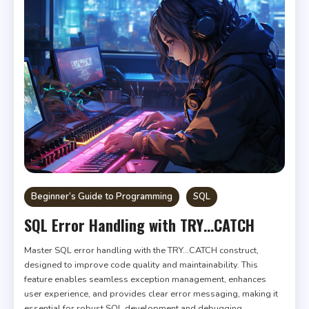
Beginner’s Guide to Programming
SQL
SQL Error Handling with TRY…CATCH
Master SQL error handling with the TRY…CATCH construct,
designed to improve code quality and maintainability. This
feature enables seamless exception management, enhances
user experience, and provides clear error messaging, making it
essential for robust SQL development and debugging.