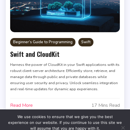
Beginner’s Guide to Programming
Swift
Swift and CloudKit
Harness the power of CloudKit in your Swift applications with its
robust client-server architecture. Efficiently store, retrieve, and
manage data through public and private databases while
ensuring user security and privacy. Unlock seamless integration
and real-time updates for dynamic app experiences.
Read More
17 Mins Read
We use cookies to ensure that we give you the best
experience on our website. If you continue to use this site we
will assume that you are happy with it.