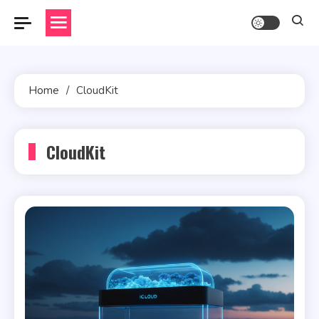
Skip
to
content
Home
CloudKit
CloudKit