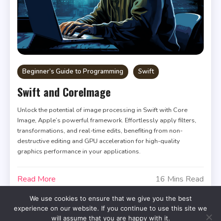
Beginner’s Guide to Programming
Swift
Swift and CoreImage
Unlock the potential of image processing in Swift with Core
Image, Apple’s powerful framework. Effortlessly apply filters,
transformations, and real-time edits, benefiting from non-
destructive editing and GPU acceleration for high-quality
graphics performance in your applications.
Read More
16 Mins Read
We use cookies to ensure that we give you the best
experience on our website. If you continue to use this site we
will assume that you are happy with it.