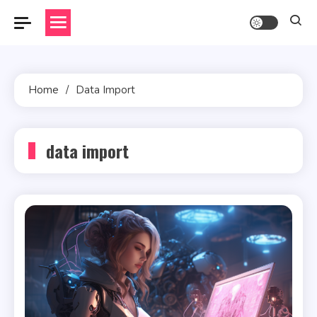
Skip
to
content
Home
Data Import
data import