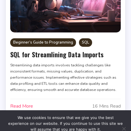
Beginner’s Guide to Programming
SQL
SQL for Streamlining Data Imports
Streamlining data imports involves tackling challenges like
inconsistent formats, missing values, duplication, and
performance issues. Implementing effective strategies such as
data profiling and ETL tools can enhance data quality and
efficiency, ensuring smooth and accurate database operations.
Read More
16 Mins Read
We use cookies to ensure that we give you the best
experience on our website. If you continue to use this site we
will assume that you are happy with it.