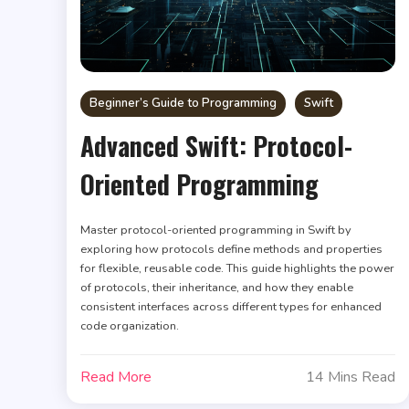
Beginner’s Guide to Programming
Swift
Advanced Swift: Protocol-
Oriented Programming
Master protocol-oriented programming in Swift by
exploring how protocols define methods and properties
for flexible, reusable code. This guide highlights the power
of protocols, their inheritance, and how they enable
consistent interfaces across different types for enhanced
code organization.
Read More
14 Mins Read