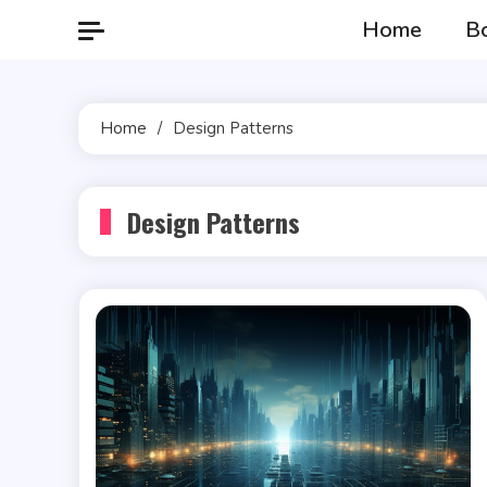
Skip
Home
B
to
content
Home
Design Patterns
Design Patterns