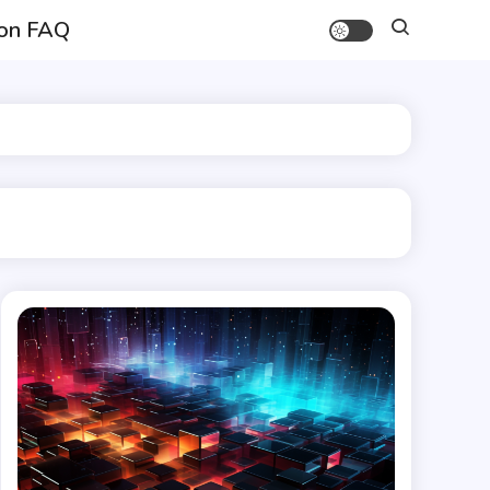
on FAQ