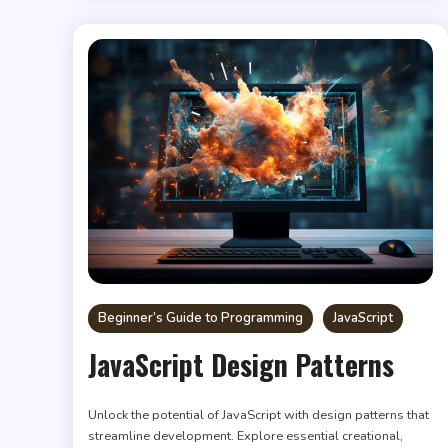
Beginner’s Guide to Programming
JavaScript
JavaScript Design Patterns
Unlock the potential of JavaScript with design patterns that
streamline development. Explore essential creational,