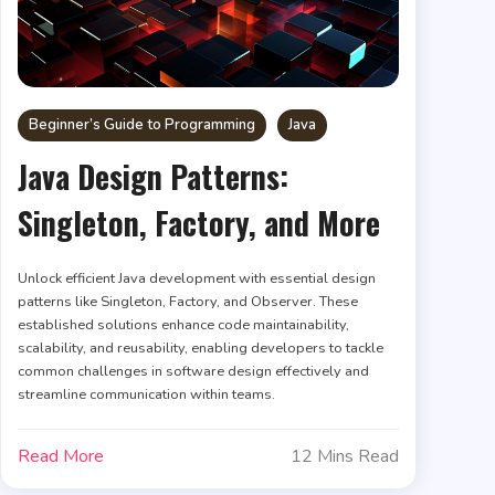
Beginner’s Guide to Programming
Java
Java Design Patterns:
Singleton, Factory, and More
Unlock efficient Java development with essential design
patterns like Singleton, Factory, and Observer. These
established solutions enhance code maintainability,
scalability, and reusability, enabling developers to tackle
common challenges in software design effectively and
streamline communication within teams.
Read More
12 Mins Read