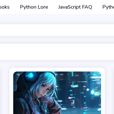
ooks
Python Lore
JavaScript FAQ
Pyth