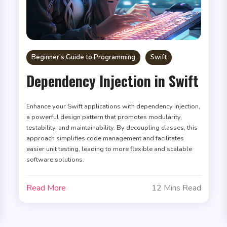
Beginner’s Guide to Programming
Swift
Dependency Injection in Swift
Enhance your Swift applications with dependency injection,
a powerful design pattern that promotes modularity,
testability, and maintainability. By decoupling classes, this
approach simplifies code management and facilitates
easier unit testing, leading to more flexible and scalable
software solutions.
Read More
12 Mins Read