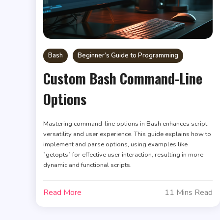
Bash
Beginner’s Guide to Programming
Custom Bash Command-Line
Options
Mastering command-line options in Bash enhances script
versatility and user experience. This guide explains how to
implement and parse options, using examples like
`getopts` for effective user interaction, resulting in more
dynamic and functional scripts.
Read More
11 Mins Read