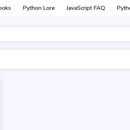
ooks
Python Lore
JavaScript FAQ
Pyth