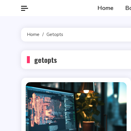
Skip
Home
B
to
content
Home
Getopts
getopts