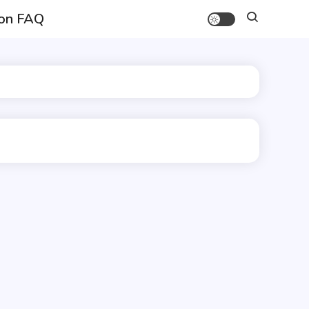
on FAQ