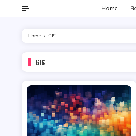
Skip
Home
B
to
content
Home
GIS
GIS