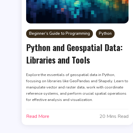
Beginner’s Guide to Programming
Python
Python and Geospatial Data:
Libraries and Tools
Explore the essentials of geospatial data in Python,
focusing on libraries like GeoPandas and Shapely. Learn to
manipulate vector and raster data, work with coordinate
reference systems, and perform crucial spatial operations
for effective analysis and visualization.
Read More
20 Mins Read