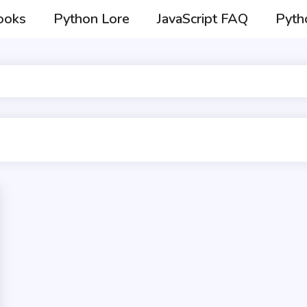
ooks
Python Lore
JavaScript FAQ
Pyth