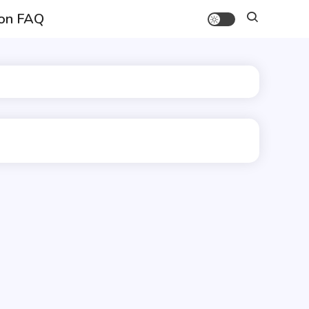
on FAQ