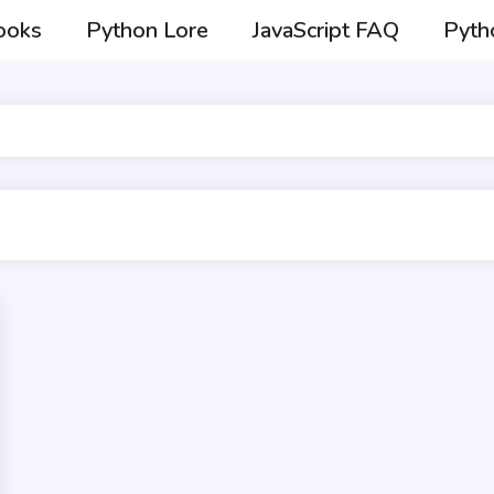
ooks
Python Lore
JavaScript FAQ
Pyth