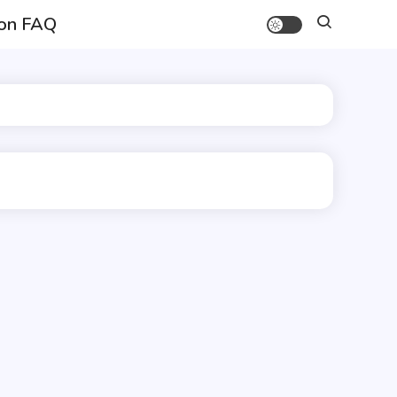
on FAQ