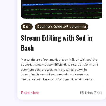
Bash
Beginner’s Guide to Programming
Stream Editing with Sed in
Bash
Master the art of text manipulation in Bash with sed, the
powerful stream editor. Efficiently parse, transform, and
automate data processing in pipelines, all while
leveraging its versatile commands and seamless
integration with Unix tools for dynamic editing tasks.
Read More
13 Mins Read