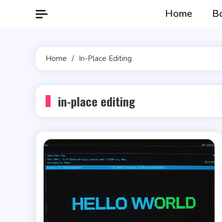
Skip
Home
B
to
content
Home
In-Place Editing
in-place editing