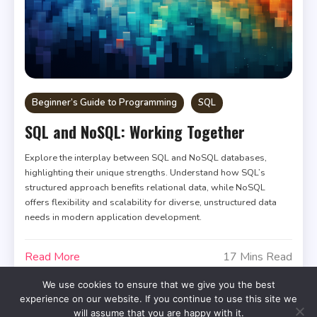
Beginner’s Guide to Programming
SQL
SQL and NoSQL: Working Together
Explore the interplay between SQL and NoSQL databases,
highlighting their unique strengths. Understand how SQL’s
structured approach benefits relational data, while NoSQL
offers flexibility and scalability for diverse, unstructured data
needs in modern application development.
Read More
17 Mins Read
We use cookies to ensure that we give you the best
experience on our website. If you continue to use this site we
will assume that you are happy with it.