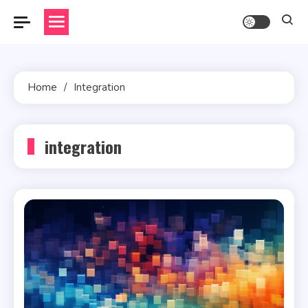
Skip
to
content
Home
Integration
integration