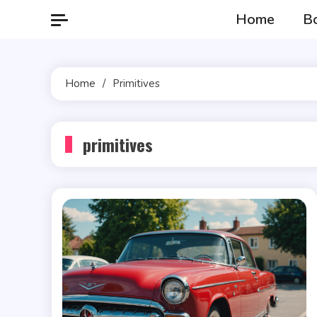
Skip
Home
B
to
content
Home
Primitives
primitives