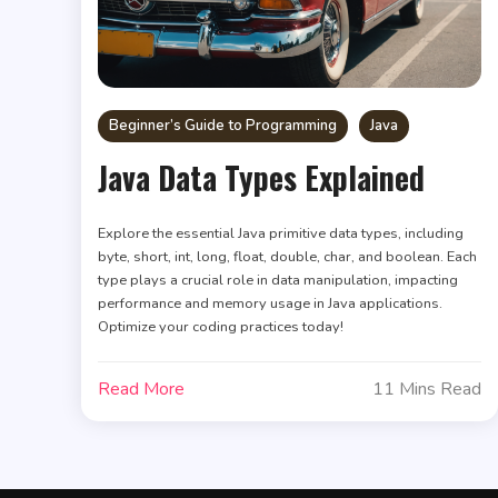
Beginner’s Guide to Programming
Java
Java Data Types Explained
Explore the essential Java primitive data types, including
byte, short, int, long, float, double, char, and boolean. Each
type plays a crucial role in data manipulation, impacting
performance and memory usage in Java applications.
Optimize your coding practices today!
Read More
11 Mins Read