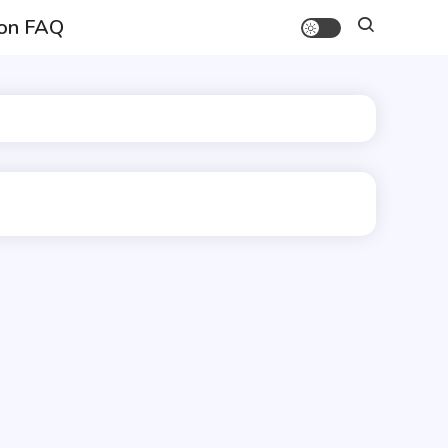
on FAQ