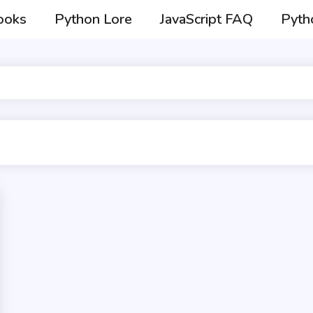
ooks
Python Lore
JavaScript FAQ
Pyth