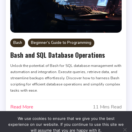
Bash
Beginner’s Guide to Programming
Bash and SQL Database Operations
Unlock the potential of Bash for SQL database management with
automation and integration. Execute queries, retrieve data, and
streamline backups effortlessly. Discover how to harness Bash
scripting for efficient database operations and simplify complex
tasks with ease.
Read More
11 Mins Read
We use cookies to ensure that we give you the best
experience on our website. If you continue to use this site we
will assume that you are happy with it.