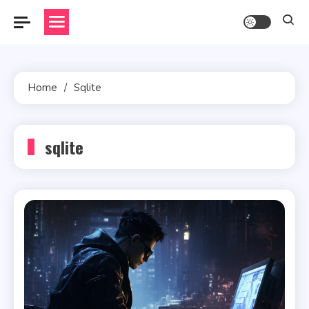
Skip
to
content
Home
Sqlite
sqlite