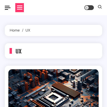
Skip
to
content
Home
UX
UX