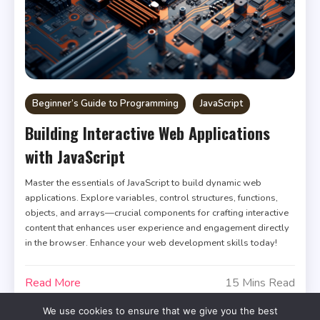
Beginner’s Guide to Programming
JavaScript
Building Interactive Web Applications
with JavaScript
Master the essentials of JavaScript to build dynamic web
applications. Explore variables, control structures, functions,
objects, and arrays—crucial components for crafting interactive
content that enhances user experience and engagement directly
in the browser. Enhance your web development skills today!
Read More
15 Mins Read
We use cookies to ensure that we give you the best