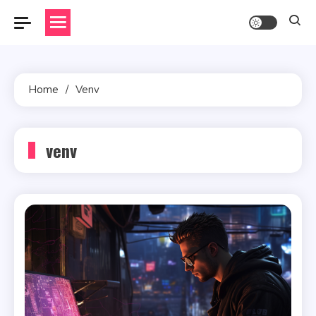
Skip
to
content
Home
Venv
venv