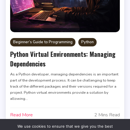
Beginner’s Guide to Programming
Python
Python Virtual Environments: Managing
Dependencies
As a Python developer, managing dependencies is an important
part of the development process. It can be challenging to keep
track of the different packages and their versions required for a
project. Python virtual environments provide a solution by
allowing…
Read More
2 Mins Read
We use cookies to ensure that we give you the best