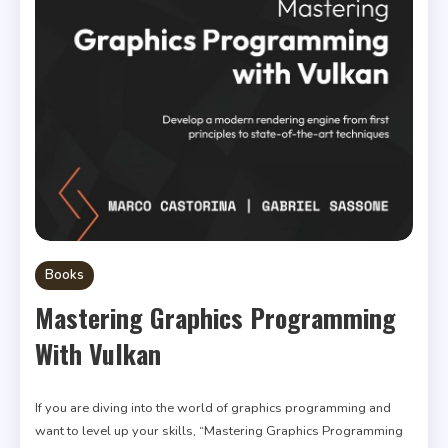
Books
Mastering Graphics Programming
With Vulkan
If you are diving into the world of graphics programming and
want to level up your skills, “Mastering Graphics Programming