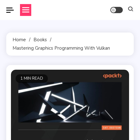
Skip
to
content
Home
Books
Mastering Graphics Programming With Vulkan
1 MIN READ