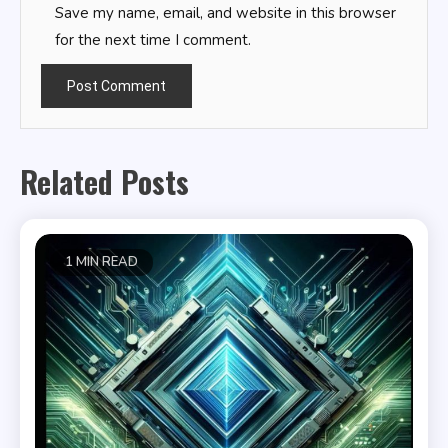
Save my name, email, and website in this browser
for the next time I comment.
Related Posts
1 MIN READ