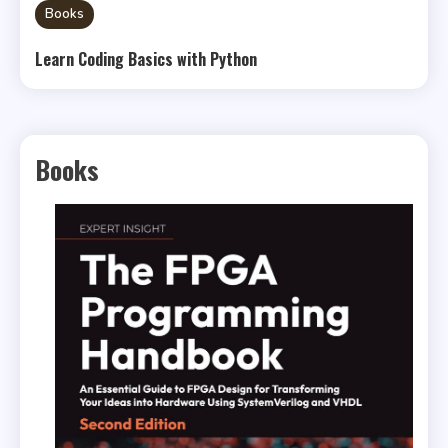
Books
Learn Coding Basics with Python
Books