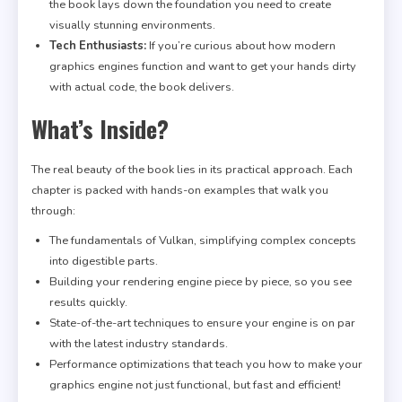
the book lays down the foundation you need to create
visually stunning environments.
Tech Enthusiasts:
If you’re curious about how modern
graphics engines function and want to get your hands dirty
with actual code, the book delivers.
What’s Inside?
The real beauty of the book lies in its practical approach. Each
chapter is packed with hands-on examples that walk you
through:
The fundamentals of Vulkan, simplifying complex concepts
into digestible parts.
Building your rendering engine piece by piece, so you see
results quickly.
State-of-the-art techniques to ensure your engine is on par
with the latest industry standards.
Performance optimizations that teach you how to make your
graphics engine not just functional, but fast and efficient!