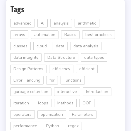
Tags
advanced
AI
analysis
arithmetic
arrays
automation
Basics
best practices
classes
cloud
data
data analysis
data integrity
Data Structure
data types
Design Patterns
efficiency
efficient
Error Handling
for
Functions
garbage collection
interactive
Introduction
iteration
loops
Methods
OOP
operators
optimization
Parameters
performance
Python
regex