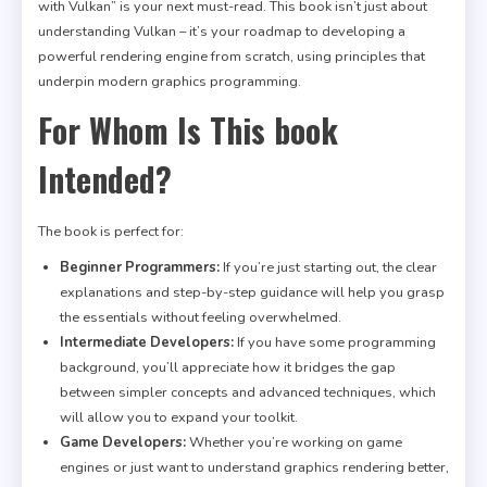
with Vulkan” is your next must-read. This book isn’t just about
understanding Vulkan – it’s your roadmap to developing a
powerful rendering engine from scratch, using principles that
underpin modern graphics programming.
For Whom Is This book
Intended?
The book is perfect for:
Beginner Programmers:
If you’re just starting out, the clear
explanations and step-by-step guidance will help you grasp
the essentials without feeling overwhelmed.
Intermediate Developers:
If you have some programming
background, you’ll appreciate how it bridges the gap
between simpler concepts and advanced techniques, which
will allow you to expand your toolkit.
Game Developers:
Whether you’re working on game
engines or just want to understand graphics rendering better,