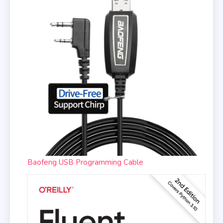
Baofeng USB Programming Cable