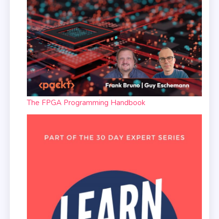
The FPGA Programming Handbook