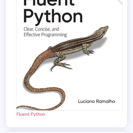
Fluent Python