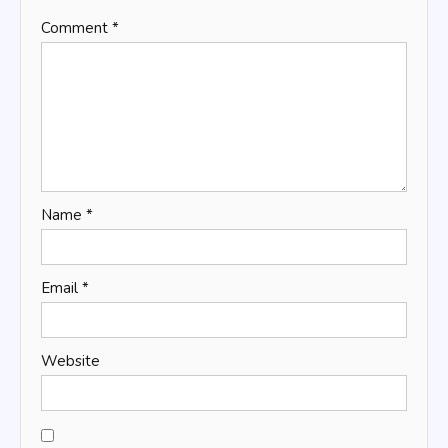
Comment
*
Name
*
Email
*
Website