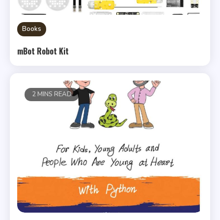
Books
mBot Robot Kit
2 MINS READ