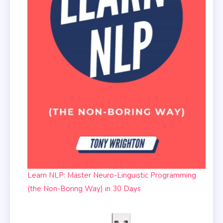
Learn NLP: Master Neuro-Linguistic Programming
(the Non-Boring Way) in 30 Days