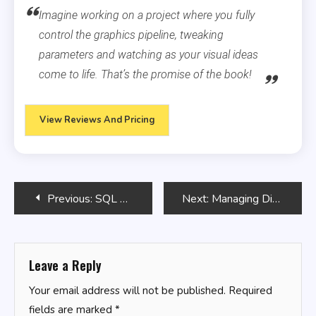
Imagine working on a project where you fully
control the graphics pipeline, tweaking
parameters and watching as your visual ideas
come to life. That’s the promise of the book!
View Reviews And Pricing
Post
Previous:
SQL Analytics with OLAP Functions
Next:
Managing Disk Space with Bash Scripts
navigation
Leave a Reply
Your email address will not be published.
Required
fields are marked
*