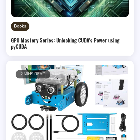
Books
GPU Mastery Series: Unlocking CUDA’s Power using
pyCUDA
2 MINS READ