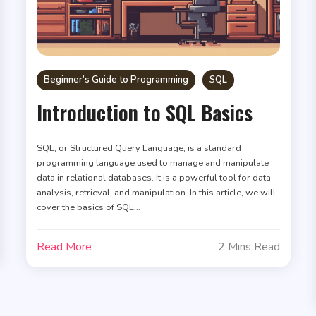
Beginner’s Guide to Programming
SQL
Introduction to SQL Basics
SQL, or Structured Query Language, is a standard
programming language used to manage and manipulate
data in relational databases. It is a powerful tool for data
analysis, retrieval, and manipulation. In this article, we will
cover the basics of SQL…
Read More
2 Mins Read