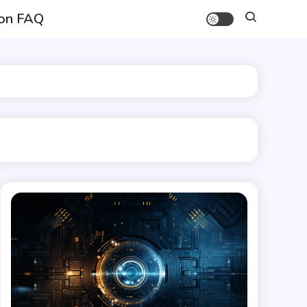
on FAQ