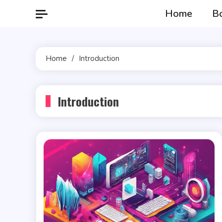
Skip
Home
B
to
content
Home
Introduction
Introduction