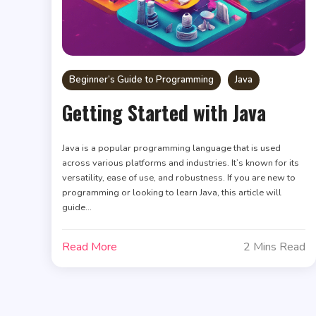
Beginner’s Guide to Programming
Java
Getting Started with Java
Java is a popular programming language that is used
across various platforms and industries. It’s known for its
versatility, ease of use, and robustness. If you are new to
programming or looking to learn Java, this article will
guide…
Read More
2 Mins Read