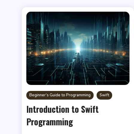
Beginner’s Guide to Programming
Swift
Introduction to Swift
Programming