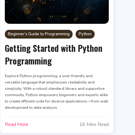
Beginner’s Guide to Programming
Python
Getting Started with Python
Programming
Explore Python programming, a user-friendly and
versatile language that emphasizes readability and
simplicity. With a robust standard library and supportive
community, Python empowers beginners and experts alike
to create efficient code for diverse applications—from web
development to data analysis.
Read More
16 Mins Read