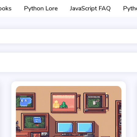
ooks
Python Lore
JavaScript FAQ
Pyth