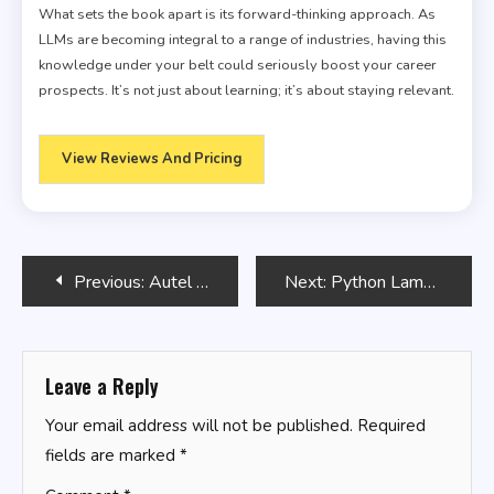
What sets the book apart is its forward-thinking approach. As
LLMs are becoming integral to a range of industries, having this
knowledge under your belt could seriously boost your career
prospects. It’s not just about learning; it’s about staying relevant.
View Reviews And Pricing
Post
Previous:
Autel MaxiIM KM100
Next:
Python Lambda Functions
navigation
Leave a Reply
Your email address will not be published.
Required
fields are marked
*