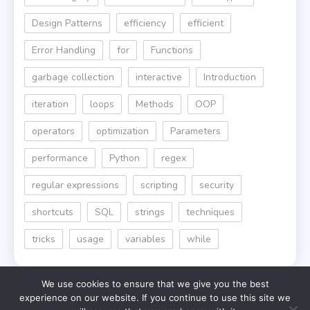
Design Patterns
efficiency
efficient
Error Handling
for
Functions
garbage collection
interactive
Introduction
iteration
loops
Methods
OOP
operators
optimization
Parameters
performance
Python
regex
regular expressions
scripting
security
shortcuts
SQL
strings
techniques
tricks
usage
variables
while
We use cookies to ensure that we give you the best
experience on our website. If you continue to use this site we