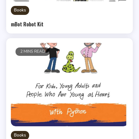
Books
mBot Robot Kit
2 MINS READ
Books