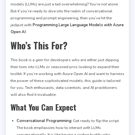
models (LLMs) are just a tad overwhelming? You’re not alone.
But if you’re ready to dive into the realm of conversational
programming and prompt engineering, then you’ve hit the
jackpot with
Programming Large Language Models with Azure
Open AI
.
Who’s This For?
This book is a gem for developers who are either just dipping
their toes into LLMs or seasoned pros looking to expand their
toolkit. If you’re working with Azure Open AI and want to harness
the power of these sophisticated models, this guide is tailored
for you. Tech enthusiasts, data scientists, and AI practitioners
will also find it invaluable.
What You Can Expect
Conversational Programming:
Get ready to flip the script.
The book emphasizes how to interact with LLMs
conversationally. It is like having a coding buddy who