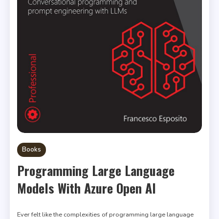
Books
Programming Large Language
Models With Azure Open AI
Ever felt like the complexities of programming large language