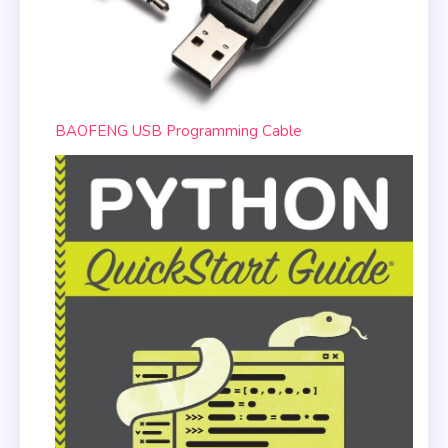
BAOFENG USB Programming Cable