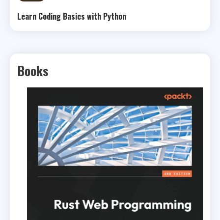
Learn Coding Basics with Python
Books