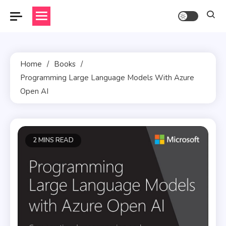
Skip
to
content
Home
Books
Programming Large Language Models With Azure
Open AI
2 MINS READ