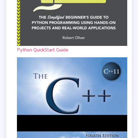
Python QuickStart Guide