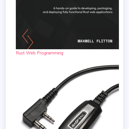
Rust Web Programming