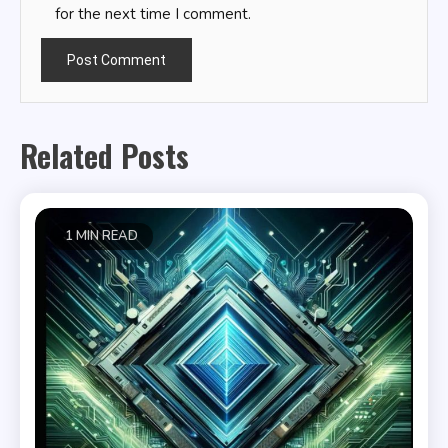
for the next time I comment.
Related Posts
1 MIN READ