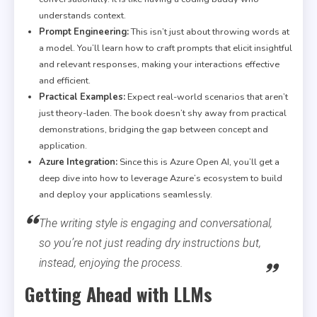
understands context.
Prompt Engineering:
This isn’t just about throwing words at
a model. You’ll learn how to craft prompts that elicit insightful
and relevant responses, making your interactions effective
and efficient.
Practical Examples:
Expect real-world scenarios that aren’t
just theory-laden. The book doesn’t shy away from practical
demonstrations, bridging the gap between concept and
application.
Azure Integration:
Since this is Azure Open AI, you’ll get a
deep dive into how to leverage Azure’s ecosystem to build
and deploy your applications seamlessly.
The writing style is engaging and conversational,
so you’re not just reading dry instructions but,
instead, enjoying the process.
Getting Ahead with LLMs