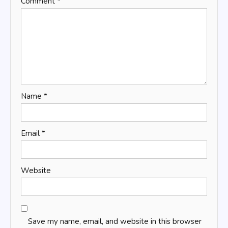
Comment
*
Name
*
Email
*
Website
Save my name, email, and website in this browser