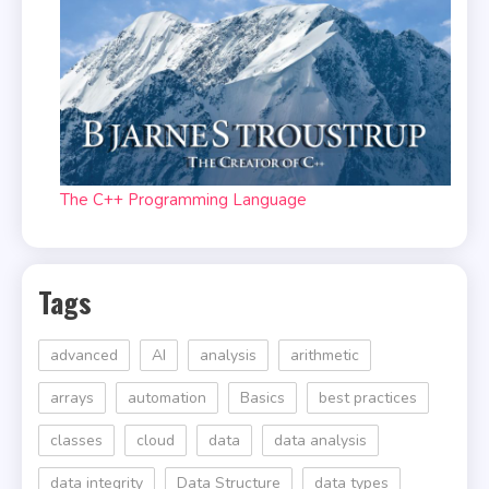
The C++ Programming Language
Tags
advanced
AI
analysis
arithmetic
arrays
automation
Basics
best practices
classes
cloud
data
data analysis
data integrity
Data Structure
data types