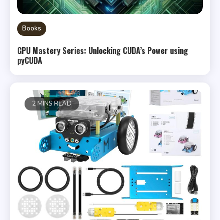
Books
GPU Mastery Series: Unlocking CUDA’s Power using
pyCUDA
2 MINS READ