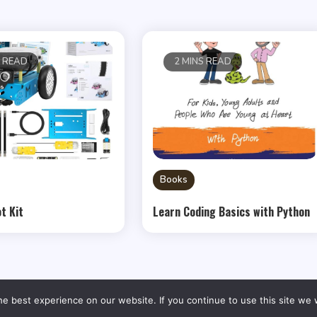
S READ
2 MINS READ
Books
t Kit
Learn Coding Basics with Python
e best experience on our website. If you continue to use this site we w