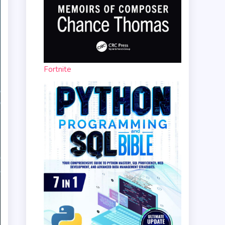
Fortnite