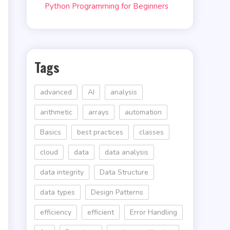
Python Programming for Beginners
Tags
advanced
AI
analysis
arithmetic
arrays
automation
Basics
best practices
classes
cloud
data
data analysis
data integrity
Data Structure
data types
Design Patterns
efficiency
efficient
Error Handling