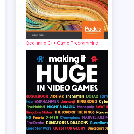
Beginning C++ Game Programming