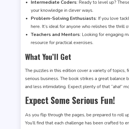
Intermediate Coders
: Ready to level up? Thes
your knowledge in clever ways.
Problem-Solving Enthusiasts
: If you love tac
here. It’s ideal for anyone who relishes the thrill o
Teachers and Mentors
: Looking for engaging ma
resource for practical exercises.
What You’ll Get
The puzzles in this edition cover a variety of topics,
serious business. The book strikes a great balance
and less intimidating. Expect plenty of that “aha!” 
Expect Some Serious Fun!
As you flip through the pages, be prepared to roll u
You’ll find that each challenge has been crafted t