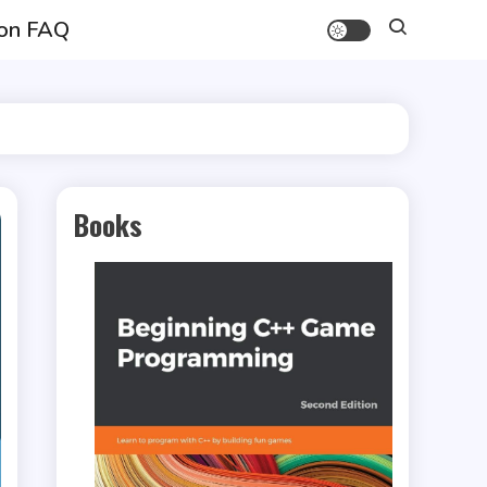
on FAQ
Books