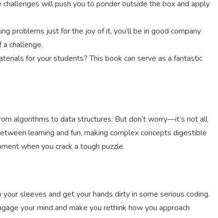
e challenges will push you to ponder outside the box and apply
kling problems just for the joy of it, you’ll be in good company
f a challenge.
terials for your students? This book can serve as a fantastic
 from algorithms to data structures. But don’t worry—it’s not all
 between learning and fun, making complex concepts digestible
moment when you crack a tough puzzle.
p your sleeves and get your hands dirty in some serious coding.
o engage your mind and make you rethink how you approach