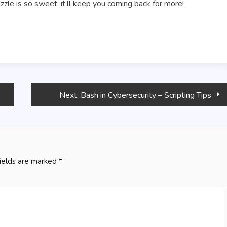
uzzle is so sweet, it’ll keep you coming back for more!
Next:
Bash in Cybersecurity – Scripting Tips
fields are marked
*