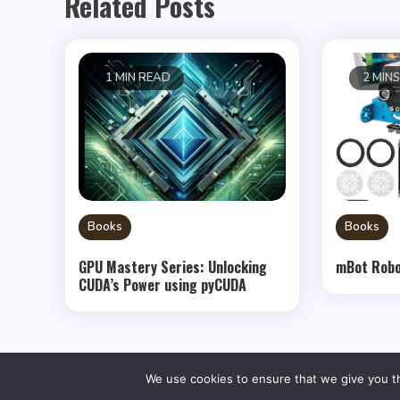
Related Posts
1 MIN READ
2 MIN
Books
Books
GPU Mastery Series: Unlocking
mBot Robo
CUDA’s Power using pyCUDA
We use cookies to ensure that we give you th