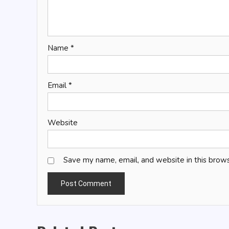
Name
*
Email
*
Website
Save my name, email, and website in this brows