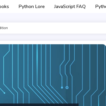
ooks
Python Lore
JavaScript FAQ
Pyth
ition