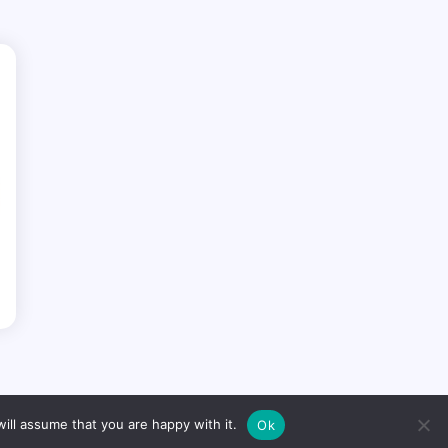
ill assume that you are happy with it.
Ok