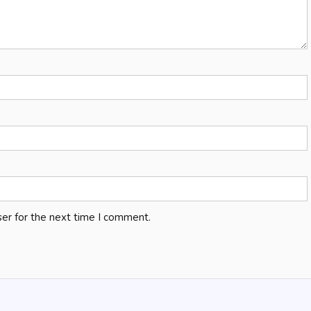
er for the next time I comment.