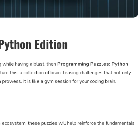
Python Edition
g while having a blast, then
Programming Puzzles: Python
re this: a collection of brain-teasing challenges that not only
prowess. It is like a gym session for your coding brain.
on ecosystem, these puzzles will help reinforce the fundamentals