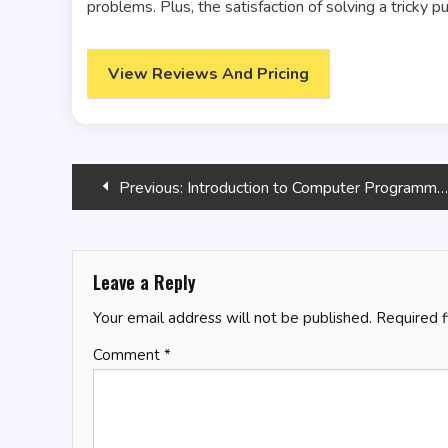
problems. Plus, the satisfaction of solving a tricky p
View Reviews And Pricing
Post
Previous:
Introduction to Computer Programming Using TradeStation’s EasyLanguage: Volume I
navigation
Leave a Reply
Your email address will not be published.
Required 
Comment
*