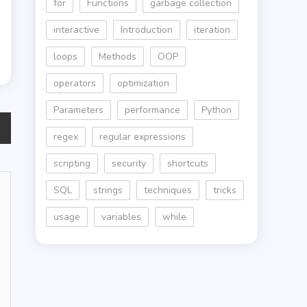
for
Functions
garbage collection
interactive
Introduction
iteration
loops
Methods
OOP
operators
optimization
Parameters
performance
Python
regex
regular expressions
scripting
security
shortcuts
SQL
strings
techniques
tricks
usage
variables
while