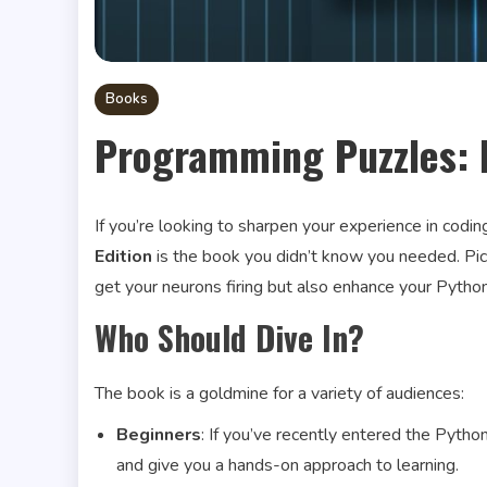
Books
Programming Puzzles: 
If you’re looking to sharpen your experience in codin
Edition
is the book you didn’t know you needed. Pictu
get your neurons firing but also enhance your Python 
Who Should Dive In?
The book is a goldmine for a variety of audiences:
Beginners
: If you’ve recently entered the Pyth
and give you a hands-on approach to learning.