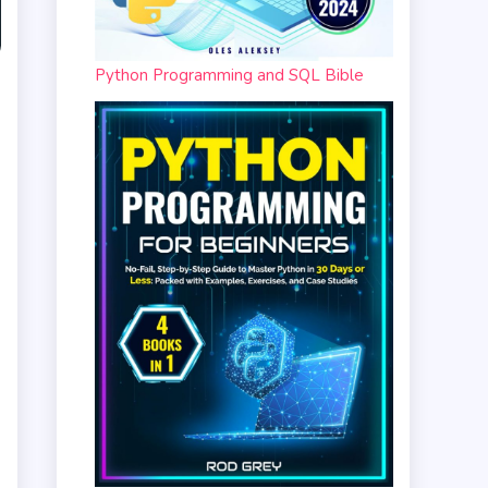
Python Programming and SQL Bible