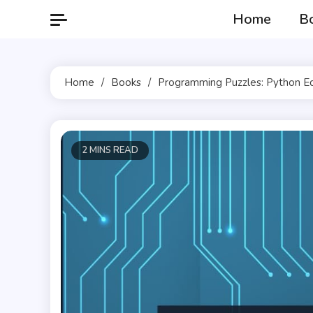
Skip
Home
B
to
content
Home
Books
Programming Puzzles: Python Ed
2 MINS READ