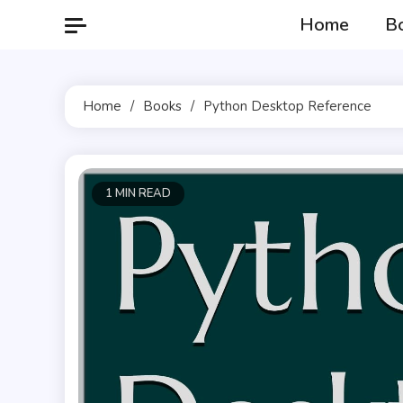
Skip
Home
B
to
content
Home
Books
Python Desktop Reference
1 MIN READ