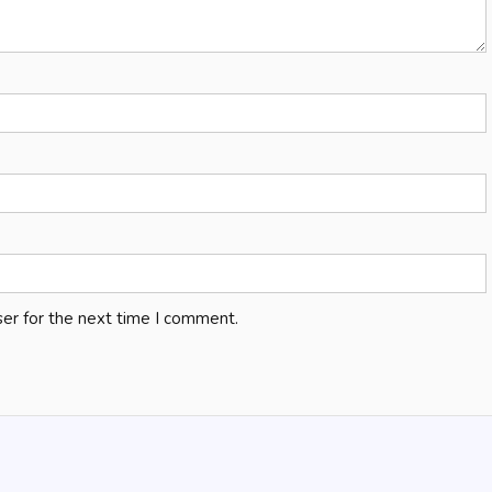
er for the next time I comment.