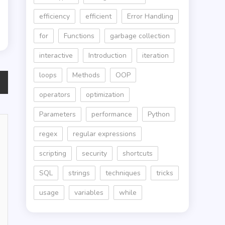
efficiency
efficient
Error Handling
for
Functions
garbage collection
interactive
Introduction
iteration
loops
Methods
OOP
operators
optimization
Parameters
performance
Python
regex
regular expressions
scripting
security
shortcuts
SQL
strings
techniques
tricks
usage
variables
while