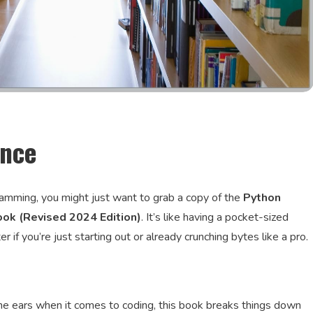
ence
gramming, you might just want to grab a copy of the
Python
ok (Revised 2024 Edition)
. It’s like having a pocket-sized
if you’re just starting out or already crunching bytes like a pro.
the ears when it comes to coding, this book breaks things down