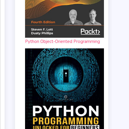
Python Object-Oriented Programming