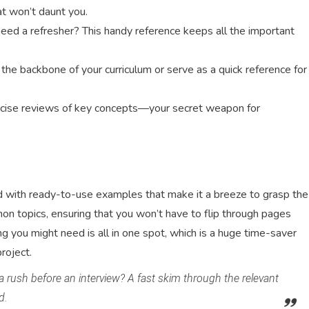
hat won’t daunt you.
eed a refresher? This handy reference keeps all the important
he backbone of your curriculum or serve as a quick reference for
ncise reviews of key concepts—your secret weapon for
acked with ready-to-use examples that make it a breeze to grasp the
n topics, ensuring that you won’t have to flip through pages
 you might need is all in one spot, which is a huge time-saver
roject.
 a rush before an interview? A fast skim through the relevant
d.