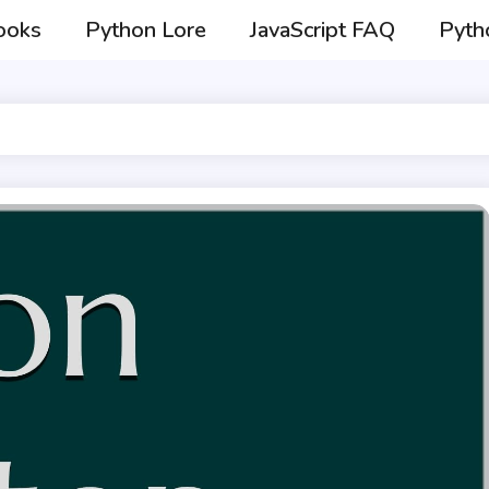
ooks
Python Lore
JavaScript FAQ
Pyth