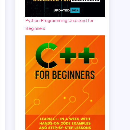
Python Programming Unlocked for
Beginners