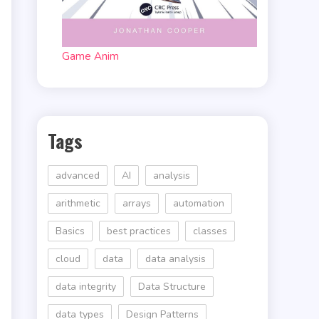
Game Anim
Tags
advanced
AI
analysis
arithmetic
arrays
automation
Basics
best practices
classes
cloud
data
data analysis
data integrity
Data Structure
data types
Design Patterns