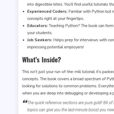
into digestible bites. You’ll find useful tutorials t
Experienced Coders:
Familiar with Python but n
concepts right at your fingertips.
Educators:
Teaching Python? The book can form t
your students.
Job Seekers:
Helps prep for interviews with co
impressing potential employers!
What’s Inside?
This isn’t just your run-of-the-mill tutorial; it’s p
concepts. The book covers a broad spectrum of Pytho
looking for solutions to common problems. Everything
when you are deep into debugging or developing a p
The quick reference sections are pure gold! Bit of
topics can give you the last-minute boost you nee