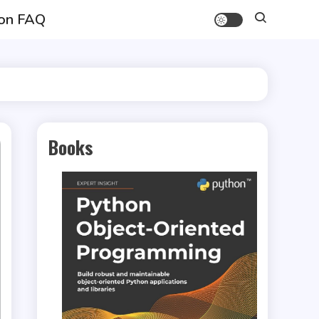
on FAQ
Books