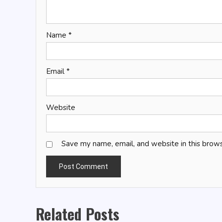
Name
*
Email
*
Website
Save my name, email, and website in this brows
Related Posts