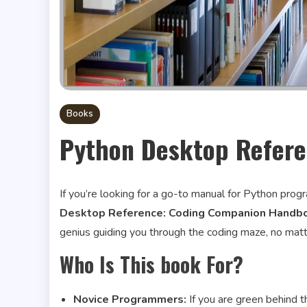
Books
Python Desktop Refer
If you’re looking for a go-to manual for Python pro
Desktop Reference: Coding Companion Handbo
genius guiding you through the coding maze, no matter 
Who Is This book For?
Novice Programmers:
If you are green behind 