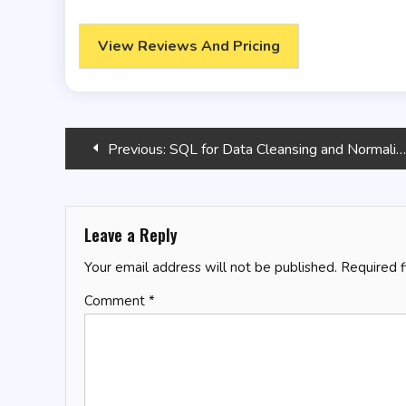
View Reviews And Pricing
Post
Previous:
SQL for Data Cleansing and Normalization
navigation
Leave a Reply
Your email address will not be published.
Required 
Comment
*