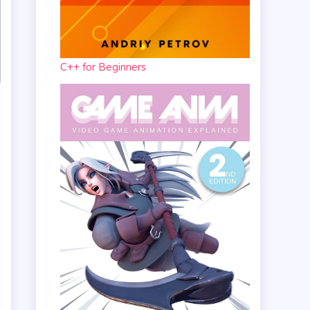
C++ for Beginners