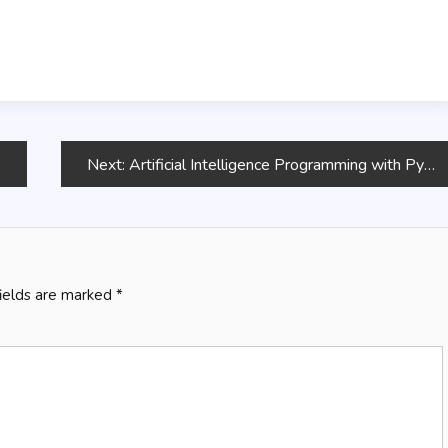
Next:
Artificial Intelligence Programming with Python
fields are marked
*