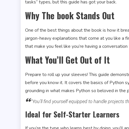
tasks” types, but this guide has got your back.
Why The book Stands Out
One of the best things about the book is how it br
jargon-heavy explanations that come at you like a fi
that make you feel like you’re having a conversation
What You’ll Get Out of It
Prepare to roll up your sleeves! This guide demonstr
before you know it. It covers the basics of Python syn
grounding in what makes Python so beloved in the
“You’ll find yourself equipped to handle projects 
Ideal for Self-Starter Learners
If you’re the type who learns best by doing, you’ll a