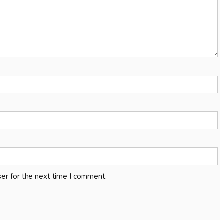
er for the next time I comment.