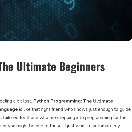
he Ultimate Beginners
eling a bit lost,
Python Programming: The Ultimate
Language
is like that right friend who knows just enough to guide
s tailored for those who are stepping into programming for the
nd or you might be one of those “I just want to automate my