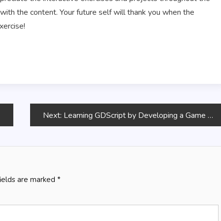
 with the content. Your future self will thank you when the
xercise!
Next:
Learning GDScript by Developing a Game with Godot 4
fields are marked
*