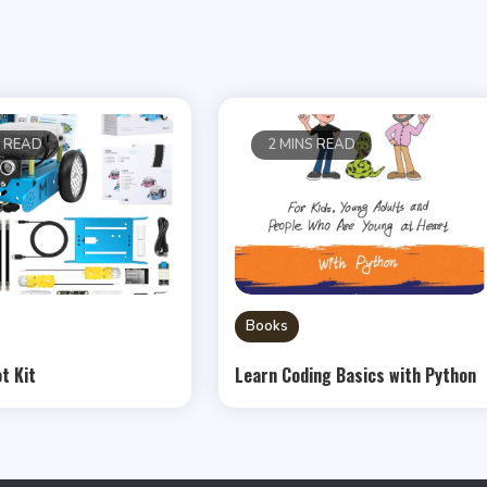
S READ
2 MINS READ
Books
t Kit
Learn Coding Basics with Python