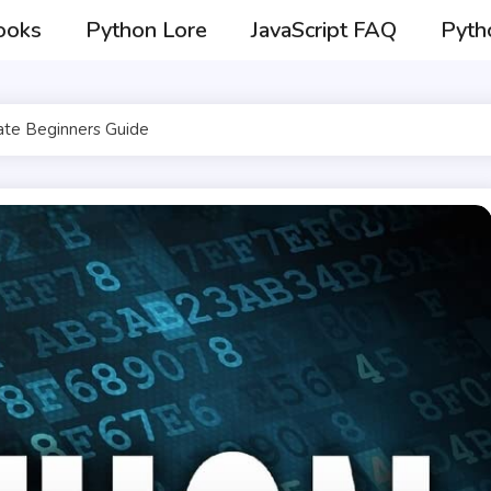
ooks
Python Lore
JavaScript FAQ
Pyth
ate Beginners Guide