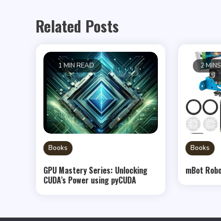
Related Posts
1 MIN READ
2 MIN
Books
Books
GPU Mastery Series: Unlocking
mBot Robo
CUDA’s Power using pyCUDA