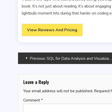
book. It’s not just about reading; it’s about engaging
lightbulb moment hits during that hands-on coding e
View Reviews And Pricing
Post
Previous:
SQL for Data Analysis and Visualization
navigation
Leave a Reply
Your email address will not be published.
Required 
Comment
*