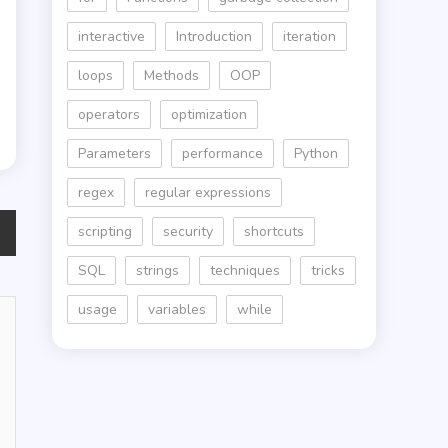
interactive
Introduction
iteration
loops
Methods
OOP
operators
optimization
Parameters
performance
Python
regex
regular expressions
scripting
security
shortcuts
SQL
strings
techniques
tricks
usage
variables
while