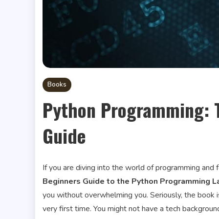
Books
Python Programming: T
Guide
If you are diving into the world of programming and fe
Beginners Guide to the Python Programming 
you without overwhelming you. Seriously, the book i
very first time. You might not have a tech backgrou