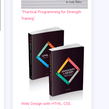
“Practical Programming for Strength
Training”
Web Design with HTML, CSS,