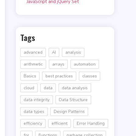
JavaScript and jQuery Set
Tags
advanced
AI
analysis
arithmetic
arrays
automation
Basics
best practices
classes
e
cloud
data
data analysis
data integrity
Data Structure
data types
Design Patterns
efficiency
efficient
Error Handling
for
Functions
garbage collection