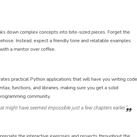
eaks down complex concepts into bite-sized pieces. Forget the
rehose. Instead, expect a friendly tone and relatable examples
 with a mentor over coffee.
ates practical Python applications that will have you writing cod
tax, functions, and libraries, making sure you get a solid
 programming community.
that might have seemed impossible just a few chapters earlier.”
ppreciate the interactive exercises and projects throughout the