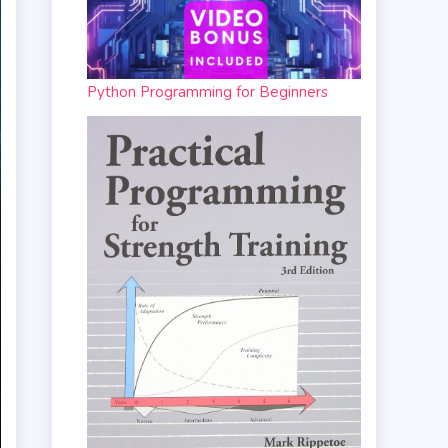
Python Programming for Beginners