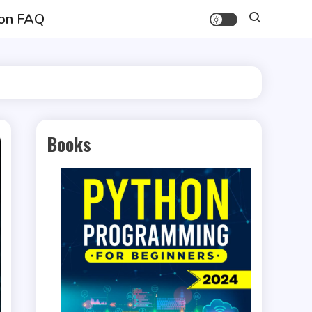
on FAQ
Books