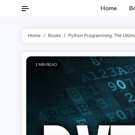
Skip
Home
B
to
content
Home
Books
Python Programming: The Ultim
1 MIN READ