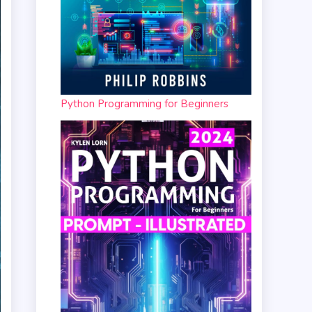
Python Programming for Beginners