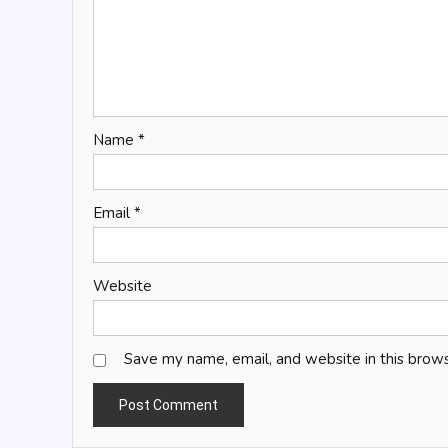
Name
*
Email
*
Website
Save my name, email, and website in this brows