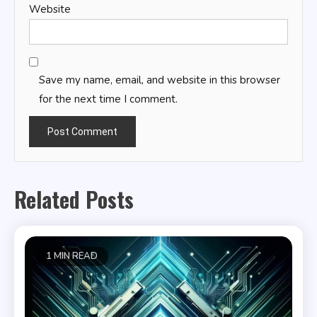
Website
Save my name, email, and website in this browser
for the next time I comment.
Related Posts
1 MIN READ