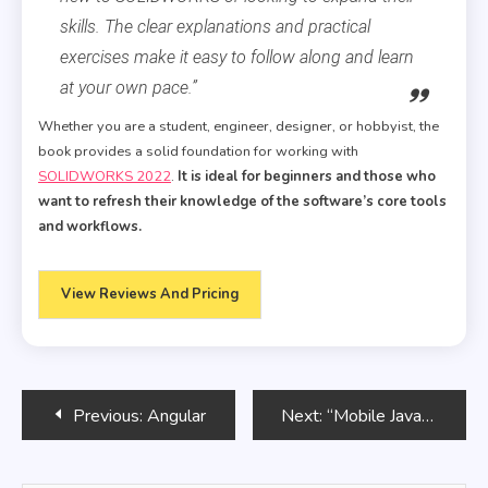
skills. The clear explanations and practical
exercises make it easy to follow along and learn
at your own pace.”
Whether you are a student, engineer, designer, or hobbyist, the
book provides a solid foundation for working with
SOLIDWORKS 2022
.
It is ideal for beginners and those who
want to refresh their knowledge of the software’s core tools
and workflows.
View Reviews And Pricing
Post
Previous:
Angular
Next:
“Mobile JavaScript Application Development”
navigation