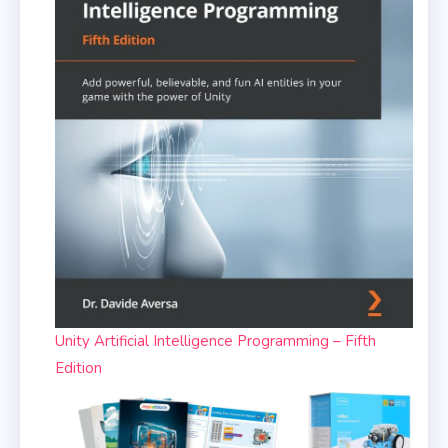
Unity Artificial Intelligence Programming – Fifth
Edition