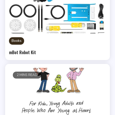
Books
mBot Robot Kit
2 MINS READ