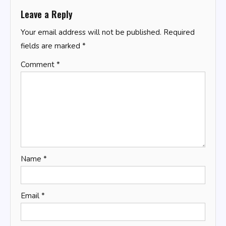
Leave a Reply
Your email address will not be published.
Required
fields are marked
*
Comment
*
Name
*
Email
*