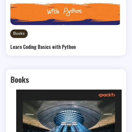
Books
Learn Coding Basics with Python
Books