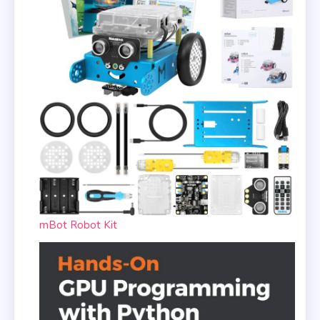
mBot Robot Kit