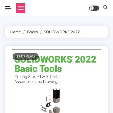
Skip
to
content
Home
Books
SOLIDWORKS 2022
1 MIN READ