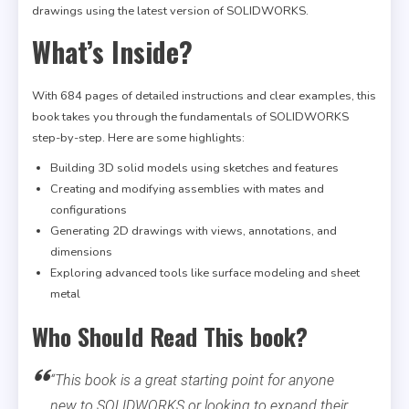
drawings using the latest version of SOLIDWORKS.
What’s Inside?
With 684 pages of detailed instructions and clear examples, this
book takes you through the fundamentals of SOLIDWORKS
step-by-step. Here are some highlights:
Building 3D solid models using sketches and features
Creating and modifying assemblies with mates and
configurations
Generating 2D drawings with views, annotations, and
dimensions
Exploring advanced tools like surface modeling and sheet
metal
Who Should Read This book?
“This book is a great starting point for anyone
new to SOLIDWORKS or looking to expand their