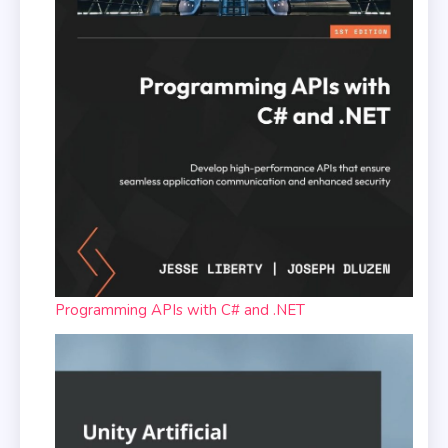
Programming APIs with C# and .NET