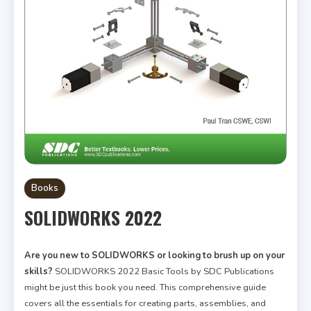
Books
SOLIDWORKS 2022
Are you new to SOLIDWORKS or looking to brush up on your
skills?
SOLIDWORKS 2022 Basic Tools by SDC Publications
might be just this book you need. This comprehensive guide
covers all the essentials for creating parts, assemblies, and