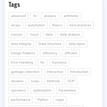
Tags
advanced
AI
analysis
arithmetic
arrays
automation
Basics
best practices
classes
cloud
data
data analysis
data integrity
Data Structure
data types
Design Patterns
efficiency
efficient
Error Handling
for
Functions
garbage collection
interactive
Introduction
iteration
loops
Methods
OOP
operators
optimization
Parameters
performance
Python
regex