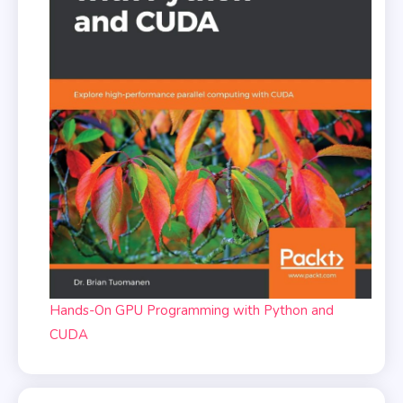
Hands-On GPU Programming with Python and
CUDA