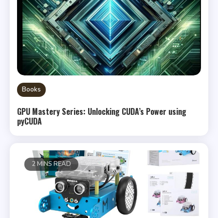
Books
GPU Mastery Series: Unlocking CUDA’s Power using
pyCUDA
2 MINS READ