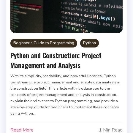
Beginner’s Guide to Programming
Python
Python and Construction: Project
Management and Analysis
With its simplicity, readability, and powerful libraries, Python
can streamline project management and enable data analysis in
the construction field. This article will introduce you to the
concepts of project management and analysis in construction,
explain their relevance to Python programming, and provide a
step-by-step guide for beginners to implement these concepts
using Python.
Read More
1 Min Read