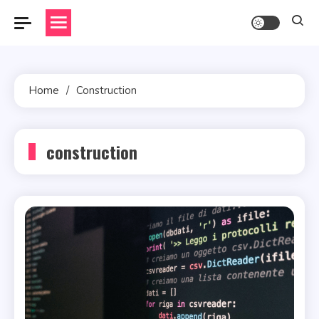
Skip
to
content
Home
Construction
construction