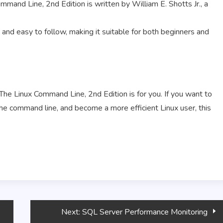
mmand Line, 2nd Edition is written by William E. Shotts Jr., a
and easy to follow, making it suitable for both beginners and
he Linux Command Line, 2nd Edition is for you. If you want to
the command line, and become a more efficient Linux user, this
Next:
SQL Server Performance Monitoring