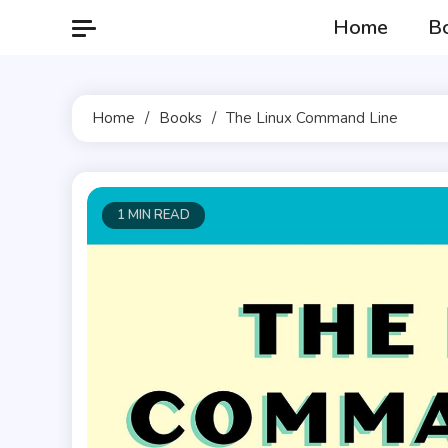
Skip
Home
B
to
content
Home
Books
The Linux Command Line
1 MIN READ