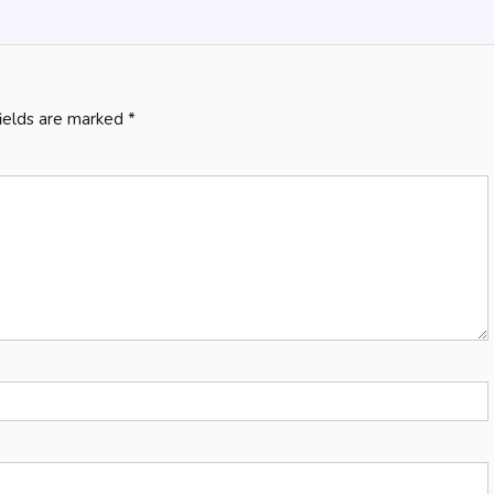
fields are marked
*