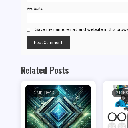
Website
Save my name, email, and website in this brows
Related Posts
1 MIN READ
2 MIN