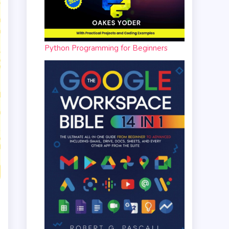
Python Programming for Beginners