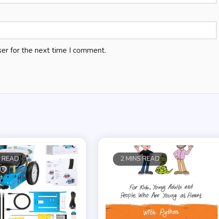
er for the next time I comment.
S READ
2 MINS READ