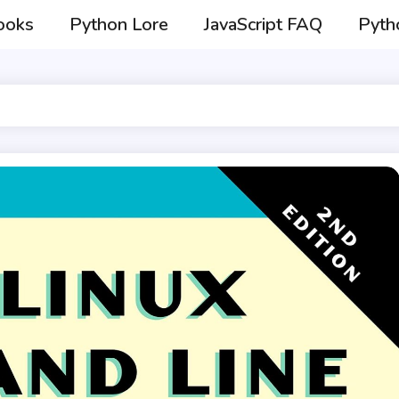
ooks
Python Lore
JavaScript FAQ
Pyth