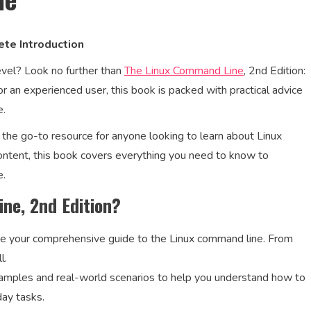
ete Introduction
level? Look no further than
The Linux Command Line
, 2nd Edition:
 an experienced user, this book is packed with practical advice
e.
 the go-to resource for anyone looking to learn about Linux
tent, this book covers everything you need to know to
e.
ne, 2nd Edition?
be your comprehensive guide to the Linux command line. From
l.
examples and real-world scenarios to help you understand how to
day tasks.