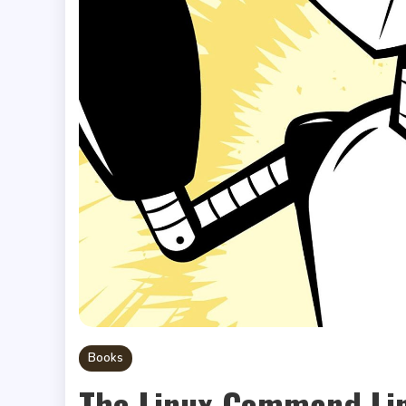
Books
The Linux Command Li