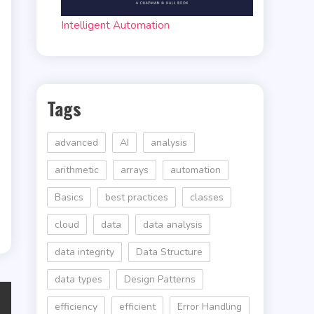
Intelligent Automation
Tags
advanced
AI
analysis
arithmetic
arrays
automation
Basics
best practices
classes
cloud
data
data analysis
data integrity
Data Structure
data types
Design Patterns
efficiency
efficient
Error Handling