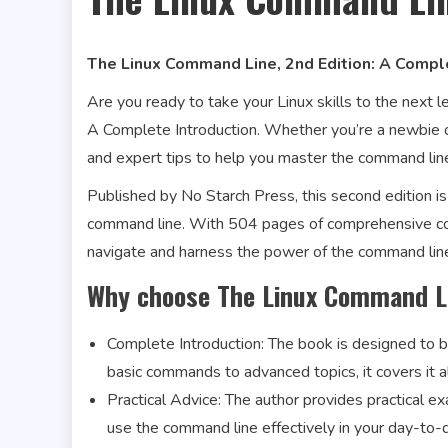
The Linux Command Line, 2nd Edition: A Compl
Are you ready to take your Linux skills to the next 
A Complete Introduction. Whether you’re a newbie or
and expert tips to help you master the command lin
Published by No Starch Press, this second edition is
command line. With 504 pages of comprehensive con
navigate and harness the power of the command lin
Why choose The Linux Command Li
Complete Introduction: The book is designed to 
basic commands to advanced topics, it covers it al
Practical Advice: The author provides practical 
use the command line effectively in your day-to-