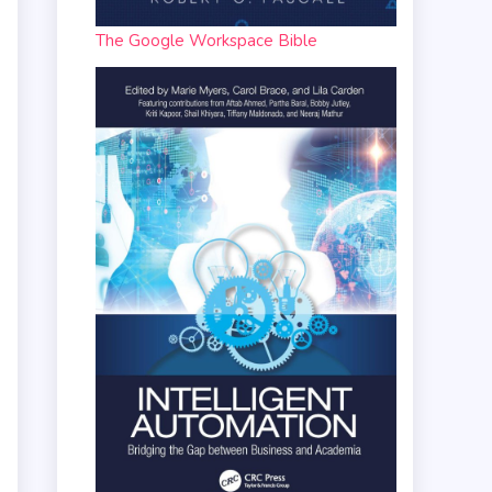
The Google Workspace Bible