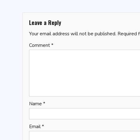
navigation
Leave a Reply
Your email address will not be published.
Required 
Comment
*
Name
*
Email
*