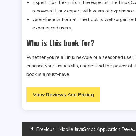
Expert Tips: Learn from the experts! The Linux Co
renowned Linux expert with years of experience.
User-friendly Format: The book is well-organized 
experienced users.
Who is this book for?
Whether you’re a Linux newbie or a seasoned user, T
enhance your Linux skills, understand the power of 
book is a must-have.
View Reviews And Pricing
Post
Previous:
“Mobile JavaScript Application Development”