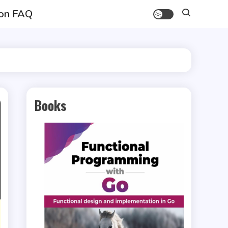
on FAQ
Books