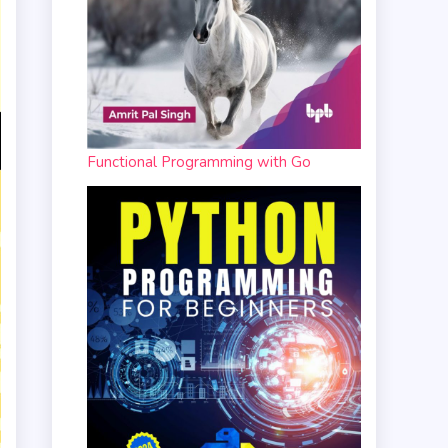
Functional Programming with Go