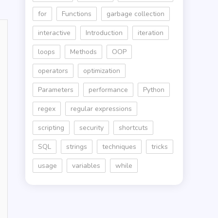
for
Functions
garbage collection
interactive
Introduction
iteration
loops
Methods
OOP
operators
optimization
Parameters
performance
Python
regex
regular expressions
scripting
security
shortcuts
SQL
strings
techniques
tricks
usage
variables
while