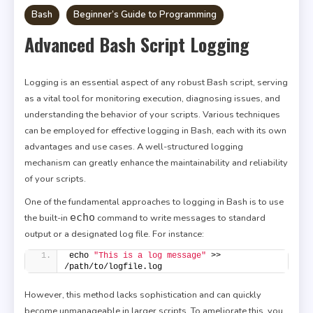
Bash
Beginner’s Guide to Programming
Advanced Bash Script Logging
Logging is an essential aspect of any robust Bash script, serving
as a vital tool for monitoring execution, diagnosing issues, and
understanding the behavior of your scripts. Various techniques
can be employed for effective logging in Bash, each with its own
advantages and use cases. A well-structured logging
mechanism can greatly enhance the maintainability and reliability
of your scripts.
One of the fundamental approaches to logging in Bash is to use
echo
the built-in
command to write messages to standard
output or a designated log file. For instance:
echo 
"This is a log message"
 >> 
/path/to/logfile.log
However, this method lacks sophistication and can quickly
become unmanageable in larger scripts. To ameliorate this, you