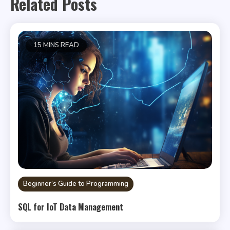
Related Posts
15 MINS READ
Beginner’s Guide to Programming
SQL for IoT Data Management