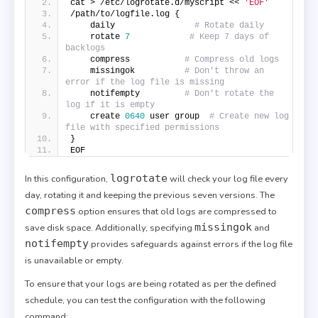
cat > /etc/logrotate.d/myscript << 
'EOF'
/path/to/logfile.log {
    daily                
# Rotate daily
    rotate 
7
# Keep 7 days of 
backlogs
    compress           
# Compress old logs
    missingok          
# Don't throw an 
error if the log file is missing
    notifempty         
# Don't rotate the 
log if it is empty
    create 
0640
 user group  
# Create new log 
file with specified permissions
}
EOF
logrotate
In this configuration,
will check your log file every
day, rotating it and keeping the previous seven versions. The
compress
option ensures that old logs are compressed to
missingok
save disk space. Additionally, specifying
and
notifempty
provides safeguards against errors if the log file
is unavailable or empty.
To ensure that your logs are being rotated as per the defined
schedule, you can test the configuration with the following
command: