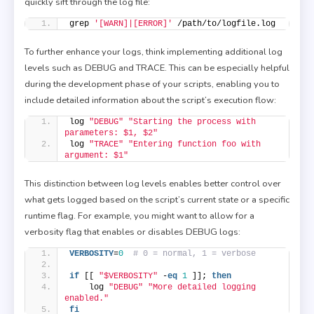
quickly sift through the log file:
grep 
'[WARN]|[ERROR]'
 /path/to/logfile.log
To further enhance your logs, think implementing additional log
levels such as DEBUG and TRACE. This can be especially helpful
during the development phase of your scripts, enabling you to
include detailed information about the script’s execution flow:
log 
"DEBUG"
"Starting the process with 
parameters: $1, $2"
log 
"TRACE"
"Entering function foo with 
argument: $1"
This distinction between log levels enables better control over
what gets logged based on the script’s current state or a specific
runtime flag. For example, you might want to allow for a
verbosity flag that enables or disables DEBUG logs:
VERBOSITY
=
0
# 0 = normal, 1 = verbose
if
 [[ 
"$VERBOSITY"
 -
eq
1
 ]]; 
then
    log 
"DEBUG"
"More detailed logging 
enabled."
fi