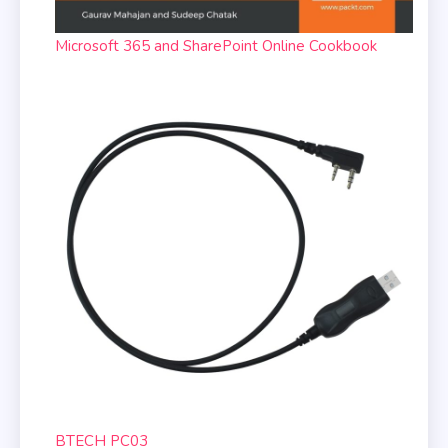
Microsoft 365 and SharePoint Online Cookbook
BTECH PC03