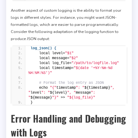
Another aspect of custom logging is the ability to format your
logs in different styles. For instance, you might want JSON-
formatted logs, which are easier to parse programmatically.
Consider the following adaptation of the logging function to
produce JSON output:
log_json() {
    local level=
"$1"
    local message=
"$2"
    local log_file=
"/path/to/logfile.log"
    local timestamp=
"$(date '+%Y-%m-%d 
%H:%M:%S')"
# Format the log entry as JSON
    echo 
"{"
timestamp
": "
${timestamp}
", 
"
level
": "
${level}
", "
message
": 
"
${message}
"}"
 >> 
"${log_file}"
}
Error Handling and Debugging
with Logs