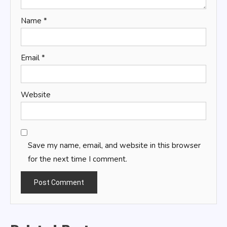
Name
*
Email
*
Website
Save my name, email, and website in this browser
for the next time I comment.