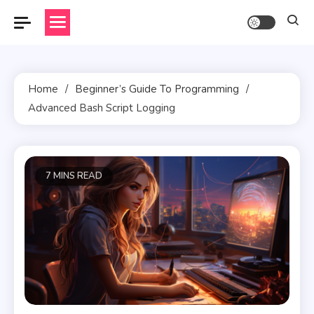
Skip
to
content
Home
Beginner’s Guide To Programming
Advanced Bash Script Logging
7 MINS READ