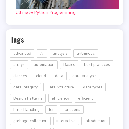
Ultimate Python Programming
Tags
advanced
AI
analysis
arithmetic
arrays
automation
Basics
best practices
classes
cloud
data
data analysis
data integrity
Data Structure
data types
Design Patterns
efficiency
efficient
Error Handling
for
Functions
garbage collection
interactive
Introduction