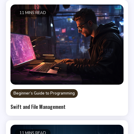
11 MINS READ
Beginner’s Guide to Programming
Swift and File Management
11 MINS READ