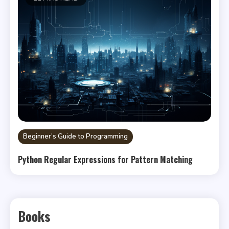
Beginner’s Guide to Programming
Python Regular Expressions for Pattern Matching
Books