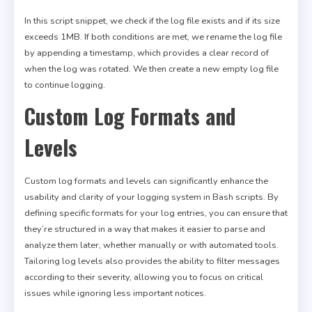
In this script snippet, we check if the log file exists and if its size
exceeds 1MB. If both conditions are met, we rename the log file
by appending a timestamp, which provides a clear record of
when the log was rotated. We then create a new empty log file
to continue logging.
Custom Log Formats and
Levels
Custom log formats and levels can significantly enhance the
usability and clarity of your logging system in Bash scripts. By
defining specific formats for your log entries, you can ensure that
they’re structured in a way that makes it easier to parse and
analyze them later, whether manually or with automated tools.
Tailoring log levels also provides the ability to filter messages
according to their severity, allowing you to focus on critical
issues while ignoring less important notices.