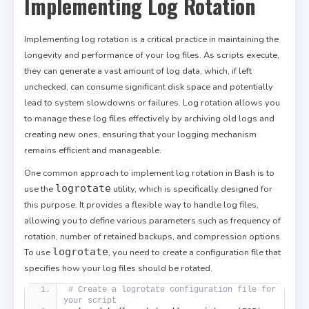
Implementing Log Rotation
Implementing log rotation is a critical practice in maintaining the
longevity and performance of your log files. As scripts execute,
they can generate a vast amount of log data, which, if left
unchecked, can consume significant disk space and potentially
lead to system slowdowns or failures. Log rotation allows you
to manage these log files effectively by archiving old logs and
creating new ones, ensuring that your logging mechanism
remains efficient and manageable.
One common approach to implement log rotation in Bash is to
logrotate
use the
utility, which is specifically designed for
this purpose. It provides a flexible way to handle log files,
allowing you to define various parameters such as frequency of
rotation, number of retained backups, and compression options.
logrotate
To use
, you need to create a configuration file that
specifies how your log files should be rotated.
# Create a logrotate configuration file for 
your script