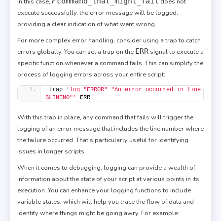
command_that_might_fail
In this case, if
does not
execute successfully, the error message will be logged,
providing a clear indication of what went wrong.
For more complex error handling, consider using a trap to catch
ERR
errors globally. You can set a trap on the
signal to execute a
specific function whenever a command fails. This can simplify the
process of logging errors across your entire script:
trap 
'log "ERROR" "An error occurred in line 
$LINENO"'
 ERR
With this trap in place, any command that fails will trigger the
logging of an error message that includes the line number where
the failure occurred. That’s particularly useful for identifying
issues in longer scripts.
When it comes to debugging, logging can provide a wealth of
information about the state of your script at various points in its
execution. You can enhance your logging functions to include
variable states, which will help you trace the flow of data and
identify where things might be going awry. For example: