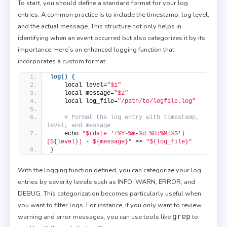
To start, you should define a standard format for your log
entries. A common practice is to include the timestamp, log level,
and the actual message. This structure not only helps in
identifying when an event occurred but also categorizes it by its
importance. Here’s an enhanced logging function that
incorporates a custom format:
log() {
    local level=
"$1"
    local message=
"$2"
    local log_file=
"/path/to/logfile.log"
# Format the log entry with timestamp, 
level, and message
    echo 
"$(date '+%Y-%m-%d %H:%M:%S') 
[${level}] - ${message}"
 >> 
"${log_file}"
}
With the logging function defined, you can categorize your log
entries by severity levels such as INFO, WARN, ERROR, and
DEBUG. This categorization becomes particularly useful when
you want to filter logs. For instance, if you only want to review
grep
warning and error messages, you can use tools like
to