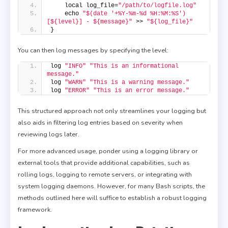
    local log_file=
"/path/to/logfile.log"
    echo 
"$(date '+%Y-%m-%d %H:%M:%S') 
[${level}] - ${message}"
 >> 
"${log_file}"
}
You can then log messages by specifying the level:
log 
"INFO"
"This is an informational 
message."
log 
"WARN"
"This is a warning message."
log 
"ERROR"
"This is an error message."
This structured approach not only streamlines your logging but
also aids in filtering log entries based on severity when
reviewing logs later.
For more advanced usage, ponder using a logging library or
external tools that provide additional capabilities, such as
rolling logs, logging to remote servers, or integrating with
system logging daemons. However, for many Bash scripts, the
methods outlined here will suffice to establish a robust logging
framework.