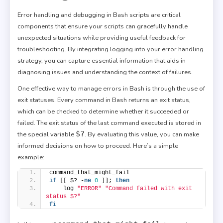
Error handling and debugging in Bash scripts are critical
components that ensure your scripts can gracefully handle
unexpected situations while providing useful feedback for
troubleshooting. By integrating logging into your error handling
strategy, you can capture essential information that aids in
diagnosing issues and understanding the context of failures.
One effective way to manage errors in Bash is through the use of
exit statuses. Every command in Bash returns an exit status,
which can be checked to determine whether it succeeded or
failed. The exit status of the last command executed is stored in
$?
the special variable
. By evaluating this value, you can make
informed decisions on how to proceed. Here’s a simple
example:
command_that_might_fail
if
 [[ $? -
ne
0
 ]]; 
then
    log 
"ERROR"
"Command failed with exit 
status $?"
fi