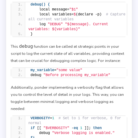
debug() {
    local message=
"$1"
    local variables=
$
(declare -p)  
# Capture 
all current variables
    log 
"DEBUG"
"${message}. Current 
variables: ${variables}"
}
debug
This
function can be called at strategic points in your
script to log the current state of all variables, providing context
that can be crucial for debugging complex logic. For instance:
my_variable
=
"some value"
debug 
"Before processing my_variable"
Additionally, ponder implementing a verbosity flag that allows
you to control the level of detail in your logs. This way, you can
toggle between minimal logging and verbose logging as
needed:
VERBOSITY
=
1
# Set to 1 for verbose, 0 for 
normal
if
 [[ 
"$VERBOSITY"
 -
eq
1
 ]]; 
then
    debug 
"Verbose logging is enabled."
fi