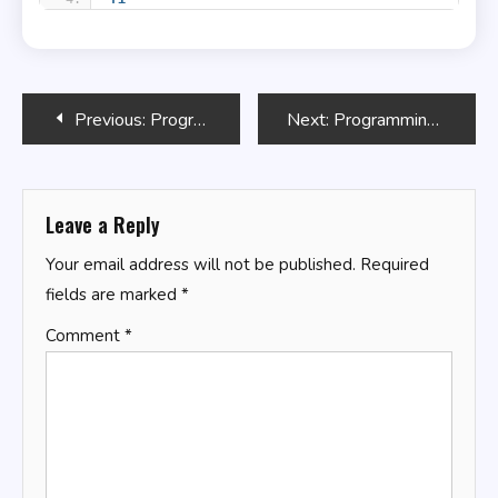
Post
Previous:
Programming GPTs
Next:
Programming Microsoft Dynamics 365 Business Central
navigation
Leave a Reply
Your email address will not be published.
Required
fields are marked
*
Comment
*