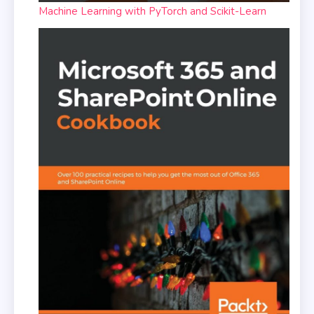
Machine Learning with PyTorch and Scikit-Learn