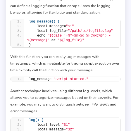
can define a logging function that encapsulates the logging
behavior, allowing for flexibility and standardization.
log_message() {
    local message=
"$1"
    local log_file=
"/path/to/logfile.log"
    echo 
"$(date '+%Y-%m-%d %H:%M:%S') - 
${message}"
 >> 
"${log_file}"
}
With this function, you can easily log messages with
timestamps, which is invaluable for tracing script execution over
time. Simply call the function with your message:
log_message 
"Script started."
Another technique involves using different log levels, which
allows you to categorize messages based on their severity. For
example, you may want to distinguish between
info
,
warn
, and
error
messages.
log() {
    local level=
"$1"
    local message=
"$2"