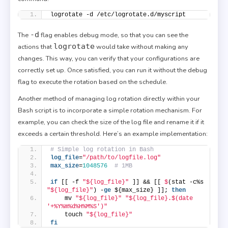
logrotate -d /etc/logrotate.d/myscript
-d
The
flag enables debug mode, so that you can see the
logrotate
actions that
would take without making any
changes. This way, you can verify that your configurations are
correctly set up. Once satisfied, you can run it without the debug
flag to execute the rotation based on the schedule.
Another method of managing log rotation directly within your
Bash script is to incorporate a simple rotation mechanism. For
example, you can check the size of the log file and rename it if it
exceeds a certain threshold. Here’s an example implementation:
# Simple log rotation in Bash
log_file
=
"/path/to/logfile.log"
max_size
=
1048576
# 1MB
if
 [[ -f 
"${log_file}"
 ]] && [[ 
$
(stat -c%s 
"${log_file}"
) -
ge
 ${max_size} ]]; 
then
    mv 
"${log_file}"
"${log_file}.$(date 
'+%Y%m%d%H%M%S')"
    touch 
"${log_file}"
fi