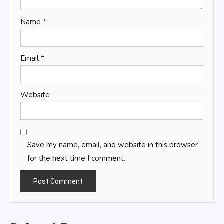
Name
*
Email
*
Website
Save my name, email, and website in this browser
for the next time I comment.