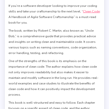
If you’re a software developer looking to improve your coding
skills and take your craftsmanship to the next level, “
Clean Code
:
A Handbook of Agile Software Craftsmanship” is a must-read
book for you.
The book, written by Robert C. Martin, also known as “Uncle
Bob,” is a comprehensive guide that provides practical advice
and insights on writing clean and maintainable code. It covers
various topics such as naming conventions, code organization,
error handling, testing, and refactoring.
One of the strengths of this book is its emphasis on the
importance of clean code. The author explains how clean code
not only improves readability but also makes it easier to
maintain and modify software in the long run. He provides real-
world examples and case studies to illustrate the benefits of
clean code and how it can positively impact the development
process.
This book is well-structured and easy to follow. Each chapter
focuses on a specific aspect of clean code, and the author