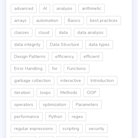
advanced
AI
analysis
arithmetic
arrays
automation
Basics
best practices
classes
cloud
data
data analysis
data integrity
Data Structure
data types
Design Patterns
efficiency
efficient
Error Handling
for
Functions
garbage collection
interactive
Introduction
iteration
loops
Methods
OOP
operators
optimization
Parameters
performance
Python
regex
regular expressions
scripting
security