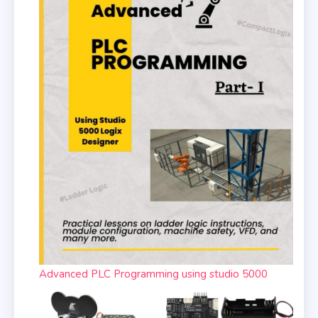
Advanced PLC Programming using studio 5000