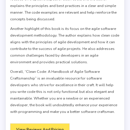
explains the principles and best practices in a clear and simple
manner. The code examples are relevant and help reinforce the
concepts being discussed.
Another highlight of this book is its focus on the agile software
development methodology. The author explains how clean code
aligns with the principles of agile development and how it can
contribute to the success of agile projects. He also addresses
common challenges faced by developers in an agile
environment and provides practical solutions.
Overall, “Clean Code: A Handbook of Agile Software
Craftsmanship” is an invaluable resource for software
developers who strive for excellence in their craft. It will help
you write code this is not only functional but also elegant and
maintainable. Whether you are a newbie or an experienced
developer, the book will undoubtedly enhance your experience
with programming and make you a better software craftsman.
View Reviews And Pricing