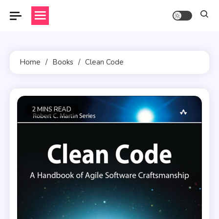
Skip
to
content
Home
Books
Clean Code
2 MINS READ