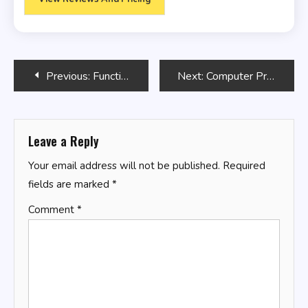
Post
Previous:
Functional Programming with C#
Next:
Computer Programming: The Bible
navigation
Leave a Reply
Your email address will not be published.
Required
fields are marked
*
Comment
*