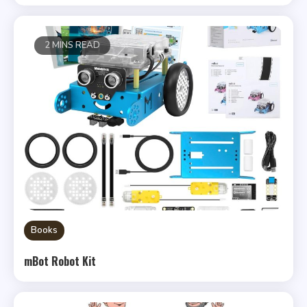
2 MINS READ
Books
mBot Robot Kit