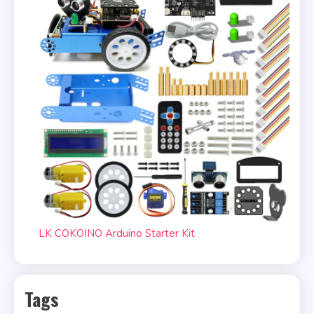
LK COKOINO Arduino Starter Kit
Tags