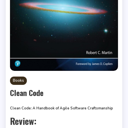
Books
Clean Code
Clean Code: A Handbook of Agile Software Craftsmanship
Review: