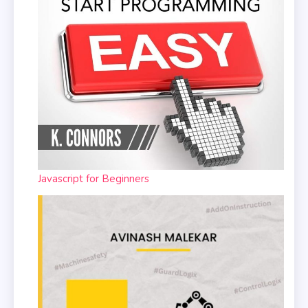
Javascript for Beginners