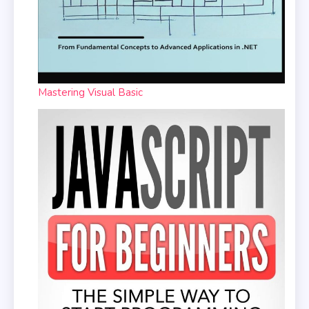
Mastering Visual Basic