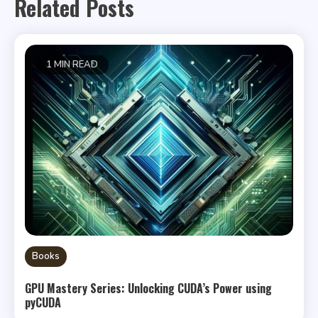
Related Posts
1 MIN READ
Books
GPU Mastery Series: Unlocking CUDA’s Power using
pyCUDA