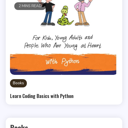
2 MINS READ
Books
Learn Coding Basics with Python
Books