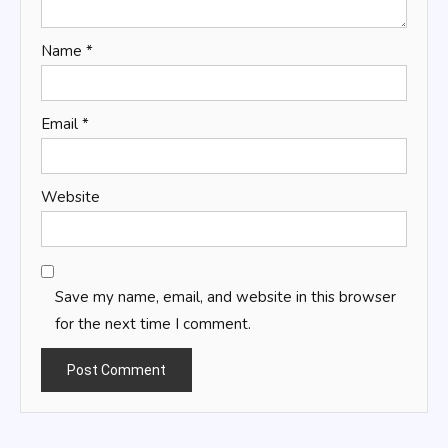
Name
*
Email
*
Website
Save my name, email, and website in this browser
for the next time I comment.