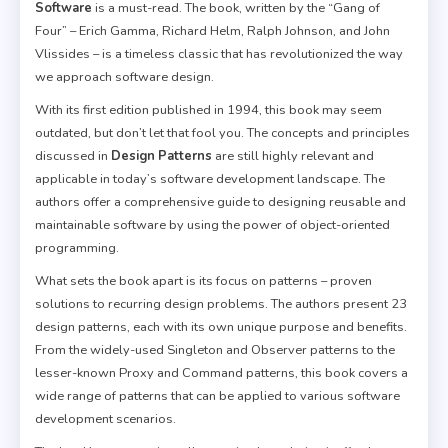
Software
is a must-read. The book, written by the “Gang of
Four” – Erich Gamma, Richard Helm, Ralph Johnson, and John
Vlissides – is a timeless classic that has revolutionized the way
we approach software design.
With its first edition published in 1994, this book may seem
outdated, but don’t let that fool you. The concepts and principles
discussed in
Design Patterns
are still highly relevant and
applicable in today’s software development landscape. The
authors offer a comprehensive guide to designing reusable and
maintainable software by using the power of object-oriented
programming.
What sets the book apart is its focus on patterns – proven
solutions to recurring design problems. The authors present 23
design patterns, each with its own unique purpose and benefits.
From the widely-used Singleton and Observer patterns to the
lesser-known Proxy and Command patterns, this book covers a
wide range of patterns that can be applied to various software
development scenarios.