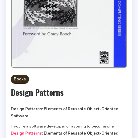
Books
Design Patterns
Design Patterns: Elements of Reusable Object-Oriented
Software
If you’re a software developer or aspiring to become one,
Design Patterns
: Elements of Reusable Object-Oriented