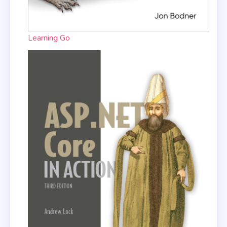
Learning Go