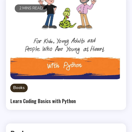
2 MINS READ
Books
Learn Coding Basics with Python