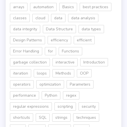
arrays
automation
Basics
best practices
classes
cloud
data
data analysis
data integrity
Data Structure
data types
Design Patterns
efficiency
efficient
Error Handling
for
Functions
garbage collection
interactive
Introduction
iteration
loops
Methods
OOP
operators
optimization
Parameters
performance
Python
regex
regular expressions
scripting
security
shortcuts
SQL
strings
techniques