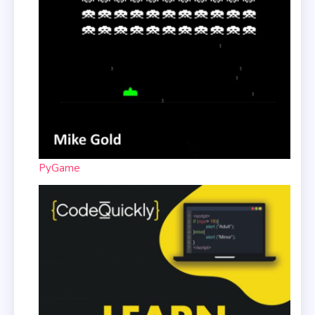
PyGame