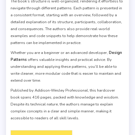
The book’s structure is well-organized, rendering it effortless to
navigate through different patterns. Each pattern is presented in
a consistent format, starting with an overview, followed by a
detailed explanation of its structure, participants, collaboration,
and consequences. The authors also provide real-world
examples and code snippets to help demonstrate how these
patterns can be implemented in practice.
Whether you are a beginner or an advanced developer,
Design
Patterns
offers valuable insights and practical advice. By
understanding and applying these patterns, you’ll be able to
write cleaner, more modular code that is easier to maintain and
extend over time.
Published by Addison-Wesley Professional, this hardcover
book spans 416 pages, packed with knowledge and wisdom.
Despite its technical nature, the authors manage to explain
complex concepts in a clear and simple manner, making it
accessible to readers of all skill levels.