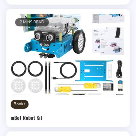
2 MINS READ
Books
mBot Robot Kit