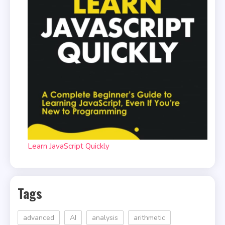
Learn JavaScript Quickly
Tags
advanced
AI
analysis
arithmetic