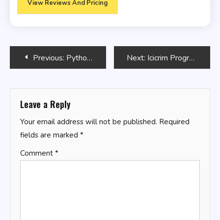
View Reviews And Pricing
Post
Previous:
Python Mastery
Next:
Icicrim Program Stickers
navigation
Leave a Reply
Your email address will not be published.
Required
fields are marked
*
Comment
*