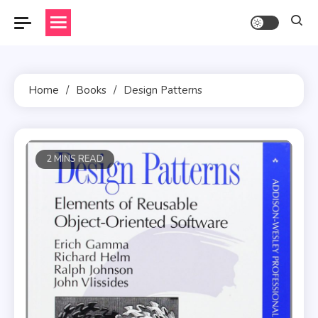
Skip
to
content
Home
Books
Design Patterns
2 MINS READ