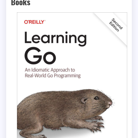
Books