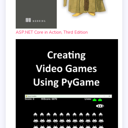
ASP.NET Core in Action, Third Edition