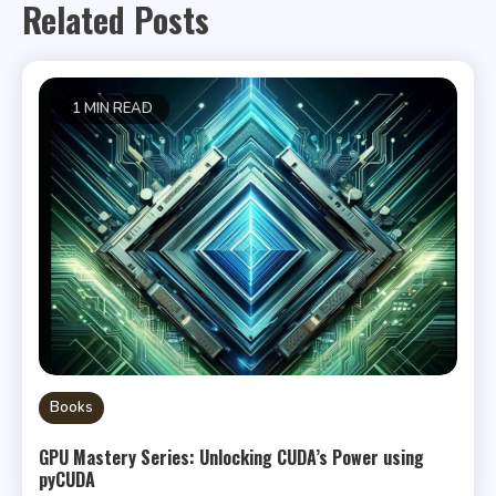
Related Posts
1 MIN READ
Books
GPU Mastery Series: Unlocking CUDA’s Power using
pyCUDA