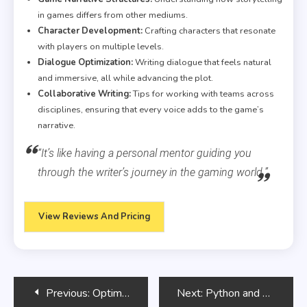
in games differs from other mediums.
Character Development:
Crafting characters that resonate
with players on multiple levels.
Dialogue Optimization:
Writing dialogue that feels natural
and immersive, all while advancing the plot.
Collaborative Writing:
Tips for working with teams across
disciplines, ensuring that every voice adds to the game’s
narrative.
“It’s like having a personal mentor guiding you
through the writer’s journey in the gaming world.”
View Reviews And Pricing
Post
Previous:
Optimizing SQL Queries with Indexes
Next:
Python and Natural Language Processing