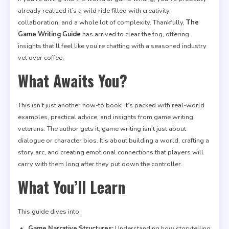
already realized it’s a wild ride filled with creativity,
collaboration, and a whole lot of complexity. Thankfully,
The
Game Writing Guide
has arrived to clear the fog, offering
insights that’ll feel like you’re chatting with a seasoned industry
vet over coffee.
What Awaits You?
This isn’t just another how-to book; it’s packed with real-world
examples, practical advice, and insights from game writing
veterans. The author gets it; game writing isn’t just about
dialogue or character bios. It’s about building a world, crafting a
story arc, and creating emotional connections that players will
carry with them long after they put down the controller.
What You’ll Learn
This guide dives into:
Game Narrative Structures:
Understanding how storytelling