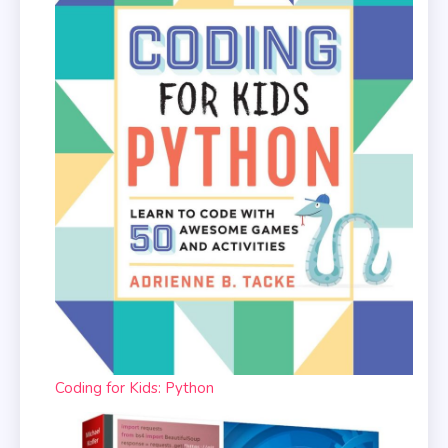
Coding for Kids: Python