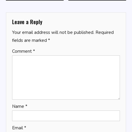
navigation
Leave a Reply
Your email address will not be published.
Required
fields are marked
*
Comment
*
Name
*
Email
*