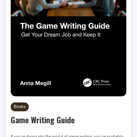
Books
Game Writing Guide
If you’re diving into the world of game writing, you’ve probably