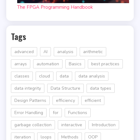
The FPGA Programming Handbook
Tags
advanced
AI
analysis
arithmetic
arrays
automation
Basics
best practices
classes
cloud
data
data analysis
data integrity
Data Structure
data types
Design Patterns
efficiency
efficient
Error Handling
for
Functions
garbage collection
interactive
Introduction
iteration
loops
Methods
OOP