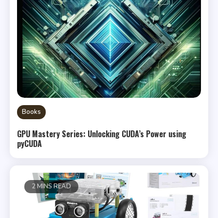
Books
GPU Mastery Series: Unlocking CUDA’s Power using
pyCUDA
2 MINS READ