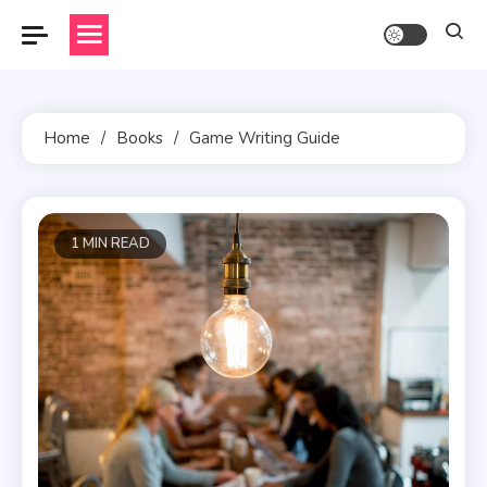
Skip
to
content
Home
Books
Game Writing Guide
1 MIN READ