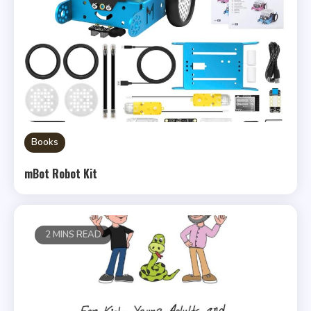
Books
mBot Robot Kit
2 MINS READ