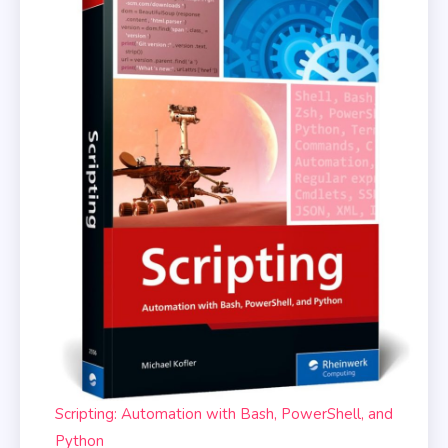
Scripting: Automation with Bash, PowerShell, and
Python