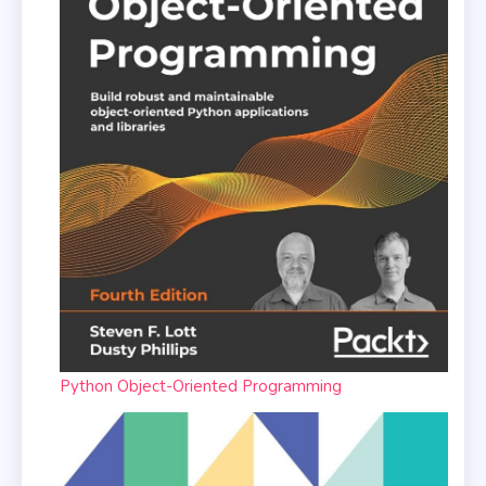
Python Object-Oriented Programming