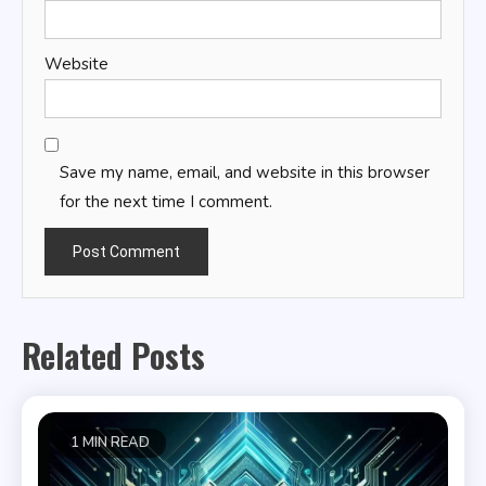
Website
Save my name, email, and website in this browser
for the next time I comment.
Related Posts
1 MIN READ