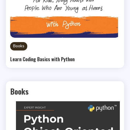
Books
Learn Coding Basics with Python
Books