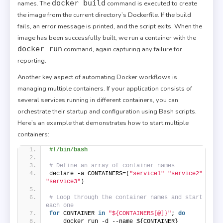
docker build
names. The
command is executed to create
the image from the current directory’s Dockerfile. If the build
fails, an error message is printed, and the script exits. When the
image has been successfully built, we run a container with the
docker run
command, again capturing any failure for
reporting.
Another key aspect of automating Docker workflows is
managing multiple containers. If your application consists of
several services running in different containers, you can
orchestrate their startup and configuration using Bash scripts.
Here’s an example that demonstrates how to start multiple
containers:
#!/bin/bash
# Define an array of container names
declare -a CONTAINERS=(
"service1"
"service2"
"service3"
)
# Loop through the container names and start 
each one
for
 CONTAINER 
in
"${CONTAINERS[@]}"
; 
do
    docker run -d --name ${CONTAINER} 