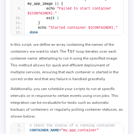
my_app_image || {
        echo 
"Failed to start container 
${CONTAINER}."
        exit 
1
    }
    echo 
"Started container ${CONTAINER}."
done
In this script, we define an array containing the names of the
for
containers we want to start. The
loop iterates over each
container name, attempting to run it using the specified image.
This method allows for quick and efficient deployment of
multiple services, ensuring that each container is started in the
correct order and that any failure is handled gracefully.
Additionally, you can schedule your scripts to run at specific
intervals or in response to certain events using cron jobs. This
integration can be invaluable for tasks such as automatic
backups of containers or regularly polling container statuses, as
shown below:
# Check the status of a running container
CONTAINER_NAME
=
"my_app_container"