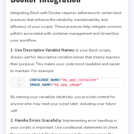
Integrating Bash with Docker requires adherence to certain best
practices that enhance the reliability, maintainability, and
efficiency of your scripts. These practices help mitigate common
pitfalls associated with container management and streamline
your workflow.
1. Use Descriptive Variable Names:
In your Bash scripts,
always opt for descriptive variable names that clearly express
their purpose. This makes your code more readable and easier
to maintain. For example:
CONTAINER_NAME
=
"my_app_container"
IMAGE_NAME
=
"my_app_image"
By naming your variables intuitively, you provide context for
anyone who may read your script later, including your future
self.
2. Handle Errors Gracefully:
Implementing error handling in
your scripts is important. Use conditional statements to check