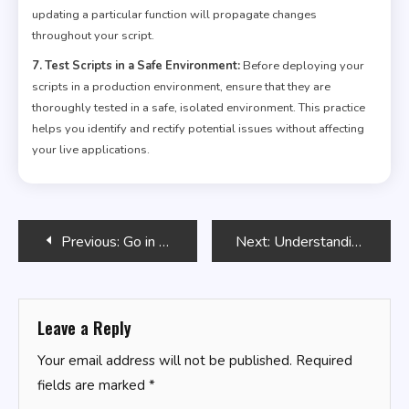
updating a particular function will propagate changes
throughout your script.
7. Test Scripts in a Safe Environment:
Before deploying your
scripts in a production environment, ensure that they are
thoroughly tested in a safe, isolated environment. This practice
helps you identify and rectify potential issues without affecting
your live applications.
Post
Previous:
Go in Practice
Next:
Understanding Python Lists and List Operations
navigation
Leave a Reply
Your email address will not be published.
Required
fields are marked
*