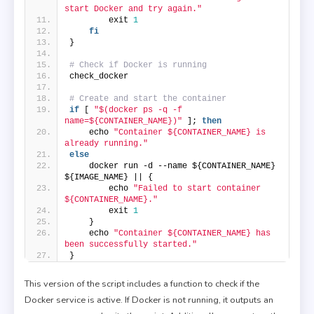
start Docker and try again."
        exit 
1
fi
}
# Check if Docker is running
check_docker
# Create and start the container
if
 [ 
"$(docker ps -q -f 
name=${CONTAINER_NAME})"
 ]; 
then
    echo 
"Container ${CONTAINER_NAME} is 
already running."
else
    docker run -d --name ${CONTAINER_NAME} 
${IMAGE_NAME} || {
        echo 
"Failed to start container 
${CONTAINER_NAME}."
        exit 
1
    }
    echo 
"Container ${CONTAINER_NAME} has 
been successfully started."
}
This version of the script includes a function to check if the
Docker service is active. If Docker is not running, it outputs an