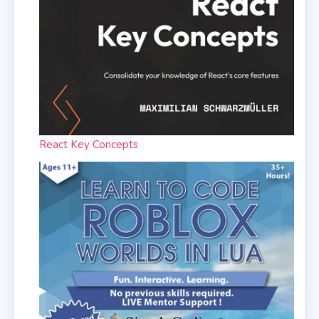
React Key Concepts