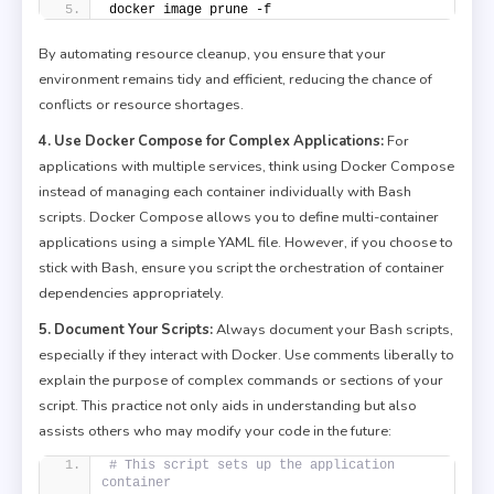
docker image prune -f
By automating resource cleanup, you ensure that your
environment remains tidy and efficient, reducing the chance of
conflicts or resource shortages.
4. Use Docker Compose for Complex Applications:
For
applications with multiple services, think using Docker Compose
instead of managing each container individually with Bash
scripts. Docker Compose allows you to define multi-container
applications using a simple YAML file. However, if you choose to
stick with Bash, ensure you script the orchestration of container
dependencies appropriately.
5. Document Your Scripts:
Always document your Bash scripts,
especially if they interact with Docker. Use comments liberally to
explain the purpose of complex commands or sections of your
script. This practice not only aids in understanding but also
assists others who may modify your code in the future:
# This script sets up the application 
container