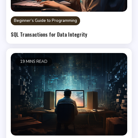
Beginner’s Guide to Programming
SQL Transactions for Data Integrity
19 MINS READ