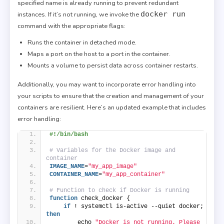
specified name is already running to prevent redundant
docker run
instances. If it’s not running, we invoke the
command with the appropriate flags:
Runs the container in detached mode.
Maps a port on the host to a port in the container.
Mounts a volume to persist data across container restarts.
Additionally, you may want to incorporate error handling into
your scripts to ensure that the creation and management of your
containers are resilient. Here’s an updated example that includes
error handling:
#!/bin/bash
# Variables for the Docker image and 
container
IMAGE_NAME
=
"my_app_image"
CONTAINER_NAME
=
"my_app_container"
# Function to check if Docker is running
function
 check_docker {
if
 ! systemctl is-active --quiet docker; 
then
        echo 
"Docker is not running. Please 