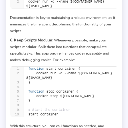
docker run -d --name ${CONTAINER_NAME} 
${IMAGE_NAME}
Documentation is key to maintaining a robust environment, as it
minimizes the time spent deciphering the functionality of your
scripts.
6. Keep Scripts Modular:
Whenever possible, make your
scripts modular. Split them into functions that encapsulate
specific tasks. This approach enhances code reusability and
makes debugging easier. For example:
function
 start_container {
    docker run -d --name ${CONTAINER_NAME} 
${IMAGE_NAME}
}
function
 stop_container {
    docker stop ${CONTAINER_NAME}
}
# Start the container
start_container
With this structure, you can call functions as needed, and