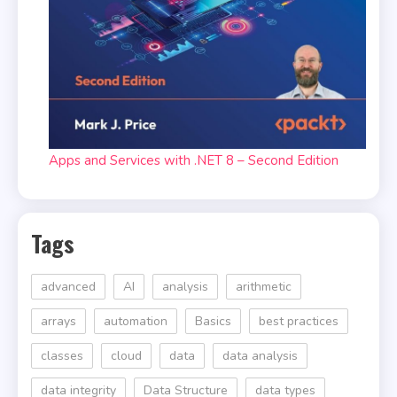
Apps and Services with .NET 8 – Second Edition
Tags
advanced
AI
analysis
arithmetic
arrays
automation
Basics
best practices
classes
cloud
data
data analysis
data integrity
Data Structure
data types