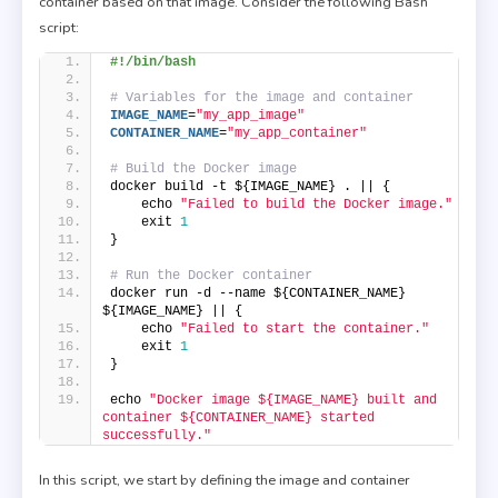
container based on that image. Consider the following Bash
script:
#!/bin/bash
# Variables for the image and container
IMAGE_NAME
=
"my_app_image"
CONTAINER_NAME
=
"my_app_container"
# Build the Docker image
docker build -t ${IMAGE_NAME} . || {
    echo 
"Failed to build the Docker image."
    exit 
1
}
# Run the Docker container
docker run -d --name ${CONTAINER_NAME} 
${IMAGE_NAME} || {
    echo 
"Failed to start the container."
    exit 
1
}
echo 
"Docker image ${IMAGE_NAME} built and 
container ${CONTAINER_NAME} started 
successfully."
In this script, we start by defining the image and container