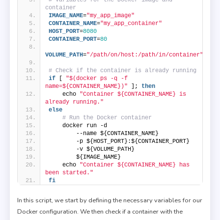
container
IMAGE_NAME
=
"my_app_image"
CONTAINER_NAME
=
"my_app_container"
HOST_PORT
=
8080
CONTAINER_PORT
=
80
VOLUME_PATH
=
"/path/on/host:/path/in/container"
# Check if the container is already running
if
 [ 
"$(docker ps -q -f 
name=${CONTAINER_NAME})"
 ]; 
then
    echo 
"Container ${CONTAINER_NAME} is 
already running."
else
# Run the Docker container
    docker run -d 
        --name ${CONTAINER_NAME} 
        -p ${HOST_PORT}:${CONTAINER_PORT} 
        -v ${VOLUME_PATH} 
        ${IMAGE_NAME}
    echo 
"Container ${CONTAINER_NAME} has 
been started."
fi
In this script, we start by defining the necessary variables for our
Docker configuration. We then check if a container with the