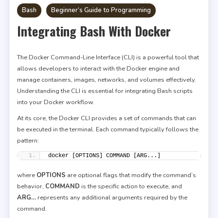
Bash
Beginner’s Guide to Programming
Integrating Bash With Docker
The Docker Command-Line Interface (CLI) is a powerful tool that
allows developers to interact with the Docker engine and
manage containers, images, networks, and volumes effectively.
Understanding the CLI is essential for integrating Bash scripts
into your Docker workflow.
At its core, the Docker CLI provides a set of commands that can
be executed in the terminal. Each command typically follows the
pattern:
docker [OPTIONS] COMMAND [ARG...]
where
OPTIONS
are optional flags that modify the command’s
behavior,
COMMAND
is the specific action to execute, and
ARG…
represents any additional arguments required by the
command.