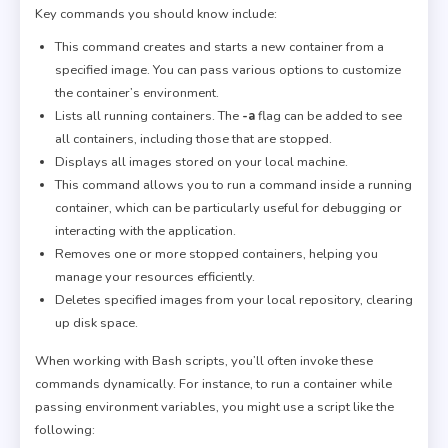
Key commands you should know include:
This command creates and starts a new container from a
specified image. You can pass various options to customize
the container’s environment.
Lists all running containers. The
-a
flag can be added to see
all containers, including those that are stopped.
Displays all images stored on your local machine.
This command allows you to run a command inside a running
container, which can be particularly useful for debugging or
interacting with the application.
Removes one or more stopped containers, helping you
manage your resources efficiently.
Deletes specified images from your local repository, clearing
up disk space.
When working with Bash scripts, you’ll often invoke these
commands dynamically. For instance, to run a container while
passing environment variables, you might use a script like the
following: