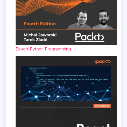
Expert Python Programming