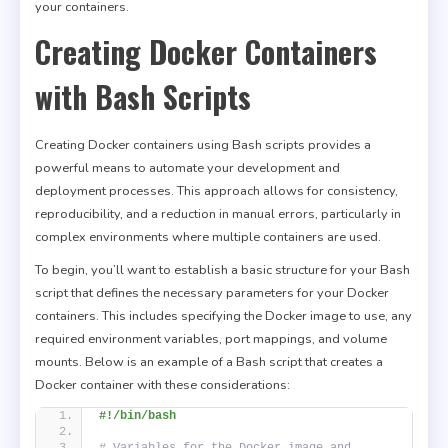
your containers.
Creating Docker Containers
with Bash Scripts
Creating Docker containers using Bash scripts provides a
powerful means to automate your development and
deployment processes. This approach allows for consistency,
reproducibility, and a reduction in manual errors, particularly in
complex environments where multiple containers are used.
To begin, you’ll want to establish a basic structure for your Bash
script that defines the necessary parameters for your Docker
containers. This includes specifying the Docker image to use, any
required environment variables, port mappings, and volume
mounts. Below is an example of a Bash script that creates a
Docker container with these considerations:
#!/bin/bash
# Variables for the Docker image and 