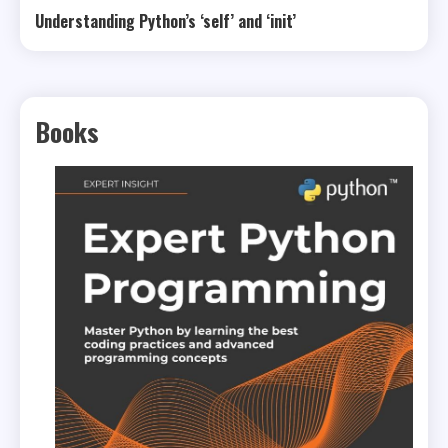
Understanding Python’s ‘self’ and ‘init’
Books