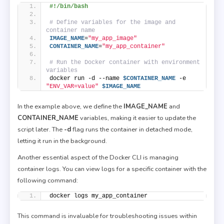
#!/bin/bash
# Define variables for the image and 
container name
IMAGE_NAME
=
"my_app_image"
CONTAINER_NAME
=
"my_app_container"
# Run the Docker container with environment 
variables
docker run -d --name 
$CONTAINER_NAME
 -e 
"ENV_VAR=value"
$IMAGE_NAME
In the example above, we define the
IMAGE_NAME
and
CONTAINER_NAME
variables, making it easier to update the
script later. The
-d
flag runs the container in detached mode,
letting it run in the background.
Another essential aspect of the Docker CLI is managing
container logs. You can view logs for a specific container with the
following command:
docker logs my_app_container
This command is invaluable for troubleshooting issues within