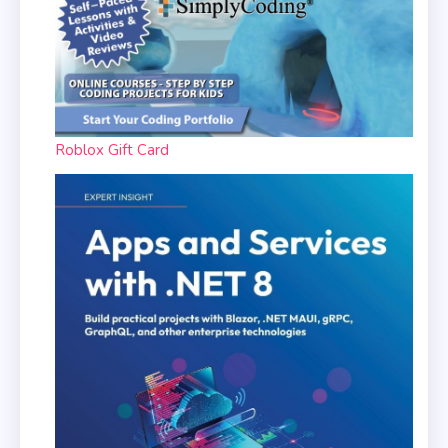
Roblox Gift Card