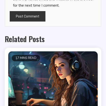
for the next time I comment.
Related Posts
17 MINS READ