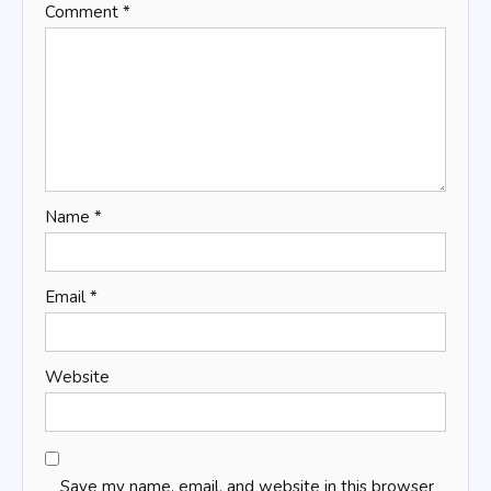
Comment
*
Name
*
Email
*
Website
Save my name, email, and website in this browser