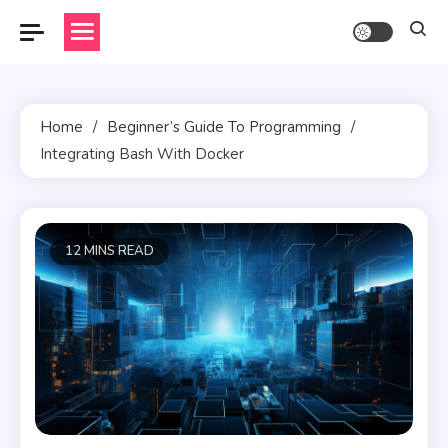
Skip
to
content
Home
Beginner’s Guide To Programming
Integrating Bash With Docker
12 MINS READ