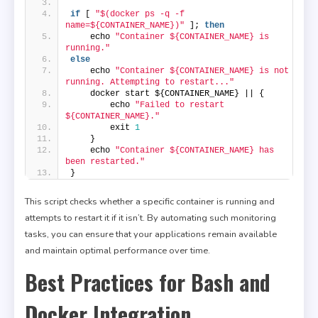
if
 [ 
"$(docker ps -q -f 
name=${CONTAINER_NAME})"
 ]; 
then
    echo 
"Container ${CONTAINER_NAME} is 
running."
else
    echo 
"Container ${CONTAINER_NAME} is not 
running. Attempting to restart..."
    docker start ${CONTAINER_NAME} || {
        echo 
"Failed to restart 
${CONTAINER_NAME}."
        exit 
1
    }
    echo 
"Container ${CONTAINER_NAME} has 
been restarted."
}
This script checks whether a specific container is running and
attempts to restart it if it isn’t. By automating such monitoring
tasks, you can ensure that your applications remain available
and maintain optimal performance over time.
Best Practices for Bash and
Docker Integration