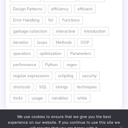
Design Patterns
efficiency
efficient
Error Handling
for
Functions
garbage collection
interactive
Introduction
iteration
loops
Methods
OOP
operators
optimization
Parameters
performance
Python
regex
regular expressions
scripting
security
shortcuts
SQL
strings
techniques
tricks
usage
variables
while
We use cookies to ensure that we give you the best
experience on our website. If you continue to use this site we