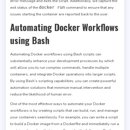
error message and exits the script. Additionally, we capture the
docker run
exit status of the
command to ensure that any
issues starting the container are reported back to the user.
Automating Docker Workflows
using Bash
Automating Docker workflows using Bash scripts can
substantially enhance your development processes by which
will allow you to run complex commands, handle multiple
containers, and integrate Docker operations into larger scripts.
By using Bash’s scripting capabilities, you can create powerful
automation solutions that minimize manual intervention and
reduce the likelihood of human error.
One of the most effective ways to automate your Docker
workflows is by creating scripts that can build, run, and manage
your containers seamlessly. For example, you can write a script
to build a Docker image from a Dockerfile and immediately run a