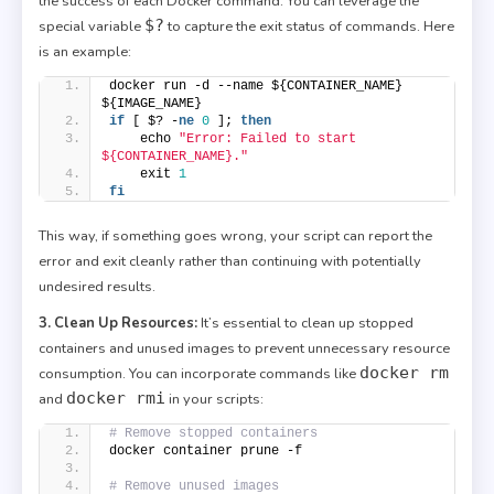
the success of each Docker command. You can leverage the
$?
special variable
to capture the exit status of commands. Here
is an example:
docker run -d --name ${CONTAINER_NAME} 
${IMAGE_NAME}
if
 [ $? -
ne
0
 ]; 
then
    echo 
"Error: Failed to start 
${CONTAINER_NAME}."
    exit 
1
fi
This way, if something goes wrong, your script can report the
error and exit cleanly rather than continuing with potentially
undesired results.
3. Clean Up Resources:
It’s essential to clean up stopped
containers and unused images to prevent unnecessary resource
docker rm
consumption. You can incorporate commands like
docker rmi
and
in your scripts:
# Remove stopped containers
docker container prune -f
# Remove unused images