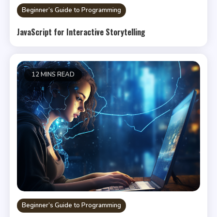
Beginner’s Guide to Programming
JavaScript for Interactive Storytelling
12 MINS READ
Beginner’s Guide to Programming