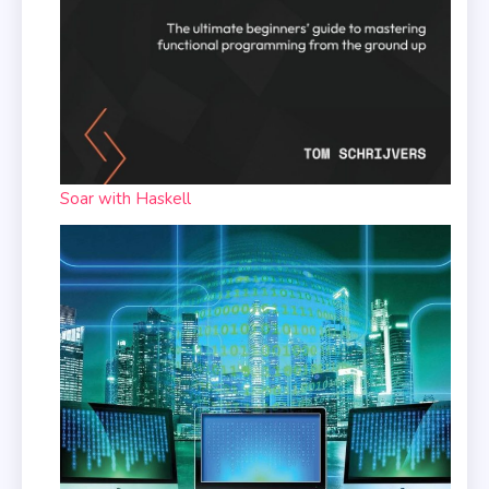
Soar with Haskell