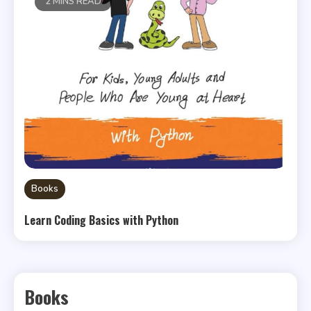
2 MINS READ
Books
Learn Coding Basics with Python
Books