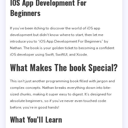
IOS App Development For
Beginners
If you’ve been itching to discover the world of iOS app
development but didn’t know where to start, then let me
introduce you to “iOS App Development For Beginners” by
Nathan. The book is your golden ticket to becoming a confident
iOS developer using Swift, SwiftUI, and Xcode.
What Makes The book Special?
This isn’t just another programming book filled with jargon and
complex concepts. Nathan breaks everything down into bite-
sized chunks, making it super easy to digest. It’s designed for
absolute beginners, so if you’ve never even touched code
before, you’re in good hands!
What You’ll Learn