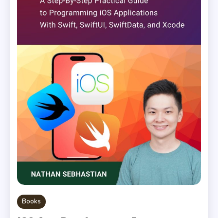
Books