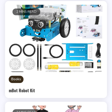
2 MINS READ
Books
mBot Robot Kit