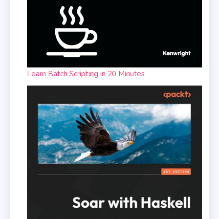
Learn Batch Scripting in 20 Minutes