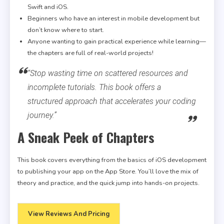
Swift and iOS.
Beginners who have an interest in mobile development but
don’t know where to start.
Anyone wanting to gain practical experience while learning—
the chapters are full of real-world projects!
“Stop wasting time on scattered resources and
incomplete tutorials. This book offers a
structured approach that accelerates your coding
journey.”
A Sneak Peek of Chapters
This book covers everything from the basics of iOS development
to publishing your app on the App Store. You’ll love the mix of
theory and practice, and the quick jump into hands-on projects.
View Reviews And Pricing