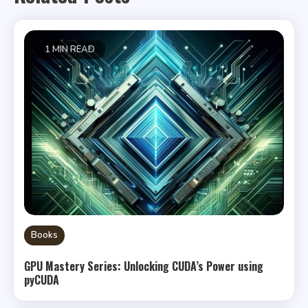
1 MIN READ
Books
GPU Mastery Series: Unlocking CUDA’s Power using
pyCUDA