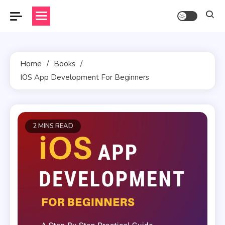
Skip
to
content
Home
Books
IOS App Development For Beginners
2 MINS READ