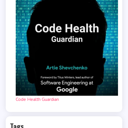
Code Health Guardian
Tags