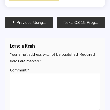
Post
Previous:
Using SQL for Bulk Data Operations
Next:
iOS 18 Programming for Beginners
navigation
Leave a Reply
Your email address will not be published.
Required
fields are marked
*
Comment
*