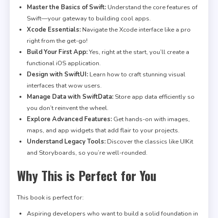
Master the Basics of Swift:
Understand the core features of
Swift—your gateway to building cool apps.
Xcode Essentials:
Navigate the Xcode interface like a pro
right from the get-go!
Build Your First App:
Yes, right at the start, you’ll create a
functional iOS application.
Design with SwiftUI:
Learn how to craft stunning visual
interfaces that wow users.
Manage Data with SwiftData:
Store app data efficiently so
you don’t reinvent the wheel.
Explore Advanced Features:
Get hands-on with images,
maps, and app widgets that add flair to your projects.
Understand Legacy Tools:
Discover the classics like UIKit
and Storyboards, so you’re well-rounded.
Why This is Perfect for You
This book is perfect for:
Aspiring developers who want to build a solid foundation in