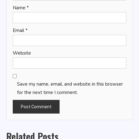
Name
*
Email
*
Website
Save my name, email, and website in this browser
for the next time I comment.
Related Posts