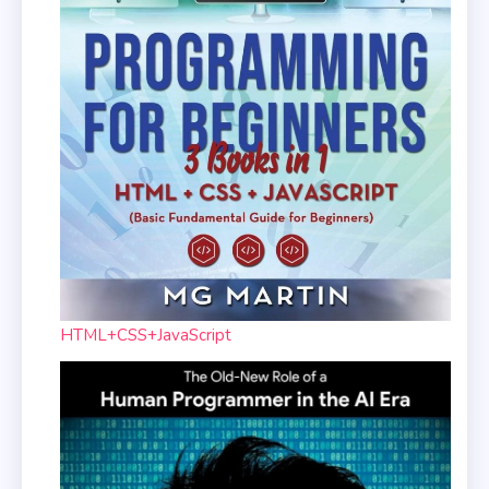
HTML+CSS+JavaScript