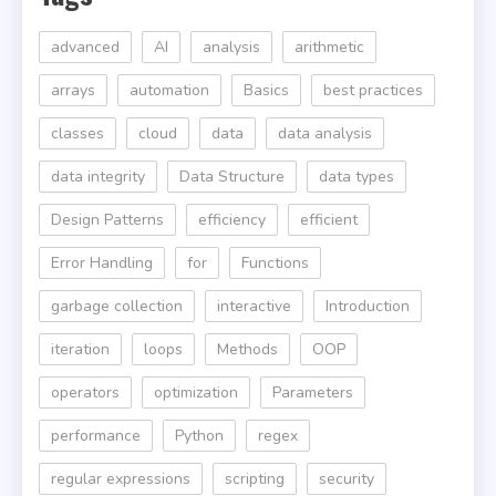
advanced
AI
analysis
arithmetic
arrays
automation
Basics
best practices
classes
cloud
data
data analysis
data integrity
Data Structure
data types
Design Patterns
efficiency
efficient
Error Handling
for
Functions
garbage collection
interactive
Introduction
iteration
loops
Methods
OOP
operators
optimization
Parameters
performance
Python
regex
regular expressions
scripting
security