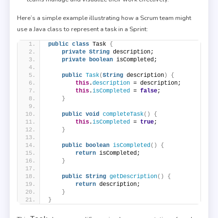
Here’s a simple example illustrating how a Scrum team might
use a Java class to represent a task in a Sprint:
public
class
 Task 
{
private
String
 description;
private
boolean
 isCompleted;
public
Task
(
String
 description
)
{
this
.
description
 = description;
this
.
isCompleted
 = 
false
;
}
public
void
completeTask
()
{
this
.
isCompleted
 = 
true
;
}
public
boolean
isCompleted
()
{
return
 isCompleted;
}
public
String
getDescription
()
{
return
 description;
}
}