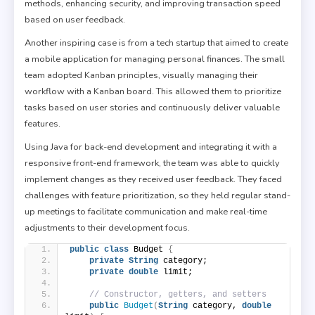
methods, enhancing security, and improving transaction speed
based on user feedback.
Another inspiring case is from a tech startup that aimed to create
a mobile application for managing personal finances. The small
team adopted Kanban principles, visually managing their
workflow with a Kanban board. This allowed them to prioritize
tasks based on user stories and continuously deliver valuable
features.
Using Java for back-end development and integrating it with a
responsive front-end framework, the team was able to quickly
implement changes as they received user feedback. They faced
challenges with feature prioritization, so they held regular stand-
up meetings to facilitate communication and make real-time
adjustments to their development focus.
public
class
 Budget 
{
private
String
 category;
private
double
 limit;
// Constructor, getters, and setters
public
Budget
(
String
 category, 
double