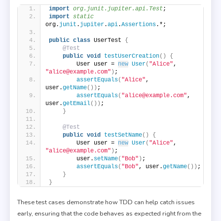
import
 org.junit.jupiter.api.Test
;
import
 static
org.
junit
.
jupiter
.
api
.
Assertions
.*;
public
class
 UserTest 
{
@Test
public
void
testUserCreation
()
{
        User user = 
new
User
(
"Alice"
, 
"alice@example.com"
)
;
assertEquals
(
"Alice"
, 
user.
getName
())
;
assertEquals
(
"alice@example.com"
, 
user.
getEmail
())
;
}
@Test
public
void
testSetName
()
{
        User user = 
new
User
(
"Alice"
, 
"alice@example.com"
)
;
        user.
setName
(
"Bob"
)
;
assertEquals
(
"Bob"
, user.
getName
())
;
}
}
These test cases demonstrate how TDD can help catch issues
early, ensuring that the code behaves as expected right from the