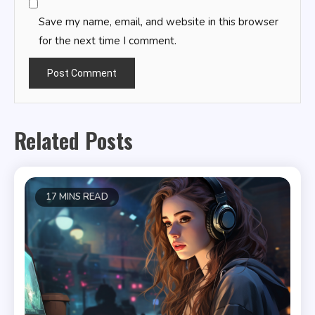
Save my name, email, and website in this browser
for the next time I comment.
Related Posts
17 MINS READ