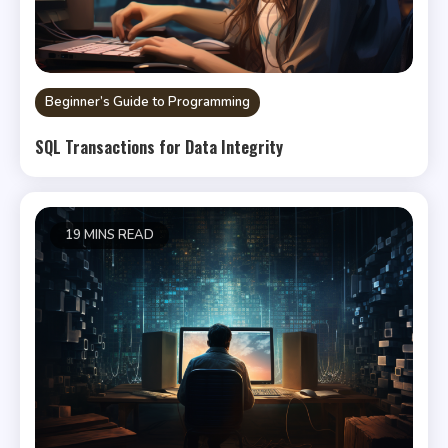
Beginner’s Guide to Programming
SQL Transactions for Data Integrity
19 MINS READ