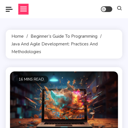
Skip
to
content
Home
Beginner’s Guide To Programming
Java And Agile Development: Practices And
Methodologies
16 MINS READ