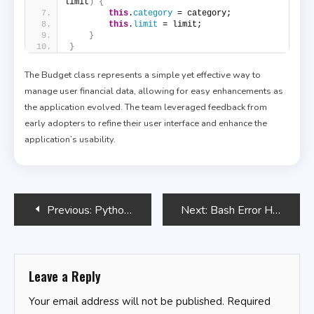
limit
)
{
this
.
category
 = category;
this
.
limit
 = limit;
}
}
The Budget class represents a simple yet effective way to
manage user financial data, allowing for easy enhancements as
the application evolved. The team leveraged feedback from
early adopters to refine their user interface and enhance the
application’s usability.
Post
Previous:
Python Programming for Beginners
Next:
Bash Error Handling Strategies
navigation
Leave a Reply
Your email address will not be published.
Required