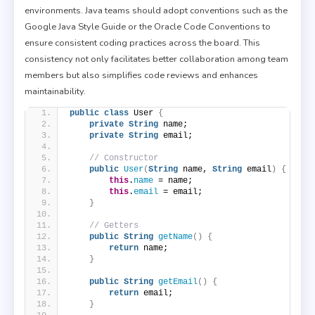
environments. Java teams should adopt conventions such as the
Google Java Style Guide or the Oracle Code Conventions to
ensure consistent coding practices across the board. This
consistency not only facilitates better collaboration among team
members but also simplifies code reviews and enhances
maintainability.
public
class
 User 
{
private
String
 name;
private
String
 email;
// Constructor
public
User
(
String
 name, 
String
 email
)
{
this
.
name
 = name;
this
.
email
 = email;
}
// Getters
public
String
getName
()
{
return
 name;
}
public
String
getEmail
()
{
return
 email;
}