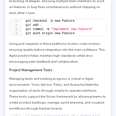
branching strategies, allowing multiple team members to work
on features or bug fixes simultaneously without stepping on
each other’s toes.
git checkout -b new-feature
git add .
git commit -m 
"Implement new feature"
git push origin new-feature
Using pull requests in these platforms fosters code reviews,
ensuring quality before integration into the main codebase. This
Agile practice helps maintain high standards while also
encouraging peer feedback and collaboration.
Project Management Tools
Managing tasks and tracking progress is critical in Agile
environments. Tools like Jira, Trello, and Asana facilitate the
organization of tasks through simple to operate interfaces.
These tools support the Scrum framework by allowing teams to
create product backlogs, manage sprint planning, and visualize
workflows through Kanban boards.