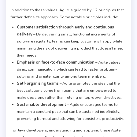
In addition to these values, Agile is guided by 12 principles that
further define its approach. Some notable principles include:
Customer satisfaction through early and continuous
delivery
– By delivering small, functional increments of
software regularly, teams can keep customers happy while
minimizing the risk of delivering a product that doesn’t meet
their needs.
Emphasis on face-to-face communication
– Agile values
direct communication, which can lead to faster problem-
solving and greater clarity among team members.
Self-organizing teams
– Agile promotes the idea that the
best solutions come from teams that are empowered to
make decisions rather than relying on top-down directives.
Sustainable development
– Agile encourages teams to
maintain a constant pace that can be sustained indefinitely,
preventing burnout and allowing for consistent productivity.
For Java developers, understanding and applying these Agile