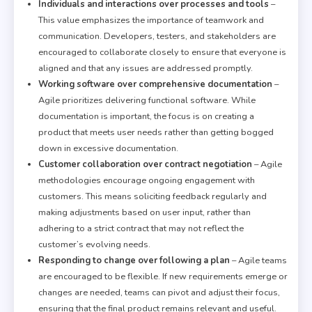
Individuals and interactions over processes and tools
–
This value emphasizes the importance of teamwork and
communication. Developers, testers, and stakeholders are
encouraged to collaborate closely to ensure that everyone is
aligned and that any issues are addressed promptly.
Working software over comprehensive documentation
–
Agile prioritizes delivering functional software. While
documentation is important, the focus is on creating a
product that meets user needs rather than getting bogged
down in excessive documentation.
Customer collaboration over contract negotiation
– Agile
methodologies encourage ongoing engagement with
customers. This means soliciting feedback regularly and
making adjustments based on user input, rather than
adhering to a strict contract that may not reflect the
customer’s evolving needs.
Responding to change over following a plan
– Agile teams
are encouraged to be flexible. If new requirements emerge or
changes are needed, teams can pivot and adjust their focus,
ensuring that the final product remains relevant and useful.