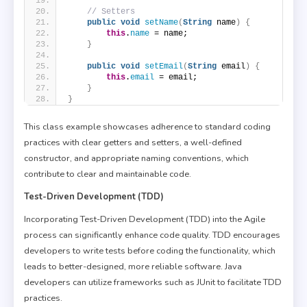
// Setters
public
void
setName
(
String
 name
)
{
this
.
name
 = name;
}
public
void
setEmail
(
String
 email
)
{
this
.
email
 = email;
}
}
This class example showcases adherence to standard coding
practices with clear getters and setters, a well-defined
constructor, and appropriate naming conventions, which
contribute to clear and maintainable code.
Test-Driven Development (TDD)
Incorporating Test-Driven Development (TDD) into the Agile
process can significantly enhance code quality. TDD encourages
developers to write tests before coding the functionality, which
leads to better-designed, more reliable software. Java
developers can utilize frameworks such as JUnit to facilitate TDD
practices.