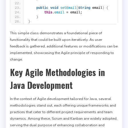
public
void
setEmail
(
String
 email
)
{
this
.
email
 = email;
}
}
This simple class demonstrates a foundational piece of
functionality that could be built upon iteratively. As user
feedback is gathered, additional features or modifications can be
implemented, showcasing the Agile principle of responding to
change.
Key Agile Methodologies in
Java Development
In the context of Agile development tailored for Java, several
methodologies stand out, each offering unique frameworks and
practices that cater to different project requirements and team
dynamics. Among these, Scrum and Kanban are widely adopted,
serving the dual purpose of enhancing collaboration and