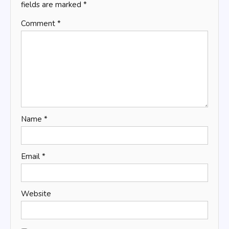
fields are marked
*
Comment
*
Name
*
Email
*
Website