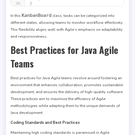
}
KanbanBoard
In this
class, tasks can be categorized into
different states, allowing teams to monitor workflow effectively.
This flexibility aligns well with Agile’s emphasis on adaptability
and responsiveness.
Best Practices for Java Agile
Teams
Best practices for Java Agile teams revolve around fostering an
environment that enhances collaboration, promotes sustainable
development, and ensures the delivery of high-quality software.
These practices aim to maximize the efficiency of Agile
methodologies while adapting them to the unique demands of
Java development.
Coding Standards and Best Practices
Maintaining high coding standards is paramount in Agile