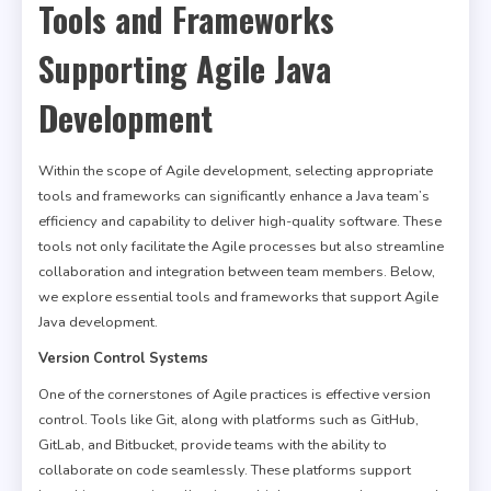
Tools and Frameworks
Supporting Agile Java
Development
Within the scope of Agile development, selecting appropriate
tools and frameworks can significantly enhance a Java team’s
efficiency and capability to deliver high-quality software. These
tools not only facilitate the Agile processes but also streamline
collaboration and integration between team members. Below,
we explore essential tools and frameworks that support Agile
Java development.
Version Control Systems
One of the cornerstones of Agile practices is effective version
control. Tools like Git, along with platforms such as GitHub,
GitLab, and Bitbucket, provide teams with the ability to
collaborate on code seamlessly. These platforms support