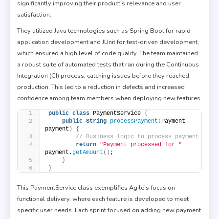
significantly improving their product’s relevance and user
satisfaction.
They utilized Java technologies such as Spring Boot for rapid
application development and JUnit for test-driven development,
which ensured a high level of code quality. The team maintained
a robust suite of automated tests that ran during the Continuous
Integration (CI) process, catching issues before they reached
production. This led to a reduction in defects and increased
confidence among team members when deploying new features.
public
class
 PaymentService 
{
public
String
processPayment
(
Payment 
payment
)
{
// Business logic to process payment
return
"Payment processed for "
 + 
payment.
getAmount
()
;
}
}
This PaymentService class exemplifies Agile’s focus on
functional delivery, where each feature is developed to meet
specific user needs. Each sprint focused on adding new payment