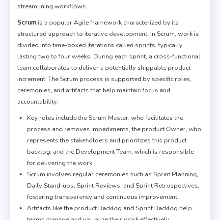
streamlining workflows.
Scrum
is a popular Agile framework characterized by its
structured approach to iterative development. In Scrum, work is
divided into time-boxed iterations called sprints, typically
lasting two to four weeks. During each sprint, a cross-functional
team collaborates to deliver a potentially shippable product
increment. The Scrum process is supported by specific roles,
ceremonies, and artifacts that help maintain focus and
accountability:
Key roles include the Scrum Master, who facilitates the
process and removes impediments, the product Owner, who
represents the stakeholders and prioritizes this product
backlog, and the Development Team, which is responsible
for delivering the work.
Scrum involves regular ceremonies such as Sprint Planning,
Daily Stand-ups, Sprint Reviews, and Sprint Retrospectives,
fostering transparency and continuous improvement.
Artifacts like the product Backlog and Sprint Backlog help
teams manage and visualize their work effectively.