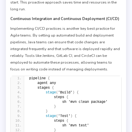
start. This proactive approach saves time and resources in the
long run.
Continuous Integration and Continuous Deployment (CI/CD)
Implementing CI/CD practices is another key best practice for
Agile teams. By setting up automated build and deployment
pipelines, Java teams can ensure that code changes are
integrated frequently and that software is deployed rapidly and
reliably. Tools like Jenkins, GitLab CI, and CircleCI can be
employed to automate these processes, allowing teams to
focus on writing code instead of managing deployments.
pipeline 
{
    agent any
    stages 
{
stage
(
'Build'
)
{
            steps 
{
                sh 'mvn clean package'
}
}
stage
(
'Test'
)
{
            steps 
{
                sh 'mvn test'
}