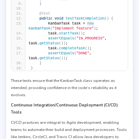
}
@Test
public
void
testTaskCompletion
()
{
        KanbanTask task = 
new
KanbanTask
(
"Implement feature"
)
;
        task.
startTask
()
;
assertEquals
(
"IN_PROGRESS"
, 
task.
getStatus
())
;
        task.
completeTask
()
;
assertEquals
(
"DONE"
, 
task.
getStatus
())
;
}
}
These tests ensure that the KanbanTask class operates as
intended, providing confidence in the code’s reliability as it
evolves.
Continuous Integration/Continuous Deployment (CI/CD)
Tools
CI/CD practices are integral to Agile development, enabling
teams to automate their build and deployment processes. Tools
like Jenkins, CircleCI, and Travis CI allow Java developers to