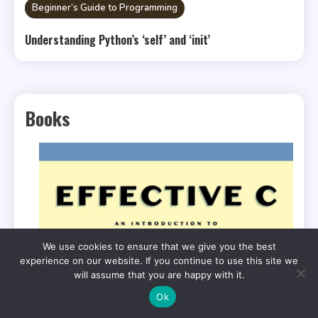
Beginner’s Guide to Programming
Understanding Python’s ‘self’ and ‘init’
Books
We use cookies to ensure that we give you the best
experience on our website. If you continue to use this site we
will assume that you are happy with it.
Ok