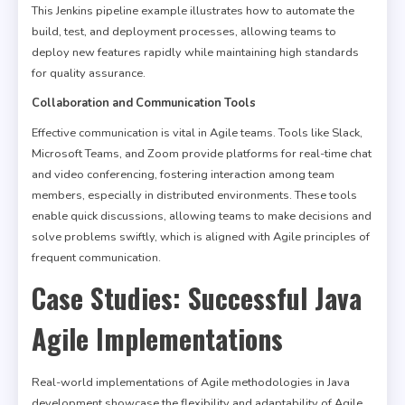
This Jenkins pipeline example illustrates how to automate the
build, test, and deployment processes, allowing teams to
deploy new features rapidly while maintaining high standards
for quality assurance.
Collaboration and Communication Tools
Effective communication is vital in Agile teams. Tools like Slack,
Microsoft Teams, and Zoom provide platforms for real-time chat
and video conferencing, fostering interaction among team
members, especially in distributed environments. These tools
enable quick discussions, allowing teams to make decisions and
solve problems swiftly, which is aligned with Agile principles of
frequent communication.
Case Studies: Successful Java
Agile Implementations
Real-world implementations of Agile methodologies in Java
development showcase the flexibility and adaptability of Agile