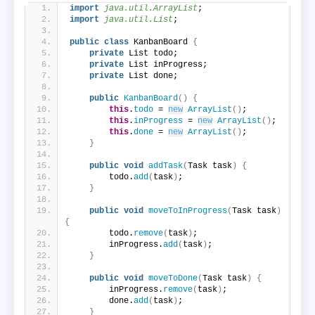
import
 java.util.ArrayList
;
import
 java.util.List
;
public
class
 KanbanBoard 
{
private
 List todo;
private
 List inProgress;
private
 List done;
public
KanbanBoard
()
{
this
.
todo
 = 
new
ArrayList
()
;
this
.
inProgress
 = 
new
ArrayList
()
;
this
.
done
 = 
new
ArrayList
()
;
}
public
void
addTask
(
Task task
)
{
        todo.
add
(
task
)
;
}
public
void
moveToInProgress
(
Task task
)
{
        todo.
remove
(
task
)
;
        inProgress.
add
(
task
)
;
}
public
void
moveToDone
(
Task task
)
{
        inProgress.
remove
(
task
)
;
        done.
add
(
task
)
;
}