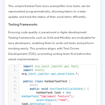
This simple KanbanTask class exemplifies how tasks can be
represented programmatically, allowing teams to create,
update, and track the status of their work items efficiently.
Testing Frameworks
Ensuring code quality is paramount in Agile development.
Testing frameworks such as JUnit and Mockito are invaluable for
Java developers, enabling them to write unit tests and perform
mocking easily. This practice aligns with Test-Driven
Development (TDD), promoting writing tests first before the
actual implementation.
import
 org.junit.jupiter.api.Test
;
import
 static
org.
junit
.
jupiter
.
api
.
Assertions
.*;
public
class
 KanbanTaskTest 
{
@Test
public
void
testTaskInitialState
()
{
        KanbanTask task = 
new
KanbanTask
(
"Implement feature"
)
;
assertEquals
(
"TODO"
, 
task.
getStatus
())
;