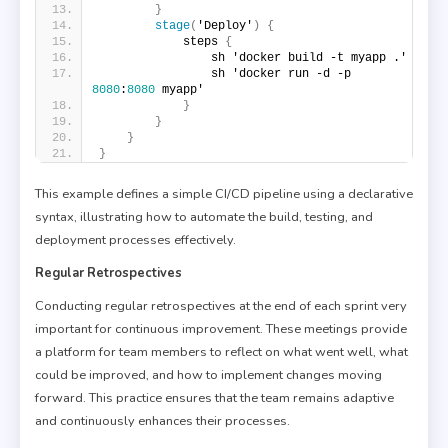
}
stage
(
'Deploy'
)
{
            steps 
{
                sh 'docker build -t myapp .'
                sh 'docker run -d -p 
8080
:
8080
 myapp'
}
}
}
}
This example defines a simple CI/CD pipeline using a declarative
syntax, illustrating how to automate the build, testing, and
deployment processes effectively.
Regular Retrospectives
Conducting regular retrospectives at the end of each sprint very
important for continuous improvement. These meetings provide
a platform for team members to reflect on what went well, what
could be improved, and how to implement changes moving
forward. This practice ensures that the team remains adaptive
and continuously enhances their processes.