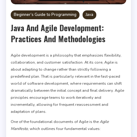
Beginner’s Guide to Programming
Java
Java And Agile Development:
Practices And Methodologies
Agile development is a philosophy that emphasizes flexibility,
collaboration, and customer satisfaction. At its core, Agile is
about adapting to change rather than strictly following a
predefined plan. That is particularly relevant in the fast-paced
world of software development, where requirements can shift
dramatically between the initial concept and final delivery. Agile
principles encourage teams to work iteratively and
incrementally, allowing for frequent reassessment and
adaptation of plans.
One of the foundational documents of Agile is the
Agile
Manifesto
, which outlines four fundamental values: