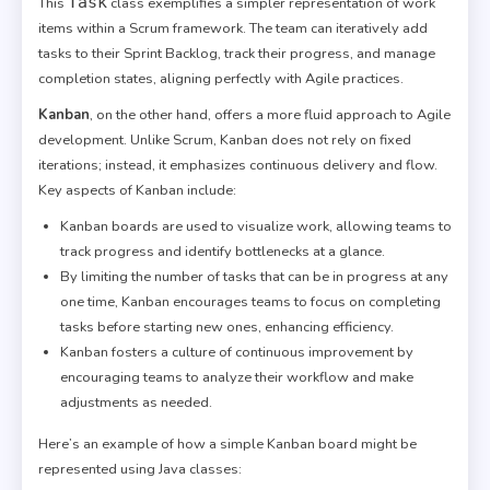
Task
This
class exemplifies a simpler representation of work
items within a Scrum framework. The team can iteratively add
tasks to their Sprint Backlog, track their progress, and manage
completion states, aligning perfectly with Agile practices.
Kanban
, on the other hand, offers a more fluid approach to Agile
development. Unlike Scrum, Kanban does not rely on fixed
iterations; instead, it emphasizes continuous delivery and flow.
Key aspects of Kanban include:
Kanban boards are used to visualize work, allowing teams to
track progress and identify bottlenecks at a glance.
By limiting the number of tasks that can be in progress at any
one time, Kanban encourages teams to focus on completing
tasks before starting new ones, enhancing efficiency.
Kanban fosters a culture of continuous improvement by
encouraging teams to analyze their workflow and make
adjustments as needed.
Here’s an example of how a simple Kanban board might be
represented using Java classes: