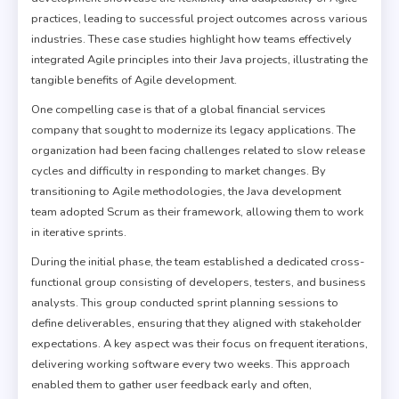
practices, leading to successful project outcomes across various
industries. These case studies highlight how teams effectively
integrated Agile principles into their Java projects, illustrating the
tangible benefits of Agile development.
One compelling case is that of a global financial services
company that sought to modernize its legacy applications. The
organization had been facing challenges related to slow release
cycles and difficulty in responding to market changes. By
transitioning to Agile methodologies, the Java development
team adopted Scrum as their framework, allowing them to work
in iterative sprints.
During the initial phase, the team established a dedicated cross-
functional group consisting of developers, testers, and business
analysts. This group conducted sprint planning sessions to
define deliverables, ensuring that they aligned with stakeholder
expectations. A key aspect was their focus on frequent iterations,
delivering working software every two weeks. This approach
enabled them to gather user feedback early and often,