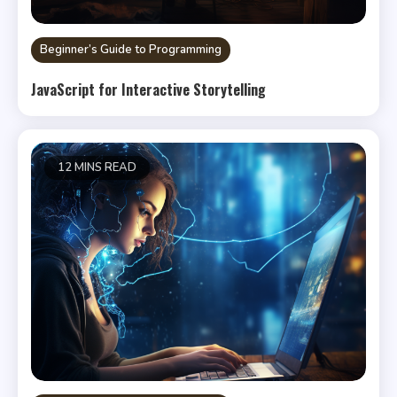
Beginner’s Guide to Programming
JavaScript for Interactive Storytelling
12 MINS READ