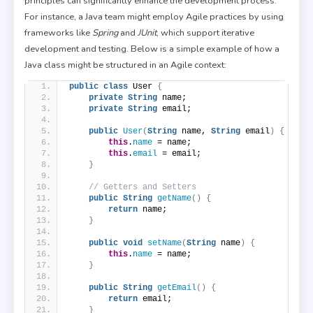
principles can significantly enhance the development process.
For instance, a Java team might employ Agile practices by using
frameworks like
Spring
and
JUnit
, which support iterative
development and testing. Below is a simple example of how a
Java class might be structured in an Agile context:
public
class
 User 
{
private
String
 name;
private
String
 email;
public
User
(
String
 name, 
String
 email
)
{
this
.
name
 = name;
this
.
email
 = email;
}
// Getters and Setters
public
String
getName
()
{
return
 name;
}
public
void
setName
(
String
 name
)
{
this
.
name
 = name;
}
public
String
getEmail
()
{
return
 email;
}