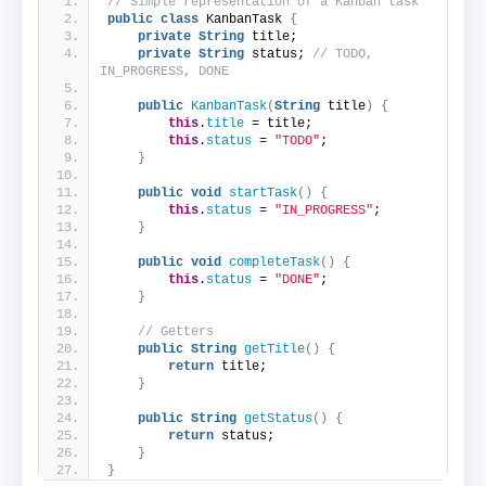
// Simple representation of a Kanban task
public
class
 KanbanTask 
{
private
String
 title;
private
String
 status; 
// TODO, 
IN_PROGRESS, DONE
public
KanbanTask
(
String
 title
)
{
this
.
title
 = title;
this
.
status
 = 
"TODO"
;
}
public
void
startTask
()
{
this
.
status
 = 
"IN_PROGRESS"
;
}
public
void
completeTask
()
{
this
.
status
 = 
"DONE"
;
}
// Getters
public
String
getTitle
()
{
return
 title;
}
public
String
getStatus
()
{
return
 status;
}
}