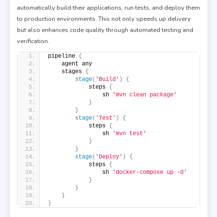
automatically build their applications, run tests, and deploy them
to production environments. This not only speeds up delivery
but also enhances code quality through automated testing and
verification.
pipeline 
{
    agent any
    stages 
{
stage
(
'Build'
)
{
            steps 
{
                sh 
'mvn clean package'
}
}
stage
(
'Test'
)
{
            steps 
{
                sh 
'mvn test'
}
}
stage
(
'Deploy'
)
{
            steps 
{
                sh 
'docker-compose up -d'
}
}
}
}