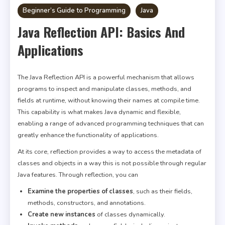
Beginner’s Guide to Programming
Java
Java Reflection API: Basics And
Applications
The Java Reflection API is a powerful mechanism that allows
programs to inspect and manipulate classes, methods, and
fields at runtime, without knowing their names at compile time.
This capability is what makes Java dynamic and flexible,
enabling a range of advanced programming techniques that can
greatly enhance the functionality of applications.
At its core, reflection provides a way to access the metadata of
classes and objects in a way this is not possible through regular
Java features. Through reflection, you can
Examine the properties of classes
, such as their fields,
methods, constructors, and annotations.
Create new instances
of classes dynamically.