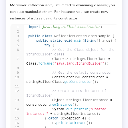
Moreover, reflection isn’t just limited to examining classes; you
can also manipulate them. For instance, you can create new
instances of a class using its constructor:
import
 java.lang.reflect.Constructor
;
public
class
 ReflectionConstructorExample 
{
public
static
void
main
(
String
[]
 args
)
{
try
{
// Get the Class object for the 
StringBuilder class
            Class
<
?
>
 stringBuilderClass = 
Class.
forName
(
"java.lang.StringBuilder"
)
;
// Get the default constructor
            Constructor
<
?
>
 constructor = 
stringBuilderClass.
getConstructor
()
;
// Create a new instance of 
StringBuilder
            Object stringBuilderInstance = 
constructor.
newInstance
()
;
            System.
out
.
println
(
"Created 
Instance: "
 + stringBuilderInstance
)
;
}
catch
(
Exception e
)
{
            e.
printStackTrace
()
;
}