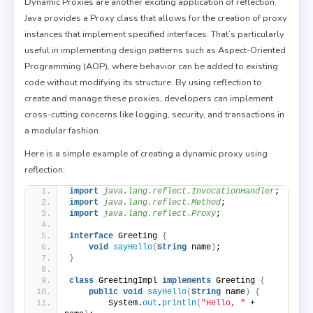
Dynamic Proxies are another exciting application of reflection.
Java provides a Proxy class that allows for the creation of proxy
instances that implement specified interfaces. That’s particularly
useful in implementing design patterns such as Aspect-Oriented
Programming (AOP), where behavior can be added to existing
code without modifying its structure. By using reflection to
create and manage these proxies, developers can implement
cross-cutting concerns like logging, security, and transactions in
a modular fashion.
Here is a simple example of creating a dynamic proxy using
reflection:
import
 java.lang.reflect.InvocationHandler
;
import
 java.lang.reflect.Method
;
import
 java.lang.reflect.Proxy
;
interface
 Greeting 
{
void
sayHello
(
String
 name
)
;
}
class
 GreetingImpl 
implements
 Greeting 
{
public
void
sayHello
(
String
 name
)
{
        System.
out
.
println
(
"Hello, "
 + 