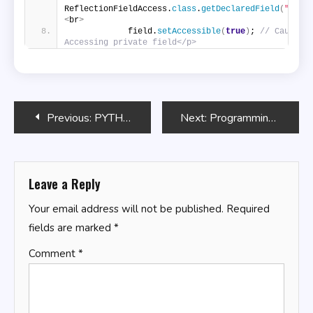
ReflectionFieldAccess.
class
.
getDeclaredField
(
"secr
<
br
>
            field.
setAccessible
(
true
)
; 
// Caution:
Accessing private field</p>
Post
Previous:
PYTHON PROGRAMMING AND SQL: [10 In 1] Master Python And Sql Through Easy Exercises And Expert Techniques
Next:
Programming Basics Guide
navigation
Leave a Reply
Your email address will not be published.
Required
fields are marked
*
Comment
*