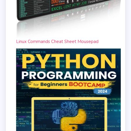
Linux Commands Cheat Sheet Mousepad