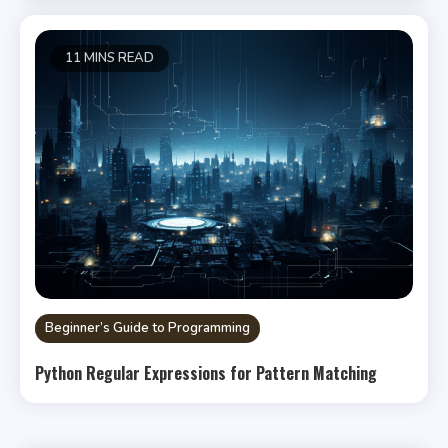
11 MINS READ
Beginner’s Guide to Programming
Python Regular Expressions for Pattern Matching