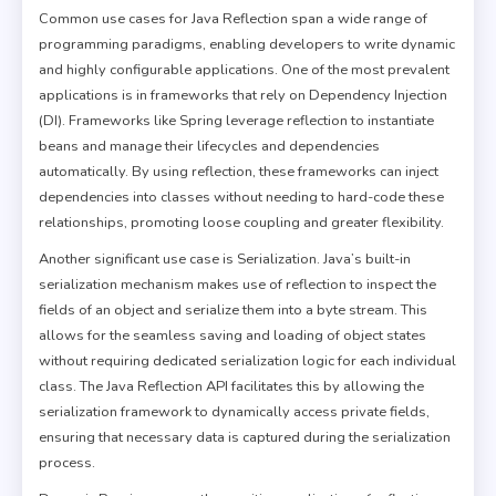
Common use cases for Java Reflection span a wide range of
programming paradigms, enabling developers to write dynamic
and highly configurable applications. One of the most prevalent
applications is in frameworks that rely on Dependency Injection
(DI). Frameworks like Spring leverage reflection to instantiate
beans and manage their lifecycles and dependencies
automatically. By using reflection, these frameworks can inject
dependencies into classes without needing to hard-code these
relationships, promoting loose coupling and greater flexibility.
Another significant use case is Serialization. Java’s built-in
serialization mechanism makes use of reflection to inspect the
fields of an object and serialize them into a byte stream. This
allows for the seamless saving and loading of object states
without requiring dedicated serialization logic for each individual
class. The Java Reflection API facilitates this by allowing the
serialization framework to dynamically access private fields,
ensuring that necessary data is captured during the serialization
process.