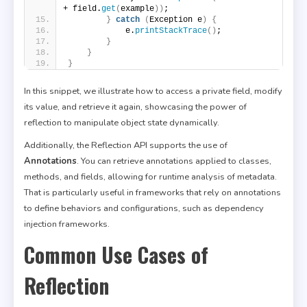
+ field.
get
(
example
))
;
}
catch
(
Exception e
)
{
            e.
printStackTrace
()
;
}
}
}
In this snippet, we illustrate how to access a private field, modify
its value, and retrieve it again, showcasing the power of
reflection to manipulate object state dynamically.
Additionally, the Reflection API supports the use of
Annotations
. You can retrieve annotations applied to classes,
methods, and fields, allowing for runtime analysis of metadata.
That is particularly useful in frameworks that rely on annotations
to define behaviors and configurations, such as dependency
injection frameworks.
Common Use Cases of
Reflection