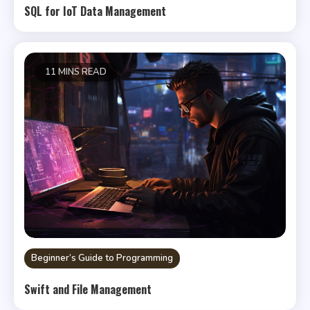
SQL for IoT Data Management
11 MINS READ
Beginner’s Guide to Programming
Swift and File Management