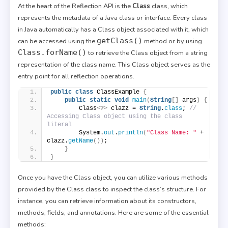
At the heart of the Reflection API is the
Class
class, which
represents the metadata of a Java class or interface. Every class
in Java automatically has a Class object associated with it, which
getClass()
can be accessed using the
method or by using
Class.forName()
to retrieve the Class object from a string
representation of the class name. This Class object serves as the
entry point for all reflection operations.
public
class
 ClassExample 
{
public
static
void
main
(
String
[]
 args
)
{
        Class
<
?
>
 clazz = 
String
.
class
; 
// 
Accessing Class object using the class 
literal
        System.
out
.
println
(
"Class Name: "
 + 
clazz.
getName
())
;
}
}
Once you have the Class object, you can utilize various methods
provided by the Class class to inspect the class’s structure. For
instance, you can retrieve information about its constructors,
methods, fields, and annotations. Here are some of the essential
methods: