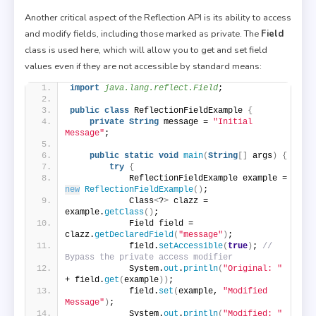
Another critical aspect of the Reflection API is its ability to access
and modify fields, including those marked as private. The
Field
class is used here, which will allow you to get and set field
values even if they are not accessible by standard means:
import
 java.lang.reflect.Field
;
public
class
 ReflectionFieldExample 
{
private
String
 message = 
"Initial 
Message"
;
public
static
void
main
(
String
[]
 args
)
{
try
{
            ReflectionFieldExample example = 
new
ReflectionFieldExample
()
;
            Class
<
?
>
 clazz = 
example.
getClass
()
;
            Field field = 
clazz.
getDeclaredField
(
"message"
)
;
            field.
setAccessible
(
true
)
; 
// 
Bypass the private access modifier
            System.
out
.
println
(
"Original: "
+ field.
get
(
example
))
;
            field.
set
(
example, 
"Modified 
Message"
)
;
            System.
out
.
println
(
"Modified: "