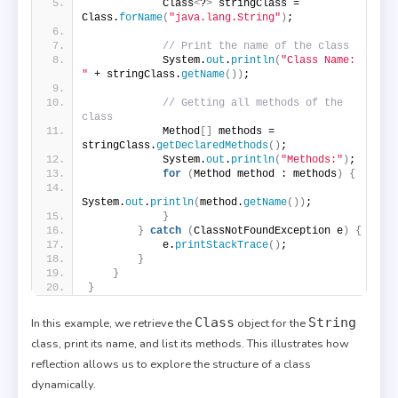
            Class
<
?
>
 stringClass = 
Class.
forName
(
"java.lang.String"
)
;
// Print the name of the class
            System.
out
.
println
(
"Class Name: 
"
 + stringClass.
getName
())
;
// Getting all methods of the 
class
            Method
[]
 methods = 
stringClass.
getDeclaredMethods
()
;
            System.
out
.
println
(
"Methods:"
)
;
for
(
Method method : methods
)
{
System.
out
.
println
(
method.
getName
())
;
}
}
catch
(
ClassNotFoundException e
)
{
            e.
printStackTrace
()
;
}
}
}
Class
String
In this example, we retrieve the
object for the
class, print its name, and list its methods. This illustrates how
reflection allows us to explore the structure of a class
dynamically.