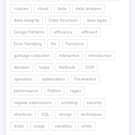
classes
cloud
data
data analysis
data integrity
Data Structure
data types
Design Patterns
efficiency
efficient
Error Handling
for
Functions
garbage collection
interactive
Introduction
iteration
loops
Methods
OOP
operators
optimization
Parameters
performance
Python
regex
regular expressions
scripting
security
shortcuts
SQL
strings
techniques
tricks
usage
variables
while