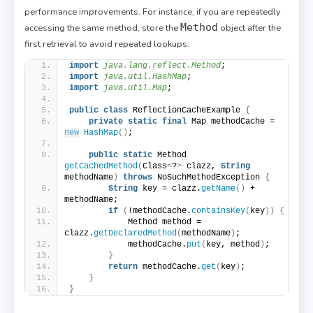
performance improvements. For instance, if you are repeatedly
Method
accessing the same method, store the
object after the
first retrieval to avoid repeated lookups:
import
 java.lang.reflect.Method
;
import
 java.util.HashMap
;
import
 java.util.Map
;
public
class
 ReflectionCacheExample 
{
private
static
final
 Map methodCache = 
new
HashMap
()
;
public
static
 Method 
getCachedMethod
(
Class
<
?
>
 clazz, 
String
methodName
)
throws
 NoSuchMethodException 
{
String
 key = clazz.
getName
()
 + 
methodName;
if
(
!methodCache.
containsKey
(
key
))
{
            Method method = 
clazz.
getDeclaredMethod
(
methodName
)
;
            methodCache.
put
(
key, method
)
;
}
return
 methodCache.
get
(
key
)
;
}
}