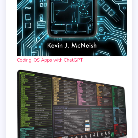
Coding iOS Apps with ChatGPT