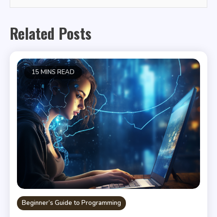
Related Posts
15 MINS READ
Beginner’s Guide to Programming