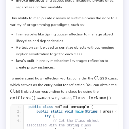
Invoke methods
and access fields, including private ones,
regardless of their visibility.
This ability to manipulate classes at runtime opens the door to a
variety of programming paradigms, such as:
Frameworks like Spring utilize reflection to manage object
lifecycles and dependencies.
Reflection can be used to serialize objects without needing
explicit serialization logic for each class.
Java’s built-in proxy mechanism leverages reflection to
create proxy instances.
Class
To understand how reflection works, consider the
class,
which serves as the entry point for reflection. You can obtain the
Class
object corresponding to a class by using the
getClass()
Class.forName()
method or by calling
.
public
class
 ReflectionExample 
{
public
static
void
main
(
String
[]
 args
)
{
try
{
// Get the Class object 
associated with the String class