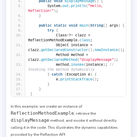
public
void
displayMessage
()
{
        System.
out
.
println
(
"Hello, 
Reflection!"
)
;
}
public
static
void
main
(
String
[]
 args
)
{
try
{
            Class
<
?
>
 clazz = 
ReflectionMethodExample.
class
;
            Object instance = 
clazz.
getDeclaredConstructor
()
.
newInstance
()
;
            Method method = 
clazz.
getDeclaredMethod
(
"displayMessage"
)
;
            method.
invoke
(
instance
)
; 
// 
Invoking the method dynamically
}
catch
(
Exception e
)
{
            e.
printStackTrace
()
;
}
}
}
In this example, we create an instance of
ReflectionMethodExample
, retrieve the
displayMessage
method, and invoke it without directly
calling it in the code. This illustrates the dynamic capabilities
provided by the Reflection API.