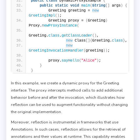
public
class
 DynamicProxyExample 
{
public
static
void
main
(
String
[]
 args
)
{
        Greeting greeting = 
new
GreetingImpl
()
;
        Greeting proxy = 
(
Greeting
)
Proxy.
newProxyInstance
(
Greeting.
class
.
getClassLoader
()
,
new
 Class
[]{
Greeting.
class
}
,
new
GreetingInvocationHandler
(
greeting
))
;
        proxy.
sayHello
(
"Alice"
)
;
}
}
In this example, we create a dynamic proxy for the Greeting
interface. The proxy intercepts method calls to add additional
behavior before and after the invocation, which illustrates how
reflection can be used to augment functionality without changing
the original implementation.
Moreover, reflection is instrumental in frameworks that use
Annotations. In such cases, reflection allows for the retrieval of
annotations and their values at runtime. This capability enables