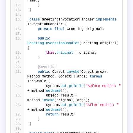
name
)
;
}
}
class
 GreetingInvocationHandler 
implements
InvocationHandler 
{
private
final
 Greeting original;
public
GreetingInvocationHandler
(
Greeting original
)
{
this
.
original
 = original;
}
@Override
public
 Object 
invoke
(
Object proxy, 
Method method, Object
[]
 args
)
throws
Throwable 
{
        System.
out
.
println
(
"Before method: "
+ method.
getName
())
;
        Object result = 
method.
invoke
(
original, args
)
;
        System.
out
.
println
(
"After method: "
+ method.
getName
())
;
return
 result;
}
}