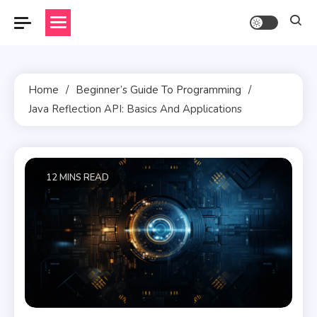
Skip
to
content
Home
Beginner’s Guide To Programming
Java Reflection API: Basics And Applications
12 MINS READ