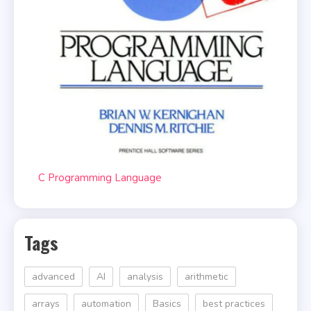
C Programming Language
Tags
advanced
AI
analysis
arithmetic
arrays
automation
Basics
best practices