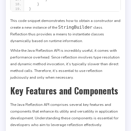
}
}
This code snippet demonstrates how to obtain a constructor and
StringBuilder
create a new instance of the
class.
Reflection thus provides a means to instantiate classes
dynamically based on runtime information.
While the Java Reflection API is incredibly useful, it comes with
performance overhead. Since reflection involves type resolution
and dynamic method invocation, it’s typically slower than direct
method calls. Therefore, it’s essential to use reflection
judiciously and only when necessary.
Key Features and Components
The Java Reflection API comprises several key features and
components that enhance its utility and versatility in application
development. Understanding these components is essential for
developers who aim to leverage reflection effectively.