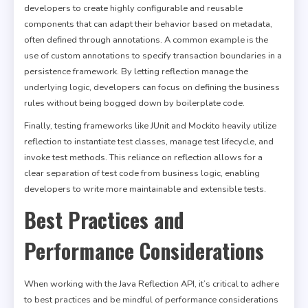
developers to create highly configurable and reusable
components that can adapt their behavior based on metadata,
often defined through annotations. A common example is the
use of custom annotations to specify transaction boundaries in a
persistence framework. By letting reflection manage the
underlying logic, developers can focus on defining the business
rules without being bogged down by boilerplate code.
Finally, testing frameworks like JUnit and Mockito heavily utilize
reflection to instantiate test classes, manage test lifecycle, and
invoke test methods. This reliance on reflection allows for a
clear separation of test code from business logic, enabling
developers to write more maintainable and extensible tests.
Best Practices and
Performance Considerations
When working with the Java Reflection API, it’s critical to adhere
to best practices and be mindful of performance considerations