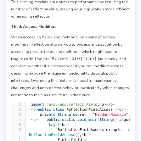
This caching mechanism optimizes performance by reducing the
number of reflection calls, making your application more efficient
when using reflection.
Think Access Modifiers
When accessing fields and methods, be aware of access
modifiers. Reflection allows you to bypass encapsulation by
accessing private fields and methods, which might lead to
setAccessible(true)
fragile code. Use
judiciously, and
consider whether it’s necessary or if you can modify the class
design to expose the required functionality through public
interfaces. Overusing this feature can lead to maintenance
challenges and unexpected behavior, particularly when changes
are made to the class structure in the future.
import
 java.lang.reflect.Field
;
<
p
><
/p
>
<
p
>
public
class
 ReflectionFieldAccess 
{<
br
>
private
String
 secret = 
"Hidden Message"
;
<
/p
>
<
p
>
public
static
void
main
(
String
[]
 args
)
{<
b
try
{<
br
>
            ReflectionFieldAccess example = 
new
ReflectionFieldAccess
()
;
<
br
>
            Field field = 