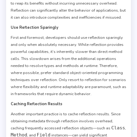
to reap its benefits without incurring unnecessary overhead.
Reflection can significantly alter the behavior of applications, but
it can also introduce complexities and inefficiencies if misused.
Use Reflection Sparingly
First and foremost, developers should use reflection sparingly
and only when absolutely necessary. While reflection provides
powerful capabilities, it’s inherently slower than direct method
calls. This slowdown arises from the additional operations
needed to resolve types and methods at runtime. Therefore,
where possible, prefer standard object-oriented programming
techniques over reflection. Only resort to reflection for scenarios
where flexibility and runtime adaptability are paramount, such as
in frameworks that require dynamic behavior.
Caching Reflection Results
Another important practice is to cache reflection results. Since
obtaining metadata through reflection involves overhead,
Class
caching frequently accessed reflection objects—such as
,
Method
Field
, and
instances—can yield significant