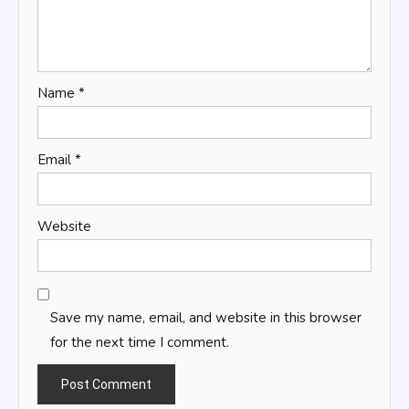
Name
*
Email
*
Website
Save my name, email, and website in this browser
for the next time I comment.