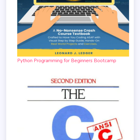
Python Programming for Beginners Bootcamp