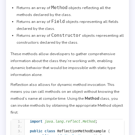
Method
Returns an array of
objects reflecting all the
methods declared by the class.
Field
Returns an array of
objects representing all fields
declared by the class.
Constructor
Returns an array of
objects representing all
constructors declared by the class.
These methods allow developers to gather comprehensive
information about the class they’re working with, enabling
dynamic behavior that would be impossible with static type
information alone.
Reflection also allows for dynamic method invocation. This
means you can call methods on an object without knowing the
method’s name at compile time. Using the
Method
class, you
can invoke methods by obtaining the appropriate Method object
first:
import
 java.lang.reflect.Method
;
public
class
 ReflectionMethodExample 
{