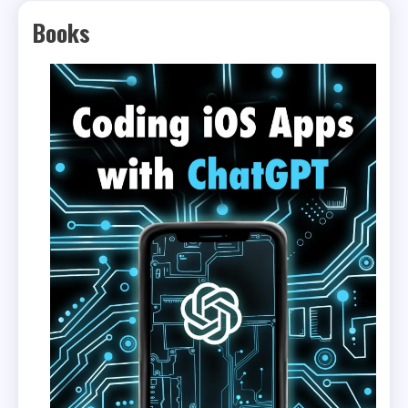
Books