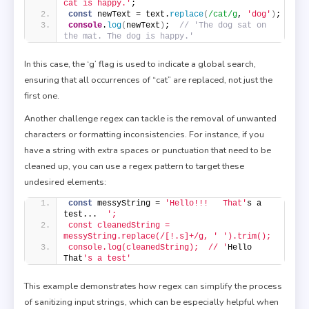
cat is happy.'
;
const
 newText = text.
replace
(
/cat/g
, 
'dog'
)
;
console
.
log
(
newText
)
;  
// 'The dog sat on 
the mat. The dog is happy.'
In this case, the ‘g’ flag is used to indicate a global search,
ensuring that all occurrences of “cat” are replaced, not just the
first one.
Another challenge regex can tackle is the removal of unwanted
characters or formatting inconsistencies. For instance, if you
have a string with extra spaces or punctuation that need to be
cleaned up, you can use a regex pattern to target these
undesired elements:
const
 messyString = 
'Hello!!!   That'
s a 
test...  
';
const cleanedString = 
messyString.replace(/[!.s]+/g, '
').trim();
console.log(cleanedString);  // '
Hello 
That
's a test'
This example demonstrates how regex can simplify the process
of sanitizing input strings, which can be especially helpful when