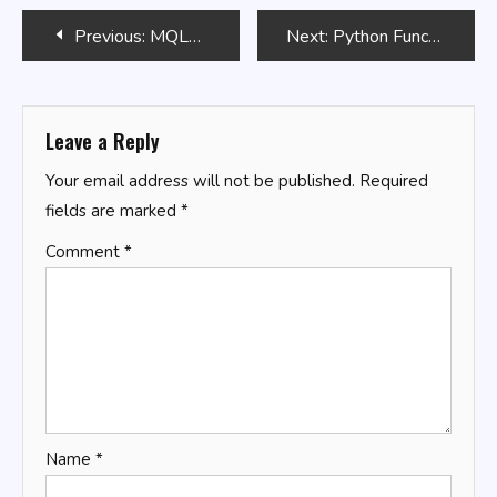
Post
Previous:
MQL5 MetaTrader Programming
Next:
Python Functions: Definition and Usage
navigation
Leave a Reply
Your email address will not be published.
Required
fields are marked
*
Comment
*
Name
*