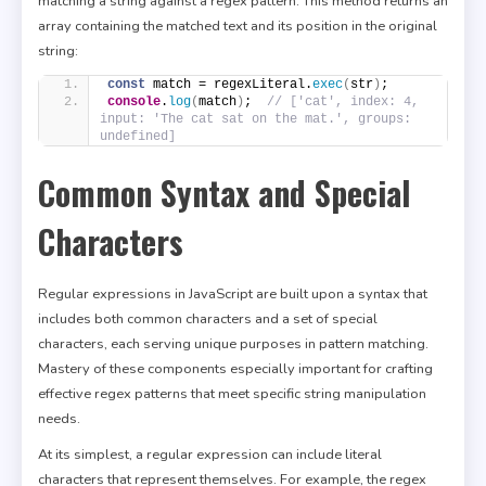
matching a string against a regex pattern. This method returns an
array containing the matched text and its position in the original
string:
const
 match = regexLiteral.
exec
(
str
)
;
console
.
log
(
match
)
;  
// ['cat', index: 4, 
input: 'The cat sat on the mat.', groups: 
undefined]
Common Syntax and Special
Characters
Regular expressions in JavaScript are built upon a syntax that
includes both common characters and a set of special
characters, each serving unique purposes in pattern matching.
Mastery of these components especially important for crafting
effective regex patterns that meet specific string manipulation
needs.
At its simplest, a regular expression can include literal
characters that represent themselves. For example, the regex