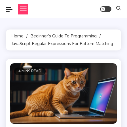
Skip
to
content
Home
Beginner’s Guide To Programming
JavaScript Regular Expressions For Pattern Matching
4 MINS READ