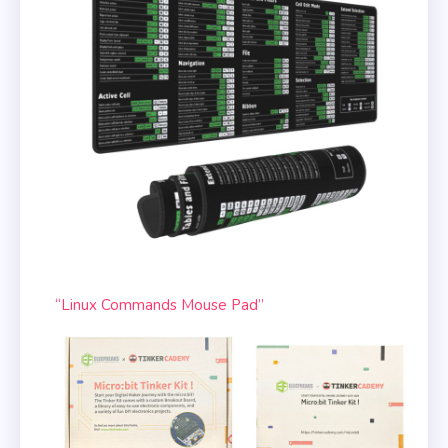
“Linux Commands Mouse Pad”