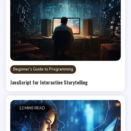
Beginner’s Guide to Programming
JavaScript for Interactive Storytelling
12 MINS READ