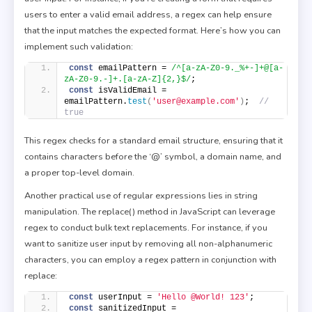
users to enter a valid email address, a regex can help ensure
that the input matches the expected format. Here’s how you can
implement such validation:
const
 emailPattern = 
/^[a-zA-Z0-9._%+-]+@[a-
zA-Z0-9.-]+.[a-zA-Z]{2,}$/
; 
const
 isValidEmail = 
emailPattern.
test
(
'user@example.com'
)
;  
// 
true 
This regex checks for a standard email structure, ensuring that it
contains characters before the ‘@’ symbol, a domain name, and
a proper top-level domain.
Another practical use of regular expressions lies in string
manipulation. The replace() method in JavaScript can leverage
regex to conduct bulk text replacements. For instance, if you
want to sanitize user input by removing all non-alphanumeric
characters, you can employ a regex pattern in conjunction with
replace:
const
 userInput = 
'Hello @World! 123'
; 
const
 sanitizedInput = 