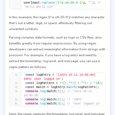
userInput.
replace
(
/[^a-zA-Z0-9 ]/g
, 
''
)
; 
// 
'Hello World 123' 
In this example, the regex /[^a-zA-Z0-9 ]/ matches any character
that’s not a letter, digit, or space, effectively filtering out
unwanted symbols.
Parsing complex data formats, such as logs or CSV files, also
benefits greatly from regular expressions. By using regex,
developers can extract meaningful information from strings with
precision. For example, if you have a log entry and need to
extract the timestamp, log level, and message, you can use a
regex pattern as follows:
const
 logEntry = 
'[2023-10-12 10:00:00] 
INFO: User logged in'
; 
const
 logPattern = 
/^[(.*?)] (.*?): (.*)$/
; 
const
 match = logEntry.
match
(
logPattern
)
; 
console
.
log
(
match
[
1
]
)
; 
// '2023-10-12 
10:00:00' 
console
.
log
(
match
[
2
]
)
; 
// 'INFO' 
console
.
log
(
match
[
3
]
)
; 
// 'User logged in' 
Here, the regex captures the timestamp, log level, and message