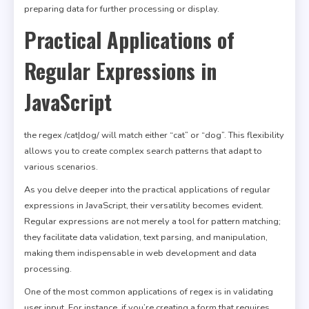
preparing data for further processing or display.
Practical Applications of
Regular Expressions in
JavaScript
the regex /cat|dog/ will match either “cat” or “dog”. This flexibility
allows you to create complex search patterns that adapt to
various scenarios.
As you delve deeper into the practical applications of regular
expressions in JavaScript, their versatility becomes evident.
Regular expressions are not merely a tool for pattern matching;
they facilitate data validation, text parsing, and manipulation,
making them indispensable in web development and data
processing.
One of the most common applications of regex is in validating
user input. For instance, if you’re creating a form that requires