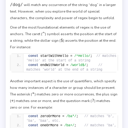
/dog/
will match any occurrence of the string “dog” in a larger
text. However, when you explore the world of special
characters, the complexity and power of regex begin to unfold.
One of the most foundational elements of regex is the use of
^
anchors. The caret (
) symbol asserts the position at the start of
$
a string, while the dollar sign (
) asserts the position at the end.
For instance:
const
 startWithHello = 
/^Hello/
;  
// matches 
'Hello' at the start of a string
const
 endWithWorld = 
/world$/
;     
// 
matches 'world' at the end of a string
Another important aspect is the use of quantifiers, which specify
how many instances of a character or group should be present.
*
The asterisk (
) matches zero or more occurrences, the plus sign
+
?
(
) matches one or more, and the question mark (
) matches
zero or one. For example:
const
 zeroOrMore = 
/ba*/
;   
// matches 'b', 
'ba', 'baa', etc.
const
 oneOrMore = 
/ba+/
;    
// matches 'ba', 