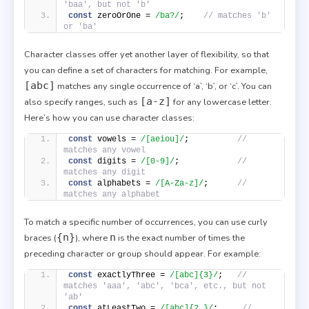
'baa', but not 'b'
const
 zeroOrOne = 
/ba?/
;    
// matches 'b' 
or 'ba'
Character classes offer yet another layer of flexibility, so that
you can define a set of characters for matching. For example,
[abc]
matches any single occurrence of ‘a’, ‘b’, or ‘c’. You can
[a-z]
also specify ranges, such as
for any lowercase letter.
Here’s how you can use character classes:
const
 vowels = 
/[aeiou]/
;          
// 
matches any vowel
const
 digits = 
/[0-9]/
;            
// 
matches any digit
const
 alphabets = 
/[A-Za-z]/
;      
// 
matches any alphabet
To match a specific number of occurrences, you can use curly
{n}
n
braces (
), where
is the exact number of times the
preceding character or group should appear. For example:
const
 exactlyThree = 
/[abc]{3}/
;   
// 
matches 'aaa', 'abc', 'bca', etc., but not 
'ab'
const
 atLeastTwo = 
/[abc]{2,}/
;     
// 