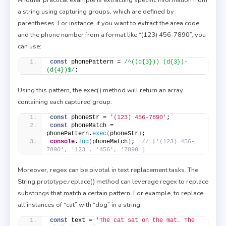
a string using capturing groups, which are defined by
parentheses. For instance, if you want to extract the area code
and the phone number from a format like “(123) 456-7890”, you
can use:
const
 phonePattern = 
/^((d{3})) (d{3})-
(d{4})$/
;
Using this pattern, the exec() method will return an array
containing each captured group:
const
 phoneStr = 
'(123) 456-7890'
;
const
 phoneMatch = 
phonePattern.
exec
(
phoneStr
)
;
console
.
log
(
phoneMatch
)
;  
// ['(123) 456-
7890', '123', '456', '7890']
Moreover, regex can be pivotal in text replacement tasks. The
String.prototype.replace() method can leverage regex to replace
substrings that match a certain pattern. For example, to replace
all instances of “cat” with “dog” in a string:
const
 text = 
'The cat sat on the mat. The 