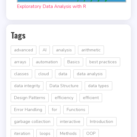
Exploratory Data Analysis with R
Tags
advanced
AI
analysis
arithmetic
arrays
automation
Basics
best practices
classes
cloud
data
data analysis
data integrity
Data Structure
data types
Design Patterns
efficiency
efficient
Error Handling
for
Functions
garbage collection
interactive
Introduction
iteration
loops
Methods
OOP