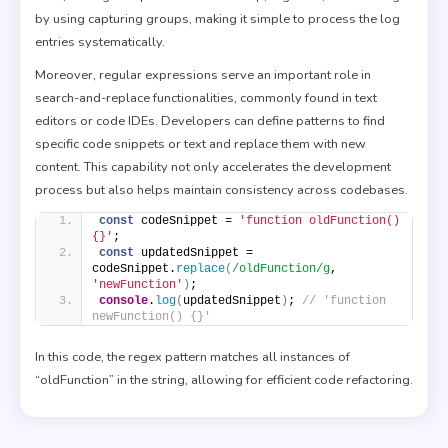
by using capturing groups, making it simple to process the log
entries systematically.
Moreover, regular expressions serve an important role in
search-and-replace functionalities, commonly found in text
editors or code IDEs. Developers can define patterns to find
specific code snippets or text and replace them with new
content. This capability not only accelerates the development
process but also helps maintain consistency across codebases.
const
 codeSnippet = 
'function oldFunction() 
{}'
; 
const
 updatedSnippet = 
codeSnippet.
replace
(
/oldFunction/g
, 
'newFunction'
)
; 
console
.
log
(
updatedSnippet
)
; 
// 'function 
newFunction() {}' 
In this code, the regex pattern matches all instances of
“oldFunction” in the string, allowing for efficient code refactoring.