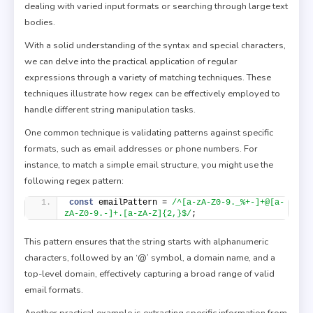
dealing with varied input formats or searching through large text
bodies.
With a solid understanding of the syntax and special characters,
we can delve into the practical application of regular
expressions through a variety of matching techniques. These
techniques illustrate how regex can be effectively employed to
handle different string manipulation tasks.
One common technique is validating patterns against specific
formats, such as email addresses or phone numbers. For
instance, to match a simple email structure, you might use the
following regex pattern:
const
 emailPattern = 
/^[a-zA-Z0-9._%+-]+@[a-
zA-Z0-9.-]+.[a-zA-Z]{2,}$/
;
This pattern ensures that the string starts with alphanumeric
characters, followed by an ‘@’ symbol, a domain name, and a
top-level domain, effectively capturing a broad range of valid
email formats.
Another practical example is extracting specific information from