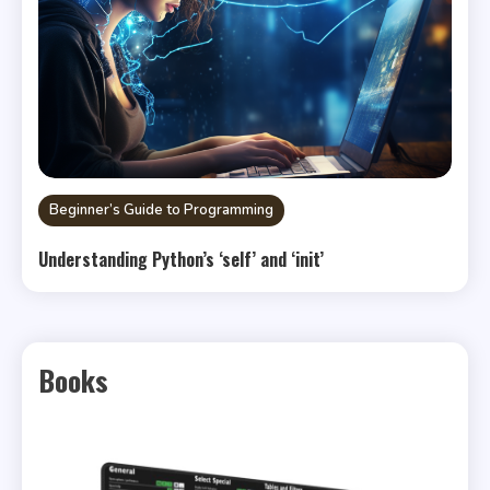
Beginner’s Guide to Programming
Understanding Python’s ‘self’ and ‘init’
Books