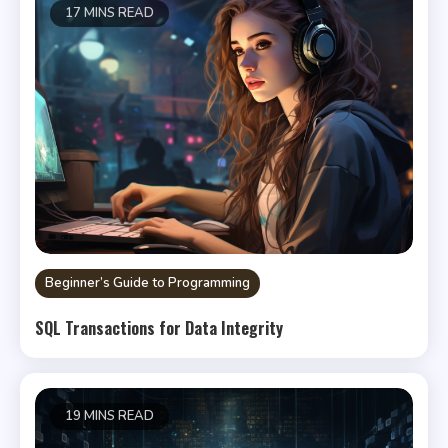
17 MINS READ
Beginner’s Guide to Programming
SQL Transactions for Data Integrity
19 MINS READ