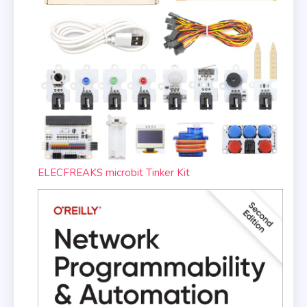
ELECFREAKS microbit Tinker Kit