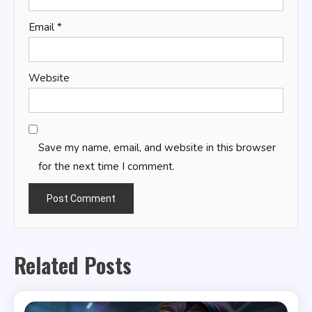
Email
*
Website
Save my name, email, and website in this browser
for the next time I comment.
Related Posts