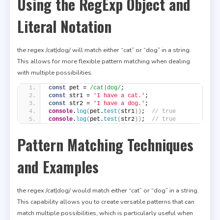
Using the RegExp Object and
Literal Notation
the regex /cat|dog/ will match either “cat” or “dog” in a string.
This allows for more flexible pattern matching when dealing
with multiple possibilities.
const
 pet = 
/cat|dog/
;
const
 str1 = 
'I have a cat.'
;
const
 str2 = 
'I have a dog.'
;
console
.
log
(
pet.
test
(
str1
)
)
;  
// true
console
.
log
(
pet.
test
(
str2
)
)
;  
// true
Pattern Matching Techniques
and Examples
the regex /cat|dog/ would match either “cat” or “dog” in a string.
This capability allows you to create versatile patterns that can
match multiple possibilities, which is particularly useful when