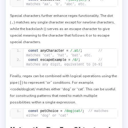
matches 'aa', 'b', 'abc', etc.
Special characters further enhance regex functionality. The dot
.
(
) matches any single character except for newline characters,
while the backslash (
) serves as an escape character to give
special meaning to the character that follows it or to escape
special characters.
const
 anyCharacter = 
/.at/
;        
// 
matches 'cat', 'hat', 'bat', etc.
const
 escapeExample = 
/d/
;         
// 
matches any digit, equivalent to [0-9]
Finally, regex can be combined with logical operations using the
|
pipe (
) to represent “or” conditions. For example,
<code/dog|cat/ matches either “dog” or “cat”. This can be useful
for constructing patterns that need to match multiple
possibilities within a single expression.
const
 petChoice = 
/dog|cat/
;  
// matches 
either 'dog' or 'cat'