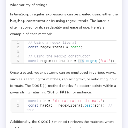
wide variety of strings.
In JavaScript, regular expressions can be created using either the
RegExp
constructor or by using regex literals. The latter is
often favored for its readability and ease of use. Here’s an
example of each method:
// Using a regex literal
const
 regexLiteral = 
/cat/
;
// Using the RegExp constructor
const
 regexConstructor = 
new
RegExp
(
'cat'
)
; 
Once created, regex patterns can be employed in various ways,
such as searching for matches, replacing text, or validating input
test()
formats. The
method checks if a pattern exists within a
given string, returning
true
or
false
. For instance:
const
 str = 
'The cat sat on the mat.'
;
const
 hasCat = regexLiteral.
test
(
str
)
;  
// 
true
exec()
Additionally, the
method retrieves the matches when