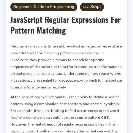
Beginner’s Guide to Programming
JavaScript
JavaScript Regular Expressions For
Pattern Matching
Regular expressions (often abbreviated as regex or regexp) are
powerful tools for matching patterns within strings. In
JavaScript, they provide a means to search for specific
sequences of characters or to perform complex transformations
on text using a concise syntax. Understanding how regex works
in JavaScript is essential for developers who wish to manipulate
strings efficiently and effectively.
At the core of regex functionality is the ability to define a search
pattern using a combination of characters and special symbols.
For example, if you are looking to find occurrences of the word
cat
“cat” in a sentence, you could use the simple pattern
.
However, the real strength of regular expressions lies in their
capacity to work with more complex patterns that can match a