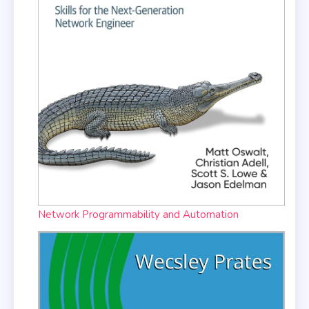
Network Programmability and Automation