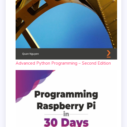
Advanced Python Programming – Second Edition