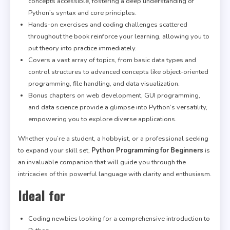
concepts accessible, fostering a deep understanding of
Python’s syntax and core principles.
Hands-on exercises and coding challenges scattered
throughout the book reinforce your learning, allowing you to
put theory into practice immediately.
Covers a vast array of topics, from basic data types and
control structures to advanced concepts like object-oriented
programming, file handling, and data visualization.
Bonus chapters on web development, GUI programming,
and data science provide a glimpse into Python’s versatility,
empowering you to explore diverse applications.
Whether you’re a student, a hobbyist, or a professional seeking
to expand your skill set,
Python Programming for Beginners
is
an invaluable companion that will guide you through the
intricacies of this powerful language with clarity and enthusiasm.
Ideal for
Coding newbies looking for a comprehensive introduction to