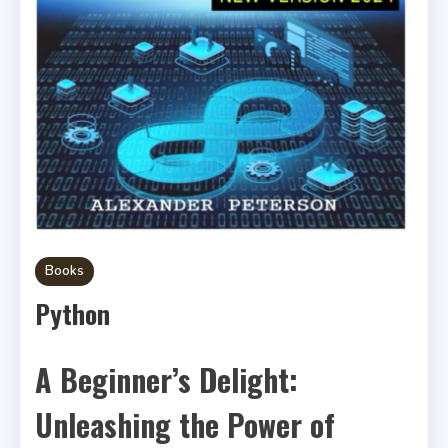
Books
Python
A Beginner’s Delight:
Unleashing the Power of