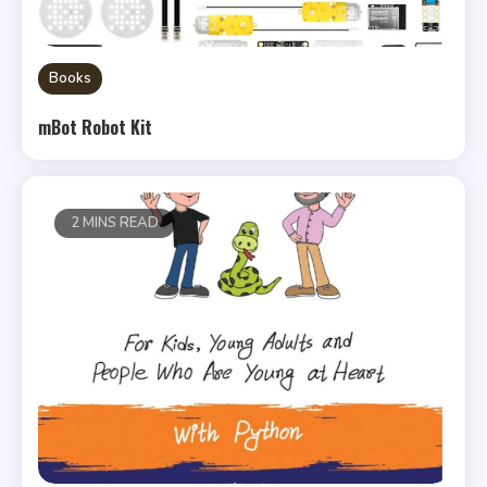
Books
mBot Robot Kit
2 MINS READ