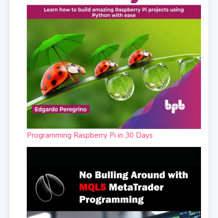
Programming Raspberry Pi in 30 Days