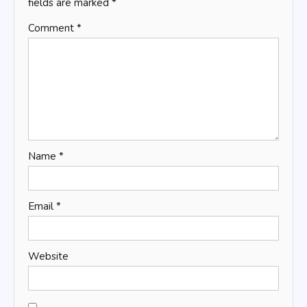
fields are marked
*
Comment
*
Name
*
Email
*
Website