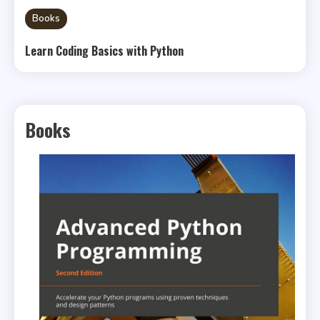
Books
Learn Coding Basics with Python
Books