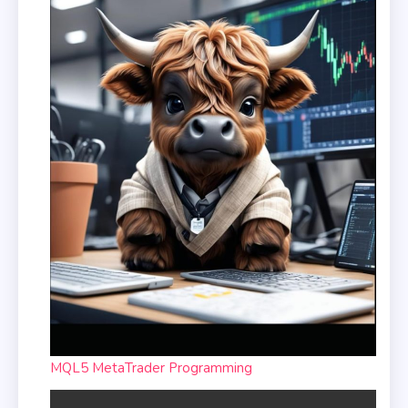
MQL5 MetaTrader Programming