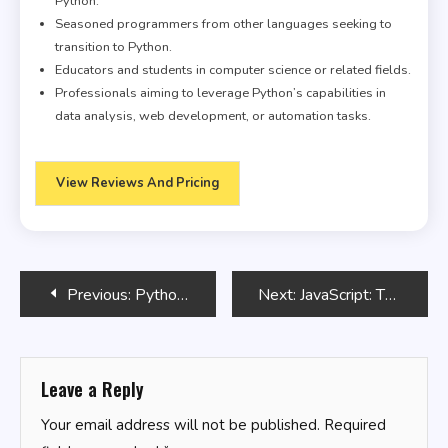
Python.
Seasoned programmers from other languages seeking to
transition to Python.
Educators and students in computer science or related fields.
Professionals aiming to leverage Python’s capabilities in
data analysis, web development, or automation tasks.
View Reviews And Pricing
Post
Previous:
Python, Java, SQL & JavaScript: The Ultimate Crash Course for Beginners to Master the 4 Most In-Demand Programming Languages, Stand Out from the Crowd and Find High-Paying Jobs!
Next:
JavaScript: The Definitive Guide
navigation
Leave a Reply
Your email address will not be published.
Required