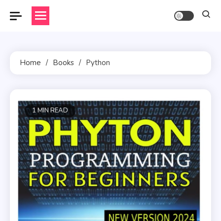
Skip
to
content
Home
Books
Python
1 MIN READ