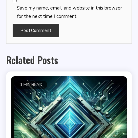
Save my name, email, and website in this browser
for the next time I comment.
Related Posts
1 MIN READ