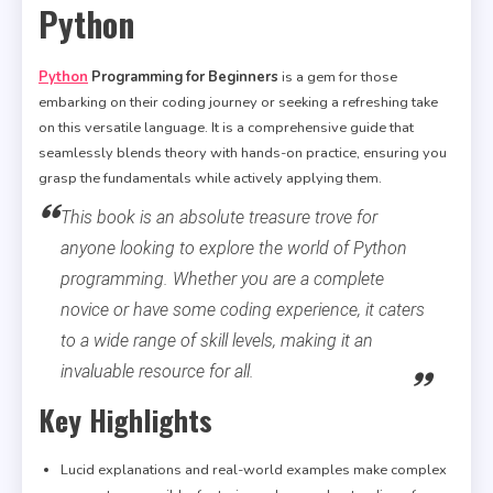
Python
Python
Programming for Beginners
is a gem for those
embarking on their coding journey or seeking a refreshing take
on this versatile language. It is a comprehensive guide that
seamlessly blends theory with hands-on practice, ensuring you
grasp the fundamentals while actively applying them.
This book is an absolute treasure trove for
anyone looking to explore the world of Python
programming. Whether you are a complete
novice or have some coding experience, it caters
to a wide range of skill levels, making it an
invaluable resource for all.
Key Highlights
Lucid explanations and real-world examples make complex