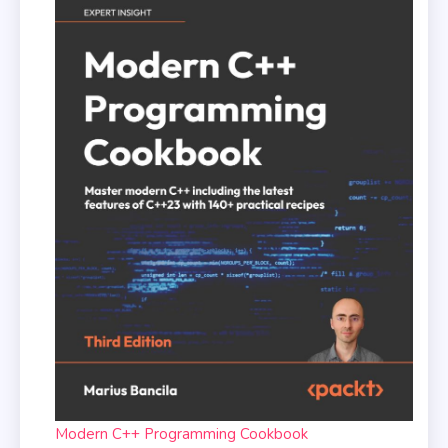
Modern C++ Programming Cookbook