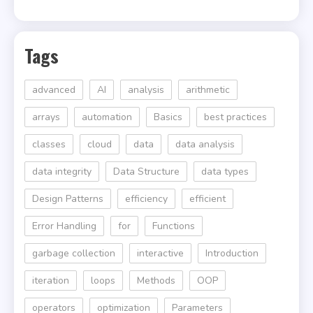
Tags
advanced
AI
analysis
arithmetic
arrays
automation
Basics
best practices
classes
cloud
data
data analysis
data integrity
Data Structure
data types
Design Patterns
efficiency
efficient
Error Handling
for
Functions
garbage collection
interactive
Introduction
iteration
loops
Methods
OOP
operators
optimization
Parameters