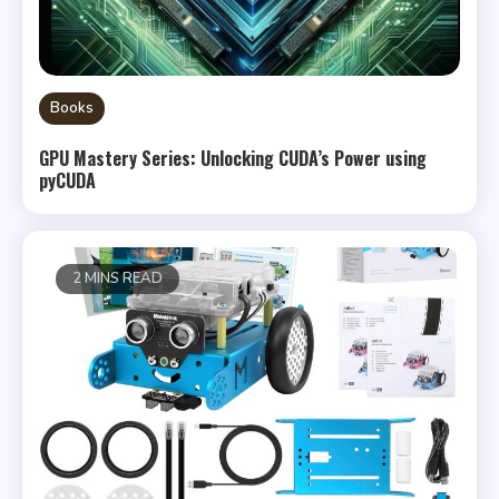
Books
GPU Mastery Series: Unlocking CUDA’s Power using
pyCUDA
2 MINS READ