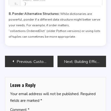
}
8. Ponder Alternative Structures:
While dictionaries are
powerful, ponder if a different data structure might better serve
your needs. For example, if order matters,
`collections.OrderedDict` (older Python versions) or using lists
of tuples can sometimes be more appropriate.
Post
Previous:
Custom Bash Command-Line Options
Next:
Building Efficient SQL Subqueries
navigation
Leave a Reply
Your email address will not be published.
Required
fields are marked
*
Comment
*