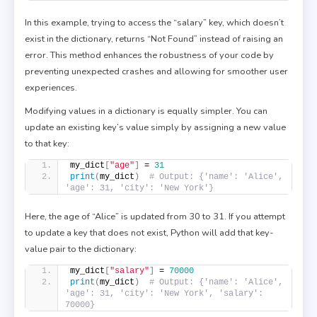
In this example, trying to access the “salary” key, which doesn’t
exist in the dictionary, returns “Not Found” instead of raising an
error. This method enhances the robustness of your code by
preventing unexpected crashes and allowing for smoother user
experiences.
Modifying values in a dictionary is equally simpler. You can
update an existing key’s value simply by assigning a new value
to that key:
my_dict
[
"age"
]
 = 
31
print
(
my_dict
)
# Output: {'name': 'Alice', 
'age': 31, 'city': 'New York'}
Here, the age of “Alice” is updated from 30 to 31. If you attempt
to update a key that does not exist, Python will add that key-
value pair to the dictionary:
my_dict
[
"salary"
]
 = 
70000
print
(
my_dict
)
# Output: {'name': 'Alice', 
'age': 31, 'city': 'New York', 'salary': 
70000}