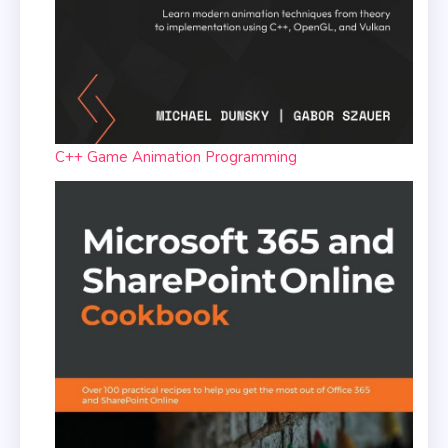
C++ Game Animation Programming