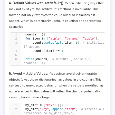
4. Default Values with setdefault():
When initializing keys that
may not exist yet, the setdefault() method is invaluable. This
method not only retrieves the value but also initializes it if
absent, which is particularly useful in counting or aggregating
scenarios.
counts = 
{}
for
 item 
in
[
"apple"
, 
"banana"
, 
"apple"
]
:
    counts.
setdefault
(
item, 
0
)
# Initialize 
if absent
    counts
[
item
]
 += 
1
print
(
counts
)
# Output: {'apple': 2, 
'banana': 1}
5. Avoid Mutable Values:
If possible, avoid using mutable
objects (like lists or dictionaries) as values in a dictionary. This
can lead to unexpected behavior when the value is modified, as
all references to that value will reflect the change, potentially
causing hard-to-trace bugs.
my_dict = 
{
"key"
: 
[]}
my_dict
[
"key"
]
.
append
(
"item"
)
# Affects all 
references to my_dict["key"]