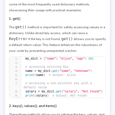
some of the most frequently used dictionary methods,
showcasing their usage with practical examples.
1. get()
get()
The
method is important for safely accessing values in a
dictionary. Unlike direct key access, which can raise a
KeyError
get()
if the key is not found,
allows you to specify
a default return value. This feature enhances the robustness of
your code by preventing unexpected crashes.
my_dict = 
{
"name"
: 
"Alice"
, 
"age"
: 
30
}
# Accessing existing key
name = my_dict.
get
(
"name"
, 
"Unknown"
)
print
(
name
)
# Output: Alice
# Accessing a non-existent key with a 
default value
salary = my_dict.
get
(
"salary"
, 
"Not Found"
)
print
(
salary
)
# Output: Not Found
2. keys(), values(), and items()
These three methods allow you to retrieve the keys, values, and