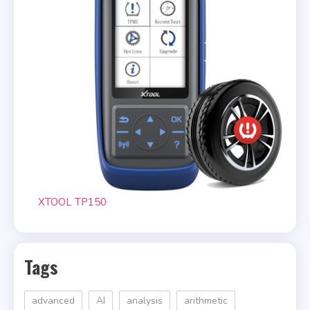
XTOOL TP150
Tags
advanced
AI
analysis
arithmetic