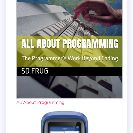
All About Programming