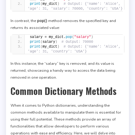
print
(
my_dict
)
# Output: {'name': 'Alice', 
'age': 31, 'salary': 70000, 'country': 'USA'}
In contrast, the
pop()
method removes the specified key and
returns its associated value:
salary = my_dict.
pop
(
"salary"
)
print
(
salary
)
# Output: 70000
print
(
my_dict
)
# Output: {'name': 'Alice', 
'age': 31, 'country': 'USA'}
In this instance, the “salary” key is removed, and its value is
returned, showcasing a handy way to access the data being
removed in one operation.
Common Dictionary Methods
When it comes to Python dictionaries, understanding the
common methods available to manipulate them is essential for
using their full potential. These methods provide an array of
functionalities that allow developers to perform various
operations with ease and efficiency. Here, we will delve into