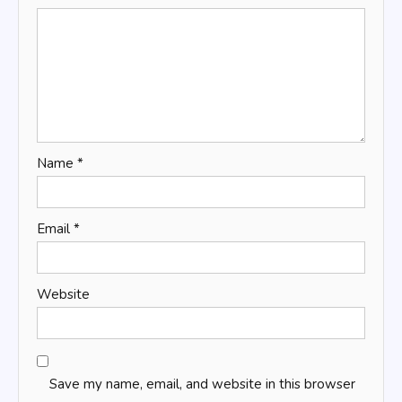
Name
*
Email
*
Website
Save my name, email, and website in this browser