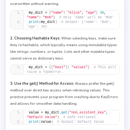
overwritten without warning.
my_dict = 
{
"name"
: 
"Alice"
, 
"age"
: 
30
, 
"name"
: 
"Bob"
}
# Only 'name' will be 'Bob'
print
(
my_dict
)
# Output: {'name': 'Bob', 
'age': 30}
2. Choosing Hashable Keys:
When selecting keys, make sure
they’re hashable, which typically means using immutable types
like strings, numbers, or tuples. Lists and other mutable types
cannot serve as dictionary keys.
my_dict = 
{[
"key1"
]
: 
"value1"
}
# This will 
raise a TypeError.
3. Use the get() Method for Access:
Always prefer the get()
method over direct key access when retrieving values. This
practice prevents your program from crashing due to KeyErrors
and allows for smoother data handling.
value = my_dict.
get
(
"non_existent_key"
, 
"Default Value"
)
# Safe retrieval
print
(
value
)
# Output: Default Value