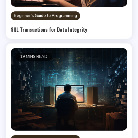
Beginner’s Guide to Programming
SQL Transactions for Data Integrity
19 MINS READ