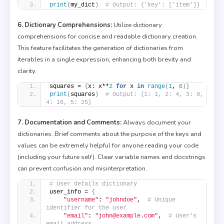
print
(
my_dict
)
# Output: {'key': ['item']}
6. Dictionary Comprehensions:
Utilize dictionary
comprehensions for concise and readable dictionary creation.
This feature facilitates the generation of dictionaries from
iterables in a single expression, enhancing both brevity and
clarity.
squares = 
{
x: x**
2
for
 x 
in
range
(
1
, 
6
)}
print
(
squares
)
# Output: {1: 1, 2: 4, 3: 9, 
4: 16, 5: 25}
7. Documentation and Comments:
Always document your
dictionaries. Brief comments about the purpose of the keys and
values can be extremely helpful for anyone reading your code
(including your future self). Clear variable names and docstrings
can prevent confusion and misinterpretation.
# User details dictionary
user_info = 
{
"username"
: 
"johndoe"
,  
# Unique 
identifier for the user
"email"
: 
"john@example.com"
,  
# User's 
email address