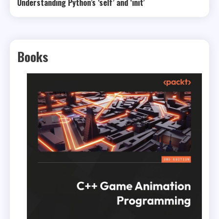
Understanding Python’s ‘self’ and ‘init’
Books