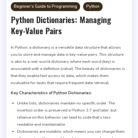
Beginner’s Guide to Programming
Python
Python Dictionaries: Managing
Key-Value Pairs
In Python, a dictionary is a versatile data structure that allows
you to store and manage data in key-value pairs. This structure
is akin to a real-world dictionary where each word (key) is
associated with a definition (value). The beauty of dictionaries is
that they enable fast access to data, which makes them
invaluable for tasks that require frequent data retrieval.
Key Characteristics of Python Dictionaries:
Unlike lists, dictionaries maintain no specific order. The
insertion order is preserved in Python 3.7 and later, but
reliance on this behavior can lead to code that’s less
readable and maintainable.
Dictionaries are mutable, which means you can change them