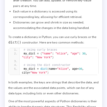
after creation. You can add, update, or remove key-value
pairs at any time.
Each value in a dictionary is accessed using its
corresponding key, allowing for efficient retrieval.
Dictionaries can grow and shrink in size as needed,
accommodating the changes in the data being handled.
To create a dictionary in Python, you can use curly braces or the
dict()
constructor. Here are two common methods:
# Using curly braces
my_dict = 
{
"name"
: 
"Alice"
, 
"age"
: 
30
, 
"city"
: 
"New York"
}
# Using the dict constructor
my_dict = 
dict
(
name=
"Alice"
, age=
30
, 
city=
"New York"
)
In both examples, the keys are strings that describe the data, and
the values are the associated data points, which can be of any
data type, including lists or even other dictionaries.
One of the most powerful aspects of Python dictionaries is their
ability to handle dynamic data structures. This flexibility allows