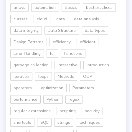
arrays
automation
Basics
best practices
classes
cloud
data
data analysis
data integrity
Data Structure
data types
Design Patterns
efficiency
efficient
Error Handling
for
Functions
garbage collection
interactive
Introduction
iteration
loops
Methods
OOP
operators
optimization
Parameters
performance
Python
regex
regular expressions
scripting
security
shortcuts
SQL
strings
techniques