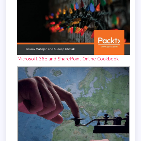
Microsoft 365 and SharePoint Online Cookbook