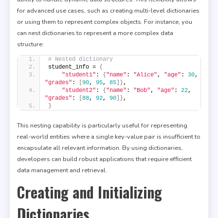
for advanced use cases, such as creating multi-level dictionaries
or using them to represent complex objects. For instance, you
can nest dictionaries to represent a more complex data
structure:
# Nested dictionary
student_info = 
{
"student1"
: 
{
"name"
: 
"Alice"
, 
"age"
: 
30
, 
"grades"
: 
[
90
, 
95
, 
85
]}
,
"student2"
: 
{
"name"
: 
"Bob"
, 
"age"
: 
22
, 
"grades"
: 
[
88
, 
92
, 
90
]}
,
}
This nesting capability is particularly useful for representing
real-world entities where a single key-value pair is insufficient to
encapsulate all relevant information. By using dictionaries,
developers can build robust applications that require efficient
data management and retrieval.
Creating and Initializing
Dictionaries