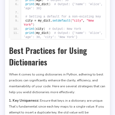
print
(
age
)
# Output: 30
print
(
my_dict
)
# Output: {'name': 'Alice', 
'age': 30}
# Setting a default for a non-existing key
city = my_dict.
setdefault
(
"city"
, 
"New 
York"
)
print
(
city
)
# Output: New York
print
(
my_dict
)
# Output: {'name': 'Alice', 
'age': 30, 'city': 'New York'}
Best Practices for Using
Dictionaries
When it comes to using dictionaries in Python, adhering to best
practices can significantly enhance the clarity, efficiency, and
maintainability of your code. Here are several strategies that can
help you wield dictionaries more effectively:
1. Key Uniqueness:
Ensure that keys in a dictionary are unique.
That’s fundamental since each key maps to a single value. If you
attempt to insert a duplicate key, the old value will be