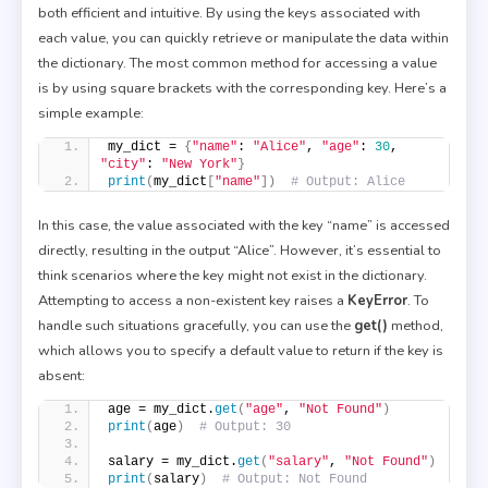
both efficient and intuitive. By using the keys associated with
each value, you can quickly retrieve or manipulate the data within
the dictionary. The most common method for accessing a value
is by using square brackets with the corresponding key. Here’s a
simple example:
my_dict = 
{
"name"
: 
"Alice"
, 
"age"
: 
30
, 
"city"
: 
"New York"
}
print
(
my_dict
[
"name"
])
# Output: Alice
In this case, the value associated with the key “name” is accessed
directly, resulting in the output “Alice”. However, it’s essential to
think scenarios where the key might not exist in the dictionary.
Attempting to access a non-existent key raises a
KeyError
. To
handle such situations gracefully, you can use the
get()
method,
which allows you to specify a default value to return if the key is
absent:
age = my_dict.
get
(
"age"
, 
"Not Found"
)
print
(
age
)
# Output: 30
salary = my_dict.
get
(
"salary"
, 
"Not Found"
)
print
(
salary
)
# Output: Not Found