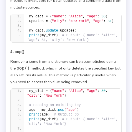
method is invaluable for batch updates and combining data from
multiple sources.
my_dict = 
{
"name"
: 
"Alice"
, 
"age"
: 
30
}
updates = 
{
"city"
: 
"New York"
, 
"age"
: 
31
}
my_dict.
update
(
updates
)
print
(
my_dict
)
# Output: {'name': 'Alice', 
'age': 31, 'city': 'New York'}
4. pop()
Removing items from a dictionary can be accomplished using
pop()
the
method, which not only deletes the specified key but
also returns its value. This method is particularly useful when
you need to access the value being removed.
my_dict = 
{
"name"
: 
"Alice"
, 
"age"
: 
30
, 
"city"
: 
"New York"
}
# Popping an existing key
age = my_dict.
pop
(
"age"
)
print
(
age
)
# Output: 30
print
(
my_dict
)
# Output: {'name': 'Alice', 
'city': 'New York'}