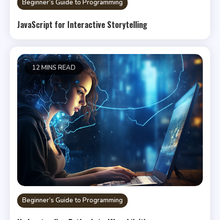
Beginner’s Guide to Programming
JavaScript for Interactive Storytelling
12 MINS READ
Beginner’s Guide to Programming