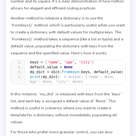
number and its square. It’s a clear demonstration of how Python
allows for elegant and efficient coding practices.
Another method to initialize a dictionary is to use the
`fromkeys()` method, which is particularly useful when you want
to create a dictionary with default values for multiple keys. The
`fromkeys()` method takes a sequence (like a list or tuple) and a
default value, populating the dictionary with keys from the
sequence and the specified value. Here’s how it works:
keys = 
[
'name'
, 
'age'
, 
'city'
]
default_value = 
None
my_dict = dict.
fromkeys
(
keys, default_value
)
print
(
my_dict
)
# Output: {'name': None, 
'age': None, 'city': None}
In this instance, `my_dict` is initialized with keys from the `keys`
list, and each key is assigned a default value of `None`. This
method is useful in scenarios where you want to create a
template for a dictionary without immediately populating all
values.
For those who prefer more granular control, you can also