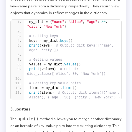
key-value pairs from a dictionary, respectively. They return view
objects that dynamically reflect changes in the dictionary.
my_dict = 
{
"name"
: 
"Alice"
, 
"age"
: 
30
, 
"city"
: 
"New York"
}
# Getting keys
keys = my_dict.
keys
()
print
(
keys
)
# Output: dict_keys(['name', 
'age', 'city'])
# Getting values
values = my_dict.
values
()
print
(
values
)
# Output: 
dict_values(['Alice', 30, 'New York'])
# Getting key-value pairs
items = my_dict.
items
()
print
(
items
)
# Output: dict_items([('name', 
'Alice'), ('age', 30), ('city', 'New York')])
3. update()
update()
The
method allows you to merge another dictionary
or an iterable of key-value pairs into the existing dictionary. This