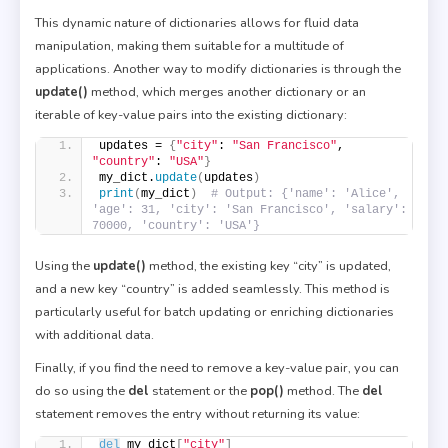
This dynamic nature of dictionaries allows for fluid data
manipulation, making them suitable for a multitude of
applications. Another way to modify dictionaries is through the
update()
method, which merges another dictionary or an
iterable of key-value pairs into the existing dictionary:
updates = 
{
"city"
: 
"San Francisco"
, 
"country"
: 
"USA"
}
my_dict.
update
(
updates
)
print
(
my_dict
)
# Output: {'name': 'Alice', 
'age': 31, 'city': 'San Francisco', 'salary': 
70000, 'country': 'USA'}
Using the
update()
method, the existing key “city” is updated,
and a new key “country” is added seamlessly. This method is
particularly useful for batch updating or enriching dictionaries
with additional data.
Finally, if you find the need to remove a key-value pair, you can
do so using the
del
statement or the
pop()
method. The
del
statement removes the entry without returning its value:
del
 my_dict
[
"city"
]