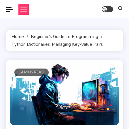
Skip
to
content
Home
Beginner’s Guide To Programming
Python Dictionaries: Managing Key-Value Pairs
14 MINS READ