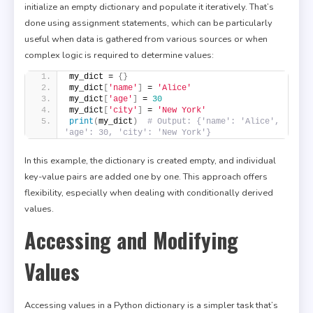
initialize an empty dictionary and populate it iteratively. That’s
done using assignment statements, which can be particularly
useful when data is gathered from various sources or when
complex logic is required to determine values:
my_dict = 
{}
my_dict
[
'name'
]
 = 
'Alice'
my_dict
[
'age'
]
 = 
30
my_dict
[
'city'
]
 = 
'New York'
print
(
my_dict
)
# Output: {'name': 'Alice', 
'age': 30, 'city': 'New York'}
In this example, the dictionary is created empty, and individual
key-value pairs are added one by one. This approach offers
flexibility, especially when dealing with conditionally derived
values.
Accessing and Modifying
Values
Accessing values in a Python dictionary is a simpler task that’s