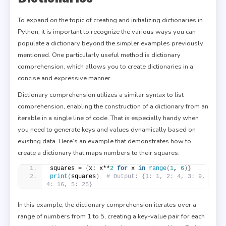
To expand on the topic of creating and initializing dictionaries in
Python, it is important to recognize the various ways you can
populate a dictionary beyond the simpler examples previously
mentioned. One particularly useful method is dictionary
comprehension, which allows you to create dictionaries in a
concise and expressive manner.
Dictionary comprehension utilizes a similar syntax to list
comprehension, enabling the construction of a dictionary from an
iterable in a single line of code. That is especially handy when
you need to generate keys and values dynamically based on
existing data. Here’s an example that demonstrates how to
create a dictionary that maps numbers to their squares:
squares = 
{
x: x**
2
for
 x 
in
range
(
1
, 
6
)}
print
(
squares
)
# Output: {1: 1, 2: 4, 3: 9, 
4: 16, 5: 25}
In this example, the dictionary comprehension iterates over a
range of numbers from 1 to 5, creating a key-value pair for each