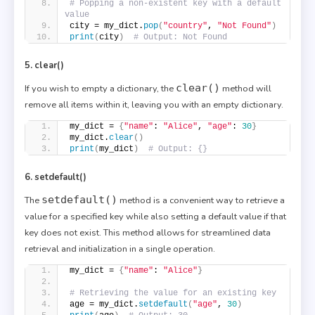
# Popping a non-existent key with a default 
value
city = my_dict.
pop
(
"country"
, 
"Not Found"
)
print
(
city
)
# Output: Not Found
5. clear()
clear()
If you wish to empty a dictionary, the
method will
remove all items within it, leaving you with an empty dictionary.
my_dict = 
{
"name"
: 
"Alice"
, 
"age"
: 
30
}
my_dict.
clear
()
print
(
my_dict
)
# Output: {}
6. setdefault()
setdefault()
The
method is a convenient way to retrieve a
value for a specified key while also setting a default value if that
key does not exist. This method allows for streamlined data
retrieval and initialization in a single operation.
my_dict = 
{
"name"
: 
"Alice"
}
# Retrieving the value for an existing key
age = my_dict.
setdefault
(
"age"
, 
30
)