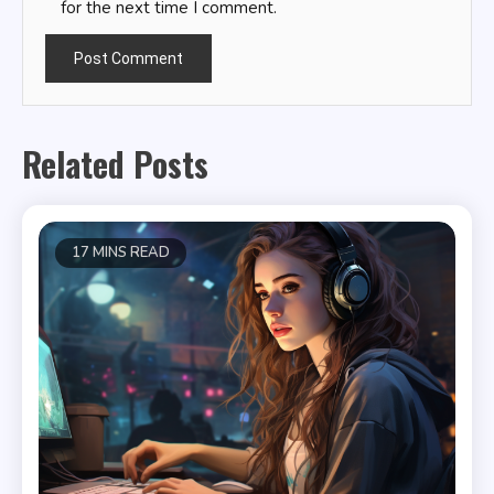
for the next time I comment.
Related Posts
17 MINS READ