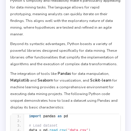
Python’s simplicity and readability make it particularly appealing
for data mining tasks. The language allows for rapid
prototyping, meaning analysts can quickly iterate on their
findings. This aligns well with the exploratory nature of data
mining, where hypotheses are tested and refined in an agile
manner.
Beyond its syntactic advantages, Python boasts a variety of
powerful libraries designed specifically for data mining. These
libraries offer functionalities that simplify the implementation of
algorithms and the execution of complex data transformations.
The integration of tools like
Pandas
for data manipulation,
Matplotlib
and
Seaborn
for visualization, and
Scikit-learn
for
machine learning provides a comprehensive environment for
executing data mining projects. The following Python code
snippet demonstrates how to load a dataset using Pandas and
display its basic characteristics:
import
 pandas 
as
 pd
# Load dataset
data = pd.
read_csv
(
'data.csv'
)