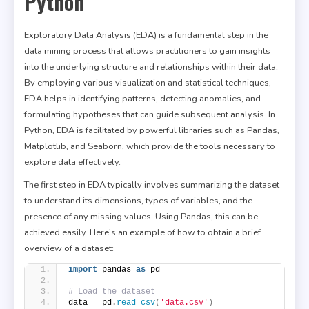
Python
Exploratory Data Analysis (EDA) is a fundamental step in the
data mining process that allows practitioners to gain insights
into the underlying structure and relationships within their data.
By employing various visualization and statistical techniques,
EDA helps in identifying patterns, detecting anomalies, and
formulating hypotheses that can guide subsequent analysis. In
Python, EDA is facilitated by powerful libraries such as Pandas,
Matplotlib, and Seaborn, which provide the tools necessary to
explore data effectively.
The first step in EDA typically involves summarizing the dataset
to understand its dimensions, types of variables, and the
presence of any missing values. Using Pandas, this can be
achieved easily. Here’s an example of how to obtain a brief
overview of a dataset:
import
 pandas 
as
 pd
# Load the dataset
data = pd.
read_csv
(
'data.csv'
)