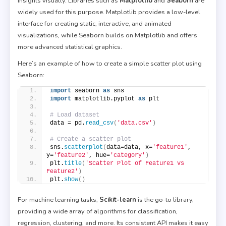
insights visually. Libraries such as
Matplotlib
and
Seaborn
are
widely used for this purpose. Matplotlib provides a low-level
interface for creating static, interactive, and animated
visualizations, while Seaborn builds on Matplotlib and offers
more advanced statistical graphics.
Here’s an example of how to create a simple scatter plot using
Seaborn:
import
 seaborn 
as
 sns
import
 matplotlib.pyplot 
as
 plt
# Load dataset
data = pd.
read_csv
(
'data.csv'
)
# Create a scatter plot
sns.
scatterplot
(
data=data, x=
'feature1'
, 
y=
'feature2'
, hue=
'category'
)
plt.
title
(
'Scatter Plot of Feature1 vs 
Feature2'
)
plt.
show
()
For machine learning tasks,
Scikit-learn
is the go-to library,
providing a wide array of algorithms for classification,
regression, clustering, and more. Its consistent API makes it easy