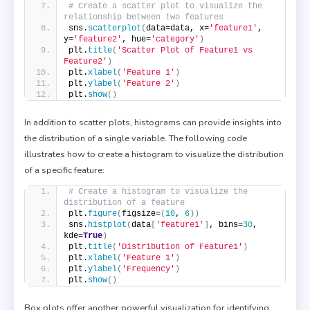
# Create a scatter plot to visualize the 
relationship between two features
sns.
scatterplot
(
data=data, x=
'feature1'
, 
y=
'feature2'
, hue=
'category'
)
plt.
title
(
'Scatter Plot of Feature1 vs 
Feature2'
)
plt.
xlabel
(
'Feature 1'
)
plt.
ylabel
(
'Feature 2'
)
plt.
show
()
In addition to scatter plots, histograms can provide insights into
the distribution of a single variable. The following code
illustrates how to create a histogram to visualize the distribution
of a specific feature:
# Create a histogram to visualize the 
distribution of a feature
plt.
figure
(
figsize=
(
10
, 
6
))
sns.
histplot
(
data
[
'feature1'
]
, bins=
30
, 
kde=
True
)
plt.
title
(
'Distribution of Feature1'
)
plt.
xlabel
(
'Feature 1'
)
plt.
ylabel
(
'Frequency'
)
plt.
show
()
Box plots offer another powerful visualization for identifying