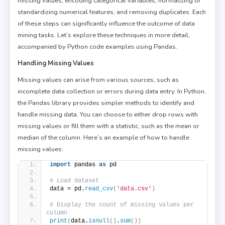
missing values, encoding categorical variables, normalizing or
standardizing numerical features, and removing duplicates. Each
of these steps can significantly influence the outcome of data
mining tasks. Let’s explore these techniques in more detail,
accompanied by Python code examples using Pandas.
Handling Missing Values
Missing values can arise from various sources, such as
incomplete data collection or errors during data entry. In Python,
the Pandas library provides simpler methods to identify and
handle missing data. You can choose to either drop rows with
missing values or fill them with a statistic, such as the mean or
median of the column. Here’s an example of how to handle
missing values:
import
 pandas 
as
 pd
# Load dataset
data = pd.
read_csv
(
'data.csv'
)
# Display the count of missing values per 
column
print
(
data.
isnull
()
.
sum
())