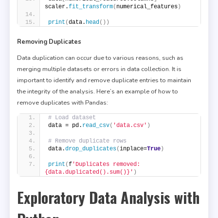
scaler.
fit_transform
(
numerical_features
)
print
(
data.
head
())
Removing Duplicates
Data duplication can occur due to various reasons, such as
merging multiple datasets or errors in data collection. It is
important to identify and remove duplicate entries to maintain
the integrity of the analysis. Here’s an example of how to
remove duplicates with Pandas:
# Load dataset
data = pd.
read_csv
(
'data.csv'
)
# Remove duplicate rows
data.
drop_duplicates
(
inplace=
True
)
print
(
f
'Duplicates removed: 
{data.duplicated().sum()}'
)
Exploratory Data Analysis with