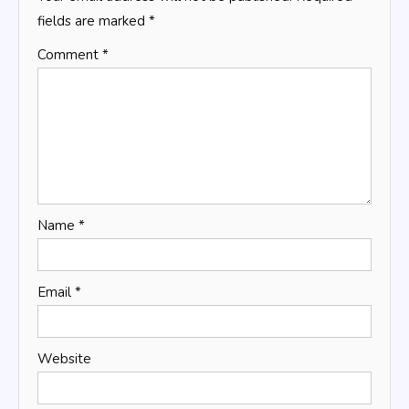
fields are marked
*
Comment
*
Name
*
Email
*
Website