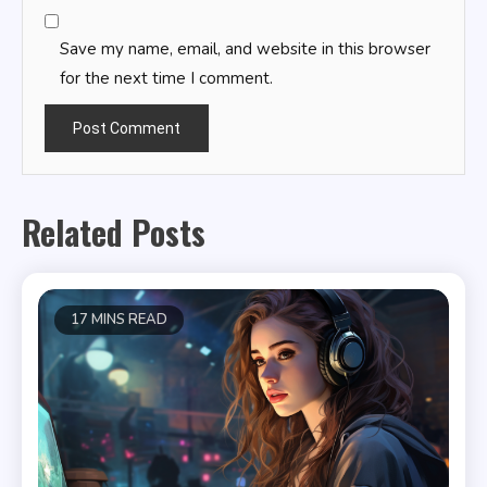
Save my name, email, and website in this browser
for the next time I comment.
Related Posts
17 MINS READ