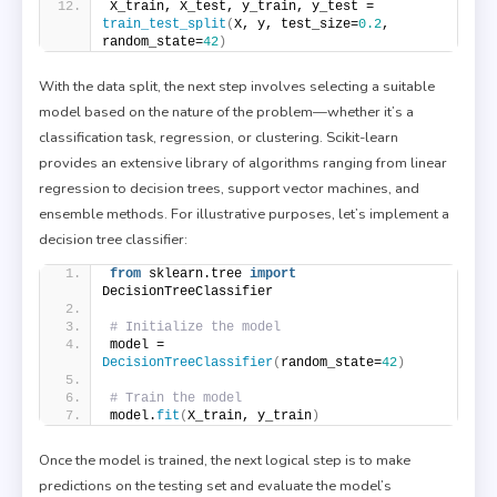
X_train, X_test, y_train, y_test = 
train_test_split
(
X, y, test_size=
0.2
, 
random_state=
42
)
With the data split, the next step involves selecting a suitable
model based on the nature of the problem—whether it’s a
classification task, regression, or clustering. Scikit-learn
provides an extensive library of algorithms ranging from linear
regression to decision trees, support vector machines, and
ensemble methods. For illustrative purposes, let’s implement a
decision tree classifier:
from
 sklearn.tree 
import
DecisionTreeClassifier
# Initialize the model
model = 
DecisionTreeClassifier
(
random_state=
42
)
# Train the model
model.
fit
(
X_train, y_train
)
Once the model is trained, the next logical step is to make
predictions on the testing set and evaluate the model’s