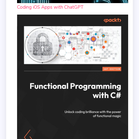
Coding iOS Apps with ChatGPT