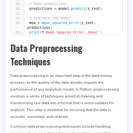
# Make predictions
predictions = model.
predict
(
X_test
)
# Evaluate the model
mse = 
mean_squared_error
(
y_test, 
predictions
)
print
(
f
'Mean Squared Error: {mse}'
)
Data Preprocessing
Techniques
Data preprocessing is an important step in the data mining
process, as the quality of the data directly impacts the
performance of any analytical model. In Python, preprocessing
involves a series of techniques aimed at cleaning and
transforming raw data into a format that is more suitable for
analysis. This step is essential for ensuring that the data is
accurate, consistent, and relevant.
Common data preprocessing techniques include handling