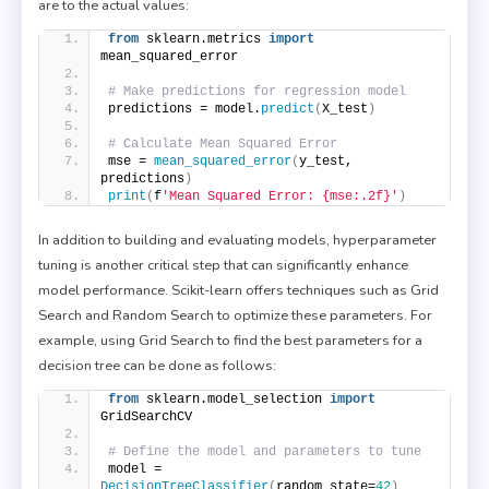
are to the actual values:
from
 sklearn.metrics 
import
mean_squared_error
# Make predictions for regression model
predictions = model.
predict
(
X_test
)
# Calculate Mean Squared Error
mse = 
mean_squared_error
(
y_test, 
predictions
)
print
(
f
'Mean Squared Error: {mse:.2f}'
)
In addition to building and evaluating models, hyperparameter
tuning is another critical step that can significantly enhance
model performance. Scikit-learn offers techniques such as Grid
Search and Random Search to optimize these parameters. For
example, using Grid Search to find the best parameters for a
decision tree can be done as follows:
from
 sklearn.model_selection 
import
GridSearchCV
# Define the model and parameters to tune
model = 
DecisionTreeClassifier
(
random_state=
42
)