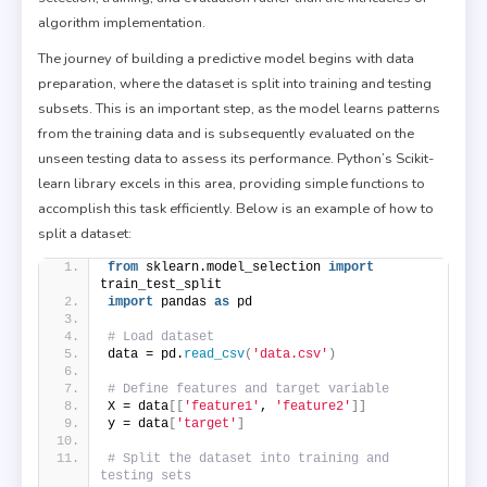
algorithm implementation.
The journey of building a predictive model begins with data
preparation, where the dataset is split into training and testing
subsets. This is an important step, as the model learns patterns
from the training data and is subsequently evaluated on the
unseen testing data to assess its performance. Python’s Scikit-
learn library excels in this area, providing simple functions to
accomplish this task efficiently. Below is an example of how to
split a dataset:
from
 sklearn.model_selection 
import
train_test_split
import
 pandas 
as
 pd
# Load dataset
data = pd.
read_csv
(
'data.csv'
)
# Define features and target variable
X = data
[[
'feature1'
, 
'feature2'
]]
y = data
[
'target'
]
# Split the dataset into training and 
testing sets