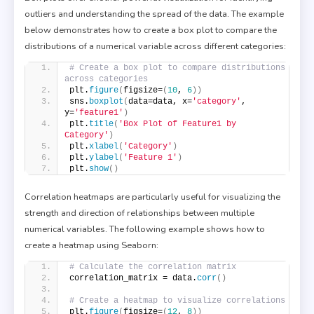
outliers and understanding the spread of the data. The example
below demonstrates how to create a box plot to compare the
distributions of a numerical variable across different categories:
# Create a box plot to compare distributions 
across categories
plt.
figure
(
figsize=
(
10
, 
6
))
sns.
boxplot
(
data=data, x=
'category'
, 
y=
'feature1'
)
plt.
title
(
'Box Plot of Feature1 by 
Category'
)
plt.
xlabel
(
'Category'
)
plt.
ylabel
(
'Feature 1'
)
plt.
show
()
Correlation heatmaps are particularly useful for visualizing the
strength and direction of relationships between multiple
numerical variables. The following example shows how to
create a heatmap using Seaborn:
# Calculate the correlation matrix
correlation_matrix = data.
corr
()
# Create a heatmap to visualize correlations
plt.
figure
(
figsize=
(
12
, 
8
))