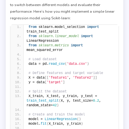
to switch between different models and evaluate their
performance. Here’s how you might implement a simple linear
regression model using Scikit-learn:
from
 sklearn.model_selection 
import
train_test_split
from 
sklearn.linear_model
 import
LinearRegression
from 
sklearn.metrics
 import
mean_squared_error
# Load dataset
data = pd.
read_csv
(
'data.csv'
)
# Define features and target variable
X = data
[[
'feature1'
, 
'feature2'
]]
y = data
[
'target'
]
# Split the dataset
X_train, X_test, y_train, y_test = 
train_test_split
(
X, y, test_size=
0.2
, 
random_state=
42
)
# Create and train the model
model = 
LinearRegression
()
model.
fit
(
X_train, y_train
)