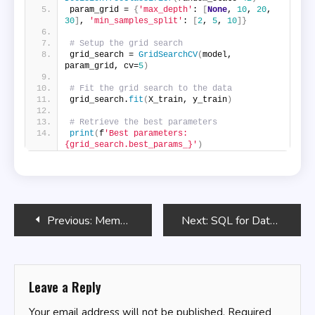
param_grid = 
{
'max_depth'
: 
[
None
, 
10
, 
20
, 
30
]
, 
'min_samples_split'
: 
[
2
, 
5
, 
10
]}
# Setup the grid search
grid_search = 
GridSearchCV
(
model, 
param_grid, cv=
5
)
# Fit the grid search to the data
grid_search.
fit
(
X_train, y_train
)
# Retrieve the best parameters
print
(
f
'Best parameters: 
{grid_search.best_params_}'
)
Post
Previous:
Memory Management Techniques in Bash
Next:
SQL for Data Compression and Storage
navigation
Leave a Reply
Your email address will not be published.
Required