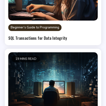
Beginner’s Guide to Programming
SQL Transactions for Data Integrity
19 MINS READ