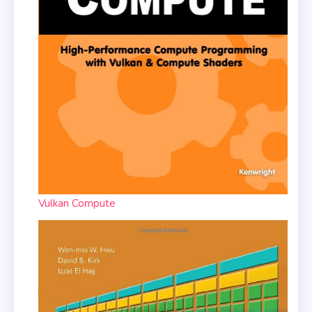
Vulkan Compute