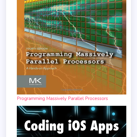
Programming Massively Parallel Processors