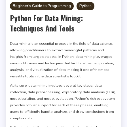
Beginner’s Guide to Programming
Python
Python For Data Mining:
Techniques And Tools
Data mining is an essential process in the field of data science,
allowing practitioners to extract meaningful patterns and
insights from large datasets. In Python, data mining leverages
various libraries and techniques that facilitate the manipulation,
analysis, and visualization of data, making it one of the most
versatile tools in the data scientist’s toolkit.
At its core, data mining involves several key steps: data
collection, data preprocessing, exploratory data analysis (EDA),
model building, and model evaluation. Python’s rich ecosystem
provides robust support for each of these phases, enabling
users to efficiently handle, analyze, and draw conclusions from
complex data.