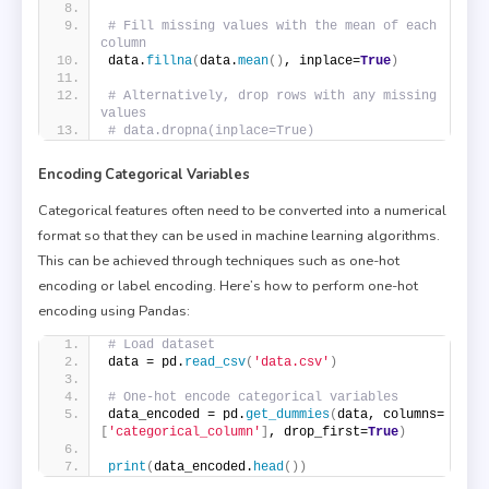
# Fill missing values with the mean of each 
column
data.
fillna
(
data.
mean
()
, inplace=
True
)
# Alternatively, drop rows with any missing 
values
# data.dropna(inplace=True)
Encoding Categorical Variables
Categorical features often need to be converted into a numerical
format so that they can be used in machine learning algorithms.
This can be achieved through techniques such as one-hot
encoding or label encoding. Here’s how to perform one-hot
encoding using Pandas:
# Load dataset
data = pd.
read_csv
(
'data.csv'
)
# One-hot encode categorical variables
data_encoded = pd.
get_dummies
(
data, columns=
[
'categorical_column'
]
, drop_first=
True
)
print
(
data_encoded.
head
())