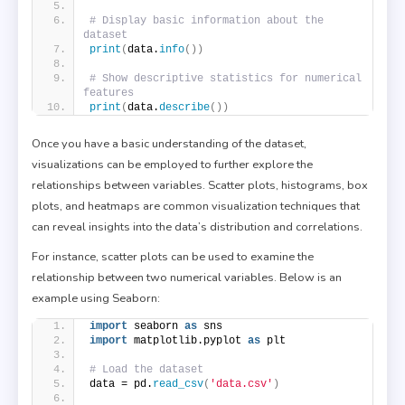
# Display basic information about the 
dataset
print
(
data.
info
())
# Show descriptive statistics for numerical 
features
print
(
data.
describe
())
Once you have a basic understanding of the dataset,
visualizations can be employed to further explore the
relationships between variables. Scatter plots, histograms, box
plots, and heatmaps are common visualization techniques that
can reveal insights into the data’s distribution and correlations.
For instance, scatter plots can be used to examine the
relationship between two numerical variables. Below is an
example using Seaborn:
import
 seaborn 
as
 sns
import
 matplotlib.pyplot 
as
 plt
# Load the dataset
data = pd.
read_csv
(
'data.csv'
)