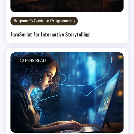
Beginner’s Guide to Programming
JavaScript for Interactive Storytelling
12 MINS READ