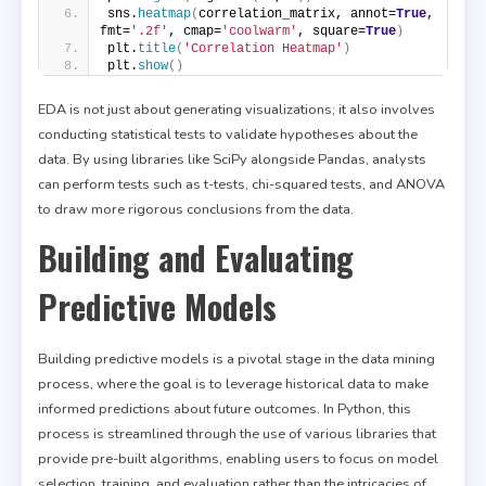
sns.
heatmap
(
correlation_matrix, annot=
True
, 
fmt=
'.2f'
, cmap=
'coolwarm'
, square=
True
)
plt.
title
(
'Correlation Heatmap'
)
plt.
show
()
EDA is not just about generating visualizations; it also involves
conducting statistical tests to validate hypotheses about the
data. By using libraries like SciPy alongside Pandas, analysts
can perform tests such as t-tests, chi-squared tests, and ANOVA
to draw more rigorous conclusions from the data.
Building and Evaluating
Predictive Models
Building predictive models is a pivotal stage in the data mining
process, where the goal is to leverage historical data to make
informed predictions about future outcomes. In Python, this
process is streamlined through the use of various libraries that
provide pre-built algorithms, enabling users to focus on model
selection, training, and evaluation rather than the intricacies of