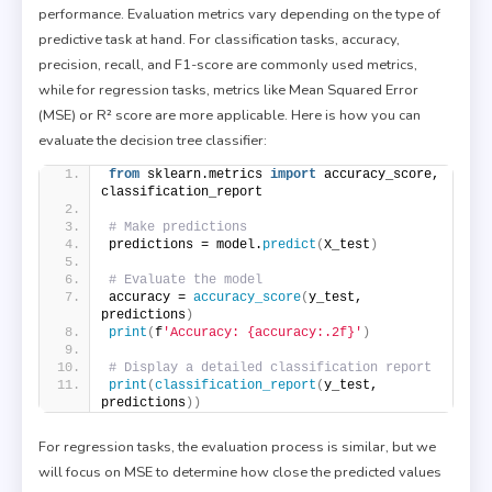
performance. Evaluation metrics vary depending on the type of
predictive task at hand. For classification tasks, accuracy,
precision, recall, and F1-score are commonly used metrics,
while for regression tasks, metrics like Mean Squared Error
(MSE) or R² score are more applicable. Here is how you can
evaluate the decision tree classifier:
from
 sklearn.metrics 
import
 accuracy_score, 
classification_report
# Make predictions
predictions = model.
predict
(
X_test
)
# Evaluate the model
accuracy = 
accuracy_score
(
y_test, 
predictions
)
print
(
f
'Accuracy: {accuracy:.2f}'
)
# Display a detailed classification report
print
(
classification_report
(
y_test, 
predictions
))
For regression tasks, the evaluation process is similar, but we
will focus on MSE to determine how close the predicted values