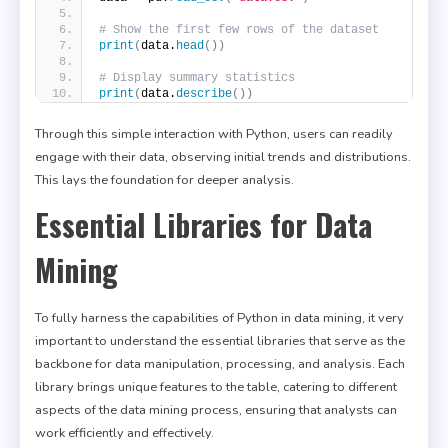
# Show the first few rows of the dataset
print
(
data.
head
())
# Display summary statistics
print
(
data.
describe
())
Through this simple interaction with Python, users can readily
engage with their data, observing initial trends and distributions.
This lays the foundation for deeper analysis.
Essential Libraries for Data
Mining
To fully harness the capabilities of Python in data mining, it very
important to understand the essential libraries that serve as the
backbone for data manipulation, processing, and analysis. Each
library brings unique features to the table, catering to different
aspects of the data mining process, ensuring that analysts can
work efficiently and effectively.