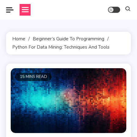
Skip
to
content
Home
Beginner’s Guide To Programming
Python For Data Mining: Techniques And Tools
15 MINS READ