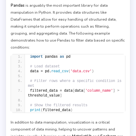
Pandas
is arguably the most important library for data
manipulation in Python. It provides data structures like
DataFrames that allow for easy handling of structured data,
making it simple to perform operations such as filtering,
grouping, and aggregating data. The following example
demonstrates how to use Pandas to filter data based on specific
conditions:
import
 pandas 
as
 pd
# Load dataset
data = pd.
read_csv
(
'data.csv'
)
# Filter rows where a specific condition is 
met
filtered_data = data
[
data
[
'column_name'
]
>
threshold_value
]
# Show the filtered results
print
(
filtered_data
)
In addition to data manipulation, visualization is a critical
component of data mining, helping to uncover patterns and