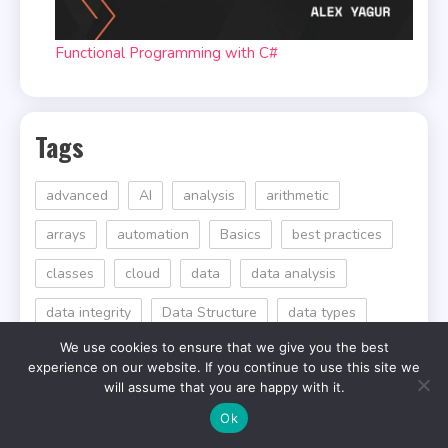
Functional Programming with C#
Tags
advanced
AI
analysis
arithmetic
arrays
automation
Basics
best practices
classes
cloud
data
data analysis
data integrity
Data Structure
data types
We use cookies to ensure that we give you the best
Design Patterns
efficiency
efficient
experience on our website. If you continue to use this site we
will assume that you are happy with it.
Error Handling
for
Functions
Ok
garbage collection
interactive
Introduction