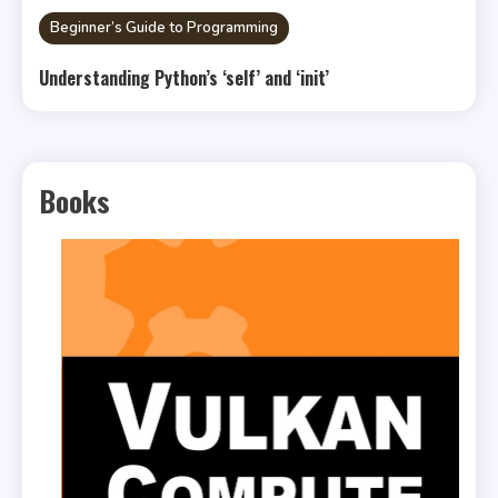
Beginner’s Guide to Programming
Understanding Python’s ‘self’ and ‘init’
Books