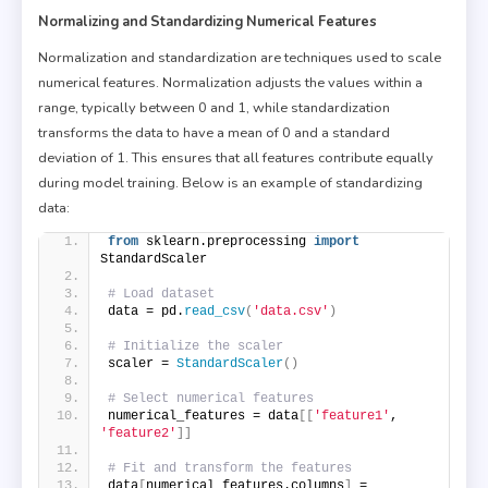
Normalizing and Standardizing Numerical Features
Normalization and standardization are techniques used to scale
numerical features. Normalization adjusts the values within a
range, typically between 0 and 1, while standardization
transforms the data to have a mean of 0 and a standard
deviation of 1. This ensures that all features contribute equally
during model training. Below is an example of standardizing
data:
from
 sklearn.preprocessing 
import
StandardScaler
# Load dataset
data = pd.
read_csv
(
'data.csv'
)
# Initialize the scaler
scaler = 
StandardScaler
()
# Select numerical features
numerical_features = data
[[
'feature1'
, 
'feature2'
]]
# Fit and transform the features
data
[
numerical_features.columns
]
 = 