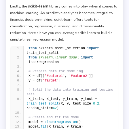
Lastly, the
scikit-learn
library comes into play when it comes to
machine learning. As predictive analytics becomes integral to
financial decision-making, scikit-learn offers tools for
classification, regression, clustering, and dimensionality
reduction. Here’s how you can leverage scikit-learn to build a
simple linear regression model:
from
 sklearn.model_selection 
import
train_test_split
from 
sklearn.linear_model
 import
LinearRegression
# Prepare data for modeling
X = df
[[
'Feature1'
, 
'Feature2'
]]
y = df
[
'Target'
]
# Split the data into training and testing 
sets
X_train, X_test, y_train, y_test = 
train_test_split
(
X, y, test_size=
0.2
, 
random_state=
42
)
# Create and fit the model
model = 
LinearRegression
()
model.
fit
(
X_train, y_train
)