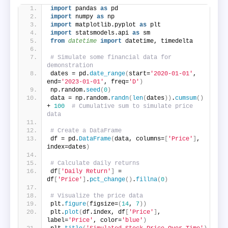
import
 pandas 
as
 pd
import
 numpy 
as
 np
import
 matplotlib.pyplot 
as
 plt
import
 statsmodels.api 
as
 sm
from 
datetime
 import
 datetime, timedelta
# Simulate some financial data for 
demonstration
dates = pd.
date_range
(
start=
'2020-01-01'
, 
end=
'2023-01-01'
, freq=
'D'
)
np.random.
seed
(
0
)
data = np.random.
randn
(
len
(
dates
))
.
cumsum
()
+ 
100
# Cumulative sum to simulate price 
data
# Create a DataFrame
df = pd.
DataFrame
(
data, columns=
[
'Price'
]
, 
index=dates
)
# Calculate daily returns
df
[
'Daily Return'
]
 = 
df
[
'Price'
]
.
pct_change
()
.
fillna
(
0
)
# Visualize the price data
plt.
figure
(
figsize=
(
14
, 
7
))
plt.
plot
(
df.index, df
[
'Price'
]
, 
label=
'Price'
, color=
'blue'
)