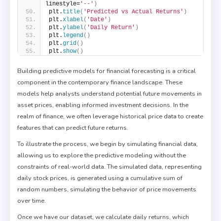
linestyle=
'--'
)
plt.
title
(
'Predicted vs Actual Returns'
)
plt.
xlabel
(
'Date'
)
plt.
ylabel
(
'Daily Return'
)
plt.
legend
()
plt.
grid
()
plt.
show
()
Building predictive models for financial forecasting is a critical
component in the contemporary finance landscape. These
models help analysts understand potential future movements in
asset prices, enabling informed investment decisions. In the
realm of finance, we often leverage historical price data to create
features that can predict future returns.
To illustrate the process, we begin by simulating financial data,
allowing us to explore the predictive modeling without the
constraints of real-world data. The simulated data, representing
daily stock prices, is generated using a cumulative sum of
random numbers, simulating the behavior of price movements
over time.
Once we have our dataset, we calculate daily returns, which