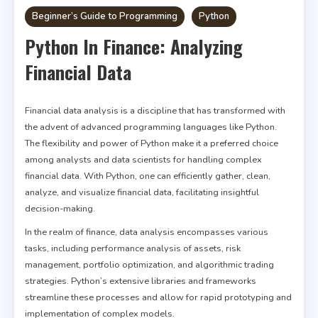
Beginner’s Guide to Programming
Python
Python In Finance: Analyzing
Financial Data
Financial data analysis is a discipline that has transformed with
the advent of advanced programming languages like Python.
The flexibility and power of Python make it a preferred choice
among analysts and data scientists for handling complex
financial data. With Python, one can efficiently gather, clean,
analyze, and visualize financial data, facilitating insightful
decision-making.
In the realm of finance, data analysis encompasses various
tasks, including performance analysis of assets, risk
management, portfolio optimization, and algorithmic trading
strategies. Python’s extensive libraries and frameworks
streamline these processes and allow for rapid prototyping and
implementation of complex models.