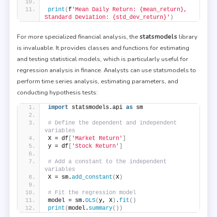
print
(
f
'Mean Daily Return: {mean_return}, 
Standard Deviation: {std_dev_return}'
)
For more specialized financial analysis, the
statsmodels
library
is invaluable. It provides classes and functions for estimating
and testing statistical models, which is particularly useful for
regression analysis in finance. Analysts can use statsmodels to
perform time series analysis, estimating parameters, and
conducting hypothesis tests:
import
 statsmodels.api 
as
 sm
# Define the dependent and independent 
variables
X = df
[
'Market Return'
]
y = df
[
'Stock Return'
]
# Add a constant to the independent 
variables
X = sm.
add_constant
(
X
)
# Fit the regression model
model = sm.
OLS
(
y, X
)
.
fit
()
print
(
model.
summary
())