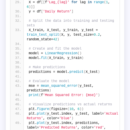
X = df
[[
f
'Lag_{lag}'
for
 lag 
in
range
(
1
, 
6
)]]
y = df
[
'Daily Return'
]
# Split the data into training and testing 
sets
X_train, X_test, y_train, y_test = 
train_test_split
(
X, y, test_size=
0.2
, 
random_state=
42
)
# Create and fit the model
model = 
LinearRegression
()
model.
fit
(
X_train, y_train
)
# Make predictions
predictions = model.
predict
(
X_test
)
# Evaluate the model
mse = 
mean_squared_error
(
y_test, 
predictions
)
print
(
f
'Mean Squared Error: {mse}'
)
# Visualize predictions vs actual returns
plt.
figure
(
figsize=
(
10
, 
6
))
plt.
plot
(
y_test.index, y_test, label=
'Actual 
Returns'
, color=
'blue'
)
plt.
plot
(
y_test.index, predictions, 
label=
'Predicted Returns'
, color=
'red'
, 