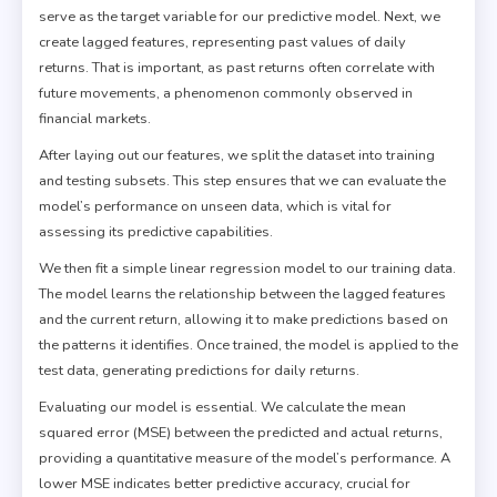
serve as the target variable for our predictive model. Next, we
create lagged features, representing past values of daily
returns. That is important, as past returns often correlate with
future movements, a phenomenon commonly observed in
financial markets.
After laying out our features, we split the dataset into training
and testing subsets. This step ensures that we can evaluate the
model’s performance on unseen data, which is vital for
assessing its predictive capabilities.
We then fit a simple linear regression model to our training data.
The model learns the relationship between the lagged features
and the current return, allowing it to make predictions based on
the patterns it identifies. Once trained, the model is applied to the
test data, generating predictions for daily returns.
Evaluating our model is essential. We calculate the mean
squared error (MSE) between the predicted and actual returns,
providing a quantitative measure of the model’s performance. A
lower MSE indicates better predictive accuracy, crucial for