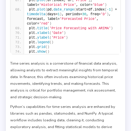
plt.
plot
(
df.index, df
[
'Price'
]
, 
label=
'Historical Price'
, color=
'blue'
)
plt.
plot
(
pd.
date_range
(
start=df.index
[
-1
]
 + 
timedelta
(
days=
1
)
, periods=
30
, freq=
'D'
)
, 
forecast, label=
'Forecasted Price'
, 
color=
'red'
)
plt.
title
(
'Price Forecasting with ARIMA'
)
plt.
xlabel
(
'Date'
)
plt.
ylabel
(
'Price'
)
plt.
legend
()
plt.
grid
()
plt.
show
()
Time series analysis is a cornerstone of financial data analysis,
allowing analysts to extract meaningful insights from temporal
data. In finance, this often involves examining historical price
movements, identifying trends, and making forecasts. This
analysis is critical for portfolio management, risk assessment,
and strategic decision-making.
Python’s capabilities for time series analysis are enhanced by
libraries such as pandas, statsmodels, and NumPy. A typical
workflow includes loading data, cleaning it, conducting
exploratory analysis, and fitting statistical models to derive