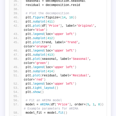
seasonal = decomposition.seasonal
residual = decomposition.resid
# Plot the decomposition
plt.
figure
(
figsize=
(
14
, 
10
))
plt.
subplot
(
411
)
plt.
plot
(
df
[
'Price'
]
, label=
'Original'
, 
color=
'blue'
)
plt.
legend
(
loc=
'upper left'
)
plt.
subplot
(
412
)
plt.
plot
(
trend, label=
'Trend'
, 
color=
'orange'
)
plt.
legend
(
loc=
'upper left'
)
plt.
subplot
(
413
)
plt.
plot
(
seasonal, label=
'Seasonal'
, 
color=
'green'
)
plt.
legend
(
loc=
'upper left'
)
plt.
subplot
(
414
)
plt.
plot
(
residual, label=
'Residual'
, 
color=
'red'
)
plt.
legend
(
loc=
'upper left'
)
plt.
tight_layout
()
plt.
show
()
# Fit an ARIMA model
model = 
ARIMA
(
df
[
'Price'
]
, order=
(
5
, 
1
, 
0
))
# Example parameters for ARIMA
model_fit = model.
fit
()