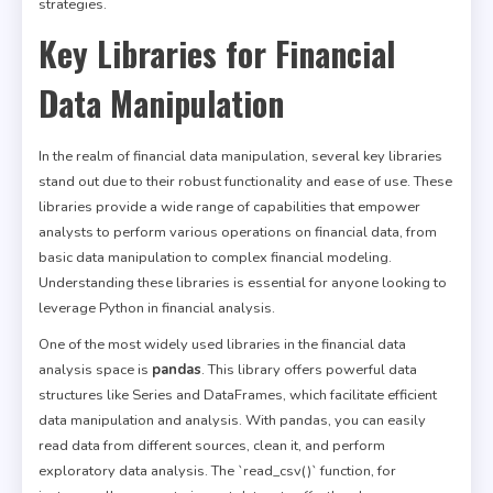
strategies.
Key Libraries for Financial
Data Manipulation
In the realm of financial data manipulation, several key libraries
stand out due to their robust functionality and ease of use. These
libraries provide a wide range of capabilities that empower
analysts to perform various operations on financial data, from
basic data manipulation to complex financial modeling.
Understanding these libraries is essential for anyone looking to
leverage Python in financial analysis.
One of the most widely used libraries in the financial data
analysis space is
pandas
. This library offers powerful data
structures like Series and DataFrames, which facilitate efficient
data manipulation and analysis. With pandas, you can easily
read data from different sources, clean it, and perform
exploratory data analysis. The `read_csv()` function, for