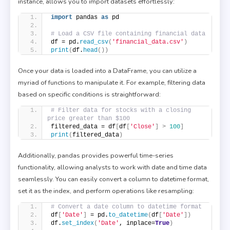
instance, allows you to import datasets effortlessly:
import
 pandas 
as
 pd
# Load a CSV file containing financial data
df = pd.
read_csv
(
'financial_data.csv'
)
print
(
df.
head
())
Once your data is loaded into a DataFrame, you can utilize a
myriad of functions to manipulate it. For example, filtering data
based on specific conditions is straightforward:
# Filter data for stocks with a closing 
price greater than $100
filtered_data = df
[
df
[
'Close'
]
>
100
]
print
(
filtered_data
)
Additionally, pandas provides powerful time-series
functionality, allowing analysts to work with date and time data
seamlessly. You can easily convert a column to datetime format,
set it as the index, and perform operations like resampling:
# Convert a date column to datetime format
df
[
'Date'
]
 = pd.
to_datetime
(
df
[
'Date'
])
df.
set_index
(
'Date'
, inplace=
True
)