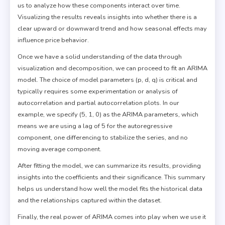
us to analyze how these components interact over time.
Visualizing the results reveals insights into whether there is a
clear upward or downward trend and how seasonal effects may
influence price behavior.
Once we have a solid understanding of the data through
visualization and decomposition, we can proceed to fit an ARIMA
model. The choice of model parameters (p, d, q) is critical and
typically requires some experimentation or analysis of
autocorrelation and partial autocorrelation plots. In our
example, we specify (5, 1, 0) as the ARIMA parameters, which
means we are using a lag of 5 for the autoregressive
component, one differencing to stabilize the series, and no
moving average component.
After fitting the model, we can summarize its results, providing
insights into the coefficients and their significance. This summary
helps us understand how well the model fits the historical data
and the relationships captured within the dataset.
Finally, the real power of ARIMA comes into play when we use it