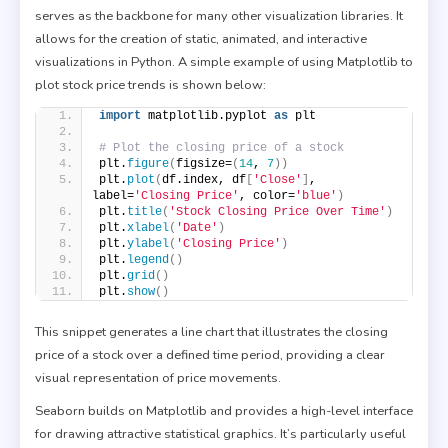
serves as the backbone for many other visualization libraries. It
allows for the creation of static, animated, and interactive
visualizations in Python. A simple example of using Matplotlib to
plot stock price trends is shown below:
import
 matplotlib.pyplot 
as
 plt
# Plot the closing price of a stock
plt.
figure
(
figsize=
(
14
, 
7
))
plt.
plot
(
df.index, df
[
'Close'
]
, 
label=
'Closing Price'
, color=
'blue'
)
plt.
title
(
'Stock Closing Price Over Time'
)
plt.
xlabel
(
'Date'
)
plt.
ylabel
(
'Closing Price'
)
plt.
legend
()
plt.
grid
()
plt.
show
()
This snippet generates a line chart that illustrates the closing
price of a stock over a defined time period, providing a clear
visual representation of price movements.
Seaborn builds on Matplotlib and provides a high-level interface
for drawing attractive statistical graphics. It’s particularly useful