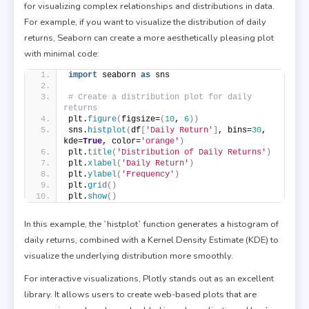
for visualizing complex relationships and distributions in data.
For example, if you want to visualize the distribution of daily
returns, Seaborn can create a more aesthetically pleasing plot
with minimal code:
import
 seaborn 
as
 sns
# Create a distribution plot for daily 
returns
plt.
figure
(
figsize=
(
10
, 
6
))
sns.
histplot
(
df
[
'Daily Return'
]
, bins=
30
, 
kde=
True
, color=
'orange'
)
plt.
title
(
'Distribution of Daily Returns'
)
plt.
xlabel
(
'Daily Return'
)
plt.
ylabel
(
'Frequency'
)
plt.
grid
()
plt.
show
()
In this example, the `histplot` function generates a histogram of
daily returns, combined with a Kernel Density Estimate (KDE) to
visualize the underlying distribution more smoothly.
For interactive visualizations, Plotly stands out as an excellent
library. It allows users to create web-based plots that are