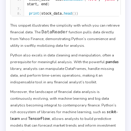
start, end
)
print
(
stock_data.
head
())
This snippet illustrates the simplicity with which you can retrieve
DataReader
financial data. The
function pulls data directly
from Yahoo Finance, demonstrating Python’s convenience and
utility in swiftly mobilizing data for analysis.
Python also excels in data cleaning and manipulation, often a
prerequisite for meaningful analysis. With the powerful
pandas
library, analysts can manipulate DataFrames, handle missing
data, and perform time-series operations, making it an
indispensable tool in any financial analyst’s toolkit.
Moreover, the landscape of financial data analysis is
continuously evolving, with machine learning and big data
analytics becoming integral to contemporary finance. Python’s
rich ecosystem of libraries for machine learning, such as
scikit-
learn
and
TensorFlow
, allows analysts to build predictive
models that can forecast market trends and inform investment