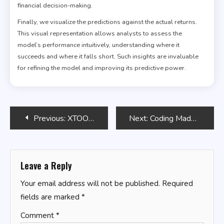
financial decision-making.
Finally, we visualize the predictions against the actual returns.
This visual representation allows analysts to assess the
model’s performance intuitively, understanding where it
succeeds and where it falls short. Such insights are invaluable
for refining the model and improving its predictive power.
Post
Previous:
XTOOL TP150
Next:
Coding Made Easy
navigation
Leave a Reply
Your email address will not be published.
Required
fields are marked
*
Comment
*