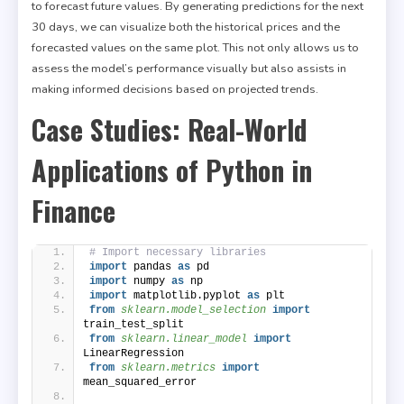
to forecast future values. By generating predictions for the next
30 days, we can visualize both the historical prices and the
forecasted values on the same plot. This not only allows us to
assess the model’s performance visually but also assists in
making informed decisions based on projected trends.
Case Studies: Real-World
Applications of Python in
Finance
# Import necessary libraries
import
 pandas 
as
 pd
import
 numpy 
as
 np
import
 matplotlib.pyplot 
as
 plt
from 
sklearn.model_selection
 import
train_test_split
from 
sklearn.linear_model
 import
LinearRegression
from 
sklearn.metrics
 import
mean_squared_error