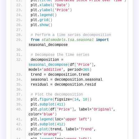
plt.
title
(
'Simulated Stock Price Over Time'
)
plt.
xlabel
(
'Date'
)
plt.
ylabel
(
'Price'
)
plt.
legend
()
plt.
grid
()
plt.
show
()
# Perform a time series decomposition
from 
statsmodels.tsa.seasonal
 import
seasonal_decompose
# Decompose the time series
decomposition = 
seasonal_decompose
(
df
[
'Price'
]
, 
model=
'additive'
, period=
365
)
trend = decomposition.trend
seasonal = decomposition.seasonal
residual = decomposition.resid
# Plot the decomposition
plt.
figure
(
figsize=
(
14
, 
10
))
plt.
subplot
(
411
)
plt.
plot
(
df
[
'Price'
]
, label=
'Original'
, 
color=
'blue'
)
plt.
legend
(
loc=
'upper left'
)
plt.
subplot
(
412
)
plt.
plot
(
trend, label=
'Trend'
, 
color=
'orange'
)