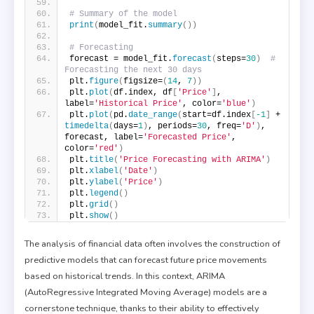
# Summary of the model
print
(
model_fit.
summary
())
# Forecasting
forecast = model_fit.
forecast
(
steps=
30
)
# 
Forecasting the next 30 days
plt.
figure
(
figsize=
(
14
, 
7
))
plt.
plot
(
df.index, df
[
'Price'
]
, 
label=
'Historical Price'
, color=
'blue'
)
plt.
plot
(
pd.
date_range
(
start=df.index
[
-1
]
 + 
timedelta
(
days=
1
)
, periods=
30
, freq=
'D'
)
, 
forecast, label=
'Forecasted Price'
, 
color=
'red'
)
plt.
title
(
'Price Forecasting with ARIMA'
)
plt.
xlabel
(
'Date'
)
plt.
ylabel
(
'Price'
)
plt.
legend
()
plt.
grid
()
plt.
show
()
The analysis of financial data often involves the construction of
predictive models that can forecast future price movements
based on historical trends. In this context, ARIMA
(AutoRegressive Integrated Moving Average) models are a
cornerstone technique, thanks to their ability to effectively