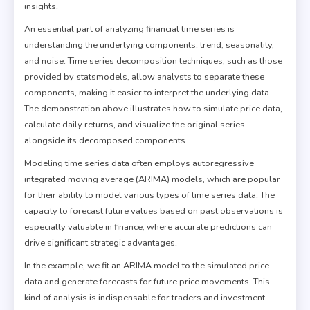
insights.
An essential part of analyzing financial time series is
understanding the underlying components: trend, seasonality,
and noise. Time series decomposition techniques, such as those
provided by statsmodels, allow analysts to separate these
components, making it easier to interpret the underlying data.
The demonstration above illustrates how to simulate price data,
calculate daily returns, and visualize the original series
alongside its decomposed components.
Modeling time series data often employs autoregressive
integrated moving average (ARIMA) models, which are popular
for their ability to model various types of time series data. The
capacity to forecast future values based on past observations is
especially valuable in finance, where accurate predictions can
drive significant strategic advantages.
In the example, we fit an ARIMA model to the simulated price
data and generate forecasts for future price movements. This
kind of analysis is indispensable for traders and investment