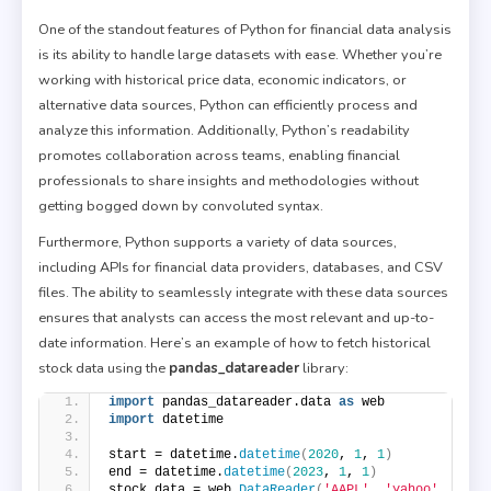
One of the standout features of Python for financial data analysis
is its ability to handle large datasets with ease. Whether you’re
working with historical price data, economic indicators, or
alternative data sources, Python can efficiently process and
analyze this information. Additionally, Python’s readability
promotes collaboration across teams, enabling financial
professionals to share insights and methodologies without
getting bogged down by convoluted syntax.
Furthermore, Python supports a variety of data sources,
including APIs for financial data providers, databases, and CSV
files. The ability to seamlessly integrate with these data sources
ensures that analysts can access the most relevant and up-to-
date information. Here’s an example of how to fetch historical
stock data using the
pandas_datareader
library:
import
 pandas_datareader.data 
as
 web
import
 datetime
start = datetime.
datetime
(
2020
, 
1
, 
1
)
end = datetime.
datetime
(
2023
, 
1
, 
1
)
stock_data = web.
DataReader
(
'AAPL'
, 
'yahoo'
, 