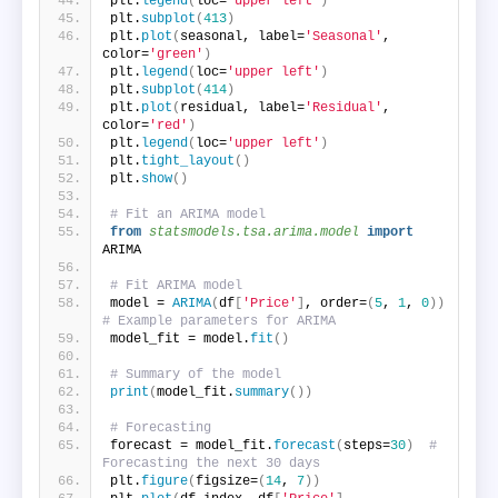
plt.
legend
(
loc=
'upper left'
)
plt.
subplot
(
413
)
plt.
plot
(
seasonal, label=
'Seasonal'
, 
color=
'green'
)
plt.
legend
(
loc=
'upper left'
)
plt.
subplot
(
414
)
plt.
plot
(
residual, label=
'Residual'
, 
color=
'red'
)
plt.
legend
(
loc=
'upper left'
)
plt.
tight_layout
()
plt.
show
()
# Fit an ARIMA model
from 
statsmodels.tsa.arima.model
 import
ARIMA
# Fit ARIMA model
model = 
ARIMA
(
df
[
'Price'
]
, order=
(
5
, 
1
, 
0
))
# Example parameters for ARIMA
model_fit = model.
fit
()
# Summary of the model
print
(
model_fit.
summary
())
# Forecasting
forecast = model_fit.
forecast
(
steps=
30
)
# 
Forecasting the next 30 days
plt.
figure
(
figsize=
(
14
, 
7
))