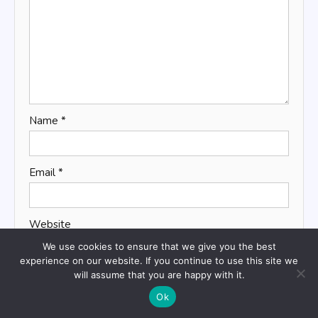
Name
*
Email
*
Website
We use cookies to ensure that we give you the best
experience on our website. If you continue to use this site we
will assume that you are happy with it.
Save my name, email, and website in this browser
Ok
for the next time I comment.