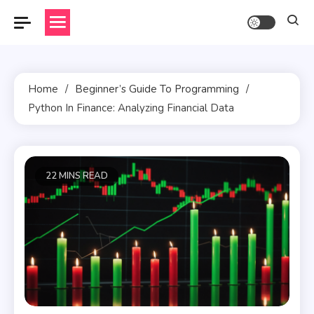
Skip
to
content
Home
Beginner’s Guide To Programming
Python In Finance: Analyzing Financial Data
22 MINS READ