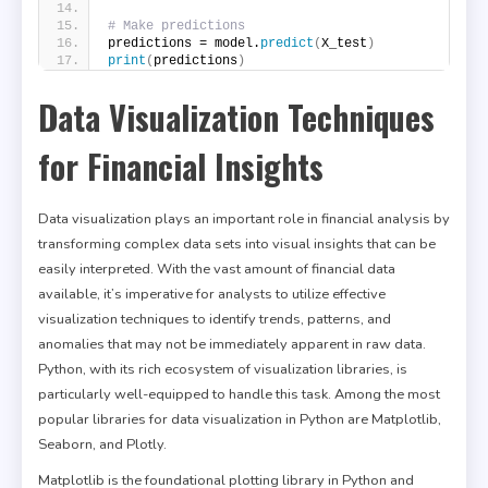
# Make predictions
predictions = model.
predict
(
X_test
)
print
(
predictions
)
Data Visualization Techniques
for Financial Insights
Data visualization plays an important role in financial analysis by
transforming complex data sets into visual insights that can be
easily interpreted. With the vast amount of financial data
available, it’s imperative for analysts to utilize effective
visualization techniques to identify trends, patterns, and
anomalies that may not be immediately apparent in raw data.
Python, with its rich ecosystem of visualization libraries, is
particularly well-equipped to handle this task. Among the most
popular libraries for data visualization in Python are Matplotlib,
Seaborn, and Plotly.
Matplotlib is the foundational plotting library in Python and