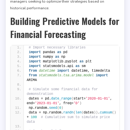
managers seeking to optimize their strategies based on
historical performance.
Building Predictive Models for
Financial Forecasting
# Import necessary libraries
import
 pandas 
as
 pd
import
 numpy 
as
 np
import
 matplotlib.pyplot 
as
 plt
import
 statsmodels.api 
as
 sm
from 
datetime
 import
 datetime, timedelta
from 
statsmodels.tsa.arima.model
 import
ARIMA
# Simulate some financial data for 
demonstration
dates = pd.
date_range
(
start=
'2020-01-01'
, 
end=
'2023-01-01'
, freq=
'D'
)
np.random.
seed
(
0
)
data = np.random.
randn
(
len
(
dates
))
.
cumsum
()
+ 
100
# Cumulative sum to simulate price 
data