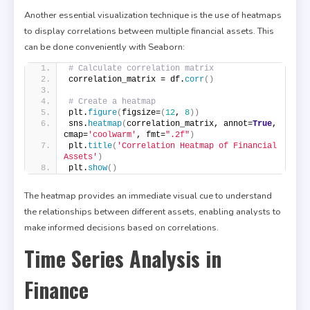
Another essential visualization technique is the use of heatmaps
to display correlations between multiple financial assets. This
can be done conveniently with Seaborn:
# Calculate correlation matrix
correlation_matrix = df.
corr
()
# Create a heatmap
plt.
figure
(
figsize=
(
12
, 
8
))
sns.
heatmap
(
correlation_matrix, annot=
True
, 
cmap=
'coolwarm'
, fmt=
".2f"
)
plt.
title
(
'Correlation Heatmap of Financial 
Assets'
)
plt.
show
()
The heatmap provides an immediate visual cue to understand
the relationships between different assets, enabling analysts to
make informed decisions based on correlations.
Time Series Analysis in
Finance