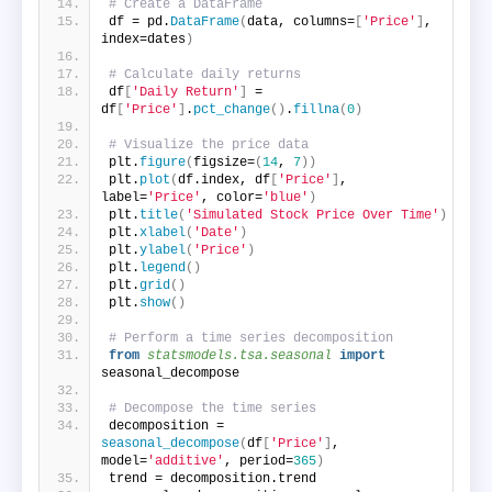
# Create a DataFrame
df = pd.
DataFrame
(
data, columns=
[
'Price'
]
, 
index=dates
)
# Calculate daily returns
df
[
'Daily Return'
]
 = 
df
[
'Price'
]
.
pct_change
()
.
fillna
(
0
)
# Visualize the price data
plt.
figure
(
figsize=
(
14
, 
7
))
plt.
plot
(
df.index, df
[
'Price'
]
, 
label=
'Price'
, color=
'blue'
)
plt.
title
(
'Simulated Stock Price Over Time'
)
plt.
xlabel
(
'Date'
)
plt.
ylabel
(
'Price'
)
plt.
legend
()
plt.
grid
()
plt.
show
()
# Perform a time series decomposition
from 
statsmodels.tsa.seasonal
 import
seasonal_decompose
# Decompose the time series
decomposition = 
seasonal_decompose
(
df
[
'Price'
]
, 
model=
'additive'
, period=
365
)
trend = decomposition.trend