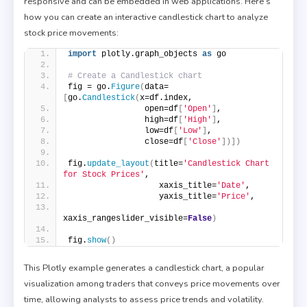
responsive and can be embedded in web applications. Here’s
how you can create an interactive candlestick chart to analyze
stock price movements:
import
 plotly.graph_objects 
as
 go
# Create a Candlestick chart
fig = go.
Figure
(
data=
[
go.
Candlestick
(
x=df.index,
                open=df
[
'Open'
]
,
                high=df
[
'High'
]
,
                low=df
[
'Low'
]
,
                close=df
[
'Close'
])])
fig.
update_layout
(
title=
'Candlestick Chart 
for Stock Prices'
,
                   xaxis_title=
'Date'
,
                   yaxis_title=
'Price'
,
xaxis_rangeslider_visible=
False
)
fig.
show
()
This Plotly example generates a candlestick chart, a popular
visualization among traders that conveys price movements over
time, allowing analysts to assess price trends and volatility.