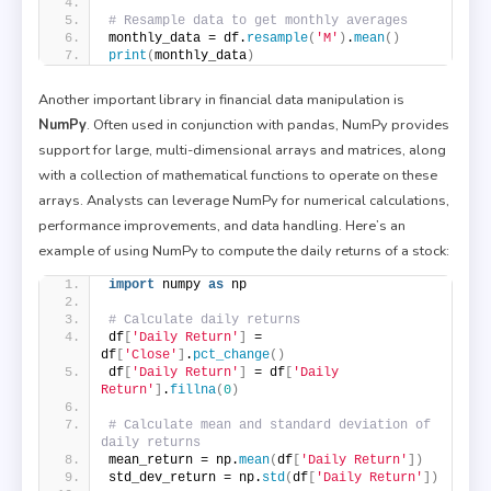
# Resample data to get monthly averages
monthly_data = df.
resample
(
'M'
)
.
mean
()
print
(
monthly_data
)
Another important library in financial data manipulation is
NumPy
. Often used in conjunction with pandas, NumPy provides
support for large, multi-dimensional arrays and matrices, along
with a collection of mathematical functions to operate on these
arrays. Analysts can leverage NumPy for numerical calculations,
performance improvements, and data handling. Here’s an
example of using NumPy to compute the daily returns of a stock:
import
 numpy 
as
 np
# Calculate daily returns
df
[
'Daily Return'
]
 = 
df
[
'Close'
]
.
pct_change
()
df
[
'Daily Return'
]
 = df
[
'Daily 
Return'
]
.
fillna
(
0
)
# Calculate mean and standard deviation of 
daily returns
mean_return = np.
mean
(
df
[
'Daily Return'
])
std_dev_return = np.
std
(
df
[
'Daily Return'
])