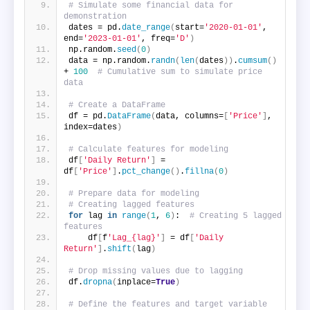
# Simulate some financial data for 
demonstration
dates = pd.
date_range
(
start=
'2020-01-01'
, 
end=
'2023-01-01'
, freq=
'D'
)
np.random.
seed
(
0
)
data = np.random.
randn
(
len
(
dates
))
.
cumsum
()
+ 
100
# Cumulative sum to simulate price 
data
# Create a DataFrame
df = pd.
DataFrame
(
data, columns=
[
'Price'
]
, 
index=dates
)
# Calculate features for modeling
df
[
'Daily Return'
]
 = 
df
[
'Price'
]
.
pct_change
()
.
fillna
(
0
)
# Prepare data for modeling
# Creating lagged features
for
 lag 
in
range
(
1
, 
6
)
:  
# Creating 5 lagged 
features
    df
[
f
'Lag_{lag}'
]
 = df
[
'Daily 
Return'
]
.
shift
(
lag
)
# Drop missing values due to lagging
df.
dropna
(
inplace=
True
)
# Define the features and target variable