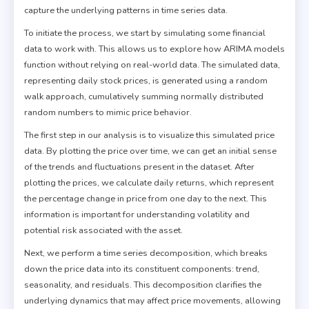
capture the underlying patterns in time series data.
To initiate the process, we start by simulating some financial
data to work with. This allows us to explore how ARIMA models
function without relying on real-world data. The simulated data,
representing daily stock prices, is generated using a random
walk approach, cumulatively summing normally distributed
random numbers to mimic price behavior.
The first step in our analysis is to visualize this simulated price
data. By plotting the price over time, we can get an initial sense
of the trends and fluctuations present in the dataset. After
plotting the prices, we calculate daily returns, which represent
the percentage change in price from one day to the next. This
information is important for understanding volatility and
potential risk associated with the asset.
Next, we perform a time series decomposition, which breaks
down the price data into its constituent components: trend,
seasonality, and residuals. This decomposition clarifies the
underlying dynamics that may affect price movements, allowing