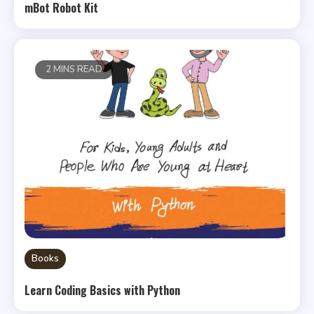
mBot Robot Kit
2 MINS READ
Books
Learn Coding Basics with Python