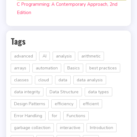
C Programming: A Contemporary Approach, 2nd
Edition
Tags
advanced
AI
analysis
arithmetic
arrays
automation
Basics
best practices
classes
cloud
data
data analysis
data integrity
Data Structure
data types
Design Patterns
efficiency
efficient
Error Handling
for
Functions
garbage collection
interactive
Introduction