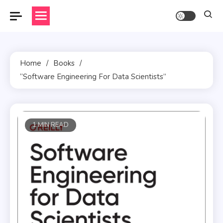
Skip
to
content
Home
Books
“Software Engineering For Data Scientists”
1 MIN READ