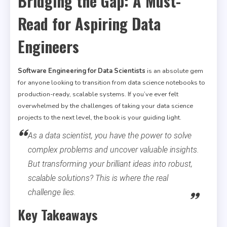
Bridging the Gap: A Must-
Read for Aspiring Data
Engineers
Software Engineering for Data Scientists
is an absolute gem
for anyone looking to transition from data science notebooks to
production-ready, scalable systems. If you’ve ever felt
overwhelmed by the challenges of taking your data science
projects to the next level, the book is your guiding light.
As a data scientist, you have the power to solve
complex problems and uncover valuable insights.
But transforming your brilliant ideas into robust,
scalable solutions? This is where the real
challenge lies.
Key Takeaways