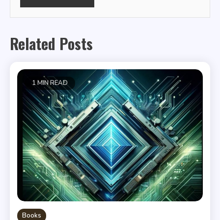
Related Posts
1 MIN READ
Books