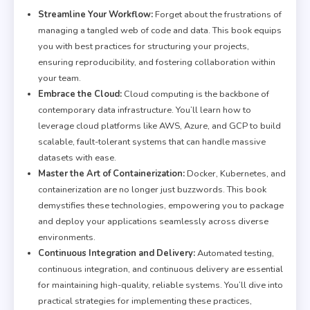
Streamline Your Workflow:
Forget about the frustrations of
managing a tangled web of code and data. This book equips
you with best practices for structuring your projects,
ensuring reproducibility, and fostering collaboration within
your team.
Embrace the Cloud:
Cloud computing is the backbone of
contemporary data infrastructure. You’ll learn how to
leverage cloud platforms like AWS, Azure, and GCP to build
scalable, fault-tolerant systems that can handle massive
datasets with ease.
Master the Art of Containerization:
Docker, Kubernetes, and
containerization are no longer just buzzwords. This book
demystifies these technologies, empowering you to package
and deploy your applications seamlessly across diverse
environments.
Continuous Integration and Delivery:
Automated testing,
continuous integration, and continuous delivery are essential
for maintaining high-quality, reliable systems. You’ll dive into
practical strategies for implementing these practices,