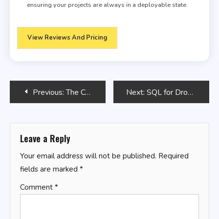
ensuring your projects are always in a deployable state.
View Reviews And Pricing
Post
Previous:
The Computer Programming Bible
Next:
SQL for Drone Data Analysis
navigation
Leave a Reply
Your email address will not be published.
Required
fields are marked
*
Comment
*