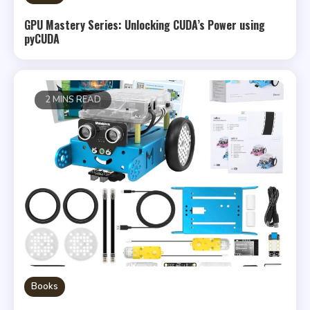
GPU Mastery Series: Unlocking CUDA’s Power using
pyCUDA
2 MINS READ
Books