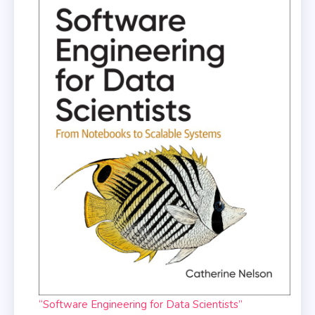
“Software Engineering for Data Scientists”