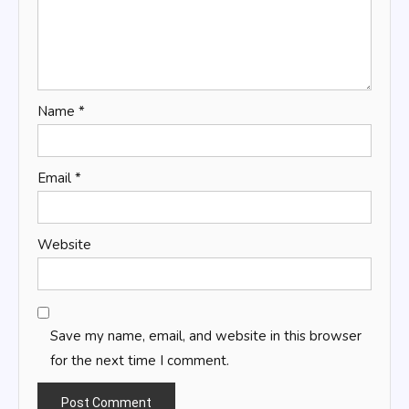
Name
*
Email
*
Website
Save my name, email, and website in this browser
for the next time I comment.