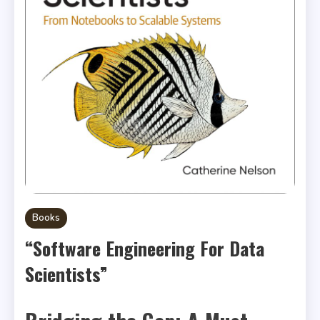
Books
“Software Engineering For Data
Scientists”