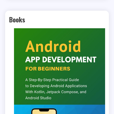
Books