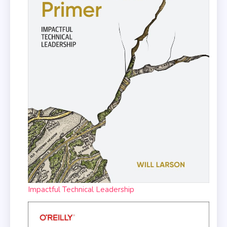
Impactful Technical Leadership