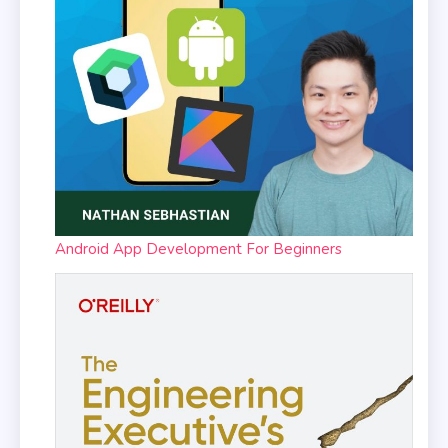
Android App Development For Beginners