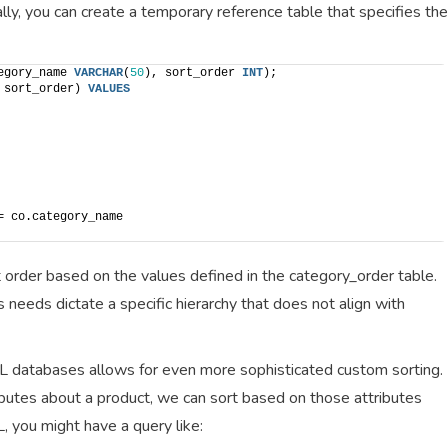
cally, you can create a temporary reference table that specifies the
egory_name 
VARCHAR
(
50
), sort_order 
INT
);
 sort_order) 
VALUES
= co.category_name
t order based on the values defined in the category_order table.
s needs dictate a specific hierarchy that does not align with
L databases allows for even more sophisticated custom sorting.
ibutes about a product, we can sort based on those attributes
, you might have a query like: