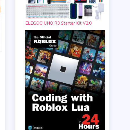
ELEGOO UNO R3 Starter Kit V2.0