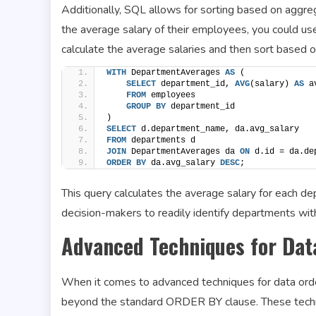
Additionally, SQL allows for sorting based on aggre
the average salary of their employees, you could us
calculate the average salaries and then sort based o
WITH
 DepartmentAverages 
AS
 (
SELECT
 department_id, 
AVG
(salary) 
AS
 a
FROM
 employees
GROUP
BY
 department_id
)
SELECT
 d.department_name, da.avg_salary
FROM
 departments d
JOIN
 DepartmentAverages da 
ON
 d.id = da.de
ORDER BY
 da.avg_salary 
DESC
;
This query calculates the average salary for each de
decision-makers to readily identify departments wit
Advanced Techniques for Dat
When it comes to advanced techniques for data order
beyond the standard ORDER BY clause. These techni