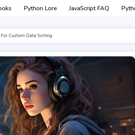
ooks
Python Lore
JavaScript FAQ
Pyth
For Custom Data Sorting