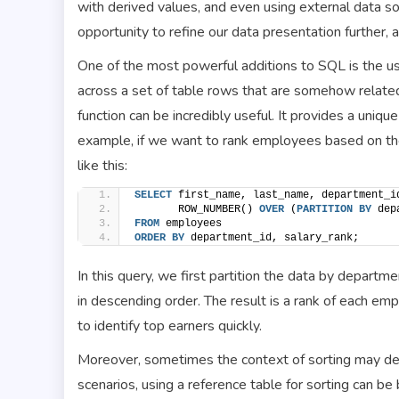
with derived values, and even using external data so
opportunity to refine our data presentation further,
One of the most powerful additions to SQL is the us
across a set of table rows that are somehow relat
function can be incredibly useful. It provides a unique
example, if we want to rank employees based on thei
like this:
SELECT
 first_name, last_name, department_i
       ROW_NUMBER() 
OVER
 (
PARTITION
BY
 dep
FROM
 employees
ORDER BY
 department_id, salary_rank;
In this query, we first partition the data by depart
in descending order. The result is a rank of each em
to identify top earners quickly.
Moreover, sometimes the context of sorting may dep
scenarios, using a reference table for sorting can be 