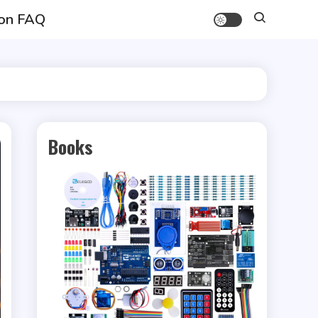
on FAQ
Books