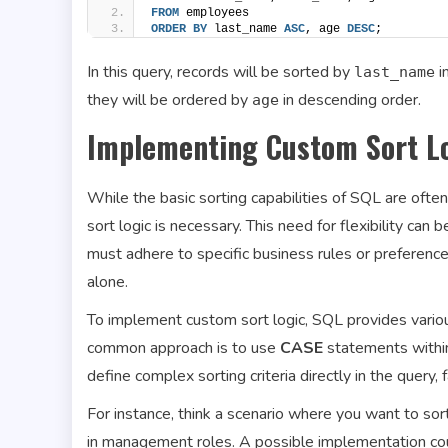
FROM
 employees
ORDER BY
 last_name 
ASC
, age 
DESC
;
In this query, records will be sorted by
i
last_name
they will be ordered by
in descending order.
age
Implementing Custom Sort L
While the basic sorting capabilities of SQL are often
sort logic is necessary. This need for flexibility can 
must adhere to specific business rules or preferenc
alone.
To implement custom sort logic, SQL provides variou
common approach is to use
CASE
statements within
define complex sorting criteria directly in the query,
For instance, think a scenario where you want to sort
in management roles. A possible implementation coul