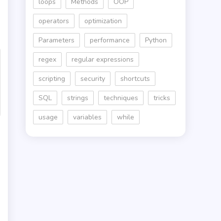
loops
Methods
OOP
operators
optimization
Parameters
performance
Python
regex
regular expressions
scripting
security
shortcuts
SQL
strings
techniques
tricks
usage
variables
while