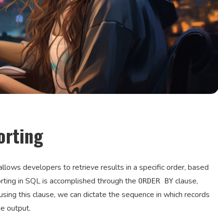
orting
llows developers to retrieve results in a specific order, based
rting in SQL is accomplished through the
clause,
ORDER BY
ing this clause, we can dictate the sequence in which records
he output.