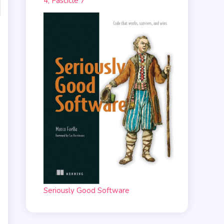
4, Fascicle 7
Seriously Good Software