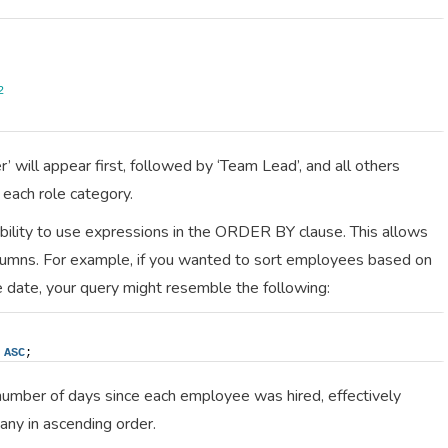
2
 will appear first, followed by ‘Team Lead’, and all others
 each role category.
ability to use expressions in the ORDER BY clause. This allows
lumns. For example, if you wanted to sort employees based on
re date, your query might resemble the following:
 
ASC
;
number of days since each employee was hired, effectively
any in ascending order.