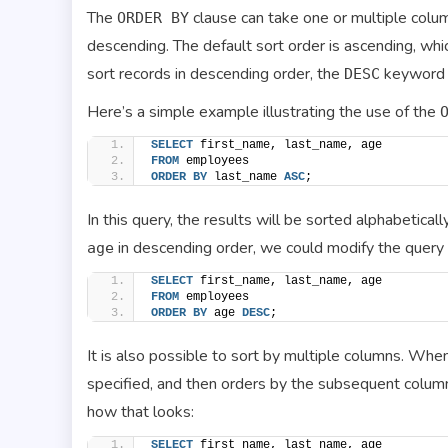
The
clause can take one or multiple colum
ORDER BY
descending. The default sort order is ascending, whic
sort records in descending order, the
keyword 
DESC
Here’s a simple example illustrating the use of the
SELECT
 first_name, last_name, age
FROM
 employees
ORDER BY
 last_name 
ASC
;
In this query, the results will be sorted alphabetical
in descending order, we could modify the query 
age
SELECT
 first_name, last_name, age
FROM
 employees
ORDER BY
 age 
DESC
;
It is also possible to sort by multiple columns. Whe
specified, and then orders by the subsequent column
how that looks:
SELECT
 first_name, last_name, age