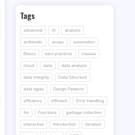
Tags
advanced
AI
analysis
arithmetic
arrays
automation
Basics
best practices
classes
cloud
data
data analysis
data integrity
Data Structure
data types
Design Patterns
efficiency
efficient
Error Handling
for
Functions
garbage collection
interactive
Introduction
iteration