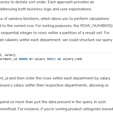
urces to dictate sort order. Each approach provides an
 addressing both business logic and user expectations.
e of window functions, which allow you to perform calculations
ed to the current row. For sorting purposes, the ROW_NUMBER()
 sequential integer to rows within a partition of a result set. For
r salaries within each department, we could structure our query
d, salary,
artment_id 
ORDER BY
 salary 
DESC
) 
AS
 salary_rank
ment_id and then order the rows within each department by salary
ployee’s salary within their respective departments, allowing us
end on more than just the data present in the query. In such
beneficial. For instance, if you’re sorting product categories based