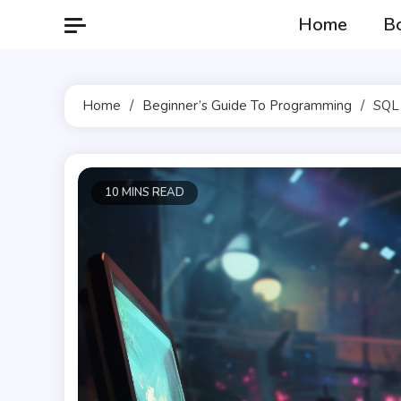
Skip
Home
B
to
content
Home
Beginner’s Guide To Programming
SQL 
10 MINS READ