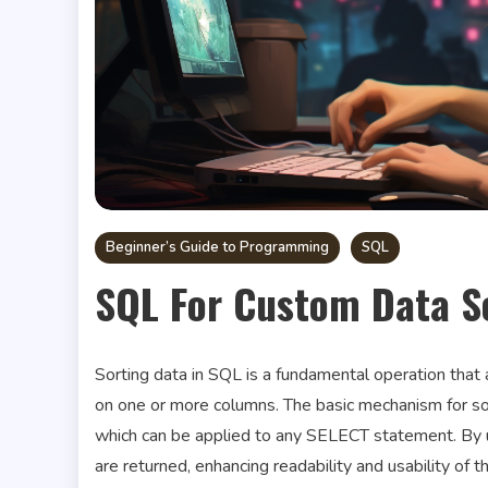
Beginner’s Guide to Programming
SQL
SQL For Custom Data S
Sorting data in SQL is a fundamental operation that a
on one or more columns. The basic mechanism for so
which can be applied to any SELECT statement. By us
are returned, enhancing readability and usability of t