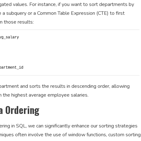
gated values. For instance, if you want to sort departments by
e a subquery or a Common Table Expression (CTE) to first
n those results:
vg_salary
partment_id
partment and sorts the results in descending order, allowing
h the highest average employee salaries.
a Ordering
ing in SQL, we can significantly enhance our sorting strategies
ques often involve the use of window functions, custom sorting