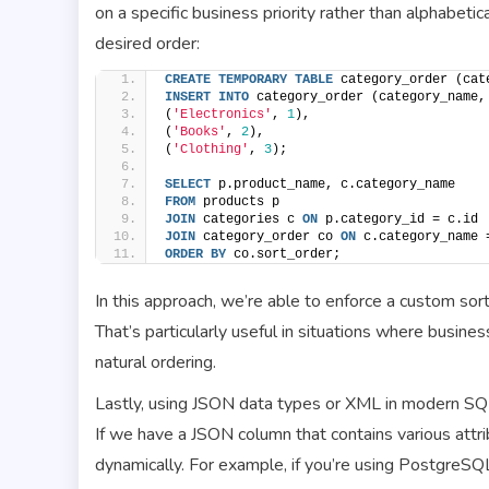
on a specific business priority rather than alphabeti
desired order:
CREATE
TEMPORARY
TABLE
 category_order (cat
INSERT
INTO
 category_order (category_name,
(
'Electronics'
, 
1
),
(
'Books'
, 
2
),
(
'Clothing'
, 
3
);
SELECT
 p.product_name, c.category_name
FROM
 products p
JOIN
 categories c 
ON
 p.category_id = c.id
JOIN
 category_order co 
ON
 c.category_name 
ORDER BY
 co.sort_order;
In this approach, we’re able to enforce a custom sor
That’s particularly useful in situations where busines
natural ordering.
Lastly, using JSON data types or XML in modern SQ
If we have a JSON column that contains various attr
dynamically. For example, if you’re using PostgreSQL