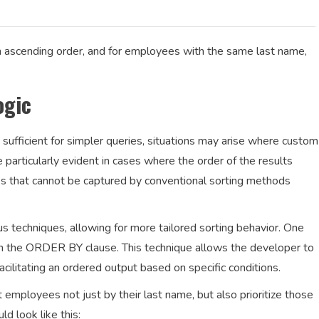
n ascending order, and for employees with the same last name,
ogic
 sufficient for simpler queries, situations may arise where custom
be particularly evident in cases where the order of the results
es that cannot be captured by conventional sorting methods
s techniques, allowing for more tailored sorting behavior. One
 the ORDER BY clause. This technique allows the developer to
 facilitating an ordered output based on specific conditions.
 employees not just by their last name, but also prioritize those
d look like this: