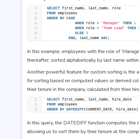
SELECT
 first_name, last_name, role
FROM
 employees
ORDER BY
CASE
WHEN
 role = 
'Manager'
THEN
1
WHEN
 role = 
'Team Lead'
THEN
ELSE
3
END
, last_name 
ASC
;
In this example, employees with the role of ‘Manager’
thereafter, sorted alphabetically by last name within
Another powerful feature for custom sorting is the 
for sorting based on computed values or derived co
their tenure in the company, calculated from their hi
SELECT
 first_name, last_name, hire_date
FROM
 employees
ORDER BY
DATEDIFF
(CURRENT_DATE, hire_date)
In this query, the DATEDIFF function computes the 
allowing us to sort them by their tenure at the comp