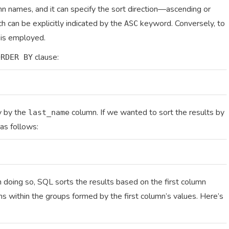
n names, and it can specify the sort direction—ascending or
h can be explicitly indicated by the
keyword. Conversely, to
ASC
is employed.
clause:
ORDER BY
ly by the
column. If we wanted to sort the results by
last_name
as follows:
n doing so, SQL sorts the results based on the first column
s within the groups formed by the first column’s values. Here’s