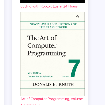
Coding with Roblox Lua in 24 Hours
Art of Computer Programming, Volume