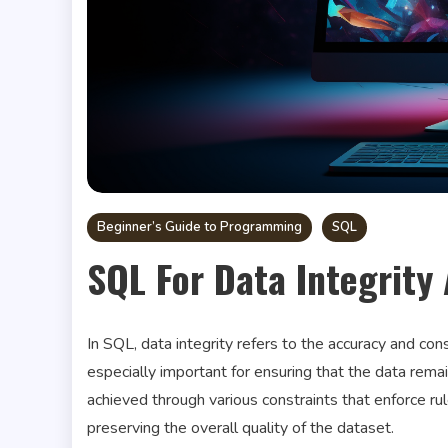
Beginner’s Guide to Programming
SQL
SQL For Data Integrity
In SQL, data integrity refers to the accuracy and con
especially important for ensuring that the data remai
achieved through various constraints that enforce rul
preserving the overall quality of the dataset.