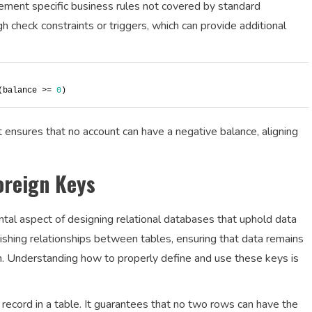
ment specific business rules not covered by standard
gh check constraints or triggers, which can provide additional
(balance >= 
0
)
 ensures that no account can have a negative balance, aligning
oreign Keys
tal aspect of designing relational databases that uphold data
blishing relationships between tables, ensuring that data remains
. Understanding how to properly define and use these keys is
h record in a table. It guarantees that no two rows can have the