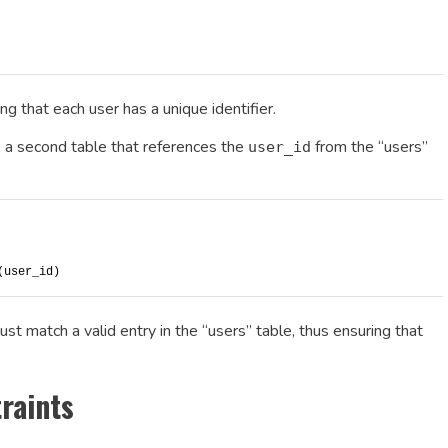
g that each user has a unique identifier.
te a second table that references the
from the “users”
user_id
(user_id)
ust match a valid entry in the “users” table, thus ensuring that
raints