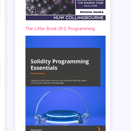
The Little Book Of C Programming