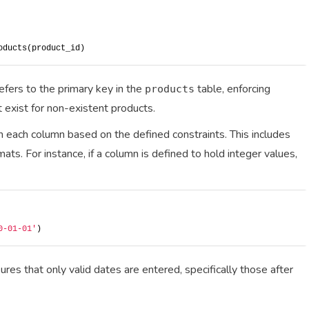
oducts(product_id)
efers to the primary key in the
table, enforcing
products
t exist for non-existent products.
 in each column based on the defined constraints. This includes
ats. For instance, if a column is defined to hold integer values,
0-01-01'
)
res that only valid dates are entered, specifically those after