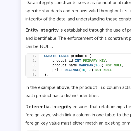
Data integrity constraints serve as foundational rule
specific standards and remains valid throughout its li
integrity of the data, and understanding these constra
Entity Integrity
is established through the use of pr
and identifiable. The enforcement of this constraint
can be NULL.
CREATE
TABLE
 products (
    product_id 
INT
PRIMARY KEY
,
    product_name 
VARCHAR
(
100
) 
NOT NULL
,
    price 
DECIMAL
(
10
, 
2
) 
NOT NULL
);
In the example above, the
column acts 
product_id
each product has a distinct identifier.
Referential Integrity
ensures that relationships b
foreign keys, which link a column in one table to the 
foreign key value must either match an existing pri