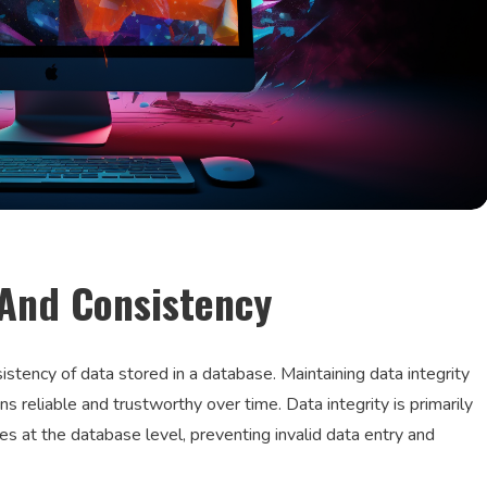
 And Consistency
sistency of data stored in a database. Maintaining data integrity
ns reliable and trustworthy over time. Data integrity is primarily
es at the database level, preventing invalid data entry and