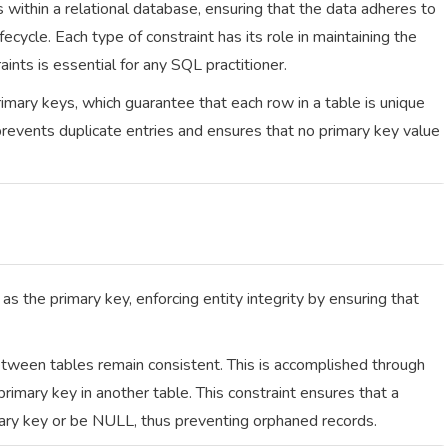
s within a relational database, ensuring that the data adheres to
fecycle. Each type of constraint has its role in maintaining the
ints is essential for any SQL practitioner.
imary keys, which guarantee that each row in a table is unique
 prevents duplicate entries and ensures that no primary key value
as the primary key, enforcing entity integrity by ensuring that
etween tables remain consistent. This is accomplished through
primary key in another table. This constraint ensures that a
mary key or be NULL, thus preventing orphaned records.