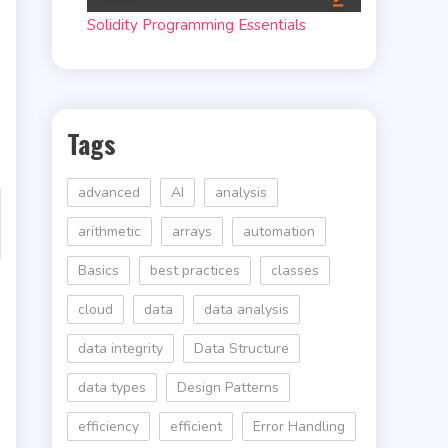
Solidity Programming Essentials
Tags
advanced
AI
analysis
arithmetic
arrays
automation
Basics
best practices
classes
cloud
data
data analysis
data integrity
Data Structure
data types
Design Patterns
efficiency
efficient
Error Handling