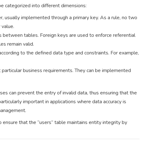
be categorized into different dimensions:
er, usually implemented through a primary key. As a rule, no two
 value.
ps between tables. Foreign keys are used to enforce referential
les remain valid.
d according to the defined data type and constraints. For example,
t particular business requirements. They can be implemented
es can prevent the entry of invalid data, thus ensuring that the
articularly important in applications where data accuracy is
 management.
 ensure that the “users” table maintains entity integrity by