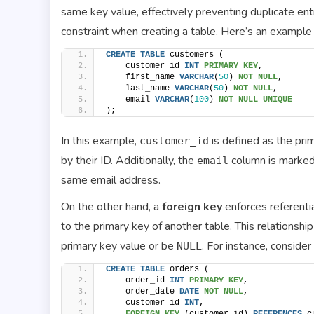
same key value, effectively preventing duplicate ent
constraint when creating a table. Here’s an example 
CREATE
TABLE
 customers (
    customer_id 
INT
PRIMARY KEY
,
    first_name 
VARCHAR
(
50
) 
NOT NULL
,
    last_name 
VARCHAR
(
50
) 
NOT NULL
,
    email 
VARCHAR
(
100
) 
NOT NULL
UNIQUE
);
In this example,
is defined as the pri
customer_id
by their ID. Additionally, the
column is marke
email
same email address.
On the other hand, a
foreign key
enforces referentia
to the primary key of another table. This relationsh
primary key value or be
. For instance, consider
NULL
CREATE
TABLE
 orders (
    order_id 
INT
PRIMARY KEY
,
    order_date 
DATE
NOT NULL
,
    customer_id 
INT
,
FOREIGN KEY
 (customer_id) 
REFERENCES
 c