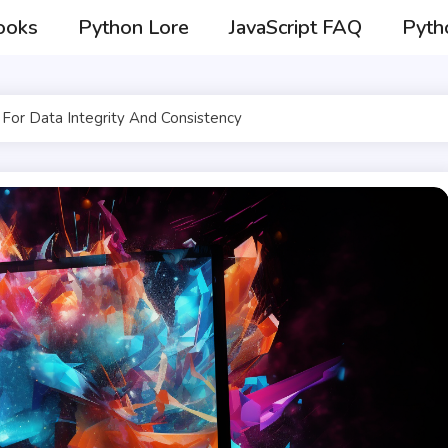
ooks
Python Lore
JavaScript FAQ
Pyth
For Data Integrity And Consistency