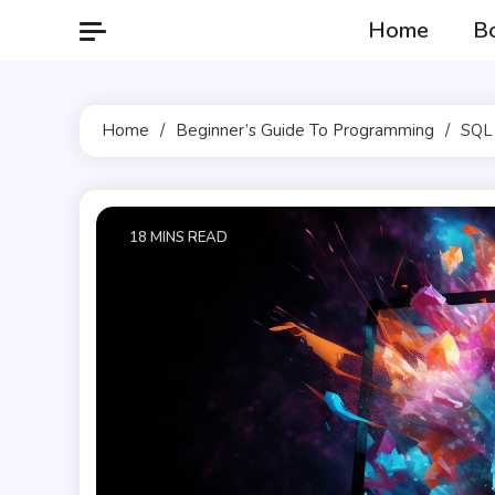
Skip
Home
B
to
content
Home
Beginner’s Guide To Programming
SQL 
18 MINS READ