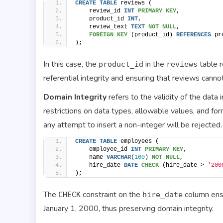
CREATE
TABLE
 reviews (
    review_id 
INT
PRIMARY KEY
,
    product_id 
INT
,
    review_text 
TEXT
NOT NULL
,
FOREIGN KEY
 (product_id) 
REFERENCES
 pr
);
In this case, the
in the
table r
product_id
reviews
referential integrity and ensuring that reviews canno
Domain Integrity
refers to the validity of the data
restrictions on data types, allowable values, and form
any attempt to insert a non-integer will be rejected.
CREATE
TABLE
 employees (
    employee_id 
INT
PRIMARY KEY
,
    name 
VARCHAR
(
100
) 
NOT NULL
,
    hire_date 
DATE
CHECK
 (hire_date > 
'200
);
The
constraint on the
column ensu
CHECK
hire_date
January 1, 2000, thus preserving domain integrity.