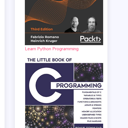
Learn Python Programming