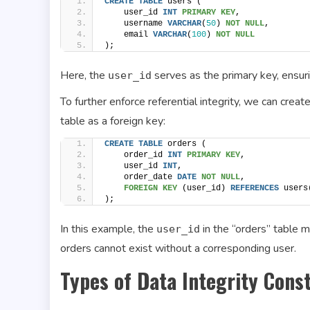
CREATE
TABLE
 users (
    user_id 
INT
PRIMARY KEY
,
    username 
VARCHAR
(
50
) 
NOT NULL
,
    email 
VARCHAR
(
100
) 
NOT NULL
);
Here, the
serves as the primary key, ensurin
user_id
To further enforce referential integrity, we can crea
table as a foreign key:
CREATE
TABLE
 orders (
    order_id 
INT
PRIMARY KEY
,
    user_id 
INT
,
    order_date 
DATE
NOT NULL
,
FOREIGN KEY
 (user_id) 
REFERENCES
 users
);
In this example, the
in the “orders” table m
user_id
orders cannot exist without a corresponding user.
Types of Data Integrity Const