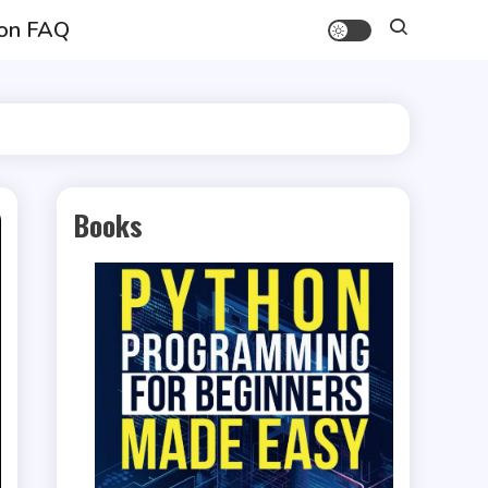
on FAQ
Books