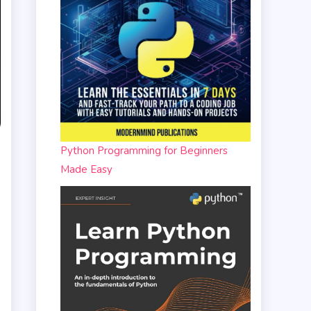
Python Programming for Beginners
Made Easy