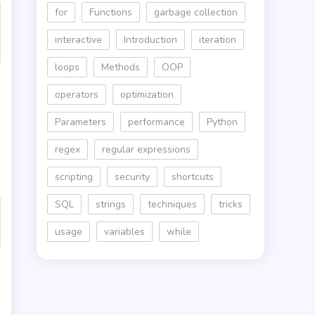
for
Functions
garbage collection
interactive
Introduction
iteration
loops
Methods
OOP
operators
optimization
Parameters
performance
Python
regex
regular expressions
scripting
security
shortcuts
SQL
strings
techniques
tricks
usage
variables
while