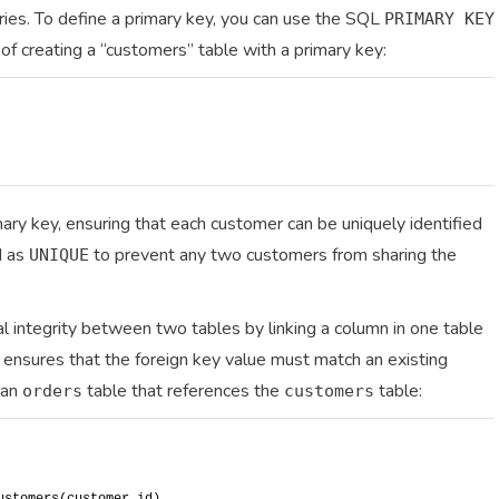
ries. To define a primary key, you can use the SQL
PRIMARY KEY
of creating a “customers” table with a primary key:
mary key, ensuring that each customer can be uniquely identified
d as
to prevent any two customers from sharing the
UNIQUE
l integrity between two tables by linking a column in one table
ip ensures that the foreign key value must match an existing
 an
table that references the
table:
orders
customers
ustomers(customer_id)