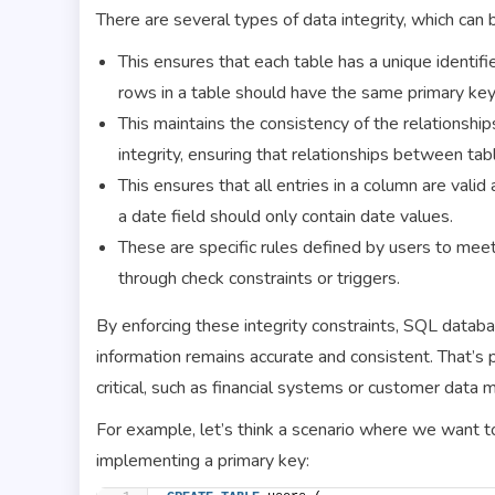
There are several types of data integrity, which can 
This ensures that each table has a unique identifi
rows in a table should have the same primary key
This maintains the consistency of the relationshi
integrity, ensuring that relationships between tab
This ensures that all entries in a column are vali
a date field should only contain date values.
These are specific rules defined by users to mee
through check constraints or triggers.
By enforcing these integrity constraints, SQL databas
information remains accurate and consistent. That’s p
critical, such as financial systems or customer data
For example, let’s think a scenario where we want to
implementing a primary key: