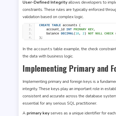
User-Defined Integrity
allows developers to imple
constraints. These rules are typically enforced throu
validation based on complex logic.
CREATE
TABLE
 accounts (
    account_id 
INT
PRIMARY KEY
,
    balance 
DECIMAL
(
10
, 
2
) 
NOT NULL
CHECK
 
);
In the
table example, the check constraint
accounts
the data with business logic.
Implementing Primary and F
Implementing primary and foreign keys is a fundamen
integrity. These keys play an important role in esta
consistent and accurate across the database system
essential for any serious SQL practitioner.
A
primary key
serves as a unique identifier for eac