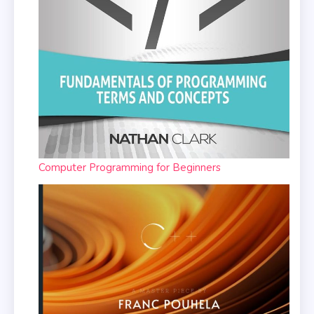
Computer Programming for Beginners