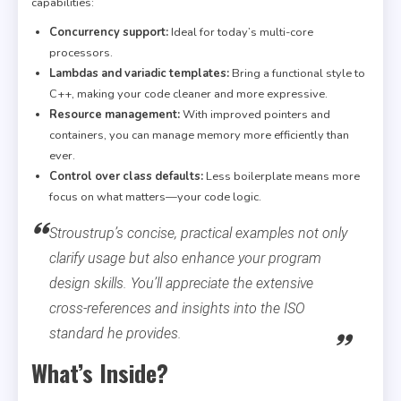
capabilities:
Concurrency support:
Ideal for today’s multi-core
processors.
Lambdas and variadic templates:
Bring a functional style to
C++, making your code cleaner and more expressive.
Resource management:
With improved pointers and
containers, you can manage memory more efficiently than
ever.
Control over class defaults:
Less boilerplate means more
focus on what matters—your code logic.
Stroustrup’s concise, practical examples not only
clarify usage but also enhance your program
design skills. You’ll appreciate the extensive
cross-references and insights into the ISO
standard he provides.
What’s Inside?