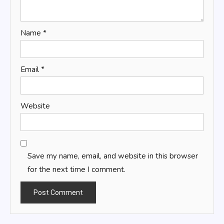
Name
*
Email
*
Website
Save my name, email, and website in this browser
for the next time I comment.