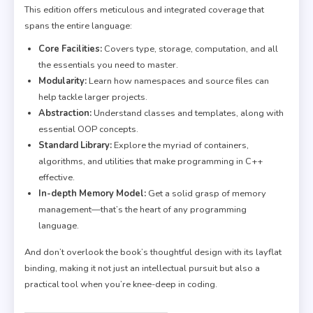
This edition offers meticulous and integrated coverage that
spans the entire language:
Core Facilities:
Covers type, storage, computation, and all
the essentials you need to master.
Modularity:
Learn how namespaces and source files can
help tackle larger projects.
Abstraction:
Understand classes and templates, along with
essential OOP concepts.
Standard Library:
Explore the myriad of containers,
algorithms, and utilities that make programming in C++
effective.
In-depth Memory Model:
Get a solid grasp of memory
management—that’s the heart of any programming
language.
And don’t overlook the book’s thoughtful design with its layflat
binding, making it not just an intellectual pursuit but also a
practical tool when you’re knee-deep in coding.