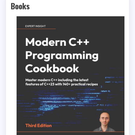
Books