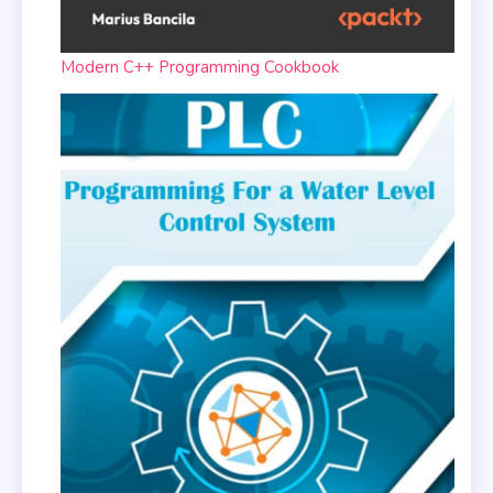
Modern C++ Programming Cookbook