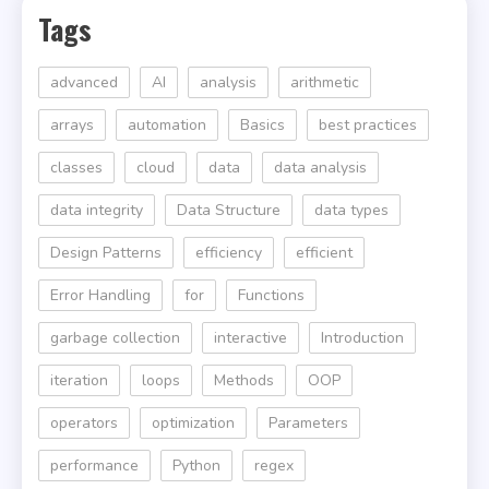
Tags
advanced
AI
analysis
arithmetic
arrays
automation
Basics
best practices
classes
cloud
data
data analysis
data integrity
Data Structure
data types
Design Patterns
efficiency
efficient
Error Handling
for
Functions
garbage collection
interactive
Introduction
iteration
loops
Methods
OOP
operators
optimization
Parameters
performance
Python
regex