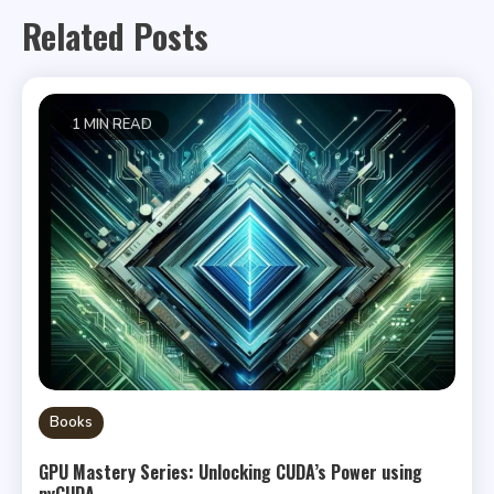
Related Posts
1 MIN READ
Books
GPU Mastery Series: Unlocking CUDA’s Power using
pyCUDA