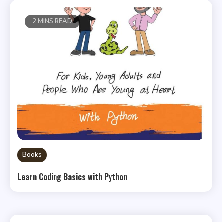
2 MINS READ
Books
Learn Coding Basics with Python