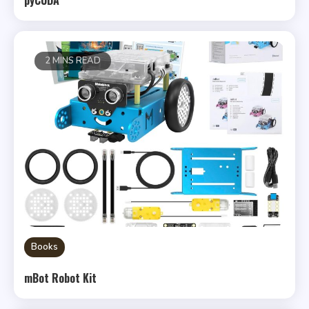
2 MINS READ
Books
mBot Robot Kit