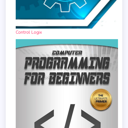
Control Logix