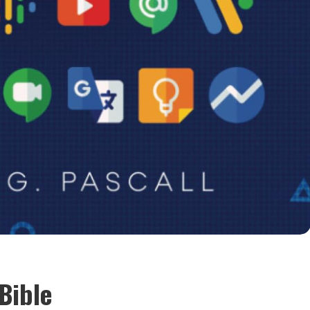
Bible