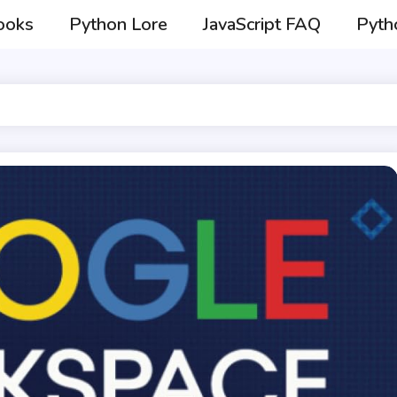
ooks
Python Lore
JavaScript FAQ
Pyth