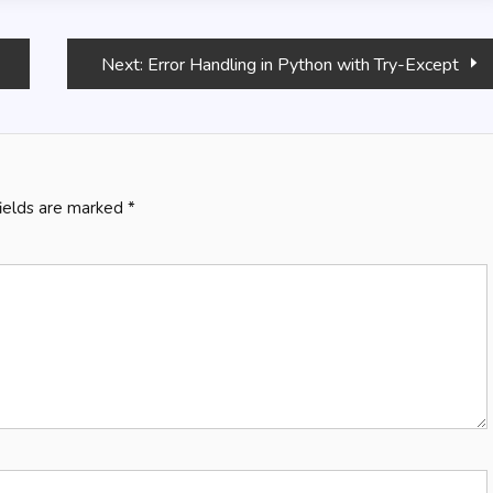
Next:
Error Handling in Python with Try-Except
fields are marked
*