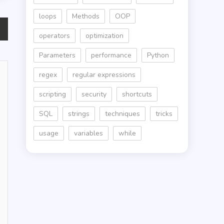
loops
Methods
OOP
operators
optimization
Parameters
performance
Python
regex
regular expressions
scripting
security
shortcuts
SQL
strings
techniques
tricks
usage
variables
while