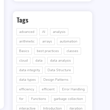
Tags
advanced
AI
analysis
arithmetic
arrays
automation
Basics
best practices
classes
cloud
data
data analysis
data integrity
Data Structure
data types
Design Patterns
efficiency
efficient
Error Handling
for
Functions
garbage collection
interactive
Introduction
iteration