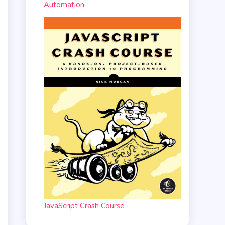
Automation
JavaScript Crash Course