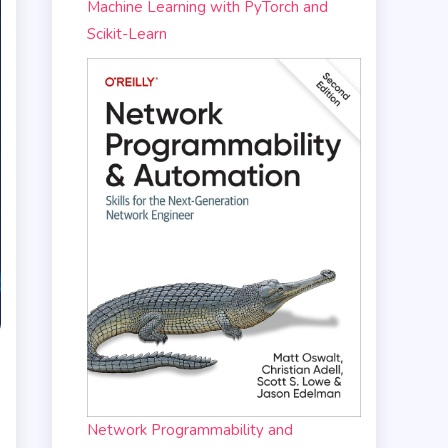
Machine Learning with PyTorch and
Scikit-Learn
Network Programmability and