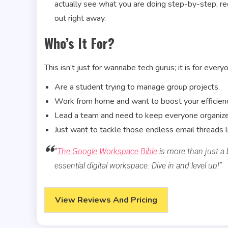
actually see what you are doing step-by-step, re
out right away.
Who’s It For?
This isn’t just for wannabe tech gurus; it is for everyo
Are a student trying to manage group projects.
Work from home and want to boost your efficienc
Lead a team and need to keep everyone organiz
Just want to tackle those endless email threads li
“
The Google Workspace Bible
is more than just a 
essential digital workspace. Dive in and level up!”
View Reviews And Pricing