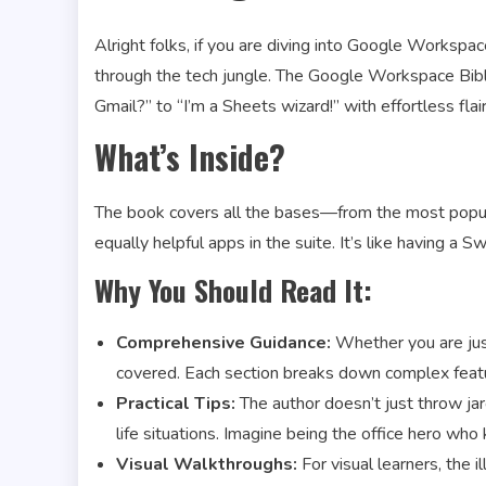
Alright folks, if you are diving into Google Workspace
through the tech jungle. The Google Workspace Bible
Gmail?” to “I’m a Sheets wizard!” with effortless flair
What’s Inside?
The book covers all the bases—from the most popula
equally helpful apps in the suite. It’s like having a Sw
Why You Should Read It:
Comprehensive Guidance:
Whether you are just
covered. Each section breaks down complex featu
Practical Tips:
The author doesn’t just throw jarg
life situations. Imagine being the office hero wh
Visual Walkthroughs:
For visual learners, the 