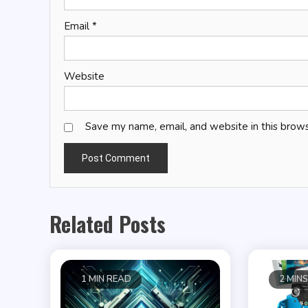
Email
*
Website
Save my name, email, and website in this brows
Related Posts
1 MIN READ
2 MIN