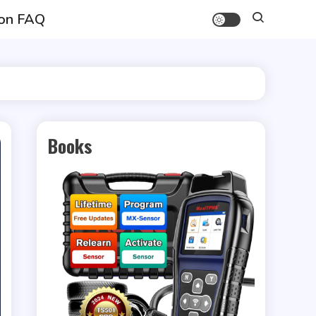
on FAQ
Books