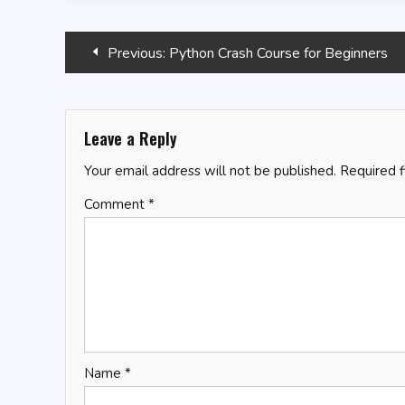
Post
Previous:
Python Crash Course for Beginners
navigation
Leave a Reply
Your email address will not be published.
Required 
Comment
*
Name
*