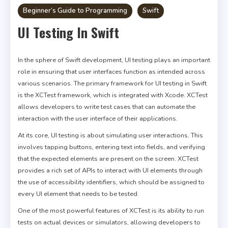
Beginner’s Guide to Programming
Swift
UI Testing In Swift
In the sphere of Swift development, UI testing plays an important
role in ensuring that user interfaces function as intended across
various scenarios. The primary framework for UI testing in Swift
is the XCTest framework, which is integrated with Xcode. XCTest
allows developers to write test cases that can automate the
interaction with the user interface of their applications.
At its core, UI testing is about simulating user interactions. This
involves tapping buttons, entering text into fields, and verifying
that the expected elements are present on the screen. XCTest
provides a rich set of APIs to interact with UI elements through
the use of accessibility identifiers, which should be assigned to
every UI element that needs to be tested.
One of the most powerful features of XCTest is its ability to run
tests on actual devices or simulators, allowing developers to