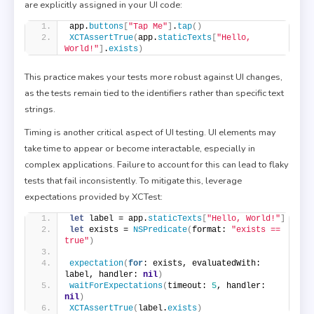
are explicitly assigned in your UI code:
app.
buttons
[
"Tap Me"
]
.
tap
()
XCTAssertTrue
(
app.
staticTexts
[
"Hello, 
World!"
]
.
exists
)
This practice makes your tests more robust against UI changes,
as the tests remain tied to the identifiers rather than specific text
strings.
Timing is another critical aspect of UI testing. UI elements may
take time to appear or become interactable, especially in
complex applications. Failure to account for this can lead to flaky
tests that fail inconsistently. To mitigate this, leverage
expectations provided by XCTest:
let
 label = app.
staticTexts
[
"Hello, World!"
]
let
 exists = 
NSPredicate
(
format: 
"exists == 
true"
)
expectation
(
for
: exists, evaluatedWith: 
label, handler: 
nil
)
waitForExpectations
(
timeout: 
5
, handler: 
nil
)
XCTAssertTrue
(
label.
exists
)