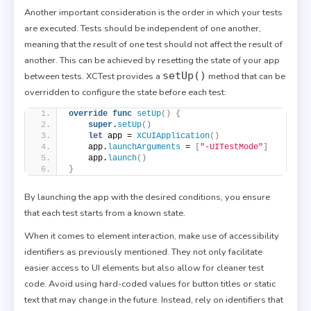
Another important consideration is the order in which your tests
are executed. Tests should be independent of one another,
meaning that the result of one test should not affect the result of
another. This can be achieved by resetting the state of your app
setUp()
between tests. XCTest provides a
method that can be
overridden to configure the state before each test:
override
func
setUp
()
{
super
.
setUp
()
let
 app = 
XCUIApplication
()
    app.
launchArguments
 = 
[
"-UITestMode"
]
    app.
launch
()
}
By launching the app with the desired conditions, you ensure
that each test starts from a known state.
When it comes to element interaction, make use of accessibility
identifiers as previously mentioned. They not only facilitate
easier access to UI elements but also allow for cleaner test
code. Avoid using hard-coded values for button titles or static
text that may change in the future. Instead, rely on identifiers that