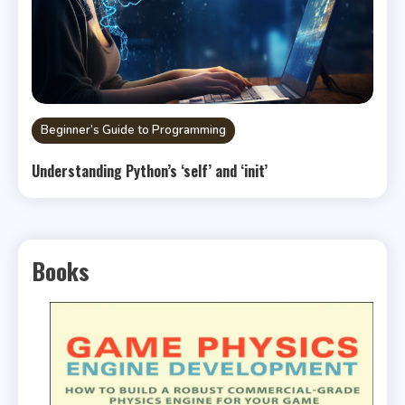
Beginner’s Guide to Programming
Understanding Python’s ‘self’ and ‘init’
Books