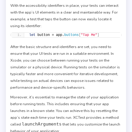
With the accessibility identifiers in place, your tests can interact
with the app’s UI elements in a clear and maintainable way. For
example, a test that taps the button can now easily locate it
using its identifier:
let
 button = app.
buttons
[
"Tap Me"
]
After the basic structure and identifiers are set, you need to
ensure that your UI tests are run in a suitable environment. In
Xcode, you can choose between running your tests on the
simulator or a physical device. Running tests on the simulator is
typically faster and more convenient for iterative development,
while testing on actual devices can expose issues related to
performance and device-specific behaviors.
Moreover, it’s essential to manage the state of your application
before running tests. This includes ensuring that your app
launches in a known state. You can achieve this by resetting the
app’s state each time your tests run. XCTest provides a method
launchArguments
called
that lets you customize the launch
behavior of your application: