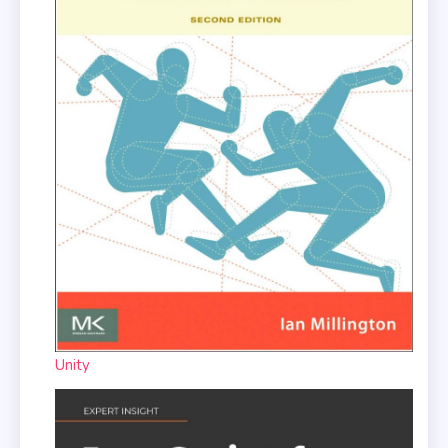
Unity