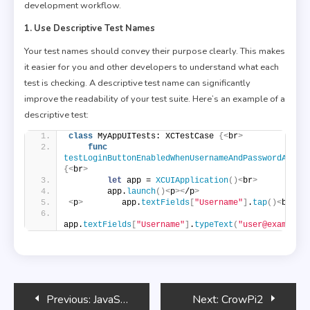
development workflow.
1. Use Descriptive Test Names
Your test names should convey their purpose clearly. This makes
it easier for you and other developers to understand what each
test is checking. A descriptive test name can significantly
improve the readability of your test suite. Here’s an example of a
descriptive test:
class
 MyAppUITests: XCTestCase 
{<
br
>
func
testLoginButtonEnabledWhenUsernameAndPasswordArePr
{<
br
>
let
 app = 
XCUIApplication
()<
br
>
        app.
launch
()<
p
><
/p
>
<
p
>
        app.
textFields
[
"Username"
]
.
tap
()<
br
>
app.
textFields
[
"Username"
]
.
typeText
(
"user@example.
Post
Previous:
JavaScript and Email Integration
Next:
CrowPi2