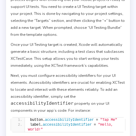
support UI tests. You need to create a UI Testing target within
your project. This is done by navigating to your project settings,
selecting the “Targets” section, and then clicking the “+” button to
add a new target. When prompted, choose “UI Testing Bundle”
from the template options.
Once your UI Testing target is created, Xcode will automatically
generate a basic structure, including a test class that subclasses
XCTestCase. This setup allows you to start writing your tests
immediately, using the XCTest framework’s capabilities.
Next, you must configure accessibility identifiers for your UI
elements. Accessibility identifiers are crucial for enabling XCTest
to locate and interact with these elements reliably. To add an
accessibility identifier, simply set the
accessibilityIdentifier
property on your UI
components in your app’s code. For instance:
button.
accessibilityIdentifier
 = 
"Tap Me"
label.
accessibilityIdentifier
 = 
"Hello, 
World!"