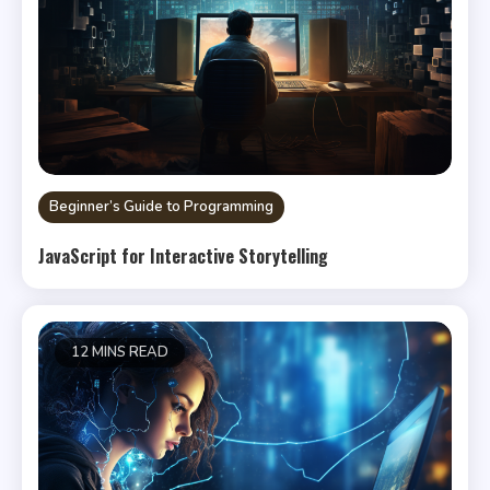
Beginner’s Guide to Programming
JavaScript for Interactive Storytelling
12 MINS READ