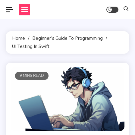
Skip
to
content
Home
Beginner’s Guide To Programming
UI Testing In Swift
9 MINS READ