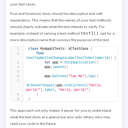
your test cases.
First and foremost, tests should be descriptive and self-
explanatory. This means that the names of your test methods
should clearly indicate what the test intends to verify. For
test1()
example, instead of naming a test method
, opt for a
more descriptive name that conveys the purpose of the test:
class
 MyAppUITests: XCTestCase 
{
func
testTapButtonChangesLabelTextToHelloWorld
()
{
let
 app = 
XCUIApplication
()
        app.
launch
()
        app.
buttons
[
"Tap Me"
]
.
tap
()
XCTAssertEqual
(
app.
staticTexts
[
"Hello, 
World!"
]
.
label
, 
"Hello, World!"
)
}
}
This approach not only makes it easier for you to understand
what the test does at a glance but also aids others who may
read your code in the future.