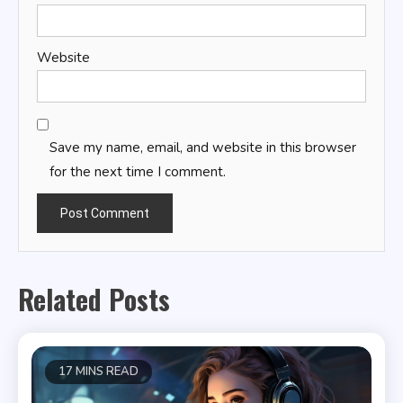
Website
Save my name, email, and website in this browser
for the next time I comment.
Related Posts
17 MINS READ