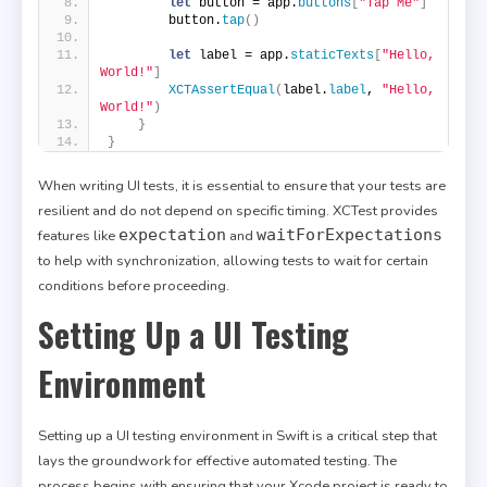
let
 button = app.
buttons
[
"Tap Me"
]
        button.
tap
()
let
 label = app.
staticTexts
[
"Hello, 
World!"
]
XCTAssertEqual
(
label.
label
, 
"Hello, 
World!"
)
}
}
When writing UI tests, it is essential to ensure that your tests are
resilient and do not depend on specific timing. XCTest provides
expectation
waitForExpectations
features like
and
to help with synchronization, allowing tests to wait for certain
conditions before proceeding.
Setting Up a UI Testing
Environment
Setting up a UI testing environment in Swift is a critical step that
lays the groundwork for effective automated testing. The
process begins with ensuring that your Xcode project is ready to