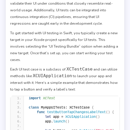
validate their UI under conditions that closely resemble real-
world usage. Additionally, UI tests can be integrated into
continuous integration (CI) pipelines, ensuring that UI
regressions are caught early in the development cycle.
To get started with UI testing in Swift, you typically create a new
target in your Xcode project specifically for UI tests. This
involves selecting the “UI Testing Bundle” option when adding a
new target. Once that’s set up, you can start writing your test
cases.
XCTestCase
Each UI test case is a subclass of
and can utilize
XCUIApplication
methods like
to launch your app and
interact with it. Here’s a simple example that demonstrates how
to tap a button and verify a label’s text:
import 
XCTest
class
 MyAppUITests: XCTestCase 
{
func
testButtonTapChangesLabelText
()
{
let
 app = 
XCUIApplication
()
        app.
launch
()