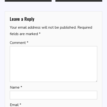
navigation
Leave a Reply
Your email address will not be published.
Required
fields are marked
*
Comment
*
Name
*
Email
*