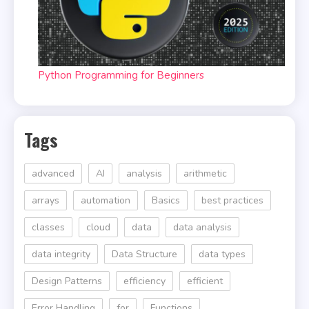
Python Programming for Beginners
Tags
advanced
AI
analysis
arithmetic
arrays
automation
Basics
best practices
classes
cloud
data
data analysis
data integrity
Data Structure
data types
Design Patterns
efficiency
efficient
Error Handling
for
Functions