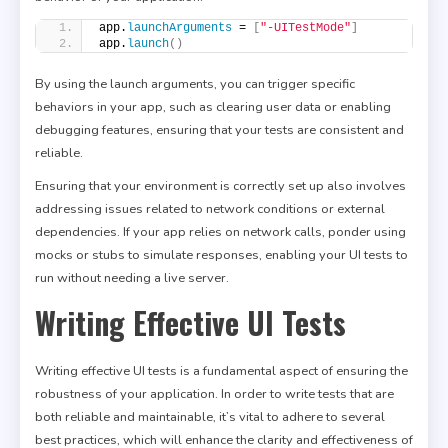
app.
launchArguments
 = 
[
"-UITestMode"
]
app.
launch
()
By using the launch arguments, you can trigger specific
behaviors in your app, such as clearing user data or enabling
debugging features, ensuring that your tests are consistent and
reliable.
Ensuring that your environment is correctly set up also involves
addressing issues related to network conditions or external
dependencies. If your app relies on network calls, ponder using
mocks or stubs to simulate responses, enabling your UI tests to
run without needing a live server.
Writing Effective UI Tests
Writing effective UI tests is a fundamental aspect of ensuring the
robustness of your application. In order to write tests that are
both reliable and maintainable, it’s vital to adhere to several
best practices, which will enhance the clarity and effectiveness of