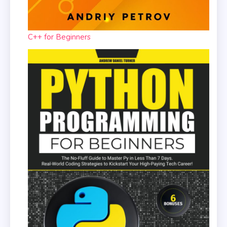
C++ for Beginners