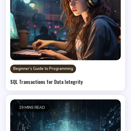
Beginner’s Guide to Programming
SQL Transactions for Data Integrity
19 MINS READ