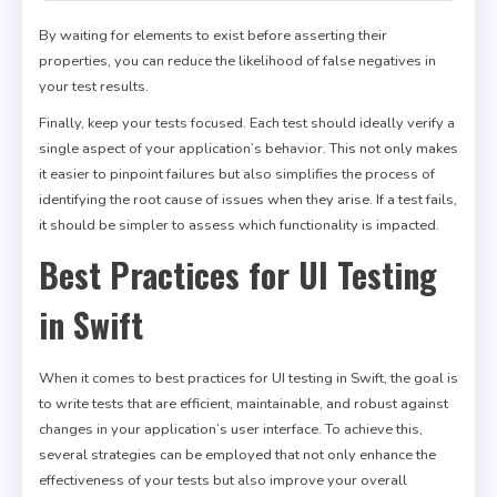
By waiting for elements to exist before asserting their
properties, you can reduce the likelihood of false negatives in
your test results.
Finally, keep your tests focused. Each test should ideally verify a
single aspect of your application’s behavior. This not only makes
it easier to pinpoint failures but also simplifies the process of
identifying the root cause of issues when they arise. If a test fails,
it should be simpler to assess which functionality is impacted.
Best Practices for UI Testing
in Swift
When it comes to best practices for UI testing in Swift, the goal is
to write tests that are efficient, maintainable, and robust against
changes in your application’s user interface. To achieve this,
several strategies can be employed that not only enhance the
effectiveness of your tests but also improve your overall