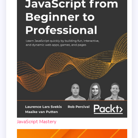
JavaScript Mastery