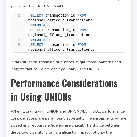
you would opt for UNION ALL:
SELECT
 transaction_id 
FROM
regional_office_a_transactions
UNION
ALL
SELECT
 transaction_id 
FROM
regional_office_b_transactions
UNION
ALL
SELECT
 transaction_id 
FROM
regional_office_c_transactions;
In this situation, retaining duplicates might reveal patterns and
insights that could be lost if you only used UNION.
Performance Considerations
in Using UNIONs
When working with UNION and UNION ALL in SQL, performance
considerations are paramount, especially in environments where
speed and resource efficiency are critical. The choice between
these two operators can significantly impact not only the