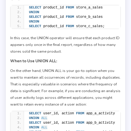
SELECT
 product_id 
FROM
 store_a_sales
UNION
SELECT
 product_id 
FROM
 store_b_sales
UNION
SELECT
 product_id 
FROM
 store_c_sales;
In this case, the UNION operator will ensure that each product ID
appears only once in the final report, regardless of how many
stores sold the same product.
When to Use UNION ALL:
On the other hand, UNION ALL is your go-to option when you
want to maintain all occurrences of records, including duplicates.
That is especially valuable in scenarios where the frequency of
data is significant. For example, if you are conducting an analysis
of user activity logs across different applications, you might
want to retain every instance of a user action:
SELECT
 user_id, action 
FROM
 app_a_activity
UNION
ALL
SELECT
 user_id, action 
FROM
 app_b_activity
UNION
ALL