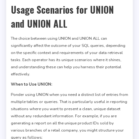
Usage Scenarios for UNION
and UNION ALL
The choice between using UNION and UNION ALL can
significantly affect the outcome of your SQL queries, depending
on the specific context and requirements of your data retrieval
tasks. Each operator has its unique scenarios where it shines,
and understanding these can help you harness their potential
effectively.
When to Use UNION:
Ponder using UNION when you need a distinct list of entries from
multiple tables or queries. That is particularly useful in reporting
situations where you want to present a clean, unique dataset
without any redundant information. For example, if you are
generating a report on all the unique product IDs sold by
various branches of a retail company, you might structure your
query as follows: