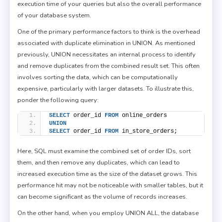
execution time of your queries but also the overall performance
of your database system.
One of the primary performance factors to think is the overhead
associated with duplicate elimination in UNION. As mentioned
previously, UNION necessitates an internal process to identify
and remove duplicates from the combined result set. This often
involves sorting the data, which can be computationally
expensive, particularly with larger datasets. To illustrate this,
ponder the following query:
SELECT
 order_id 
FROM
 online_orders
UNION
SELECT
 order_id 
FROM
 in_store_orders;
Here, SQL must examine the combined set of order IDs, sort
them, and then remove any duplicates, which can lead to
increased execution time as the size of the dataset grows. This
performance hit may not be noticeable with smaller tables, but it
can become significant as the volume of records increases.
On the other hand, when you employ UNION ALL, the database