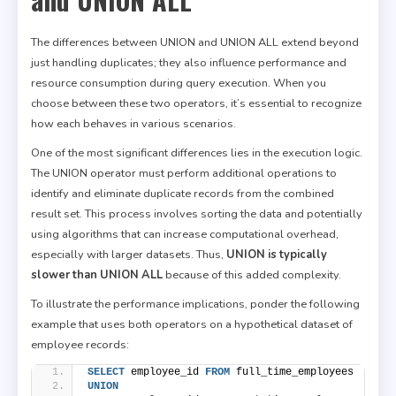
The differences between UNION and UNION ALL extend beyond
just handling duplicates; they also influence performance and
resource consumption during query execution. When you
choose between these two operators, it’s essential to recognize
how each behaves in various scenarios.
One of the most significant differences lies in the execution logic.
The UNION operator must perform additional operations to
identify and eliminate duplicate records from the combined
result set. This process involves sorting the data and potentially
using algorithms that can increase computational overhead,
especially with larger datasets. Thus,
UNION is typically
slower than UNION ALL
because of this added complexity.
To illustrate the performance implications, ponder the following
example that uses both operators on a hypothetical dataset of
employee records:
SELECT
 employee_id 
FROM
 full_time_employees
UNION