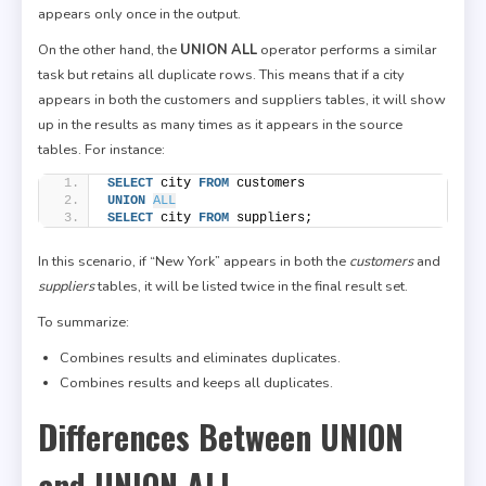
appears only once in the output.
On the other hand, the
UNION ALL
operator performs a similar
task but retains all duplicate rows. This means that if a city
appears in both the customers and suppliers tables, it will show
up in the results as many times as it appears in the source
tables. For instance:
SELECT
 city 
FROM
 customers
UNION
ALL
SELECT
 city 
FROM
 suppliers;
In this scenario, if “New York” appears in both the
customers
and
suppliers
tables, it will be listed twice in the final result set.
To summarize:
Combines results and eliminates duplicates.
Combines results and keeps all duplicates.
Differences Between UNION
and UNION ALL