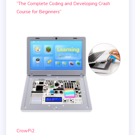
“The Complete Coding and Developing Crash
Course for Beginners”
CrowPi2