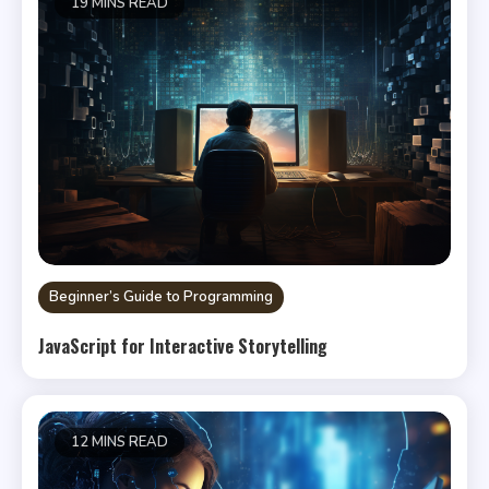
19 MINS READ
Beginner’s Guide to Programming
JavaScript for Interactive Storytelling
12 MINS READ