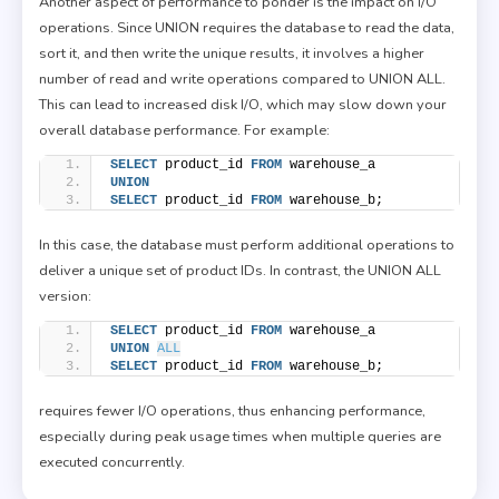
Another aspect of performance to ponder is the impact on I/O
operations. Since UNION requires the database to read the data,
sort it, and then write the unique results, it involves a higher
number of read and write operations compared to UNION ALL.
This can lead to increased disk I/O, which may slow down your
overall database performance. For example:
SELECT
 product_id 
FROM
 warehouse_a
UNION
SELECT
 product_id 
FROM
 warehouse_b;
In this case, the database must perform additional operations to
deliver a unique set of product IDs. In contrast, the UNION ALL
version:
SELECT
 product_id 
FROM
 warehouse_a
UNION
ALL
SELECT
 product_id 
FROM
 warehouse_b;
requires fewer I/O operations, thus enhancing performance,
especially during peak usage times when multiple queries are
executed concurrently.