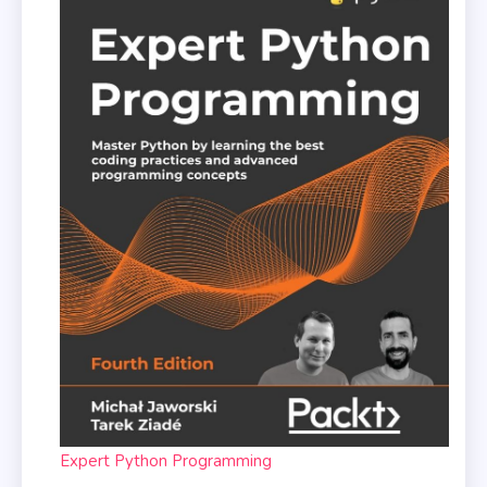
Expert Python Programming