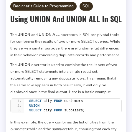
Beginner’s Guide to Programming
SQL
Using UNION And UNION ALL In SQL
The
UNION
and
UNION ALL
operators in SQL are pivotal tools
for combining the results of two or more SELECT queries. While
they serve a similar purpose, there are fundamental differences
in their behavior concerning duplicate records and performance.
The
UNION
operator is used to combine the result sets of two
or more SELECT statements into a single result set,
automatically removing any duplicate rows. This means that if
the same row appears in both result sets, it will only be
displayed once in the final output. Here is a basic example:
SELECT
 city 
FROM
 customers
UNION
SELECT
 city 
FROM
 suppliers;
In this example, the query combines the list of cities from the
customers
table and the
suppliers
table, ensuring that each city