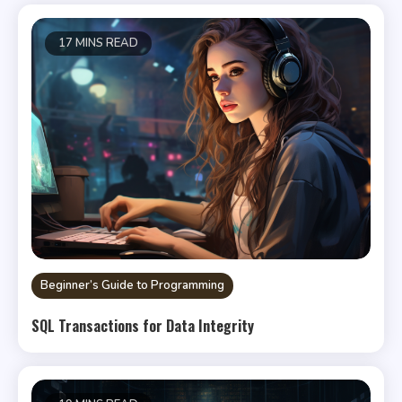
17 MINS READ
Beginner’s Guide to Programming
SQL Transactions for Data Integrity