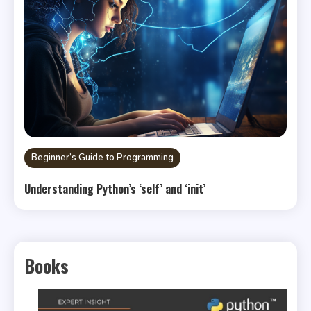
Beginner’s Guide to Programming
Understanding Python’s ‘self’ and ‘init’
Books