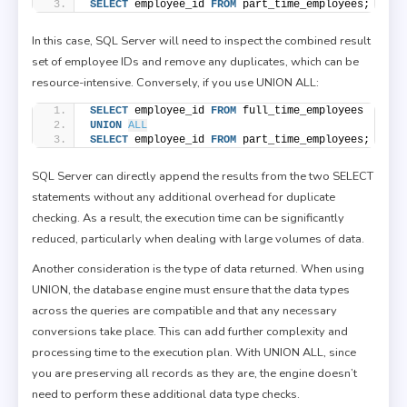
SELECT
 employee_id 
FROM
 part_time_employees;
In this case, SQL Server will need to inspect the combined result
set of employee IDs and remove any duplicates, which can be
resource-intensive. Conversely, if you use UNION ALL:
SELECT
 employee_id 
FROM
 full_time_employees
UNION
ALL
SELECT
 employee_id 
FROM
 part_time_employees;
SQL Server can directly append the results from the two SELECT
statements without any additional overhead for duplicate
checking. As a result, the execution time can be significantly
reduced, particularly when dealing with large volumes of data.
Another consideration is the type of data returned. When using
UNION, the database engine must ensure that the data types
across the queries are compatible and that any necessary
conversions take place. This can add further complexity and
processing time to the execution plan. With UNION ALL, since
you are preserving all records as they are, the engine doesn’t
need to perform these additional data type checks.