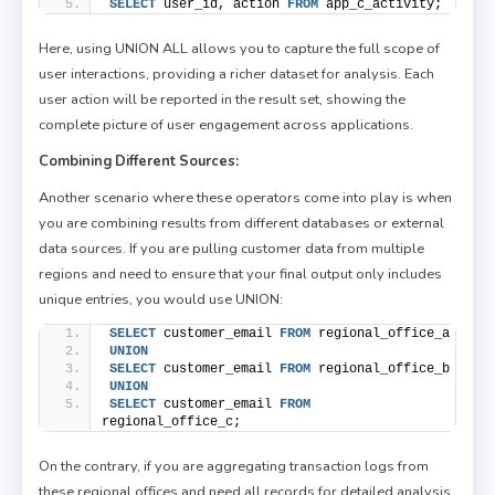
SELECT
 user_id, action 
FROM
 app_c_activity;
Here, using UNION ALL allows you to capture the full scope of
user interactions, providing a richer dataset for analysis. Each
user action will be reported in the result set, showing the
complete picture of user engagement across applications.
Combining Different Sources:
Another scenario where these operators come into play is when
you are combining results from different databases or external
data sources. If you are pulling customer data from multiple
regions and need to ensure that your final output only includes
unique entries, you would use UNION:
SELECT
 customer_email 
FROM
 regional_office_a
UNION
SELECT
 customer_email 
FROM
 regional_office_b
UNION
SELECT
 customer_email 
FROM
regional_office_c;
On the contrary, if you are aggregating transaction logs from
these regional offices and need all records for detailed analysis,