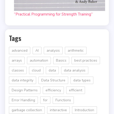
“Practical Programming for Strength Training”
Tags
advanced
AI
analysis
arithmetic
arrays
automation
Basics
best practices
classes
cloud
data
data analysis
data integrity
Data Structure
data types
Design Patterns
efficiency
efficient
Error Handling
for
Functions
garbage collection
interactive
Introduction