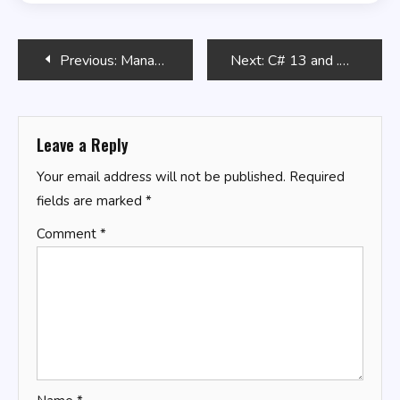
Post
Previous:
Managing User Accounts with Bash
Next:
C# 13 and .NET 9 – Modern Cross-Platform Development Fundamentals
navigation
Leave a Reply
Your email address will not be published.
Required
fields are marked
*
Comment
*