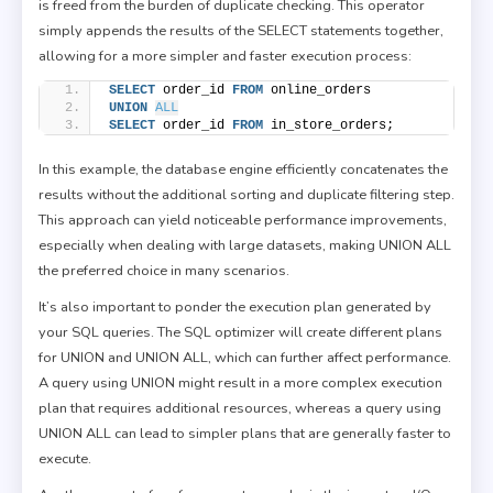
is freed from the burden of duplicate checking. This operator
simply appends the results of the SELECT statements together,
allowing for a more simpler and faster execution process:
SELECT
 order_id 
FROM
 online_orders
UNION
ALL
SELECT
 order_id 
FROM
 in_store_orders;
In this example, the database engine efficiently concatenates the
results without the additional sorting and duplicate filtering step.
This approach can yield noticeable performance improvements,
especially when dealing with large datasets, making UNION ALL
the preferred choice in many scenarios.
It’s also important to ponder the execution plan generated by
your SQL queries. The SQL optimizer will create different plans
for UNION and UNION ALL, which can further affect performance.
A query using UNION might result in a more complex execution
plan that requires additional resources, whereas a query using
UNION ALL can lead to simpler plans that are generally faster to
execute.