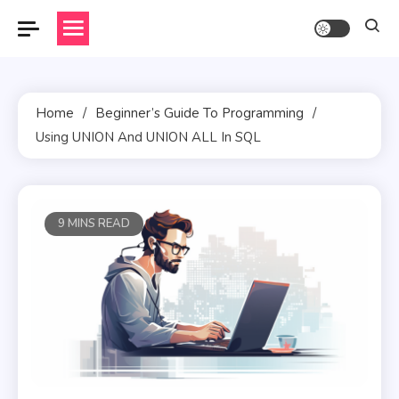
Skip
to
content
Home
Beginner’s Guide To Programming
Using UNION And UNION ALL In SQL
9 MINS READ