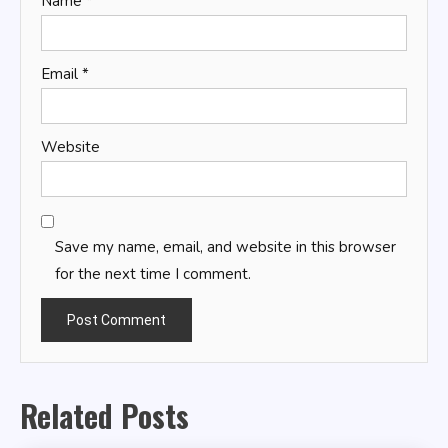
Name
*
Email
*
Website
Save my name, email, and website in this browser
for the next time I comment.
Related Posts