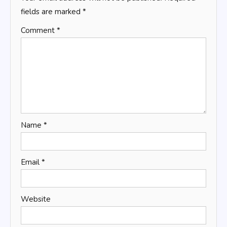
fields are marked
*
Comment
*
Name
*
Email
*
Website