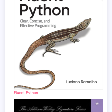
Fluent Python