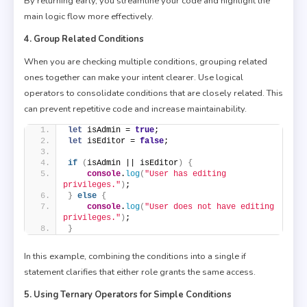
By returning early, you streamline your code and highlight the
main logic flow more effectively.
4. Group Related Conditions
When you are checking multiple conditions, grouping related
ones together can make your intent clearer. Use logical
operators to consolidate conditions that are closely related. This
can prevent repetitive code and increase maintainability.
let
 isAdmin = 
true
;
let
 isEditor = 
false
;
if
(
isAdmin || isEditor
)
{
console
.
log
(
"User has editing 
privileges."
)
;
}
else
{
console
.
log
(
"User does not have editing 
privileges."
)
;
}
In this example, combining the conditions into a single if
statement clarifies that either role grants the same access.
5. Using Ternary Operators for Simple Conditions