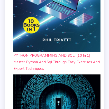
PYTHON PROGRAMMING AND SQL: [10 In 1]
Master Python And Sql Through Easy Exercises And
Expert Techniques