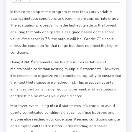
In this code snippet, the program checks the
score
variable
against multiple conditions to determine the appropriate grade.
The evaluation proceeds from the highest grade to the lowest,
ensuring that only one grade is assigned based on the score
value. If the score is 75, the output will be “Grade: C” since it
meets the condition for that range but does not meet the higher
conditions.
Using
else if
statements can lead to more readable and
maintainable code than nesting multiple
if
statements. However,
it is essential to organize your conditions logically to ensure that
the most likely cases are checked first. This practice not only
enhances performance by reducing the number of evaluations
needed but also makes your code clearer.
Moreover, when using
else if
statements, it’s crucial to avoid
overly complicated conditions that can confuse both you and
anyone else reading your code later. Keeping conditions simple
and simpler will lead to better understanding and easier