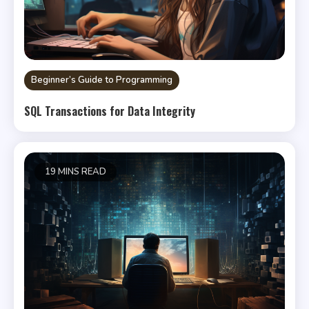
Beginner’s Guide to Programming
SQL Transactions for Data Integrity
19 MINS READ