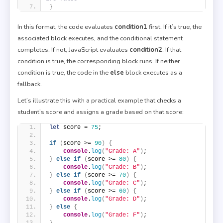
}
In this format, the code evaluates
condition1
first. If it’s true, the
associated block executes, and the conditional statement
completes. If not, JavaScript evaluates
condition2
. If that
condition is true, the corresponding block runs. If neither
condition is true, the code in the
else
block executes as a
fallback.
Let’s illustrate this with a practical example that checks a
student’s score and assigns a grade based on that score:
let
 score = 
75
;
if
(
score >= 
90
)
{
console
.
log
(
"Grade: A"
)
;
}
else
if
(
score >= 
80
)
{
console
.
log
(
"Grade: B"
)
;
}
else
if
(
score >= 
70
)
{
console
.
log
(
"Grade: C"
)
;
}
else
if
(
score >= 
60
)
{
console
.
log
(
"Grade: D"
)
;
}
else
{
console
.
log
(
"Grade: F"
)
;
}