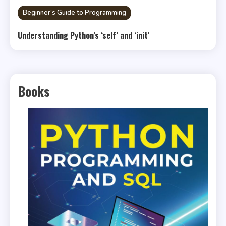
Beginner’s Guide to Programming
Understanding Python’s ‘self’ and ‘init’
Books