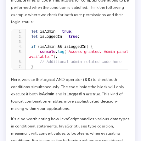
multiple lines of code. This allows for complex operations to be
performed when the condition is satisfied. Think the following
example where we check for both user permissions and their
login status:
let
 isAdmin = 
true
;
let
 isLoggedIn = 
true
;
if
(
isAdmin && isLoggedIn
)
{
console
.
log
(
"Access granted: Admin panel 
available."
)
;
// Additional admin-related code here
}
Here, we use the logical AND operator (
&&
) to check both
conditions simultaneously. The code inside the block will only
execute if both
isAdmin
and
isLoggedIn
are true. This kind of
logical combination enables more sophisticated decision-
making within your applications.
It’s also worth noting how JavaScript handles various data types
in conditional statements. JavaScript uses type coercion,
meaning it will convert values to booleans when evaluating
conditions. For instance, the following values are considered