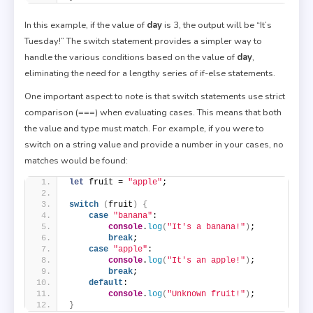
In this example, if the value of
day
is 3, the output will be “It’s
Tuesday!” The switch statement provides a simpler way to
handle the various conditions based on the value of
day
,
eliminating the need for a lengthy series of if-else statements.
One important aspect to note is that switch statements use strict
comparison (===) when evaluating cases. This means that both
the value and type must match. For example, if you were to
switch on a string value and provide a number in your cases, no
matches would be found:
let
 fruit = 
"apple"
;
switch
(
fruit
)
{
case
"banana"
:
console
.
log
(
"It's a banana!"
)
;
break
;
case
"apple"
:
console
.
log
(
"It's an apple!"
)
;
break
;
default
:
console
.
log
(
"Unknown fruit!"
)
;
}