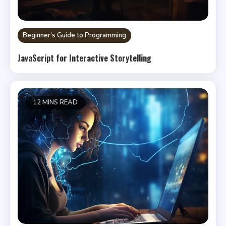
Beginner’s Guide to Programming
JavaScript for Interactive Storytelling
12 MINS READ