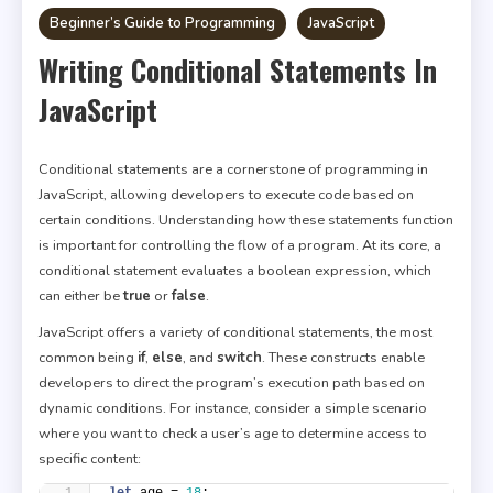
Beginner’s Guide to Programming
JavaScript
Writing Conditional Statements In
JavaScript
Conditional statements are a cornerstone of programming in
JavaScript, allowing developers to execute code based on
certain conditions. Understanding how these statements function
is important for controlling the flow of a program. At its core, a
conditional statement evaluates a boolean expression, which
can either be
true
or
false
.
JavaScript offers a variety of conditional statements, the most
common being
if
,
else
, and
switch
. These constructs enable
developers to direct the program’s execution path based on
dynamic conditions. For instance, consider a simple scenario
where you want to check a user’s age to determine access to
specific content:
let
 age = 
18
;