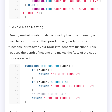
console
.
log
(
"User has access to edit."
)
;
}
else
{
console
.
log
(
"User does not have access 
to edit."
)
;
}
3. Avoid Deep Nesting
Deeply nested conditionals can quickly become unwieldy and
hard to read. To avoid this, ponder using early returns in
functions, or refactor your logic into separate functions. This
reduces the depth of nesting and makes the flow of the code
more apparent.
function
processUser
(
user
)
{
if
(
!user
)
{
return
"No user found."
;
}
if
(
!user.
isLoggedIn
)
{
return
"User is not logged in."
;
}
// Process user data
return
"User is logged in."
;
}