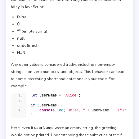
falsy in JavaScript:
false
0
“”
(empty string)
null
undefined
NaN
Any other value is considered truthy, including non-empty
strings, non-zero numbers, and objects. This behavior can lead
to some interesting shorthand notations in your code. For
example:
let
 userName = 
"Alice"
;
if
(
userName
)
{
console
.
log
(
"Hello, "
 + userName + 
"!"
)
;
}
Here, even if
userName
were an empty string, the greeting
would not be printed. Understanding these subtleties of the if