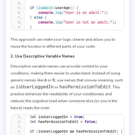
if
(
isAdult
(
userAge
)
)
{
console
.
log
(
"User is an adult."
)
;
}
else
{
console
.
log
(
"User is not an adult."
)
;
}
This approach can make your logic clearer and allow you to
reuse the function in different parts of your code.
2. Use Descriptive Variable Names
Descriptive variable names can provide context to your
conditions, making them easier to understand. Instead of using
a
b
generic names like
or
, use names that convey meaning, such
isUserLoggedIn
hasPermissionToEdit
as
or
. This
practice enhances the readability of your conditionals and
reduces the cognitive load when someone else (or you in the
future) reads the code.
let
 isUserLoggedIn = 
true
;
let
 hasPermissionToEdit = 
false
;
if
(
isUserLoggedIn && hasPermissionToEdit
)
{