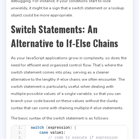
debugging. For instance, if your conditions start to look
unwieldy, it might be a sign that a switch statement or a lookup
object could be more appropriate.
Switch Statements: An
Alternative to If-Else Chains
As your JavaScript applications grow in complexity, so does the
need for efficient and organized control flow. That’s where the
switch statement comes into play, serving as a cleaner
alternative to the lengthy if-else chains we often encounter. The
switch statement is particularly useful when dealing with
multiple possible values of a single variable, so that you can
branch your code based on these values without the clunky
syntax that can come with chaining multiple if-else statements.
The basic syntax of the switch statement is as follows:
switch
(
expression
)
{
case
 value1:
// code to execute if expression 