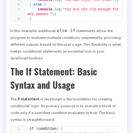
}
else
{
console
.
log
(
"You are not old enough for 
any venues."
)
;
}
else if
In this example, additional
statements allow the
program to evaluate multiple conditions sequentially, providing
different outputs based on the user’s age. This flexibility is what
makes conditional statements an essential tool in your
JavaScript toolbox.
The If Statement: Basic
Syntax and Usage
The
if statement
in JavaScript is the foundation for creating
conditional logic. Its primary purpose is to execute a block of
code only if a specified condition evaluates to true. The basic
syntax is straightforward:
if
(
condition
)
{