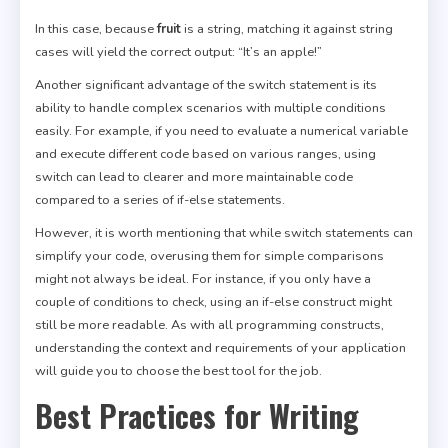
In this case, because
fruit
is a string, matching it against string
cases will yield the correct output: “It’s an apple!”
Another significant advantage of the switch statement is its
ability to handle complex scenarios with multiple conditions
easily. For example, if you need to evaluate a numerical variable
and execute different code based on various ranges, using
switch can lead to clearer and more maintainable code
compared to a series of if-else statements.
However, it is worth mentioning that while switch statements can
simplify your code, overusing them for simple comparisons
might not always be ideal. For instance, if you only have a
couple of conditions to check, using an if-else construct might
still be more readable. As with all programming constructs,
understanding the context and requirements of your application
will guide you to choose the best tool for the job.
Best Practices for Writing