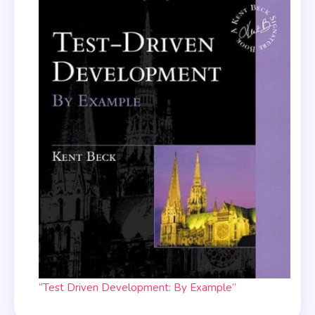
“Test Driven Development: By Example”