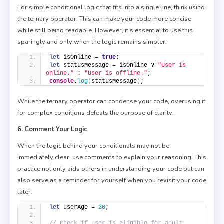
For simple conditional logic that fits into a single line, think using
the ternary operator. This can make your code more concise
while still being readable. However, it’s essential to use this
sparingly and only when the logic remains simpler.
let
 isOnline = 
true
;
let
 statusMessage = isOnline ? 
"User is 
online."
 : 
"User is offline."
;
console
.
log
(
statusMessage
)
;
While the ternary operator can condense your code, overusing it
for complex conditions defeats the purpose of clarity.
6. Comment Your Logic
When the logic behind your conditionals may not be
immediately clear, use comments to explain your reasoning. This
practice not only aids others in understanding your code but can
also serve as a reminder for yourself when you revisit your code
later.
let
 userAge = 
20
;
// Check if user is eligible for adult 