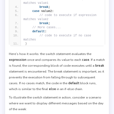
matches value1
break
;
case
 value2:
// code to execute if expression 
matches value2
break
;
// More cases...
default
:
// code to execute if no case 
matches
}
Here’s how it works: the switch statement evaluates the
expression
once and compares its value to each
case
. If a match
is found, the corresponding block of code executes until a
break
statement is encountered. The break statement is important, as it
prevents the execution from falling through to subsequent
cases. If no cases match, the code in the
default
block runs,
which is similar to the final
else
in an if-else chain.
To illustrate the switch statement in action, consider a scenario
where we want to display different messages based on the day
of the week: