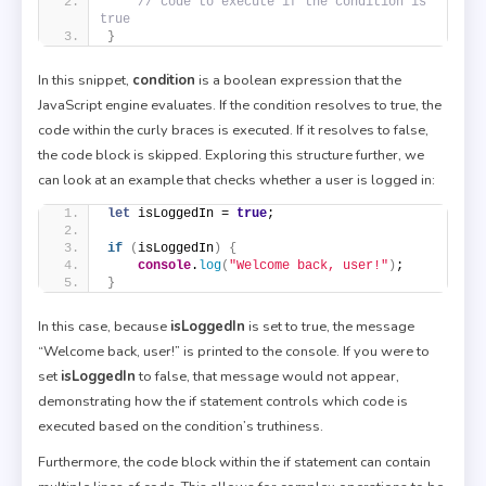
// code to execute if the condition is 
true
}
In this snippet,
condition
is a boolean expression that the
JavaScript engine evaluates. If the condition resolves to true, the
code within the curly braces is executed. If it resolves to false,
the code block is skipped. Exploring this structure further, we
can look at an example that checks whether a user is logged in:
let
 isLoggedIn = 
true
;
if
(
isLoggedIn
)
{
console
.
log
(
"Welcome back, user!"
)
;
}
In this case, because
isLoggedIn
is set to true, the message
“Welcome back, user!” is printed to the console. If you were to
set
isLoggedIn
to false, that message would not appear,
demonstrating how the if statement controls which code is
executed based on the condition’s truthiness.
Furthermore, the code block within the if statement can contain