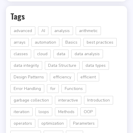
Tags
advanced
AI
analysis
arithmetic
arrays
automation
Basics
best practices
classes
cloud
data
data analysis
data integrity
Data Structure
data types
Design Patterns
efficiency
efficient
Error Handling
for
Functions
garbage collection
interactive
Introduction
iteration
loops
Methods
OOP
operators
optimization
Parameters