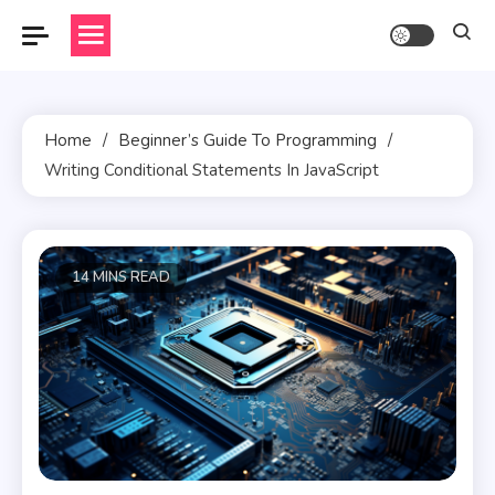
Skip
to
content
Home
Beginner’s Guide To Programming
Writing Conditional Statements In JavaScript
14 MINS READ