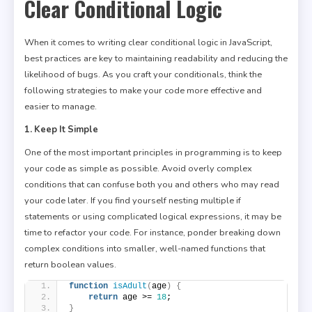
Clear Conditional Logic
When it comes to writing clear conditional logic in JavaScript,
best practices are key to maintaining readability and reducing the
likelihood of bugs. As you craft your conditionals, think the
following strategies to make your code more effective and
easier to manage.
1. Keep It Simple
One of the most important principles in programming is to keep
your code as simple as possible. Avoid overly complex
conditions that can confuse both you and others who may read
your code later. If you find yourself nesting multiple if
statements or using complicated logical expressions, it may be
time to refactor your code. For instance, ponder breaking down
complex conditions into smaller, well-named functions that
return boolean values.
function
isAdult
(
age
)
{
return
 age >= 
18
;
}