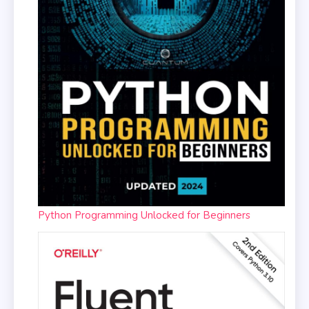
Python Programming Unlocked for Beginners