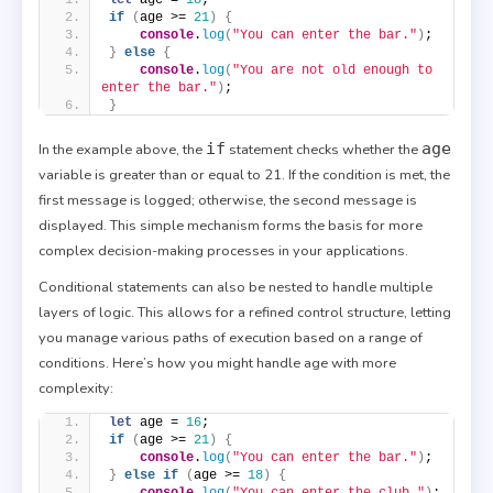
if
(
age >= 
21
)
{
console
.
log
(
"You can enter the bar."
)
;
}
else
{
console
.
log
(
"You are not old enough to 
enter the bar."
)
;
}
if
age
In the example above, the
statement checks whether the
variable is greater than or equal to 21. If the condition is met, the
first message is logged; otherwise, the second message is
displayed. This simple mechanism forms the basis for more
complex decision-making processes in your applications.
Conditional statements can also be nested to handle multiple
layers of logic. This allows for a refined control structure, letting
you manage various paths of execution based on a range of
conditions. Here’s how you might handle age with more
complexity:
let
 age = 
16
;
if
(
age >= 
21
)
{
console
.
log
(
"You can enter the bar."
)
;
}
else
if
(
age >= 
18
)
{
console
.
log
(
"You can enter the club."
)
;