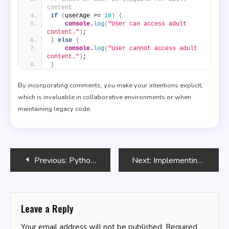
content
if
(
userAge >= 
18
)
{
console
.
log
(
"User can access adult 
content."
)
;
}
else
{
console
.
log
(
"User cannot access adult 
content."
)
;
}
By incorporating comments, you make your intentions explicit,
which is invaluable in collaborative environments or when
maintaining legacy code.
Post
Previous:
Python in Agriculture: Applications and Tools
Next:
Implementing Data Caching in SQL
navigation
Leave a Reply
Your email address will not be published.
Required