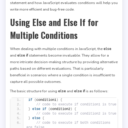
statement and how JavaScript evaluates conditions will help you
write more efficient and bug-free code.
Using Else and Else If for
Multiple Conditions
When dealing with multiple conditions in JavaScript, the
else
and
else if
statements become invaluable. They allow for a
more intricate decision-making structure by providing alternative
paths based on different evaluations. That is particularly
beneficial in scenarios where a single condition is insufficient to
capture all possible outcomes.
The basic structure for using
else
and
else if
is as follows:
if
(
condition1
)
{
// code to execute if condition1 is true
}
else
if
(
condition2
)
{
// code to execute if condition2 is true
}
else
{
// code to execute if both conditions 
are false