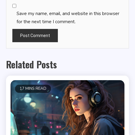
Save my name, email, and website in this browser
for the next time I comment.
Related Posts
17 MINS READ