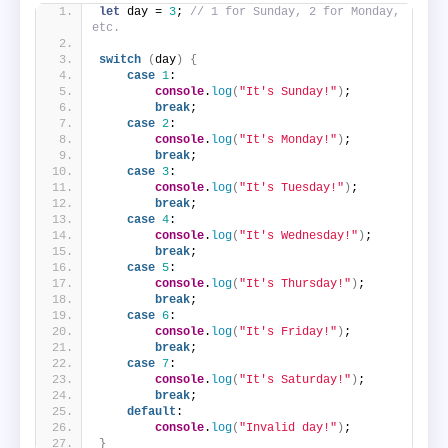
let
 day = 
3
; 
// 1 for Sunday, 2 for Monday, 
etc.
switch
(
day
)
{
case
1
:
console
.
log
(
"It's Sunday!"
)
;
break
;
case
2
:
console
.
log
(
"It's Monday!"
)
;
break
;
case
3
:
console
.
log
(
"It's Tuesday!"
)
;
break
;
case
4
:
console
.
log
(
"It's Wednesday!"
)
;
break
;
case
5
:
console
.
log
(
"It's Thursday!"
)
;
break
;
case
6
:
console
.
log
(
"It's Friday!"
)
;
break
;
case
7
:
console
.
log
(
"It's Saturday!"
)
;
break
;
default
:
console
.
log
(
"Invalid day!"
)
;
}