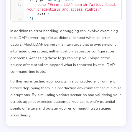
if
 [ $? -
ne
0
 ]; 
then
    echo 
"Error: LDAP search failed. Check 
your credentials and access rights."
    exit 
1
fi
In addition to error handling, debugging can involve examining
the LDAP server logs for additional context when an error
occurs. Most LDAP servers maintain logs that provide insight
into failed operations, authentication issues, or configuration
problems. Accessing these logs can help you pinpoint the
source of the problem beyond what is reported by the LDAP
command-line tools.
Furthermore, testing your scripts in a controlled environment
before deploying them in a production environment can minimize
disruptions. By simulating various scenarios and validating your
scripts against expected outcomes, you can identify potential
points of failure and bolster your error handling strategies
accordingly.