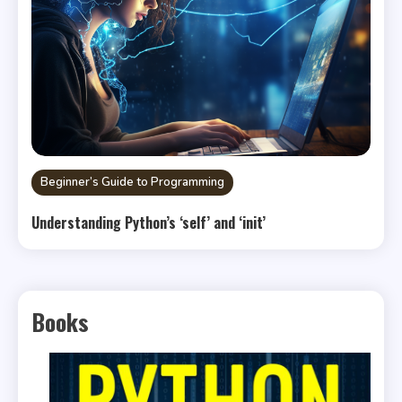
Beginner’s Guide to Programming
Understanding Python’s ‘self’ and ‘init’
Books