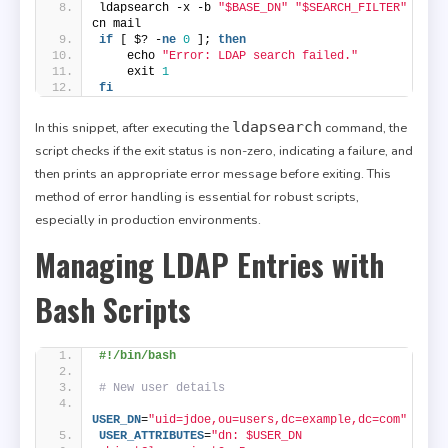
ldapsearch -x -b 
"$BASE_DN"
"$SEARCH_FILTER"
cn mail
if
 [ $? -
ne
0
 ]; 
then
    echo 
"Error: LDAP search failed."
    exit 
1
fi
ldapsearch
In this snippet, after executing the
command, the
script checks if the exit status is non-zero, indicating a failure, and
then prints an appropriate error message before exiting. This
method of error handling is essential for robust scripts,
especially in production environments.
Managing LDAP Entries with
Bash Scripts
#!/bin/bash
# New user details
USER_DN
=
"uid=jdoe,ou=users,dc=example,dc=com"
USER_ATTRIBUTES
=
"dn: $USER_DN