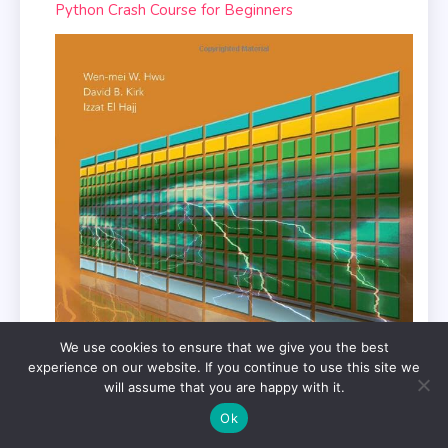
Python Crash Course for Beginners
We use cookies to ensure that we give you the best
experience on our website. If you continue to use this site we
will assume that you are happy with it.
Ok