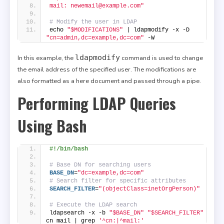
mail: newemail@example.com"
# Modify the user in LDAP
echo 
"$MODIFICATIONS"
 | ldapmodify -x -D 
"cn=admin,dc=example,dc=com"
 -W
ldapmodify
In this example, the
command is used to change
the email address of the specified user. The modifications are
also formatted as a here document and passed through a pipe.
Performing LDAP Queries
Using Bash
#!/bin/bash
# Base DN for searching users
BASE_DN
=
"dc=example,dc=com"
# Search filter for specific attributes
SEARCH_FILTER
=
"(objectClass=inetOrgPerson)"
# Execute the LDAP search
ldapsearch -x -b 
"$BASE_DN"
"$SEARCH_FILTER"
cn mail | grep 
'^cn:|^mail:'