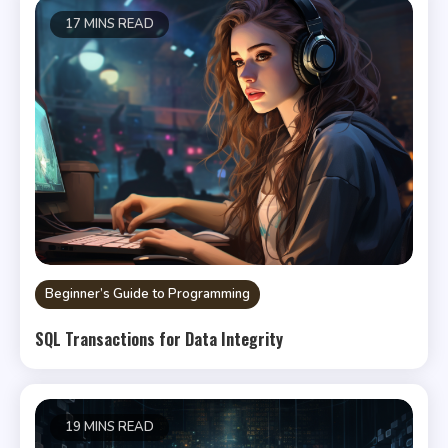
17 MINS READ
Beginner’s Guide to Programming
SQL Transactions for Data Integrity
19 MINS READ