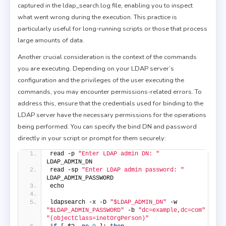
captured in the ldap_search.log file, enabling you to inspect
what went wrong during the execution. This practice is
particularly useful for long-running scripts or those that process
large amounts of data.
Another crucial consideration is the context of the commands
you are executing. Depending on your LDAP server’s
configuration and the privileges of the user executing the
commands, you may encounter permissions-related errors. To
address this, ensure that the credentials used for binding to the
LDAP server have the necessary permissions for the operations
being performed. You can specify the bind DN and password
directly in your script or prompt for them securely:
read -p 
"Enter LDAP admin DN: "
LDAP_ADMIN_DN
read -sp 
"Enter LDAP admin password: "
LDAP_ADMIN_PASSWORD
echo
ldapsearch -x -D 
"$LDAP_ADMIN_DN"
 -w 
"$LDAP_ADMIN_PASSWORD"
 -b 
"dc=example,dc=com"
"(objectClass=inetOrgPerson)"