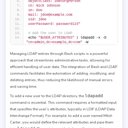
objectClass: inetOrgPerson
cn: Nick Johnson
sn: Doe
mail: jdoe@example.com
uid: jdoe
userPassword: password123"
# Add the user to LDAP
echo 
"$USER_ATTRIBUTES"
 | ldapadd -x -D 
"cn=admin,dc=example,dc=com"
 -W
Managing LDAP entries through Bash scripts is a powerful
approach that streamlines administrative tasks, allowing for
efficient handling of user data. The integration of Bash and LDAP
commands facilitates the automation of adding, modifying, and
deleting entries, thus reducing the likelihood of manual errors
and saving time.
ldapadd
To add a new user to the LDAP directory, the
command is essential. This command requires a formatted input
that specifies the user’s attributes, typically in LDIF (LDAP Data
Interchange Format). For example, to add a user named Mitch
Carter, you would define the relevant attributes and pipe them