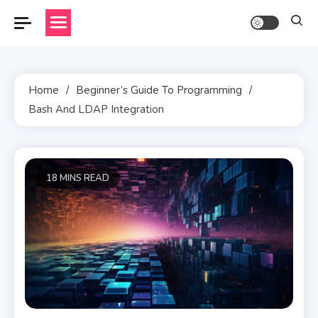
Skip
to
content
Home
Beginner’s Guide To Programming
Bash And LDAP Integration
18 MINS READ