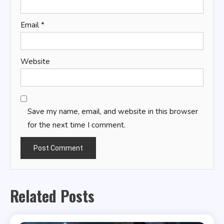
Email
*
Website
Save my name, email, and website in this browser
for the next time I comment.
Related Posts