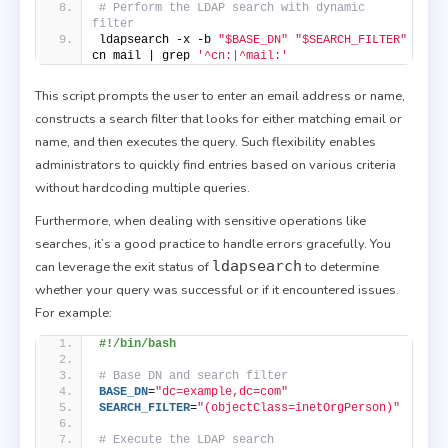
# Perform the LDAP search with dynamic 
filter
ldapsearch -x -b 
"$BASE_DN"
"$SEARCH_FILTER"
cn mail | grep 
'^cn:|^mail:'
This script prompts the user to enter an email address or name,
constructs a search filter that looks for either matching email or
name, and then executes the query. Such flexibility enables
administrators to quickly find entries based on various criteria
without hardcoding multiple queries.
Furthermore, when dealing with sensitive operations like
searches, it’s a good practice to handle errors gracefully. You
ldapsearch
can leverage the exit status of
to determine
whether your query was successful or if it encountered issues.
For example:
#!/bin/bash
# Base DN and search filter
BASE_DN
=
"dc=example,dc=com"
SEARCH_FILTER
=
"(objectClass=inetOrgPerson)"
# Execute the LDAP search