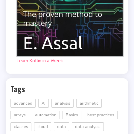
Learn Kotlin in a Week
Tags
advanced
AI
analysis
arithmetic
arrays
automation
Basics
best practices
classes
cloud
data
data analysis