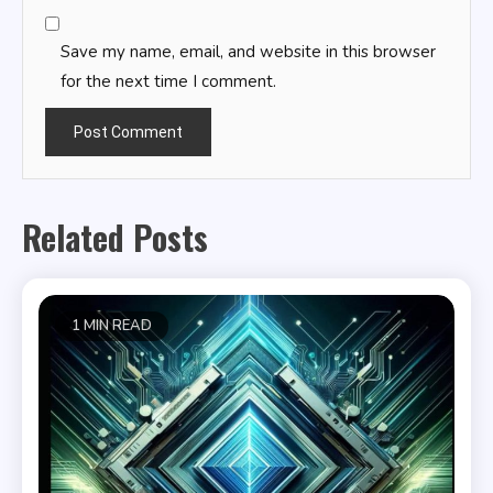
Save my name, email, and website in this browser
for the next time I comment.
Related Posts
1 MIN READ