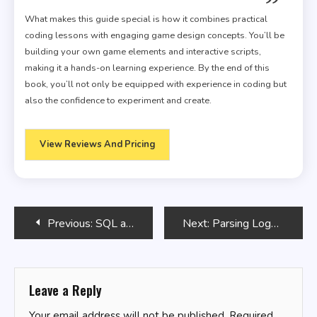
What makes this guide special is how it combines practical
coding lessons with engaging game design concepts. You’ll be
building your own game elements and interactive scripts,
making it a hands-on learning experience. By the end of this
book, you’ll not only be equipped with experience in coding but
also the confidence to experiment and create.
View Reviews And Pricing
Post
Previous:
SQL and NoSQL: Working Together
Next:
Parsing Logs with Bash
navigation
Leave a Reply
Your email address will not be published.
Required