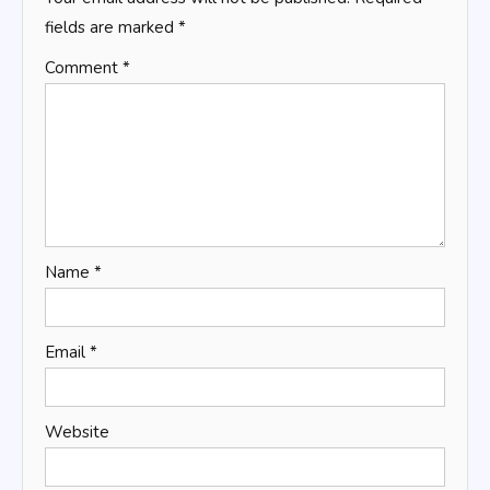
fields are marked
*
Comment
*
Name
*
Email
*
Website