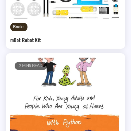
Books
mBot Robot Kit
2 MINS READ