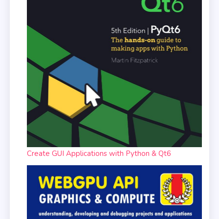
Create GUI Applications with Python & Qt6