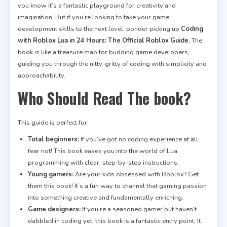
you know it’s a fantastic playground for creativity and
imagination. But if you’re looking to take your game
development skills to the next level, ponder picking up
Coding
with Roblox Lua in 24 Hours: The Official Roblox Guide
. The
book is like a treasure map for budding game developers,
guiding you through the nitty-gritty of coding with simplicity and
approachability.
Who Should Read The book?
This guide is perfect for:
Total beginners:
If you’ve got no coding experience at all,
fear not! This book eases you into the world of Lua
programming with clear, step-by-step instructions.
Young gamers:
Are your kids obsessed with Roblox? Get
them this book! It’s a fun way to channel that gaming passion
into something creative and fundamentally enriching.
Game designers:
If you’re a seasoned gamer but haven’t
dabbled in coding yet, this book is a fantastic entry point. It