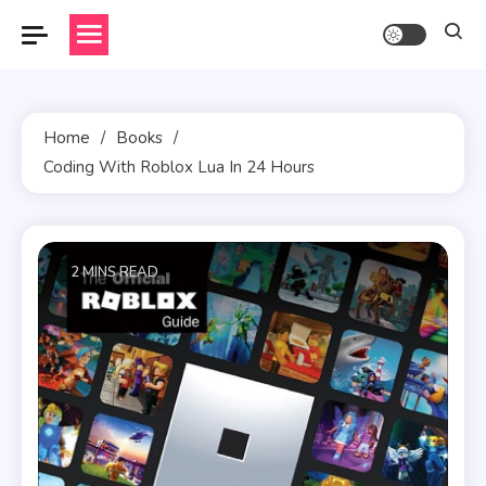
Skip
to
content
Home
Books
Coding With Roblox Lua In 24 Hours
2 MINS READ