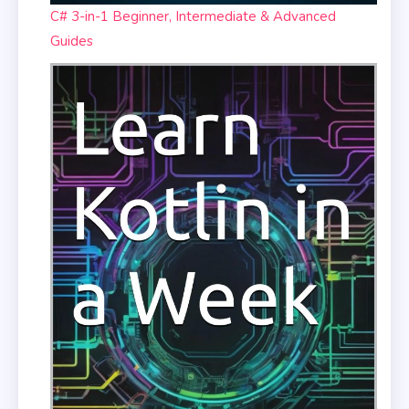
C# 3-in-1 Beginner, Intermediate & Advanced
Guides