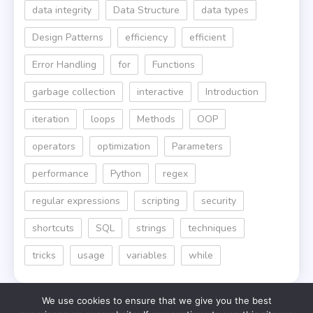
data integrity
Data Structure
data types
Design Patterns
efficiency
efficient
Error Handling
for
Functions
garbage collection
interactive
Introduction
iteration
loops
Methods
OOP
operators
optimization
Parameters
performance
Python
regex
regular expressions
scripting
security
shortcuts
SQL
strings
techniques
tricks
usage
variables
while
We use cookies to ensure that we give you the best