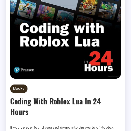
Books
Coding With Roblox Lua In 24
Hours
If you’ve ever found yourself diving into the world of Roblox,