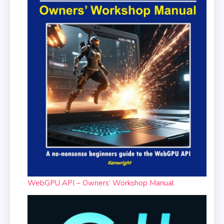
WebGPU API – Owners’ Workshop Manual