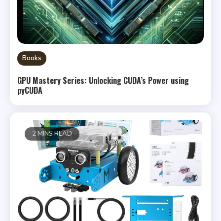
Books
GPU Mastery Series: Unlocking CUDA’s Power using
pyCUDA
2 MINS READ