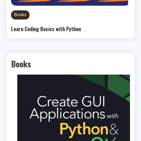
Books
Learn Coding Basics with Python
Books