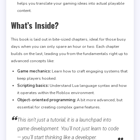
helps you translate your gaming ideas into actual playable
content.
What’s Inside?
This book is laid out in bite-sized chapters, ideal for those busy
days when you can only spare an hour or two. Each chapter
builds on the last, leading you from the fundamentals right up to
advanced concepts like:
Game mechanics:
Learn how to craft engaging systems that
keep players hooked.
Scripting basics:
Understand Lua language syntax and how
it operates within the Roblox environment.
Object-oriented programming:
A bit more advanced, but
essential for creating complex game features.
This isn’t just a tutorial; it is a launchpad into
game development. You’ll not just learn to code
— you’ll start thinking like a developer.