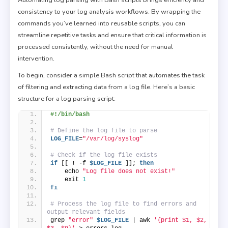
consistency to your log analysis workflows. By wrapping the
commands you’ve learned into reusable scripts, you can
streamline repetitive tasks and ensure that critical information is
processed consistently, without the need for manual
intervention.
To begin, consider a simple Bash script that automates the task
of filtering and extracting data from a log file. Here’s a basic
structure for a log parsing script:
#!/bin/bash
# Define the log file to parse
LOG_FILE
=
"/var/log/syslog"
# Check if the log file exists
if
 [[ ! -f 
$LOG_FILE
 ]]; 
then
    echo 
"Log file does not exist!"
    exit 
1
fi
# Process the log file to find errors and 
output relevant fields
grep 
"error"
$LOG_FILE
 | awk 
'{print $1, $2, 