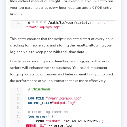
files without manual oversight. For example, if you want to run
cron
your log parsing script every hour, you can add a
entry
like this:
0 * * * * /path/to/your/script.sh 
"error"
"/var/log/syslog"
This entry ensures that the script runs at the start of every hour,
checking for new errors and storing the results, allowing your
log analysis to keep pace with real-time data.
Finally, incorporating error handling and logging within your
scripts will enhance their robustness. You could implement
logging for script successes and failures, enabling you to track
the performance of your automated tasks more effectively:
#!/bin/bash
LOG_FILE
=
"/var/log/app.log"
OUTPUT_FILE
=
"output.log"
# Error log function
log_error() {
    echo 
"$(date +"
%Y-%m-%d %H:%M:%S
") - 
ERROR: $1"
 >> error.log