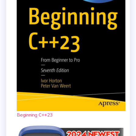
Beginning C++23