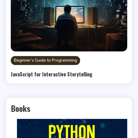
Beginner’s Guide to Programming
JavaScript for Interactive Storytelling
Books