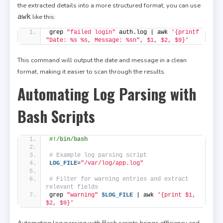
the extracted details into a more structured format, you can use
awk
like this:
grep 
"failed login"
 auth.log | awk 
'{printf 
"Date: %s %s, Message: %sn", $1, $2, $9}'
This command will output the date and message in a clean
format, making it easier to scan through the results.
Automating Log Parsing with
Bash Scripts
#!/bin/bash
# Example log parsing script
LOG_FILE
=
"/var/log/app.log"
# Filter for warning entries and extract 
relevant fields
grep 
"warning"
$LOG_FILE
 | awk 
'{print $1, 
$2, $9}'
Automating log parsing with Bash scripts brings efficiency and