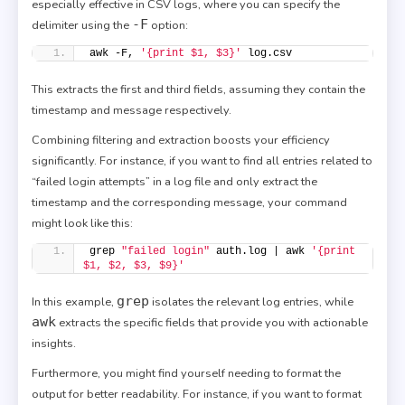
especially effective in CSV logs, where you can specify the
-F
delimiter using the
option:
awk -F, 
'{print $1, $3}'
 log.csv
This extracts the first and third fields, assuming they contain the
timestamp and message respectively.
Combining filtering and extraction boosts your efficiency
significantly. For instance, if you want to find all entries related to
“failed login attempts” in a log file and only extract the
timestamp and the corresponding message, your command
might look like this:
grep 
"failed login"
 auth.log | awk 
'{print 
$1, $2, $3, $9}'
grep
In this example,
isolates the relevant log entries, while
awk
extracts the specific fields that provide you with actionable
insights.
Furthermore, you might find yourself needing to format the
output for better readability. For instance, if you want to format