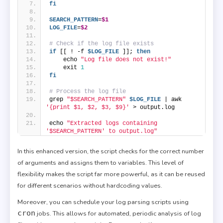
fi
SEARCH_PATTERN
=
$1
LOG_FILE
=
$2
# Check if the log file exists
if
 [[ ! -f 
$LOG_FILE
 ]]; 
then
    echo 
"Log file does not exist!"
    exit 
1
fi
# Process the log file
grep 
"$SEARCH_PATTERN"
$LOG_FILE
 | awk 
'{print $1, $2, $3, $9}'
 > output.log
echo 
"Extracted logs containing 
'$SEARCH_PATTERN' to output.log"
In this enhanced version, the script checks for the correct number
of arguments and assigns them to variables. This level of
flexibility makes the script far more powerful, as it can be reused
for different scenarios without hardcoding values.
Moreover, you can schedule your log parsing scripts using
cron
jobs. This allows for automated, periodic analysis of log