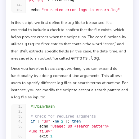
$3, $9}'
 > errors.log
echo 
"Extracted error logs to errors.log"
In this script, we first define the log file to be parsed. It’s
essential to include a check to confirm that the file exists, which
helps prevent errors when the script runs. The core functionality
grep
utilizes
to filter entries that contain the word “error,” and
awk
then
extracts specific fields (in this case, the date, time, and
errors.log
message) to an output file called
.
Once you have the basic script working, you can expand its
functionality by adding command-line arguments. This allows
users to specify different log files or search terms at runtime. For
instance, you can modify the script to accept a search pattern and
a log file as inputs:
#!/bin/bash
# Check for required arguments
if
 [ 
"$#"
 -
ne
2
 ]; 
then
    echo 
"Usage: $0 <search_pattern> 
<log_file>"
    exit 
1