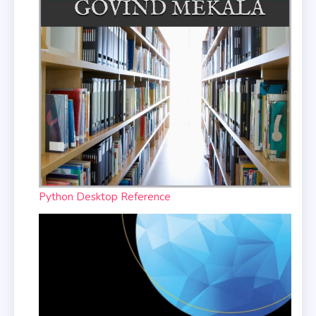
Python Desktop Reference