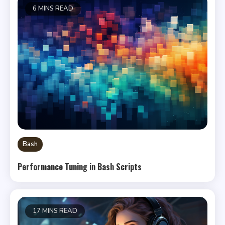
6 MINS READ
Bash
Performance Tuning in Bash Scripts
17 MINS READ