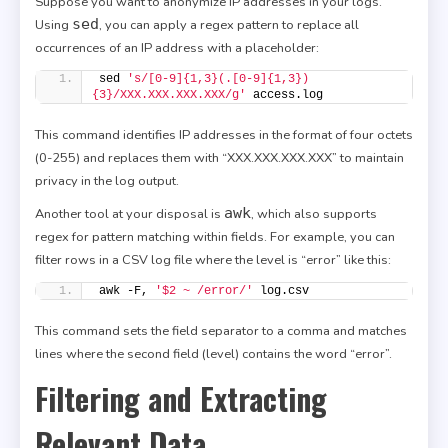
Suppose you want to anonymize IP addresses in your logs.
sed
Using
, you can apply a regex pattern to replace all
occurrences of an IP address with a placeholder:
sed 
's/[0-9]{1,3}(.[0-9]{1,3})
{3}/XXX.XXX.XXX.XXX/g'
 access.log
This command identifies IP addresses in the format of four octets
(0-255) and replaces them with “XXX.XXX.XXX.XXX” to maintain
privacy in the log output.
awk
Another tool at your disposal is
, which also supports
regex for pattern matching within fields. For example, you can
filter rows in a CSV log file where the level is “error” like this:
awk -F, 
'$2 ~ /error/'
 log.csv
This command sets the field separator to a comma and matches
lines where the second field (level) contains the word “error”.
Filtering and Extracting
Relevant Data