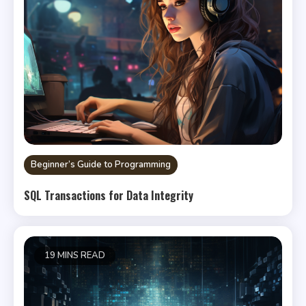
Beginner’s Guide to Programming
SQL Transactions for Data Integrity
19 MINS READ