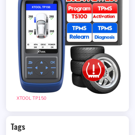
XTOOL TP150
Tags