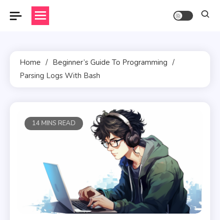
Skip
to
content
Home
Beginner’s Guide To Programming
Parsing Logs With Bash
14 MINS READ