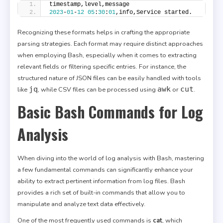
timestamp,level,message
2023
-
01
-
12
05
:
30
:
01
,info,Service started.
Recognizing these formats helps in crafting the appropriate
parsing strategies. Each format may require distinct approaches
when employing Bash, especially when it comes to extracting
relevant fields or filtering specific entries. For instance, the
structured nature of JSON files can be easily handled with tools
jq
awk
cut
like
, while CSV files can be processed using
or
.
Basic Bash Commands for Log
Analysis
When diving into the world of log analysis with Bash, mastering
a few fundamental commands can significantly enhance your
ability to extract pertinent information from log files. Bash
provides a rich set of built-in commands that allow you to
manipulate and analyze text data effectively.
One of the most frequently used commands is
cat
, which