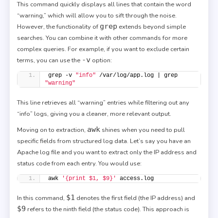
This command quickly displays all lines that contain the word
“warning,” which will allow you to sift through the noise.
grep
However, the functionality of
extends beyond simple
searches. You can combine it with other commands for more
complex queries. For example, if you want to exclude certain
-v
terms, you can use the
option:
grep -v 
"info"
 /var/log/app.log | grep 
"warning"
This line retrieves all “warning” entries while filtering out any
“info” logs, giving you a cleaner, more relevant output.
awk
Moving on to extraction,
shines when you need to pull
specific fields from structured log data. Let’s say you have an
Apache log file and you want to extract only the IP address and
status code from each entry. You would use:
awk 
'{print $1, $9}'
 access.log
$1
In this command,
denotes the first field (the IP address) and
$9
refers to the ninth field (the status code). This approach is