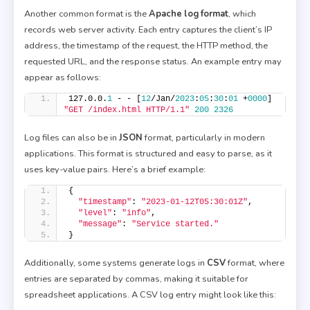
Another common format is the
Apache log format
, which
records web server activity. Each entry captures the client’s IP
address, the timestamp of the request, the HTTP method, the
requested URL, and the response status. An example entry may
appear as follows:
127.0.0.
1
 - - [
12
/Jan/
2023
:
05
:
30
:
01
 +
0000
] 
"GET /index.html HTTP/1.1"
200
2326
Log files can also be in
JSON
format, particularly in modern
applications. This format is structured and easy to parse, as it
uses key-value pairs. Here’s a brief example:
{
"timestamp"
: 
"2023-01-12T05:30:01Z"
,
"level"
: 
"info"
,
"message"
: 
"Service started."
}
Additionally, some systems generate logs in
CSV
format, where
entries are separated by commas, making it suitable for
spreadsheet applications. A CSV log entry might look like this: