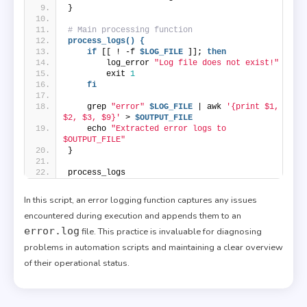
}
# Main processing function
process_logs() {
if
 [[ ! -f 
$LOG_FILE
 ]]; 
then
        log_error 
"Log file does not exist!"
        exit 
1
fi
    grep 
"error"
$LOG_FILE
 | awk 
'{print $1, 
$2, $3, $9}'
 > 
$OUTPUT_FILE
    echo 
"Extracted error logs to 
$OUTPUT_FILE"
}
process_logs
In this script, an error logging function captures any issues
encountered during execution and appends them to an
error.log
file. This practice is invaluable for diagnosing
problems in automation scripts and maintaining a clear overview
of their operational status.