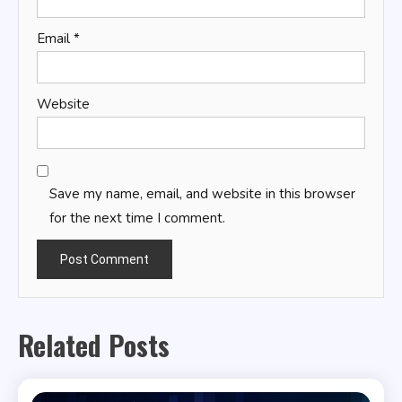
Email
*
Website
Save my name, email, and website in this browser
for the next time I comment.
Related Posts