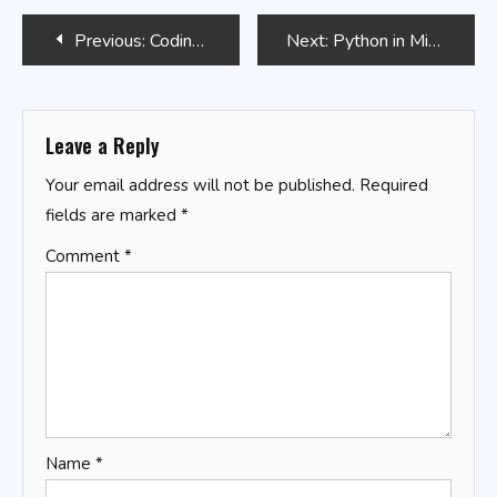
Post
Previous:
Coding with Roblox Lua in 24 Hours
Next:
Python in Mining Industry: Data Analysis
navigation
Leave a Reply
Your email address will not be published.
Required
fields are marked
*
Comment
*
Name
*