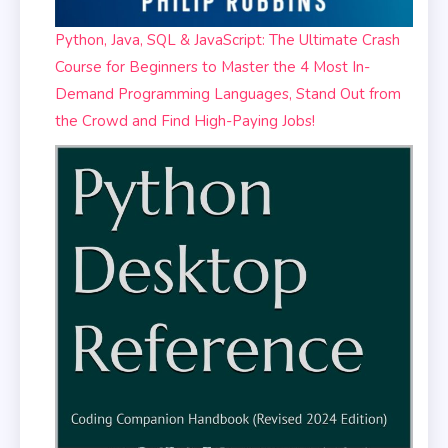
Python, Java, SQL & JavaScript: The Ultimate Crash
Course for Beginners to Master the 4 Most In-
Demand Programming Languages, Stand Out from
the Crowd and Find High-Paying Jobs!