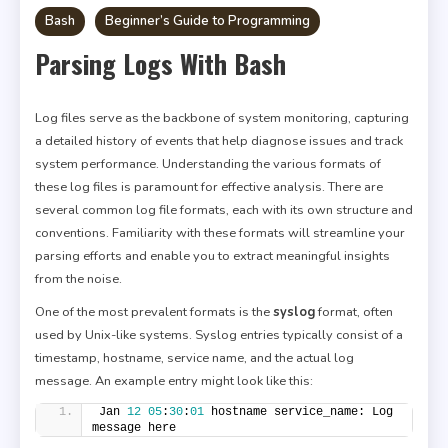
Bash
Beginner’s Guide to Programming
Parsing Logs With Bash
Log files serve as the backbone of system monitoring, capturing
a detailed history of events that help diagnose issues and track
system performance. Understanding the various formats of
these log files is paramount for effective analysis. There are
several common log file formats, each with its own structure and
conventions. Familiarity with these formats will streamline your
parsing efforts and enable you to extract meaningful insights
from the noise.
One of the most prevalent formats is the
syslog
format, often
used by Unix-like systems. Syslog entries typically consist of a
timestamp, hostname, service name, and the actual log
message. An example entry might look like this:
Jan 
12
05
:
30
:
01
 hostname service_name: Log 
message here