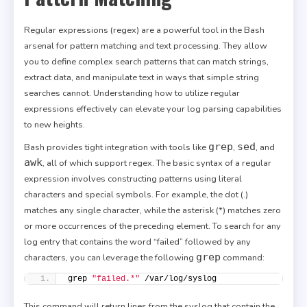
Regular expressions (regex) are a powerful tool in the Bash
arsenal for pattern matching and text processing. They allow
you to define complex search patterns that can match strings,
extract data, and manipulate text in ways that simple string
searches cannot. Understanding how to utilize regular
expressions effectively can elevate your log parsing capabilities
to new heights.
grep
sed
Bash provides tight integration with tools like
,
, and
awk
, all of which support regex. The basic syntax of a regular
expression involves constructing patterns using literal
characters and special symbols. For example, the dot (.)
matches any single character, while the asterisk (*) matches zero
or more occurrences of the preceding element. To search for any
log entry that contains the word “failed” followed by any
grep
characters, you can leverage the following
command:
grep 
"failed.*"
 /var/log/syslog
This command will return lines from the syslog that contain the