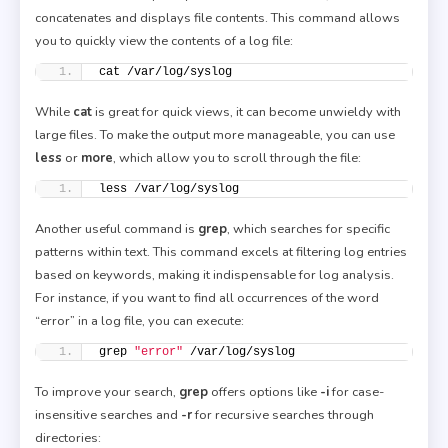
concatenates and displays file contents. This command allows
you to quickly view the contents of a log file:
cat /var/log/syslog
While
cat
is great for quick views, it can become unwieldy with
large files. To make the output more manageable, you can use
less
or
more
, which allow you to scroll through the file:
less /var/log/syslog
Another useful command is
grep
, which searches for specific
patterns within text. This command excels at filtering log entries
based on keywords, making it indispensable for log analysis.
For instance, if you want to find all occurrences of the word
“error” in a log file, you can execute:
grep 
"error"
 /var/log/syslog
To improve your search,
grep
offers options like
-i
for case-
insensitive searches and
-r
for recursive searches through
directories: