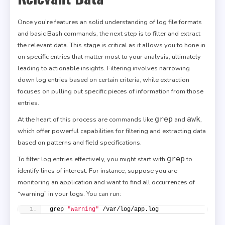
Once you’re features an solid understanding of log file formats
and basic Bash commands, the next step is to filter and extract
the relevant data. This stage is critical as it allows you to hone in
on specific entries that matter most to your analysis, ultimately
leading to actionable insights. Filtering involves narrowing
down log entries based on certain criteria, while extraction
focuses on pulling out specific pieces of information from those
entries.
grep
awk
At the heart of this process are commands like
and
,
which offer powerful capabilities for filtering and extracting data
based on patterns and field specifications.
grep
To filter log entries effectively, you might start with
to
identify lines of interest. For instance, suppose you are
monitoring an application and want to find all occurrences of
“warning” in your logs. You can run:
grep 
"warning"
 /var/log/app.log