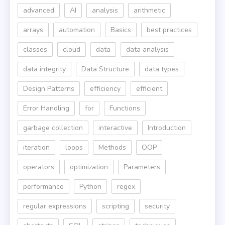
advanced
AI
analysis
arithmetic
arrays
automation
Basics
best practices
classes
cloud
data
data analysis
data integrity
Data Structure
data types
Design Patterns
efficiency
efficient
Error Handling
for
Functions
garbage collection
interactive
Introduction
iteration
loops
Methods
OOP
operators
optimization
Parameters
performance
Python
regex
regular expressions
scripting
security