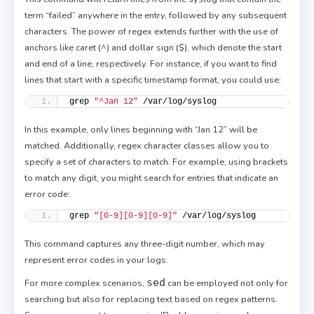
term “failed” anywhere in the entry, followed by any subsequent
characters. The power of regex extends further with the use of
anchors like caret (^) and dollar sign ($), which denote the start
and end of a line, respectively. For instance, if you want to find
lines that start with a specific timestamp format, you could use:
grep 
"^Jan 12"
 /var/log/syslog
In this example, only lines beginning with “Jan 12” will be
matched. Additionally, regex character classes allow you to
specify a set of characters to match. For example, using brackets
to match any digit, you might search for entries that indicate an
error code:
grep 
"[0-9][0-9][0-9]"
 /var/log/syslog
This command captures any three-digit number, which may
represent error codes in your logs.
sed
For more complex scenarios,
can be employed not only for
searching but also for replacing text based on regex patterns.