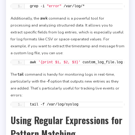
grep -i 
"error"
 /var/log/*
Additionally, the
awk
command is a powerful tool for
processing and analyzing structured data. It allows you to
extract specific fields from log entries, which is especially useful
for log formats like CSV or space-separated values. For
example, if you want to extract the timestamp and message from
a custom log file, you can use:
awk 
'{print $1, $2, $3}'
 custom_log_file.log
The
tail
command is handy for monitoring logs in real-time,
particularly with the
-f
option that outputs new entries as they
are added. That’s particularly useful for tracking live events or
errors:
tail -f /var/log/syslog
Using Regular Expressions for
Pattern Matching