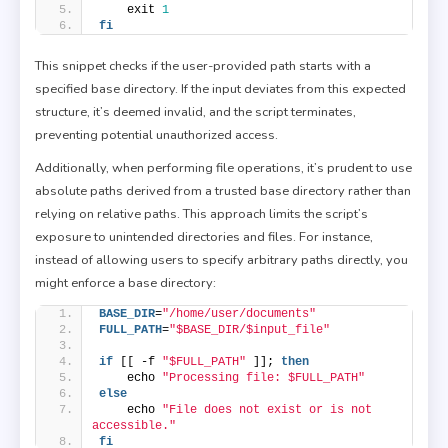
    exit 
1
fi
This snippet checks if the user-provided path starts with a
specified base directory. If the input deviates from this expected
structure, it’s deemed invalid, and the script terminates,
preventing potential unauthorized access.
Additionally, when performing file operations, it’s prudent to use
absolute paths derived from a trusted base directory rather than
relying on relative paths. This approach limits the script’s
exposure to unintended directories and files. For instance,
instead of allowing users to specify arbitrary paths directly, you
might enforce a base directory:
BASE_DIR
=
"/home/user/documents"
FULL_PATH
=
"$BASE_DIR/$input_file"
if
 [[ -f 
"$FULL_PATH"
 ]]; 
then
    echo 
"Processing file: $FULL_PATH"
else
    echo 
"File does not exist or is not 
accessible."
fi