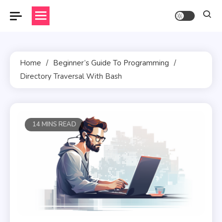
Skip
to
content
Home
Beginner’s Guide To Programming
Directory Traversal With Bash
14 MINS READ