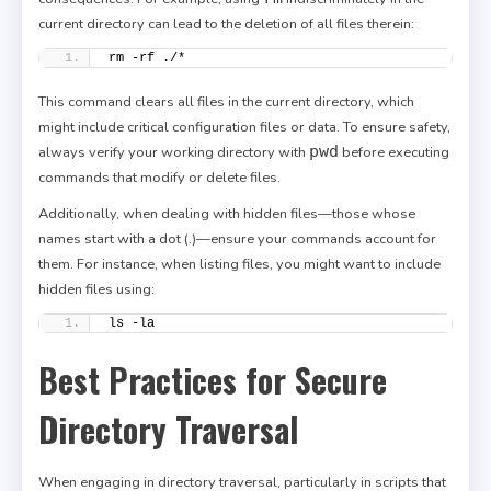
current directory can lead to the deletion of all files therein:
rm -rf ./*
This command clears all files in the current directory, which
might include critical configuration files or data. To ensure safety,
pwd
always verify your working directory with
before executing
commands that modify or delete files.
Additionally, when dealing with hidden files—those whose
names start with a dot (.)—ensure your commands account for
them. For instance, when listing files, you might want to include
hidden files using:
ls -la
Best Practices for Secure
Directory Traversal
When engaging in directory traversal, particularly in scripts that