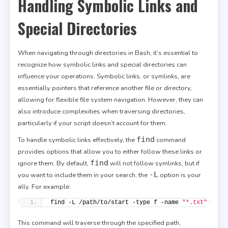
Handling Symbolic Links and
Special Directories
When navigating through directories in Bash, it’s essential to
recognize how symbolic links and special directories can
influence your operations. Symbolic links, or symlinks, are
essentially pointers that reference another file or directory,
allowing for flexible file system navigation. However, they can
also introduce complexities when traversing directories,
particularly if your script doesn’t account for them.
find
To handle symbolic links effectively, the
command
provides options that allow you to either follow these links or
find
ignore them. By default,
will not follow symlinks, but if
-L
you want to include them in your search, the
option is your
ally. For example:
find -L /path/to/start -type f -name 
"*.txt"
This command will traverse through the specified path,