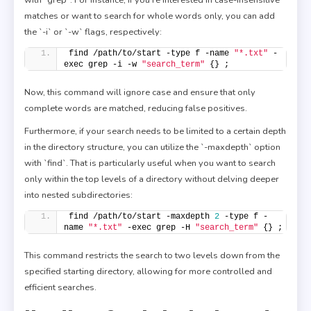
matches or want to search for whole words only, you can add
the `-i` or `-w` flags, respectively:
find /path/to/start -type f -name 
"*.txt"
 -
exec grep -i -w 
"search_term"
 {} ;
Now, this command will ignore case and ensure that only
complete words are matched, reducing false positives.
Furthermore, if your search needs to be limited to a certain depth
in the directory structure, you can utilize the `-maxdepth` option
with `find`. That is particularly useful when you want to search
only within the top levels of a directory without delving deeper
into nested subdirectories:
find /path/to/start -maxdepth 
2
 -type f -
name 
"*.txt"
 -exec grep -H 
"search_term"
 {} ;
This command restricts the search to two levels down from the
specified starting directory, allowing for more controlled and
efficient searches.