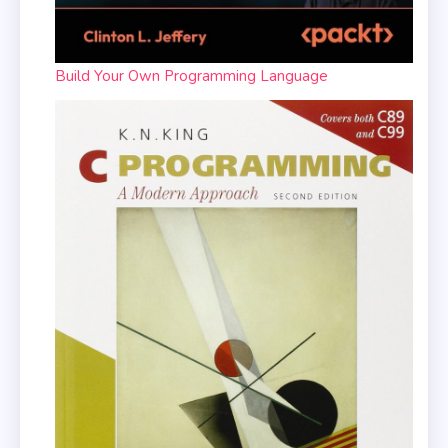
Build Your Own Programming Language