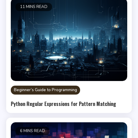
11 MINS READ
Beginner’s Guide to Programming
Python Regular Expressions for Pattern Matching
6 MINS READ