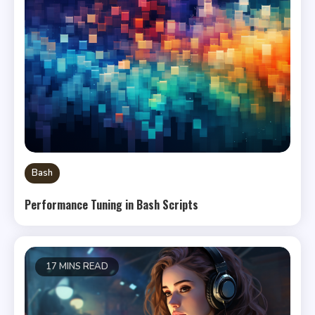
Bash
Performance Tuning in Bash Scripts
17 MINS READ