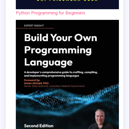
Python Programming for Beginners