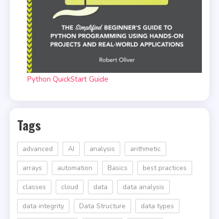
Python QuickStart Guide
Tags
advanced
AI
analysis
arithmetic
arrays
automation
Basics
best practices
classes
cloud
data
data analysis
data integrity
Data Structure
data types