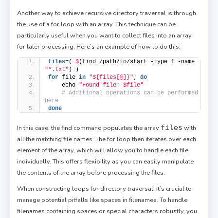
Another way to achieve recursive directory traversal is through
the use of a for loop with an array. This technique can be
particularly useful when you want to collect files into an array
for later processing. Here’s an example of how to do this:
files
=( 
$
(find /path/to/start -type f -name 
"*.txt"
) )
for
 file 
in
"${files[@]}"
; 
do
    echo 
"Found file: $file"
# Additional operations can be performed 
here
done
files
In this case, the find command populates the array
with
all the matching file names. The for loop then iterates over each
element of the array, which will allow you to handle each file
individually. This offers flexibility as you can easily manipulate
the contents of the array before processing the files.
When constructing loops for directory traversal, it’s crucial to
manage potential pitfalls like spaces in filenames. To handle
filenames containing spaces or special characters robustly, you