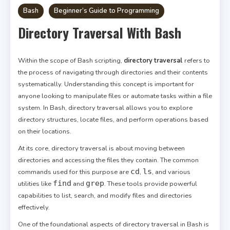
Bash
Beginner’s Guide to Programming
Directory Traversal With Bash
Within the scope of Bash scripting,
directory traversal
refers to
the process of navigating through directories and their contents
systematically. Understanding this concept is important for
anyone looking to manipulate files or automate tasks within a file
system. In Bash, directory traversal allows you to explore
directory structures, locate files, and perform operations based
on their locations.
At its core, directory traversal is about moving between
directories and accessing the files they contain. The common
cd
ls
commands used for this purpose are
,
, and various
find
grep
utilities like
and
. These tools provide powerful
capabilities to list, search, and modify files and directories
effectively.
One of the foundational aspects of directory traversal in Bash is