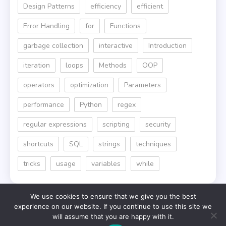
Design Patterns
efficiency
efficient
Error Handling
for
Functions
garbage collection
interactive
Introduction
iteration
loops
Methods
OOP
operators
optimization
Parameters
performance
Python
regex
regular expressions
scripting
security
shortcuts
SQL
strings
techniques
tricks
usage
variables
while
We use cookies to ensure that we give you the best
experience on our website. If you continue to use this site we
will assume that you are happy with it.