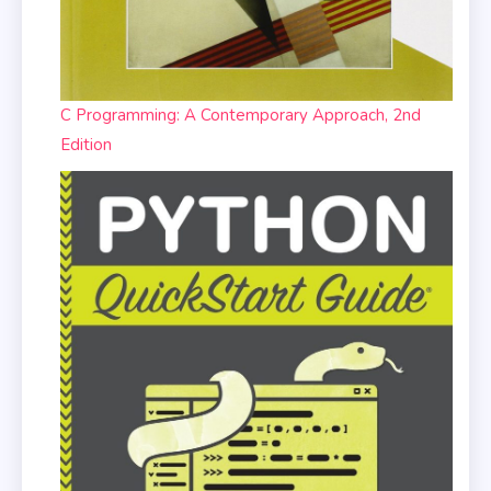
C Programming: A Contemporary Approach, 2nd
Edition