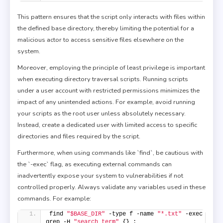
This pattern ensures that the script only interacts with files within
the defined base directory, thereby limiting the potential for a
malicious actor to access sensitive files elsewhere on the
system.
Moreover, employing the principle of least privilege is important
when executing directory traversal scripts. Running scripts
under a user account with restricted permissions minimizes the
impact of any unintended actions. For example, avoid running
your scripts as the root user unless absolutely necessary.
Instead, create a dedicated user with limited access to specific
directories and files required by the script.
Furthermore, when using commands like `find`, be cautious with
the `-exec` flag, as executing external commands can
inadvertently expose your system to vulnerabilities if not
controlled properly. Always validate any variables used in these
commands. For example:
find 
"$BASE_DIR"
 -type f -name 
"*.txt"
 -exec 
grep -H 
"search_term"
 {} ;