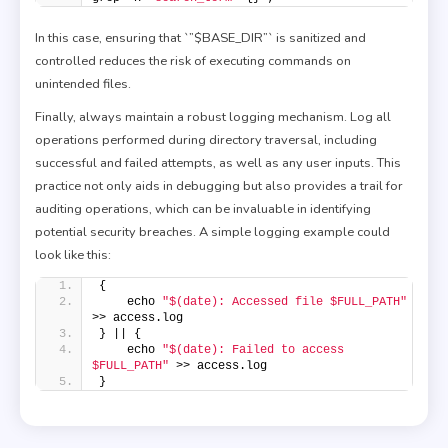
In this case, ensuring that `”$BASE_DIR”` is sanitized and
controlled reduces the risk of executing commands on
unintended files.
Finally, always maintain a robust logging mechanism. Log all
operations performed during directory traversal, including
successful and failed attempts, as well as any user inputs. This
practice not only aids in debugging but also provides a trail for
auditing operations, which can be invaluable in identifying
potential security breaches. A simple logging example could
look like this:
{
    echo 
"$(date): Accessed file $FULL_PATH"
>> access.log
} || {
    echo 
"$(date): Failed to access 
$FULL_PATH"
 >> access.log
}