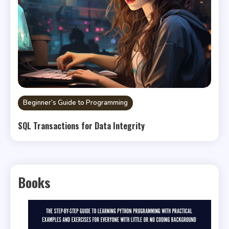
Beginner’s Guide to Programming
SQL Transactions for Data Integrity
Books