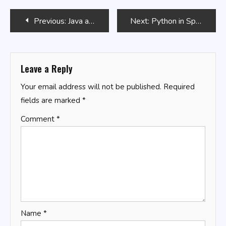
Post
Previous:
Java and Aspect-Oriented Programming (AOP)
Next:
Python in Space Exploration: Data Analysis and Simulation
navigation
Leave a Reply
Your email address will not be published.
Required
fields are marked
*
Comment
*
Name
*