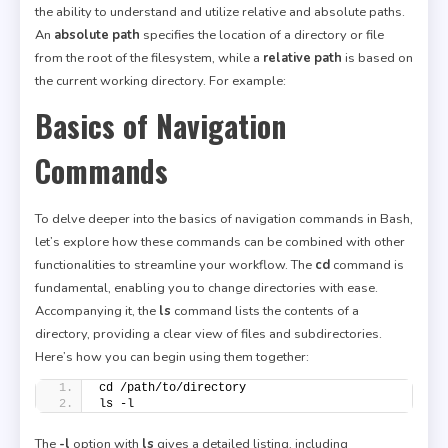
the ability to understand and utilize relative and absolute paths.
An
absolute path
specifies the location of a directory or file
from the root of the filesystem, while a
relative path
is based on
the current working directory. For example:
Basics of Navigation
Commands
To delve deeper into the basics of navigation commands in Bash,
let’s explore how these commands can be combined with other
functionalities to streamline your workflow. The
cd
command is
fundamental, enabling you to change directories with ease.
Accompanying it, the
ls
command lists the contents of a
directory, providing a clear view of files and subdirectories.
Here’s how you can begin using them together:
cd /path/to/directory
ls -l
The
-l
option with
ls
gives a detailed listing, including