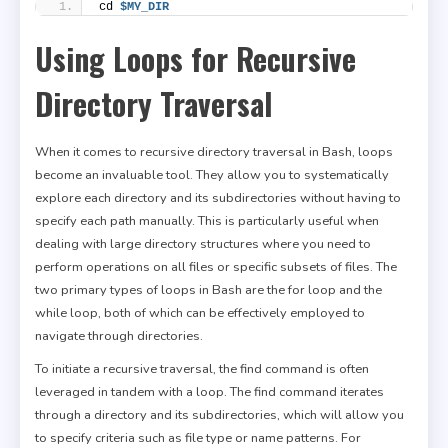
cd 
$MY_DIR
Using Loops for Recursive
Directory Traversal
When it comes to recursive directory traversal in Bash, loops
become an invaluable tool. They allow you to systematically
explore each directory and its subdirectories without having to
specify each path manually. This is particularly useful when
dealing with large directory structures where you need to
perform operations on all files or specific subsets of files. The
two primary types of loops in Bash are the for loop and the
while loop, both of which can be effectively employed to
navigate through directories.
To initiate a recursive traversal, the find command is often
leveraged in tandem with a loop. The find command iterates
through a directory and its subdirectories, which will allow you
to specify criteria such as file type or name patterns. For