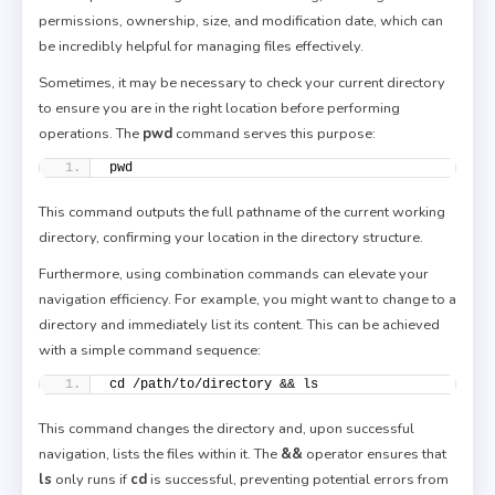
permissions, ownership, size, and modification date, which can
be incredibly helpful for managing files effectively.
Sometimes, it may be necessary to check your current directory
to ensure you are in the right location before performing
operations. The
pwd
command serves this purpose:
pwd
This command outputs the full pathname of the current working
directory, confirming your location in the directory structure.
Furthermore, using combination commands can elevate your
navigation efficiency. For example, you might want to change to a
directory and immediately list its content. This can be achieved
with a simple command sequence:
cd /path/to/directory && ls
This command changes the directory and, upon successful
navigation, lists the files within it. The
&&
operator ensures that
ls
only runs if
cd
is successful, preventing potential errors from