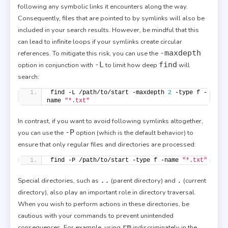
following any symbolic links it encounters along the way.
Consequently, files that are pointed to by symlinks will also be
included in your search results. However, be mindful that this
can lead to infinite loops if your symlinks create circular
-maxdepth
references. To mitigate this risk, you can use the
-L
find
option in conjunction with
to limit how deep
will
search:
find -L /path/to/start -maxdepth 
2
 -type f -
name 
"*.txt"
In contrast, if you want to avoid following symlinks altogether,
-P
you can use the
option (which is the default behavior) to
ensure that only regular files and directories are processed:
find -P /path/to/start -type f -name 
"*.txt"
..
.
Special directories, such as
(parent directory) and
(current
directory), also play an important role in directory traversal.
When you wish to perform actions in these directories, be
cautious with your commands to prevent unintended
rm
consequences. For example, using
indiscriminately in the