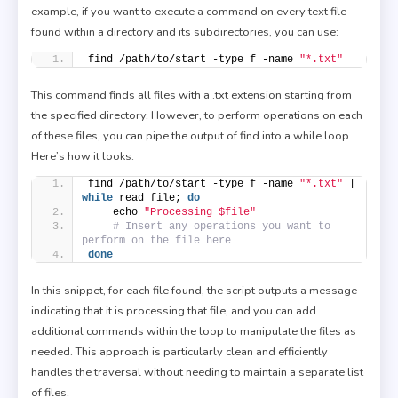
example, if you want to execute a command on every text file
found within a directory and its subdirectories, you can use:
find /path/to/start -type f -name 
"*.txt"
This command finds all files with a .txt extension starting from
the specified directory. However, to perform operations on each
of these files, you can pipe the output of find into a while loop.
Here’s how it looks:
find /path/to/start -type f -name 
"*.txt"
 | 
while
 read file; 
do
    echo 
"Processing $file"
# Insert any operations you want to 
perform on the file here
done
In this snippet, for each file found, the script outputs a message
indicating that it is processing that file, and you can add
additional commands within the loop to manipulate the files as
needed. This approach is particularly clean and efficiently
handles the traversal without needing to maintain a separate list
of files.