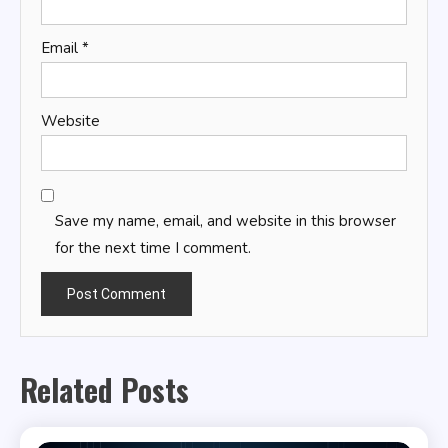
Email
*
Website
Save my name, email, and website in this browser
for the next time I comment.
Related Posts