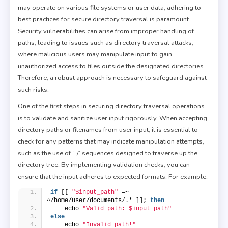
may operate on various file systems or user data, adhering to
best practices for secure directory traversal is paramount.
Security vulnerabilities can arise from improper handling of
paths, leading to issues such as directory traversal attacks,
where malicious users may manipulate input to gain
unauthorized access to files outside the designated directories.
Therefore, a robust approach is necessary to safeguard against
such risks.
One of the first steps in securing directory traversal operations
is to validate and sanitize user input rigorously. When accepting
directory paths or filenames from user input, it is essential to
check for any patterns that may indicate manipulation attempts,
such as the use of ‘../’ sequences designed to traverse up the
directory tree. By implementing validation checks, you can
ensure that the input adheres to expected formats. For example:
if
 [[ 
"$input_path"
 =~ 
^/home/user/documents/.* ]]; 
then
    echo 
"Valid path: $input_path"
else
    echo 
"Invalid path!"