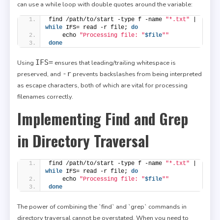
can use a while loop with double quotes around the variable:
find /path/to/start -type f -name 
"*.txt"
 | 
while
 IFS= read -r file; 
do
    echo 
"Processing file: "
$file
""
done
IFS=
Using
ensures that leading/trailing whitespace is
-r
preserved, and
prevents backslashes from being interpreted
as escape characters, both of which are vital for processing
filenames correctly.
Implementing Find and Grep
in Directory Traversal
find /path/to/start -type f -name 
"*.txt"
 | 
while
 IFS= read -r file; 
do
    echo 
"Processing file: "
$file
""
done
The power of combining the `find` and `grep` commands in
directory traversal cannot be overstated. When you need to