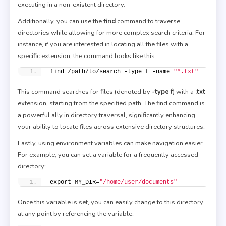
executing in a non-existent directory.
Additionally, you can use the
find
command to traverse
directories while allowing for more complex search criteria. For
instance, if you are interested in locating all the files with a
specific extension, the command looks like this:
find /path/to/search -type f -name 
"*.txt"
This command searches for files (denoted by
-type f
) with a
.txt
extension, starting from the specified path. The find command is
a powerful ally in directory traversal, significantly enhancing
your ability to locate files across extensive directory structures.
Lastly, using environment variables can make navigation easier.
For example, you can set a variable for a frequently accessed
directory:
export MY_DIR=
"/home/user/documents"
Once this variable is set, you can easily change to this directory
at any point by referencing the variable: