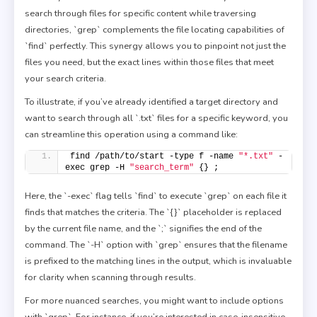
search through files for specific content while traversing
directories, `grep` complements the file locating capabilities of
`find` perfectly. This synergy allows you to pinpoint not just the
files you need, but the exact lines within those files that meet
your search criteria.
To illustrate, if you’ve already identified a target directory and
want to search through all `.txt` files for a specific keyword, you
can streamline this operation using a command like:
find /path/to/start -type f -name 
"*.txt"
 -
exec grep -H 
"search_term"
 {} ;
Here, the `-exec` flag tells `find` to execute `grep` on each file it
finds that matches the criteria. The `{}` placeholder is replaced
by the current file name, and the `;` signifies the end of the
command. The `-H` option with `grep` ensures that the filename
is prefixed to the matching lines in the output, which is invaluable
for clarity when scanning through results.
For more nuanced searches, you might want to include options
with `grep`. For instance, if you’re interested in case-insensitive