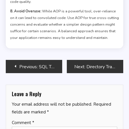
code quality.
8. Avoid Overuse:
While AOP is a powerful tool, over-reliance
on it can lead to convoluted code. Use AOP for true cross-cutting
concerns and evaluate whether a simpler design pattern might
suffice for certain scenarios. A balanced approach ensures that
your application remains easy to understand and maintain.
Post
Previous:
SQL Tricks for Data Anonymization
Next:
Directory Traversal with Bash
navigation
Leave a Reply
Your email address will not be published.
Required
fields are marked
*
Comment
*