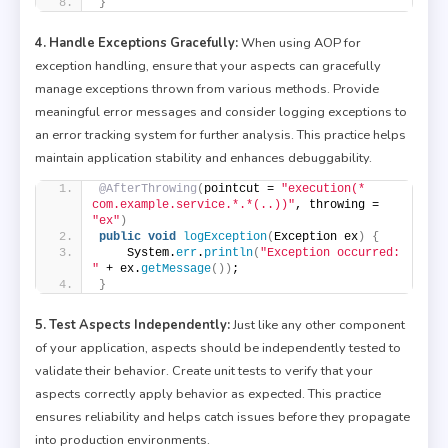
}
4. Handle Exceptions Gracefully:
When using AOP for
exception handling, ensure that your aspects can gracefully
manage exceptions thrown from various methods. Provide
meaningful error messages and consider logging exceptions to
an error tracking system for further analysis. This practice helps
maintain application stability and enhances debuggability.
@AfterThrowing
(
pointcut = 
"execution(* 
com.example.service.*.*(..))"
, throwing = 
"ex"
)
public
void
logException
(
Exception ex
)
{
    System.
err
.
println
(
"Exception occurred: 
"
 + ex.
getMessage
())
;
}
5. Test Aspects Independently:
Just like any other component
of your application, aspects should be independently tested to
validate their behavior. Create unit tests to verify that your
aspects correctly apply behavior as expected. This practice
ensures reliability and helps catch issues before they propagate
into production environments.