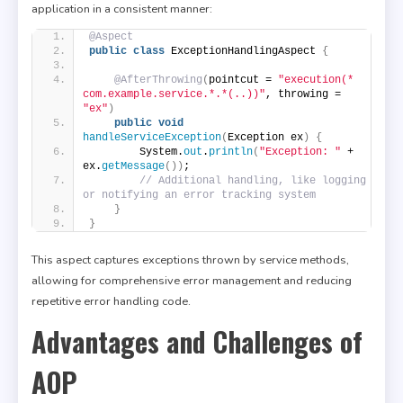
application in a consistent manner:
@Aspect
public
class
 ExceptionHandlingAspect 
{
@AfterThrowing
(
pointcut = 
"execution(* 
com.example.service.*.*(..))"
, throwing = 
"ex"
)
public
void
handleServiceException
(
Exception ex
)
{
        System.
out
.
println
(
"Exception: "
 + 
ex.
getMessage
())
;
// Additional handling, like logging 
or notifying an error tracking system
}
}
This aspect captures exceptions thrown by service methods,
allowing for comprehensive error management and reducing
repetitive error handling code.
Advantages and Challenges of
AOP