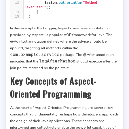
        System.
out
.
println
(
"Method 
executed."
)
;
}
}
In this example, the LoggingAspect class uses annotations
provided by AspectJ, a popular AOP framework for Java. The
@Pointcut annotation defines where the advice should be
applied, targeting all methods within the
com.example.service
package. The @After annotation
logAfterMethod
indicates that the
should execute after the
join points matched by the pointcut.
Key Concepts of Aspect-
Oriented Programming
At the heart of Aspect-Oriented Programming are several key
concepts that fundamentally reshape how developers approach
the design of their Java applications. These concepts are
intertwined and collectively enable the powerful capabilities of