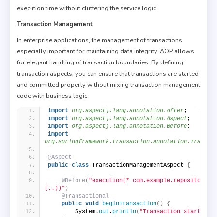
execution time without cluttering the service logic.
Transaction Management
In enterprise applications, the management of transactions
especially important for maintaining data integrity. AOP allows
for elegant handling of transaction boundaries. By defining
transaction aspects, you can ensure that transactions are started
and committed properly without mixing transaction management
code with business logic:
import
 org.aspectj.lang.annotation.After
;
import
 org.aspectj.lang.annotation.Aspect
;
import
 org.aspectj.lang.annotation.Before
;
import
org.springframework.transaction.annotation.Transac
@Aspect
public
class
 TransactionManagementAspect 
{
@Before
(
"execution(* com.example.repository.*
(..))"
)
@Transactional
public
void
beginTransaction
()
{
        System.
out
.
println
(
"Transaction started."