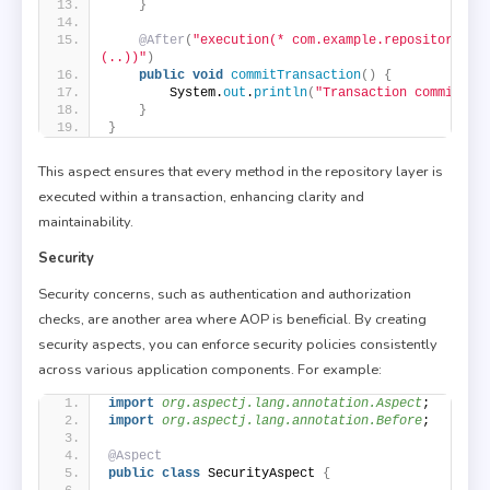
}
@After
(
"execution(* com.example.repository.*.
(..))"
)
public
void
commitTransaction
()
{
        System.
out
.
println
(
"Transaction committed
}
}
This aspect ensures that every method in the repository layer is
executed within a transaction, enhancing clarity and
maintainability.
Security
Security concerns, such as authentication and authorization
checks, are another area where AOP is beneficial. By creating
security aspects, you can enforce security policies consistently
across various application components. For example:
import
 org.aspectj.lang.annotation.Aspect
;
import
 org.aspectj.lang.annotation.Before
;
@Aspect
public
class
 SecurityAspect 
{