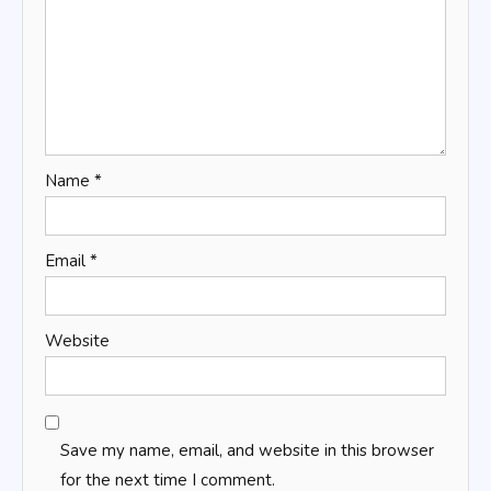
Name
*
Email
*
Website
Save my name, email, and website in this browser
for the next time I comment.