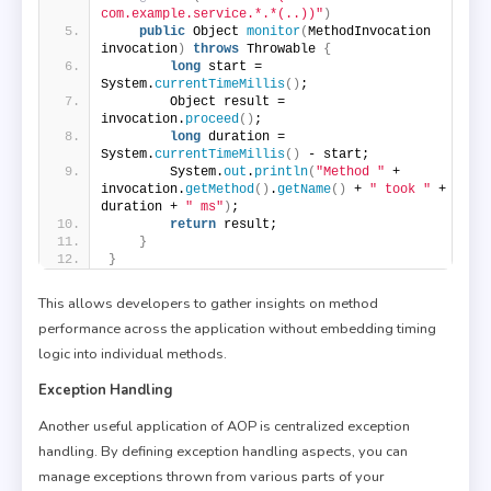
com.example.service.*.*(..))"
)
public
 Object 
monitor
(
MethodInvocation 
invocation
)
throws
 Throwable 
{
long
 start = 
System.
currentTimeMillis
()
;
        Object result = 
invocation.
proceed
()
;
long
 duration = 
System.
currentTimeMillis
()
 - start;
        System.
out
.
println
(
"Method "
 + 
invocation.
getMethod
()
.
getName
()
 + 
" took "
 + 
duration + 
" ms"
)
;
return
 result;
}
}
This allows developers to gather insights on method
performance across the application without embedding timing
logic into individual methods.
Exception Handling
Another useful application of AOP is centralized exception
handling. By defining exception handling aspects, you can
manage exceptions thrown from various parts of your