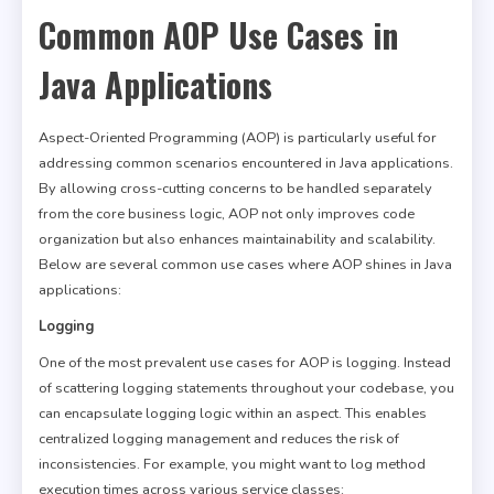
Common AOP Use Cases in
Java Applications
Aspect-Oriented Programming (AOP) is particularly useful for
addressing common scenarios encountered in Java applications.
By allowing cross-cutting concerns to be handled separately
from the core business logic, AOP not only improves code
organization but also enhances maintainability and scalability.
Below are several common use cases where AOP shines in Java
applications:
Logging
One of the most prevalent use cases for AOP is logging. Instead
of scattering logging statements throughout your codebase, you
can encapsulate logging logic within an aspect. This enables
centralized logging management and reduces the risk of
inconsistencies. For example, you might want to log method
execution times across various service classes: