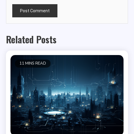
Related Posts
11 MINS READ