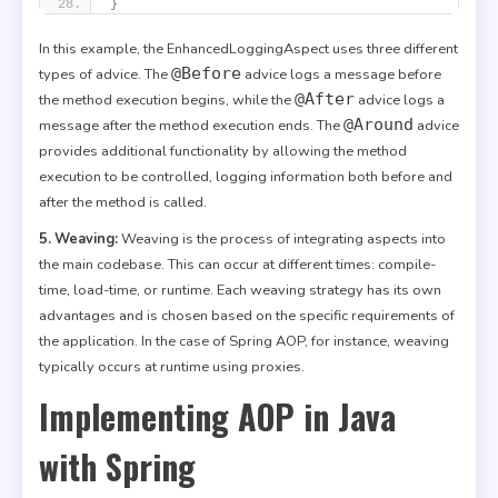
}
In this example, the EnhancedLoggingAspect uses three different
@Before
types of advice. The
advice logs a message before
@After
the method execution begins, while the
advice logs a
@Around
message after the method execution ends. The
advice
provides additional functionality by allowing the method
execution to be controlled, logging information both before and
after the method is called.
5. Weaving:
Weaving is the process of integrating aspects into
the main codebase. This can occur at different times: compile-
time, load-time, or runtime. Each weaving strategy has its own
advantages and is chosen based on the specific requirements of
the application. In the case of Spring AOP, for instance, weaving
typically occurs at runtime using proxies.
Implementing AOP in Java
with Spring