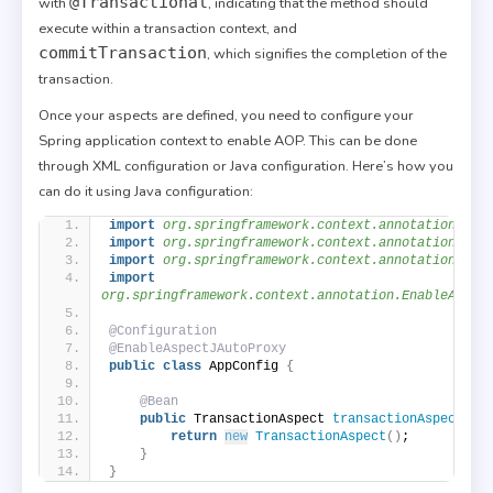
@Transactional
with
, indicating that the method should
execute within a transaction context, and
commitTransaction
, which signifies the completion of the
transaction.
Once your aspects are defined, you need to configure your
Spring application context to enable AOP. This can be done
through XML configuration or Java configuration. Here’s how you
can do it using Java configuration:
import
 org.springframework.context.annotation.Adv
import
 org.springframework.context.annotation.Bea
import
 org.springframework.context.annotation.Con
import
org.springframework.context.annotation.EnableAspec
@Configuration
@EnableAspectJAutoProxy
public
class
 AppConfig 
{
@Bean
public
 TransactionAspect 
transactionAspect
()
return
new
TransactionAspect
()
;
}
}