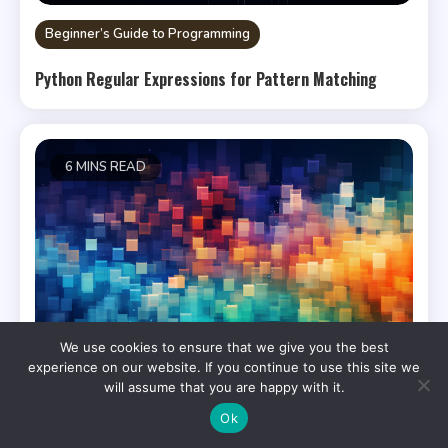
Beginner’s Guide to Programming
Python Regular Expressions for Pattern Matching
6 MINS READ
We use cookies to ensure that we give you the best
experience on our website. If you continue to use this site we
will assume that you are happy with it.
Ok
Bash