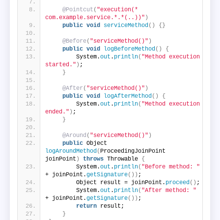
@Pointcut
(
"execution(* 
com.example.service.*.*(..))"
)
public
void
serviceMethod
()
{}
@Before
(
"serviceMethod()"
)
public
void
logBeforeMethod
()
{
        System.
out
.
println
(
"Method execution 
started."
)
;
}
@After
(
"serviceMethod()"
)
public
void
logAfterMethod
()
{
        System.
out
.
println
(
"Method execution 
ended."
)
;
}
@Around
(
"serviceMethod()"
)
public
 Object 
logAroundMethod
(
ProceedingJoinPoint 
joinPoint
)
throws
 Throwable 
{
        System.
out
.
println
(
"Before method: "
+ joinPoint.
getSignature
())
;
        Object result = joinPoint.
proceed
()
;
        System.
out
.
println
(
"After method: "
+ joinPoint.
getSignature
())
;
return
 result;
}