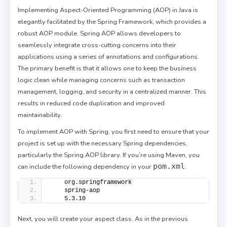
Implementing Aspect-Oriented Programming (AOP) in Java is
elegantly facilitated by the Spring Framework, which provides a
robust AOP module. Spring AOP allows developers to
seamlessly integrate cross-cutting concerns into their
applications using a series of annotations and configurations.
The primary benefit is that it allows one to keep the business
logic clean while managing concerns such as transaction
management, logging, and security in a centralized manner. This
results in reduced code duplication and improved
maintainability.
To implement AOP with Spring, you first need to ensure that your
project is set up with the necessary Spring dependencies,
particularly the Spring AOP library. If you’re using Maven, you
pom.xml
can include the following dependency in your
:
    org.springframework
    spring-aop
    5.3.10
Next, you will create your aspect class. As in the previous