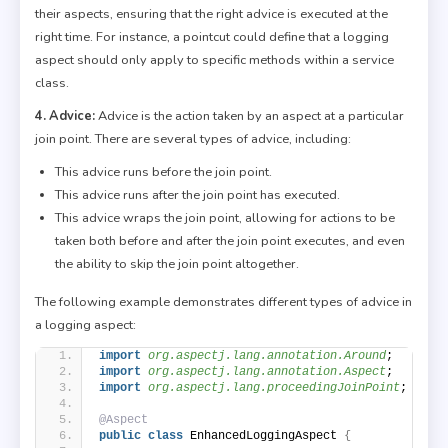
their aspects, ensuring that the right advice is executed at the
right time. For instance, a pointcut could define that a logging
aspect should only apply to specific methods within a service
class.
4. Advice:
Advice is the action taken by an aspect at a particular
join point. There are several types of advice, including:
This advice runs before the join point.
This advice runs after the join point has executed.
This advice wraps the join point, allowing for actions to be
taken both before and after the join point executes, and even
the ability to skip the join point altogether.
The following example demonstrates different types of advice in
a logging aspect:
import
 org.aspectj.lang.annotation.Around
;
import
 org.aspectj.lang.annotation.Aspect
;
import
 org.aspectj.lang.proceedingJoinPoint
;
@Aspect
public
class
 EnhancedLoggingAspect 
{