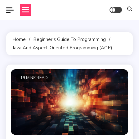
Skip
to
content
Home
Beginner’s Guide To Programming
Java And Aspect-Oriented Programming (AOP)
19 MINS READ