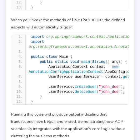
}
}
UserService
When you invoke the methods of
, the defined
aspects will automatically trigger:
import
 org.springframework.context.ApplicationCon
import
org.springframework.context.annotation.AnnotationC
public
class
 Main 
{
public
static
void
main
(
String
[]
 args
)
{
        ApplicationContext context = 
new
AnnotationConfigApplicationContext
(
AppConfig.
class
        UserService userService = context.
getBean
        userService.
createUser
(
"john_doe"
)
;
        userService.
deleteUser
(
"john_doe"
)
;
}
}
Running this code will produce output indicating that
transactions have begun and ended, demonstrating how AOP
seamlessly integrates with the application’s core logic without
cluttering the business methods.