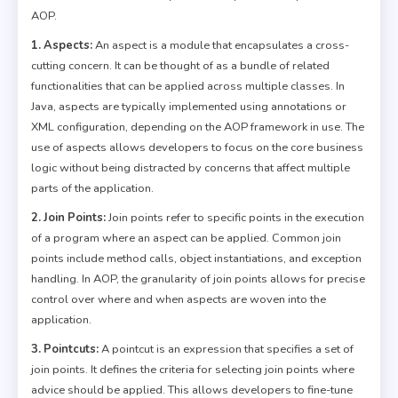
AOP.
1. Aspects:
An aspect is a module that encapsulates a cross-
cutting concern. It can be thought of as a bundle of related
functionalities that can be applied across multiple classes. In
Java, aspects are typically implemented using annotations or
XML configuration, depending on the AOP framework in use. The
use of aspects allows developers to focus on the core business
logic without being distracted by concerns that affect multiple
parts of the application.
2. Join Points:
Join points refer to specific points in the execution
of a program where an aspect can be applied. Common join
points include method calls, object instantiations, and exception
handling. In AOP, the granularity of join points allows for precise
control over where and when aspects are woven into the
application.
3. Pointcuts:
A pointcut is an expression that specifies a set of
join points. It defines the criteria for selecting join points where
advice should be applied. This allows developers to fine-tune