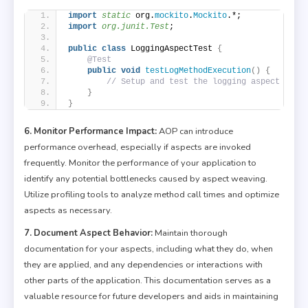
import
 static
 org.
mockito
.
Mockito
.*;
import
 org.junit.Test
;
public
class
 LoggingAspectTest 
{
@Test
public
void
testLogMethodExecution
()
{
// Setup and test the logging aspect
}
}
6. Monitor Performance Impact:
AOP can introduce
performance overhead, especially if aspects are invoked
frequently. Monitor the performance of your application to
identify any potential bottlenecks caused by aspect weaving.
Utilize profiling tools to analyze method call times and optimize
aspects as necessary.
7. Document Aspect Behavior:
Maintain thorough
documentation for your aspects, including what they do, when
they are applied, and any dependencies or interactions with
other parts of the application. This documentation serves as a
valuable resource for future developers and aids in maintaining