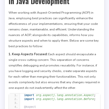
in Java Development
When working with Aspect-Oriented Programming (AOP) in
Java, employing best practices can significantly enhance the
effectiveness of your implementations, ensuring that your code
remains clean, maintainable, and efficient. Understanding the
nuances of AOP, alongside its capabilities, informs how you
structure aspects and when to apply them. Below are some key
best practices to follow:
1. Keep Aspects Focused:
Each aspect should encapsulate a
single cross-cutting concern. This separation of concerns
simplifies debugging and promotes reusability. For instance, if
you have logging and security checks, create separate aspects
for each rather than merging their functionalities. This not only
avoids complexity but also ensures that any changes required in
one aspect do not inadvertently affect the other.
import
 org.aspectj.lang.annotation.Aspect
;
import
 org.aspectj.lang.annotation.Before
;
@Aspect