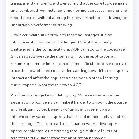
transparently and efficiently, ensuring that the core logic remains
unencumbered. For instance, a monitoring aspect can gather and
report metrics without altering the service methods, allowing for
unobtrusive performance tracking.
However, while AOP provides these advantages, it also
introduces its own set of challenges. One of the primary
challenges is the complexity that AOP can add to the codebase.
Since aspects weave their behavior into the application at
runtime or compile time, it can become difficult for developers to
trace the flow of execution. Understanding how different aspects
interact and affect the application can pose a steep learning
curve, especially for those new to AOP.
Another challenge lies in debugging. When issues arise, the
separation of concerns can make it harder to pinpoint the source
of a problem, as the behavior of an application may be
influenced by various aspects that are not immediately visible in
the core logic. This can lead to a situation where developers
spend considerable time tracing through multiple layers of
aspects to fully understand the application behavior.