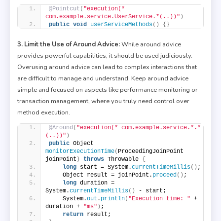
@Pointcut
(
"execution(* 
com.example.service.UserService.*(..))"
)
public
void
userServiceMethods
()
{}
3. Limit the Use of Around Advice:
While around advice
provides powerful capabilities, it should be used judiciously.
Overusing around advice can lead to complex interactions that
are difficult to manage and understand. Keep around advice
simple and focused on aspects like performance monitoring or
transaction management, where you truly need control over
method execution.
@Around
(
"execution(* com.example.service.*.*
(..))"
)
public
 Object 
monitorExecutionTime
(
ProceedingJoinPoint 
joinPoint
)
throws
 Throwable 
{
long
 start = System.
currentTimeMillis
()
;
    Object result = joinPoint.
proceed
()
;
long
 duration = 
System.
currentTimeMillis
()
 - start;
    System.
out
.
println
(
"Execution time: "
 + 
duration + 
"ms"
)
;
return
 result;