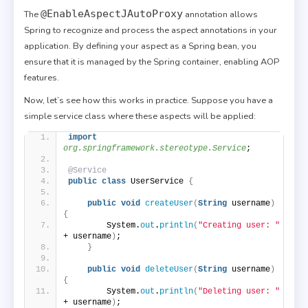
@EnableAspectJAutoProxy
The
annotation allows
Spring to recognize and process the aspect annotations in your
application. By defining your aspect as a Spring bean, you
ensure that it is managed by the Spring container, enabling AOP
features.
Now, let’s see how this works in practice. Suppose you have a
simple service class where these aspects will be applied:
import
org.springframework.stereotype.Service
;
@Service
public
class
 UserService 
{
public
void
createUser
(
String
 username
)
{
        System.
out
.
println
(
"Creating user: "
+ username
)
;
}
public
void
deleteUser
(
String
 username
)
{
        System.
out
.
println
(
"Deleting user: "
+ username
)
;