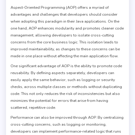
Aspect-Oriented Programming (AOP) offers a myriad of
advantages and challenges that developers should consider
when adopting this paradigm in their Java applications. On the
one hand, AOP enhances modularity and promotes cleaner code
management, allowing developers to isolate cross-cutting
concerns from the core business logic. This isolation leads to
improved maintainability, as changes to these concerns can be
made in one place without affecting the main application flow.
One significant advantage of AOP is the ability to promote code
reusability. By defining aspects separately, developers can
easily apply the same behavior, such as logging or security
checks, across multiple classes or methods without duplicating
code. This not only reduces the risk of inconsistencies but also
minimizes the potential for errors that arise from having
scattered, repetitive code.
Performance can also be improved through AOP. By centralizing
cross-cutting concerns, such as logging or monitoring,
developers can implement performance-related logic that runs