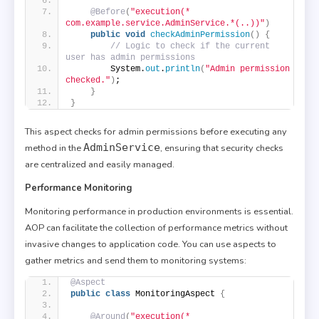
@Before
(
"execution(* 
com.example.service.AdminService.*(..))"
)
public
void
checkAdminPermission
()
{
// Logic to check if the current 
user has admin permissions
        System.
out
.
println
(
"Admin permission 
checked."
)
;
}
}
This aspect checks for admin permissions before executing any
AdminService
method in the
, ensuring that security checks
are centralized and easily managed.
Performance Monitoring
Monitoring performance in production environments is essential.
AOP can facilitate the collection of performance metrics without
invasive changes to application code. You can use aspects to
gather metrics and send them to monitoring systems:
@Aspect
public
class
 MonitoringAspect 
{
@Around
(
"execution(* 