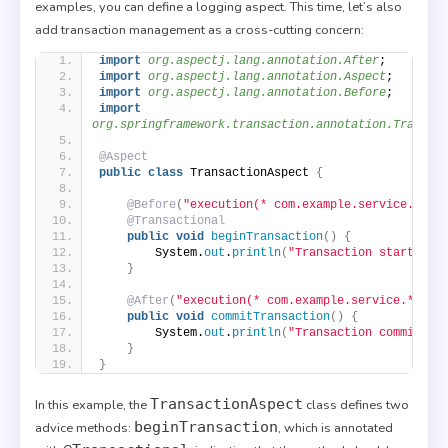
examples, you can define a logging aspect. This time, let’s also
add transaction management as a cross-cutting concern:
import
 org.aspectj.lang.annotation.After
;
import
 org.aspectj.lang.annotation.Aspect
;
import
 org.aspectj.lang.annotation.Before
;
import
org.springframework.transaction.annotation.Transac
@Aspect
public
class
 TransactionAspect 
{
@Before
(
"execution(* com.example.service.*.*(
@Transactional
public
void
beginTransaction
()
{
        System.
out
.
println
(
"Transaction started."
}
@After
(
"execution(* com.example.service.*.*(.
public
void
commitTransaction
()
{
        System.
out
.
println
(
"Transaction committed
}
}
TransactionAspect
In this example, the
class defines two
beginTransaction
advice methods:
, which is annotated