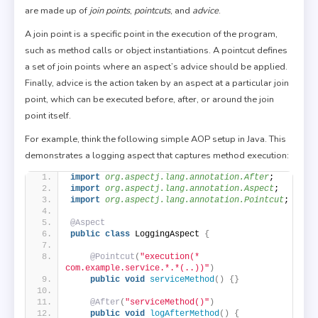
are made up of
join points
,
pointcuts
, and
advice
.
A join point is a specific point in the execution of the program,
such as method calls or object instantiations. A pointcut defines
a set of join points where an aspect’s advice should be applied.
Finally, advice is the action taken by an aspect at a particular join
point, which can be executed before, after, or around the join
point itself.
For example, think the following simple AOP setup in Java. This
demonstrates a logging aspect that captures method execution:
import
 org.aspectj.lang.annotation.After
;
import
 org.aspectj.lang.annotation.Aspect
;
import
 org.aspectj.lang.annotation.Pointcut
;
@Aspect
public
class
 LoggingAspect 
{
@Pointcut
(
"execution(* 
com.example.service.*.*(..))"
)
public
void
serviceMethod
()
{}
@After
(
"serviceMethod()"
)
public
void
logAfterMethod
()
{