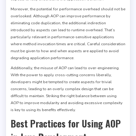
Moreover, the potential for performance overhead should not be
overlooked. Although AOP can improve performance by
eliminating code duplication, the additional indirection
introduced by aspects can lead to runtime overhead. That’s
particularly relevant in performance-sensitive applications
where method invocation times are critical. Careful consideration
must be given to how and when aspects are applied to avoid
degrading application performance.
Additionally, the misuse of AOP can lead to over-engineering.
With the power to apply cross-cutting concerns liberally,
developers might be tempted to create aspects for trivial
concerns, leading to an overly complex design that can be
difficult to maintain. Striking the right balance between using
AOP to improve modularity and avoiding excessive complexity
is key to using its benefits effectively.
Best Practices for Using AOP