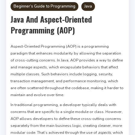
Beginner’s Guide to Programming
Java
Java And Aspect-Oriented
Programming (AOP)
Aspect-Oriented Programming (AOP) is a programming
paradigm that enhances modularity by allowing the separation
of cross-cutting concerns. In Java, AOP provides a way to define
and manage aspects, which encapsulate behaviors that affect
multiple classes. Such behaviors include logging, security,
transaction management, and performance monitoring, which
are often scattered throughout the codebase, making it harder to
maintain and evolve over time.
In traditional programming, a developer typically deals with
concerns that are specific to a single module or class. However,
AOP allows developers to define these cross-cutting concerns
separately from the main business logic, creating cleaner, more
modular code. That’s achieved through the use of
aspects
, which