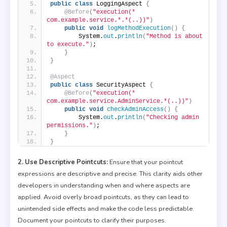
public
class
 LoggingAspect 
{
@Before
(
"execution(* 
com.example.service.*.*(..))"
)
public
void
logMethodExecution
()
{
        System.
out
.
println
(
"Method is about 
to execute."
)
;
}
}
@Aspect
public
class
 SecurityAspect 
{
@Before
(
"execution(* 
com.example.service.AdminService.*(..))"
)
public
void
checkAdminAccess
()
{
        System.
out
.
println
(
"Checking admin 
permissions."
)
;
}
}
2. Use Descriptive Pointcuts:
Ensure that your pointcut
expressions are descriptive and precise. This clarity aids other
developers in understanding when and where aspects are
applied. Avoid overly broad pointcuts, as they can lead to
unintended side effects and make the code less predictable.
Document your pointcuts to clarify their purposes.