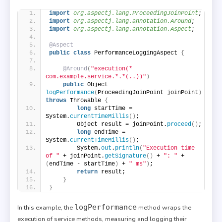
import
 org.aspectj.lang.ProceedingJoinPoint
;
import
 org.aspectj.lang.annotation.Around
;
import
 org.aspectj.lang.annotation.Aspect
;
@Aspect
public
class
 PerformanceLoggingAspect 
{
@Around
(
"execution(* 
com.example.service.*.*(..))"
)
public
 Object 
logPerformance
(
ProceedingJoinPoint joinPoint
)
throws
 Throwable 
{
long
 startTime = 
System.
currentTimeMillis
()
;
        Object result = joinPoint.
proceed
()
;
long
 endTime = 
System.
currentTimeMillis
()
;
        System.
out
.
println
(
"Execution time 
of "
 + joinPoint.
getSignature
()
 + 
": "
 + 
(
endTime - startTime
)
 + 
" ms"
)
;
return
 result;
}
}
logPerformance
In this example, the
method wraps the
execution of service methods, measuring and logging their