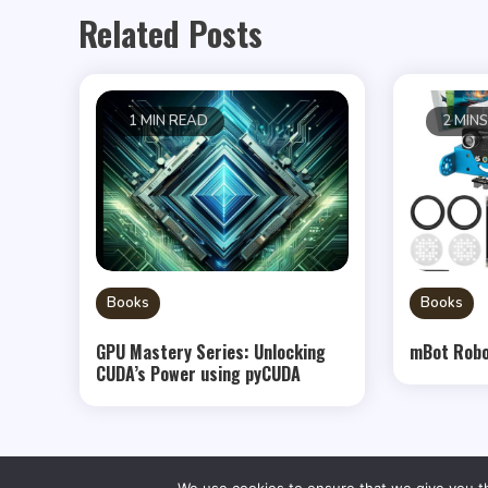
Related Posts
1 MIN READ
2 MIN
Books
Books
GPU Mastery Series: Unlocking
mBot Robo
CUDA’s Power using pyCUDA
We use cookies to ensure that we give you th