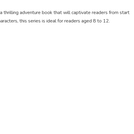
thrilling adventure book that will captivate readers from start
aracters, this series is ideal for readers aged 8 to 12.