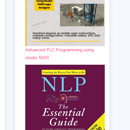
Advanced PLC Programming using
studio 5000