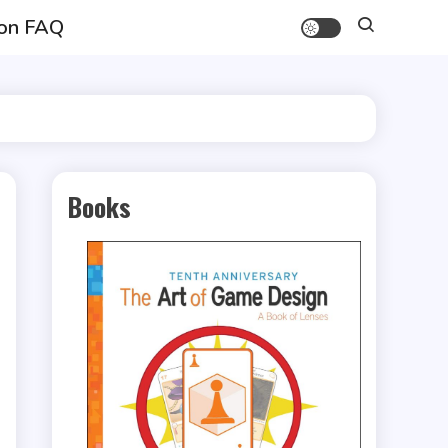
on FAQ
Books