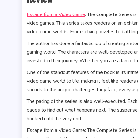
Escape from a Video Game
: The Complete Series i
video games. This series takes readers on an exhilar
video game worlds. From solving puzzles to battling 
The author has done a fantastic job of creating a st
gaming world. The characters are well-developed an
invested in their journey. Whether you are a fan of f
One of the standout features of the book is its imme
video game world to life, making it feel like readers
sounds to the unique challenges they face, every aspe
The pacing of the series is also well-executed. Each 
pages to find out what happens next. The suspense 
hooked until the very end.
Escape from a Video Game: The Complete Series is no