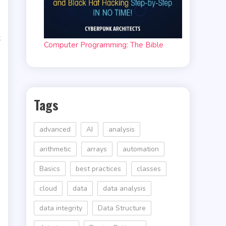
t
Computer Programming: The Bible
Tags
advanced
AI
analysis
arithmetic
arrays
automation
Basics
best practices
classes
cloud
data
data analysis
data integrity
Data Structure