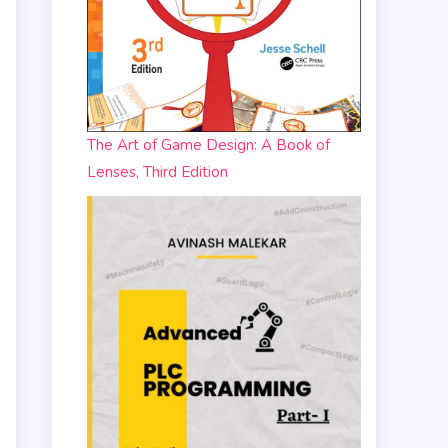
The Art of Game Design: A Book of
Lenses, Third Edition