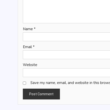
Name
*
Email
*
Website
Save my name, email, and website in this brows