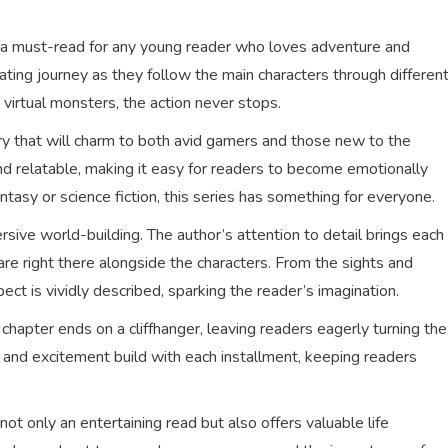
s a must-read for any young reader who loves adventure and
ating journey as they follow the main characters through differen
virtual monsters, the action never stops.
ory that will charm to both avid gamers and those new to the
d relatable, making it easy for readers to become emotionally
antasy or science fiction, this series has something for everyone.
rsive world-building. The author’s attention to detail brings each
 are right there alongside the characters. From the sights and
ct is vividly described, sparking the reader’s imagination.
chapter ends on a cliffhanger, leaving readers eagerly turning the
and excitement build with each installment, keeping readers
t only an entertaining read but also offers valuable life