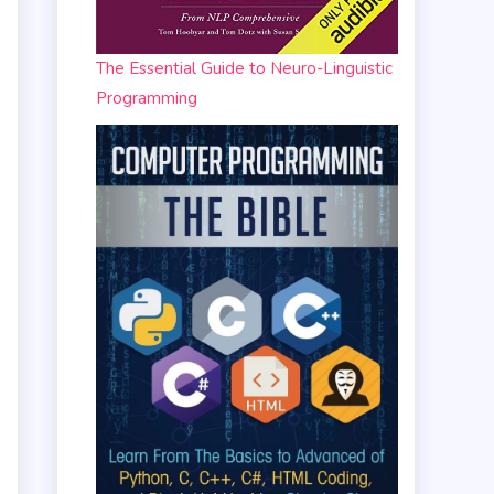
The Essential Guide to Neuro-Linguistic
Programming