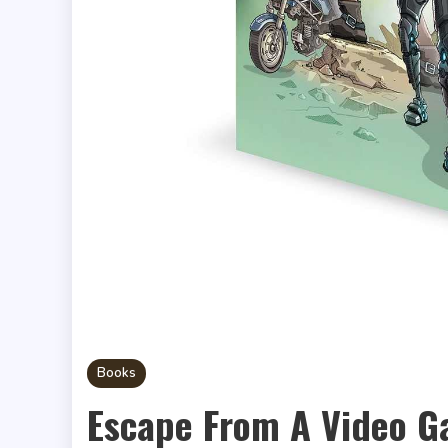
Books
Escape From A Video 