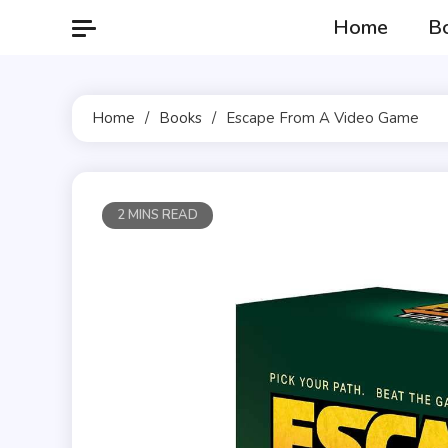
Skip
Home
B
to
content
Home
Books
Escape From A Video Game
2 MINS READ