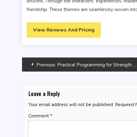
lessons. Through the characters’ experiences, read
friendship. These themes are seamlessly woven into 
View Reviews And Pricing
Post
Previous:
Practical Programming for Strength Training – 3rd Edition
navigation
Leave a Reply
Your email address will not be published.
Required 
Comment
*