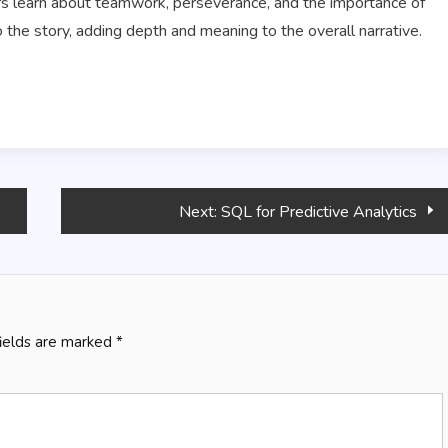
ers learn about teamwork, perseverance, and the importance of
the story, adding depth and meaning to the overall narrative.
Next:
SQL for Predictive Analytics
fields are marked
*