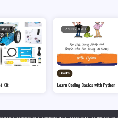
S READ
2 MINS READ
Books
t Kit
Learn Coding Basics with Python
e best experience on our website. If you continue to use this site we w