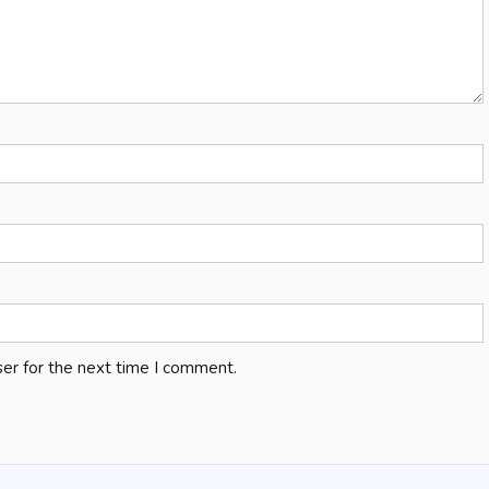
er for the next time I comment.