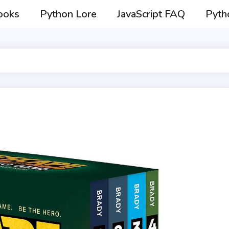
ooks
Python Lore
JavaScript FAQ
Pyth