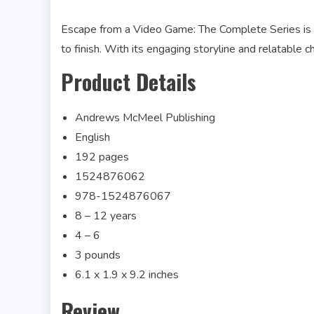
Escape from a Video Game: The Complete Series is a 
to finish. With its engaging storyline and relatable ch
Product Details
Andrews McMeel Publishing
English
192 pages
1524876062
978-1524876067
8 – 12 years
4 – 6
3 pounds
6.1 x 1.9 x 9.2 inches
Review