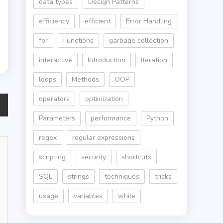
data types
Design Patterns
efficiency
efficient
Error Handling
for
Functions
garbage collection
interactive
Introduction
iteration
loops
Methods
OOP
operators
optimization
Parameters
performance
Python
regex
regular expressions
scripting
security
shortcuts
SQL
strings
techniques
tricks
usage
variables
while